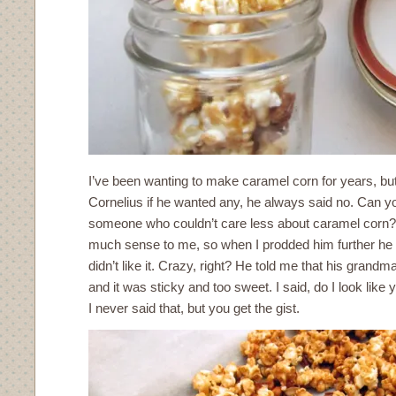
I’ve been wanting to make caramel corn for years, b
Cornelius if he wanted any, he always said no. Can yo
someone who couldn’t care less about caramel corn? I
much sense to me, so when I prodded him further he t
didn’t like it. Crazy, right? He told me that his gran
and it was sticky and too sweet. I said, do I look like
I never said that, but you get the gist.