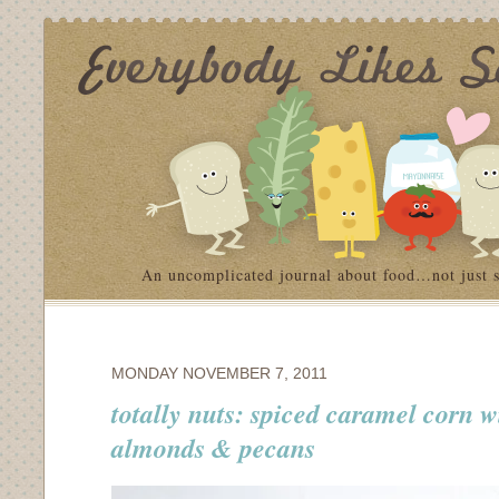
An uncomplicated journal about food…not just 
MONDAY NOVEMBER 7, 2011
totally nuts: spiced caramel corn w
almonds & pecans