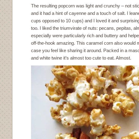
The resulting popcorn was light and crunchy – not stic
and it had a hint of cayenne and a touch of salt. I le
cups opposed to 10 cups) and I loved it and surprising
too. I liked the triumvirate of nuts: pecans, pepitas, 
especially were particularly rich and buttery and hel
off-the-hook amazing. This caramel corn also would ma
case you feel like sharing it around. Packed in a maso
and white twine it’s almost too cute to eat. Almost.