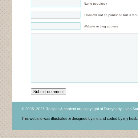
Name (required)
Email (will not be published but is requ
Website or blog address
© 2005–2026 Recipes & content are copyright of Everybody Likes S
This website was illustrated & designed by me and coded by my hus