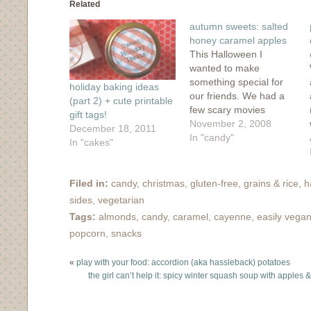
in
in
in
in
friend
Related
new
new
new
new
(Opens
window)
window)
window)
window)
in
autumn sweets: salted
new
window)
honey caramel apples
This Halloween I
wanted to make
something special for
holiday baking ideas
our friends. We had a
(part 2) + cute printable
few scary movies
gift tags!
planned but I wanted to
November 2, 2008
December 18, 2011
make an autumn treat.
In "candy"
In "cakes"
When I saw 101
Cookbook's recipe for
caramel apples, I was
Filed in:
candy
,
christmas
,
gluten-free
,
grains & rice
,
h
instantly won over. The
sides
,
vegetarian
ingredients were
Tags:
almonds
,
candy
,
caramel
,
cayenne
,
easily vega
simple: honey, cream,
popcorn
,
snacks
salt, apples. The
previous…
«
play with your food: accordion (aka hassleback) potatoes
the girl can’t help it: spicy winter squash soup with apple