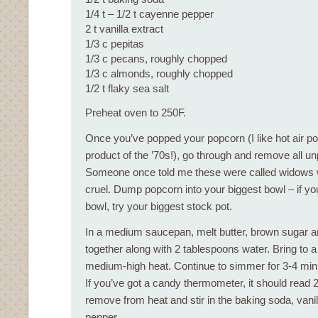
1/4 t – 1/2 t cayenne pepper
2 t vanilla extract
1/3 c pepitas
1/3 c pecans, roughly chopped
1/3 c almonds, roughly chopped
1/2 t flaky sea salt
Preheat oven to 250F.
Once you’ve popped your popcorn (I like hot air p
product of the ’70s!), go through and remove all u
Someone once told me these were called widows 
cruel. Dump popcorn into your biggest bowl – if yo
bowl, try your biggest stock pot.
In a medium saucepan, melt butter, brown sugar a
together along with 2 tablespoons water. Bring to 
medium-high heat. Continue to simmer for 3-4 minu
If you’ve got a candy thermometer, it should read 
remove from heat and stir in the baking soda, van
pepper.