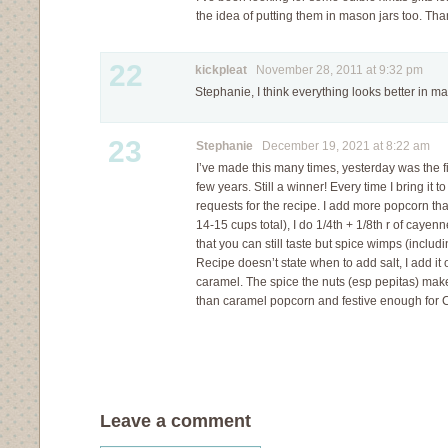
the idea of putting them in mason jars too. Tha
22
kickpleat
November 28, 2011 at 9:32 pm
Stephanie, I think everything looks better in ma
23
Stephanie
December 19, 2021 at 8:22 am
I’ve made this many times, yesterday was the fir
few years. Still a winner! Every time I bring it 
requests for the recipe. I add more popcorn th
14-15 cups total), I do 1/4th + 1/8th r of cayenn
that you can still taste but spice wimps (includin
Recipe doesn’t state when to add salt, I add it 
caramel. The spice the nuts (esp pepitas) mak
than caramel popcorn and festive enough for Ch
Leave a comment