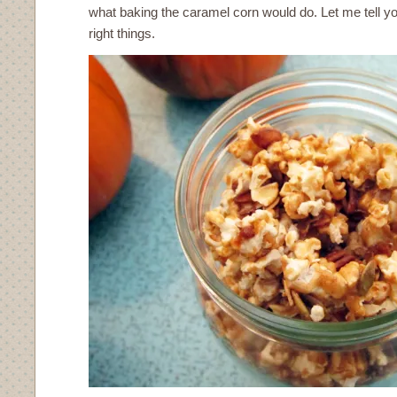
what baking the caramel corn would do. Let me tell you 
right things.