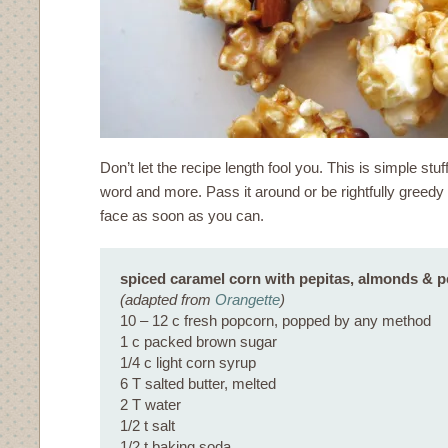
Don’t let the recipe length fool you. This is simple stuf
word and more. Pass it around or be rightfully greedy a
face as soon as you can.
spiced caramel corn with pepitas, almonds & 
(adapted from
Orangette
)
10 – 12 c fresh popcorn, popped by any method
1 c packed brown sugar
1/4 c light corn syrup
6 T salted butter, melted
2 T water
1/2 t salt
1/2 t baking soda