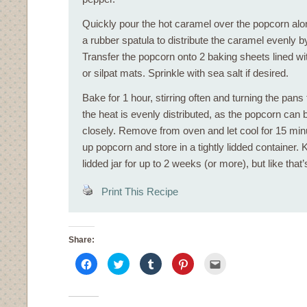
Quickly pour the hot caramel over the popcorn alo
a rubber spatula to distribute the caramel evenly by 
Transfer the popcorn onto 2 baking sheets lined w
or silpat mats. Sprinkle with sea salt if desired.
Bake for 1 hour, stirring often and turning the pans
the heat is evenly distributed, as the popcorn can 
closely. Remove from oven and let cool for 15 min
up popcorn and store in a tightly lidded container. K
lidded jar for up to 2 weeks (or more), but like that
Print This Recipe
Share:
Click
Click
Click
Click
Click
to
to
to
to
to
share
share
share
share
email
on
on
on
on
this
Facebook
Twitter
Tumblr
Pinterest
to
(Opens
(Opens
(Opens
(Opens
a