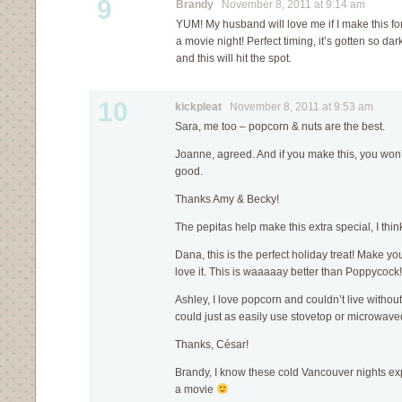
9
Brandy
November 8, 2011 at 9:14 am
YUM! My husband will love me if I make this fo
a movie night! Perfect timing, it’s gotten so da
and this will hit the spot.
10
kickpleat
November 8, 2011 at 9:53 am
Sara, me too – popcorn & nuts are the best.
Joanne, agreed. And if you make this, you won’t b
good.
Thanks Amy & Becky!
The pepitas help make this extra special, I thi
Dana, this is the perfect holiday treat! Make y
love it. This is waaaaay better than Poppycock!
Ashley, I love popcorn and couldn’t live withou
could just as easily use stovetop or microwave
Thanks, César!
Brandy, I know these cold Vancouver nights expli
a movie