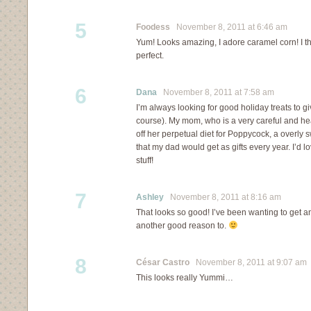
5
Foodess
November 8, 2011 at 6:46 am
Yum! Looks amazing, I adore caramel corn! I t
perfect.
6
Dana
November 8, 2011 at 7:58 am
I’m always looking for good holiday treats to giv
course). My mom, who is a very careful and hea
off her perpetual diet for Poppycock, a overly
that my dad would get as gifts every year. I’d l
stuff!
7
Ashley
November 8, 2011 at 8:16 am
That looks so good! I’ve been wanting to get an
another good reason to.
8
César Castro
November 8, 2011 at 9:07 am
This looks really Yummi…