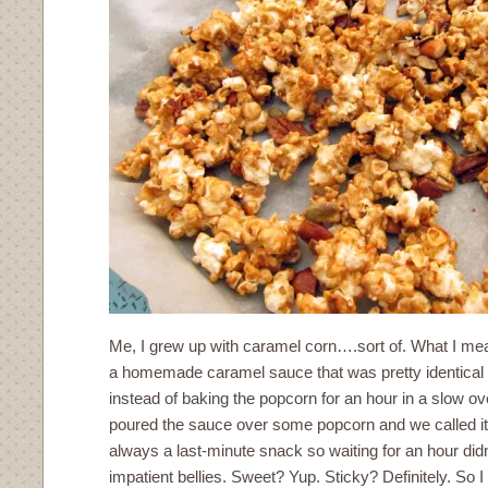
Me, I grew up with caramel corn….sort of. What I mean
a homemade caramel sauce that was pretty identical t
instead of baking the popcorn for an hour in a slow o
poured the sauce over some popcorn and we called i
always a last-minute snack so waiting for an hour did
impatient bellies. Sweet? Yup. Sticky? Definitely. So 