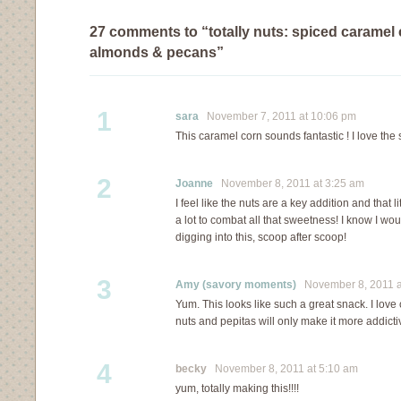
27 comments to “totally nuts: spiced caramel 
almonds & pecans”
1
sara
November 7, 2011 at 10:06 pm
This caramel corn sounds fantastic ! I love the s
2
Joanne
November 8, 2011 at 3:25 am
I feel like the nuts are a key addition and that l
a lot to combat all that sweetness! I know I woul
digging into this, scoop after scoop!
3
Amy (savory moments)
November 8, 2011 a
Yum. This looks like such a great snack. I lov
nuts and pepitas will only make it more addicti
4
becky
November 8, 2011 at 5:10 am
yum, totally making this!!!!