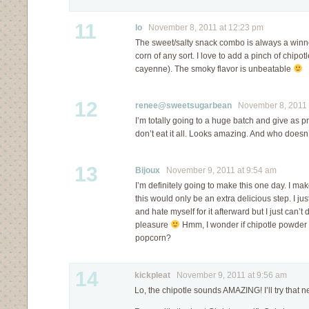
11
lo
November 8, 2011 at 12:23 pm
The sweet/salty snack combo is always a winne
corn of any sort. I love to add a pinch of chipotl
cayenne). The smoky flavor is unbeatable
12
renee@sweetsugarbean
November 8, 2011 
I’m totally going to a huge batch and give as p
don’t eat it all. Looks amazing. And who doesn
13
Bijoux
November 9, 2011 at 9:54 am
I’m definitely going to make this one day. I ma
this would only be an extra delicious step. I ju
and hate myself for it afterward but I just can’t
pleasure
Hmm, I wonder if chipotle powder 
popcorn?
14
kickpleat
November 9, 2011 at 9:56 am
Lo, the chipotle sounds AMAZING! I’ll try that ne