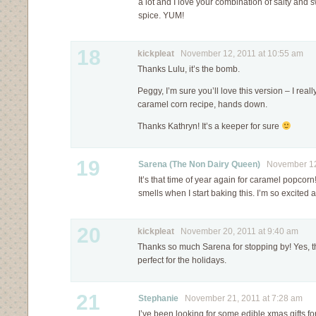
a lot and I love your combination of salty and sw
spice. YUM!
18
kickpleat
November 12, 2011 at 10:55 am
Thanks Lulu, it’s the bomb.
Peggy, I’m sure you’ll love this version – I really
caramel corn recipe, hands down.
Thanks Kathryn! It’s a keeper for sure
19
Sarena (The Non Dairy Queen)
November 12,
It’s that time of year again for caramel popcorn
smells when I start baking this. I’m so excited
20
kickpleat
November 20, 2011 at 9:40 am
Thanks so much Sarena for stopping by! Yes, t
perfect for the holidays.
21
Stephanie
November 21, 2011 at 7:28 am
I’ve been looking for some edible xmas gifts fo