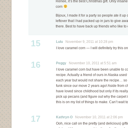
Renee, it’s the best Christmas gift. Only insan
corn
Bijoux, I made it for a party so people ate it up
leftover that I had packed up in jars to give aw
there. Best to have back up friends who like to
15
Lulu
November 9, 2011 at 10:28 pm
I love caramel corn — I will definitely try this o
16
Peggy
November 10, 2011 at 5:51 am
I love caramel corn but have been unable to c
recipe. Actually a friend of ours in Alaska used
each year but would not share the recipe… so 
funk since our move 2 years ago! Aside from cho
have loved since childhood but only if its reall
pick up pecans (and figure out why the carpet 
this is on my list of things to make. Can’t wait to t
17
Kathryn O
November 10, 2011 at 2:06 pm
Ooh, nice call on the pretty (and delicious) gift