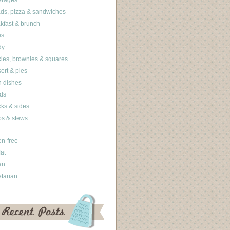
erages
ds, pizza & sandwiches
kfast & brunch
es
dy
ies, brownies & squares
ert & pies
 dishes
ds
ks & sides
s & stews
en-free
fat
an
tarian