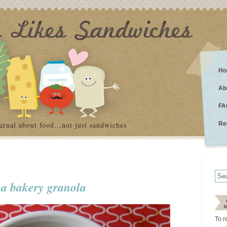
Ho
Ab
FA
urnal about food…not just sandwiches
Re
 a bakery granola
To r