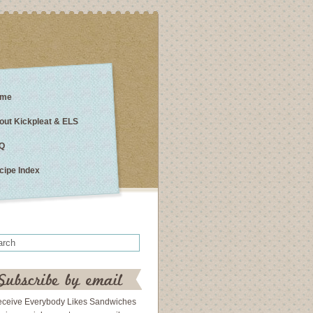
me
out Kickpleat & ELS
Q
cipe Index
eceive Everybody Likes Sandwiches