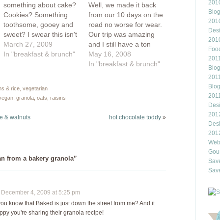
2010
something about cake?
Well, we made it back
Blo
Cookies? Something
from our 10 days on the
201
toothsome, gooey and
road no worse for wear.
Des
sweet? I swear this isn't
Our trip was amazing
201
turning into a
March 27, 2009
and I still have a ton
Food
breakfast/vegan blog
In "breakfast & brunch"
more photos to upload
May 16, 2008
2011
(not that there's
onto Flickr. The painted
In "breakfast & brunch"
Blo
anything wrong with
hills in Oregon were
2011
that), but this is how
beautiful, we had a
Blo
ns & rice
,
vegetarian
I've been eating lately.
great warm night of
201
 vegan
,
granola
,
oats
,
raisins
It's spring outside...or at
camping in the
Des
least it's trying to be
Washington…
201
e & walnuts
hot chocolate toddy
»
and I think it's time…
Des
201
Webl
Gour
an from a bakery granola”
Save
Save
ecember 4, 2009 at 5:25 pm
ou know that Baked is just down the street from me? And it
ppy you're sharing their granola recipe!