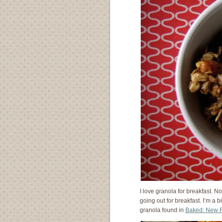
I love granola for breakfast. No
going out for breakfast. I’m a b
granola found in
Baked: New F