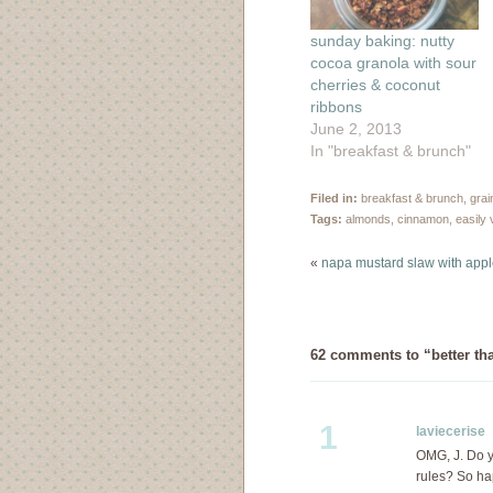
sunday baking: nutty
cocoa granola with sour
cherries & coconut
ribbons
June 2, 2013
In "breakfast & brunch"
Filed in:
breakfast & brunch
,
grai
Tags:
almonds
,
cinnamon
,
easily
«
napa mustard slaw with appl
62 comments to “better th
1
laviecerise
D
OMG, J. Do y
rules? So ha