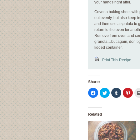
your hands right after.
Cover a baking sheet with 
out evenly, but also keep 
and then use a spatula to g
return to the oven for anot
Remove from oven and cool
granola…but again, don’t g
lidded container.
Print This Recipe
Share:
Click
Click
Click
Click
to
to
to
to
share
share
share
shar
on
on
on
on
Facebook
Twitter
Tumblr
Pinte
(Opens
(Opens
(Opens
(Ope
in
in
in
in
Related
new
new
new
new
window)
window)
window)
wind