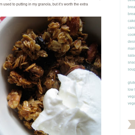
bev
m used to putting in my granola, but it’s worth the extra
brea
brea
cak
can
cook
dess
main
sala
snac
soup
glut
low 
veg
vege