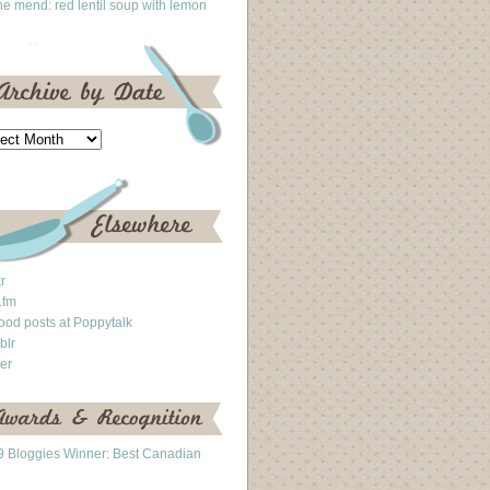
he mend: red lentil soup with lemon
kr
.fm
ood posts at Poppytalk
blr
ter
 Bloggies Winner: Best Canadian
g