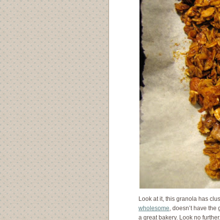
Look at it, this granola has clu
wholesome
, doesn’t have the
a great bakery. Look no further