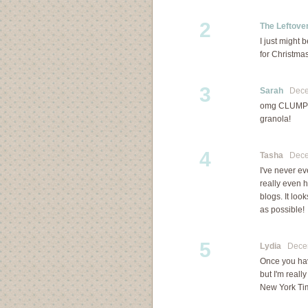
2
The Leftover
I just might 
for Christma
3
Sarah
Decem
omg CLUMPS!! 
granola!
4
Tasha
Decem
I've never ev
really even h
blogs. It lo
as possible!
5
Lydia
Decemb
Once you hav
but I'm reall
New York Ti