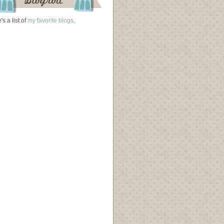
's a list of
my favorite blogs
.