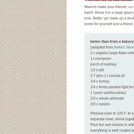
Want to make your friends, co-
batch, throw it in a large glass
love. Better yet, bake up a dou
some for yourself and a frien
better than from a bakery
(
adapted from
Baked: New 
2 c organic large-flake roll
1 t cinnamon
pinch of nutmeg
1/2 t salt
3 T plus 1 t canola oil
1/4 c honey
1/4 c firmly packed light b
1 t pure vanilla extract
2/3 c whole almonds
2/3 c raisins
Preheat oven to 325 F. In a
separate bowl, whisk togeth
Pour the wet mixture in wit
everything is well coated 