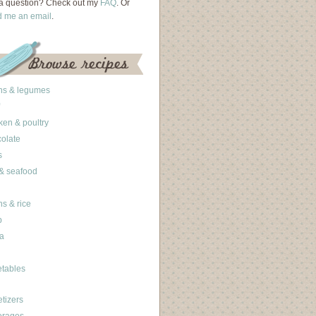
a question? Check out my
FAQ
. Or
d me an email
.
ns & legumes
ken & poultry
olate
s
 & seafood
ns & rice
b
a
tables
tizers