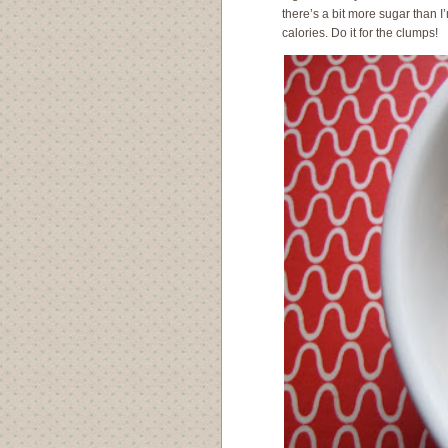
there’s a bit more sugar than I’
calories. Do it for the clumps!