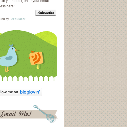
s in your inbox, enter your email
ess here:
red by
FeedBurner