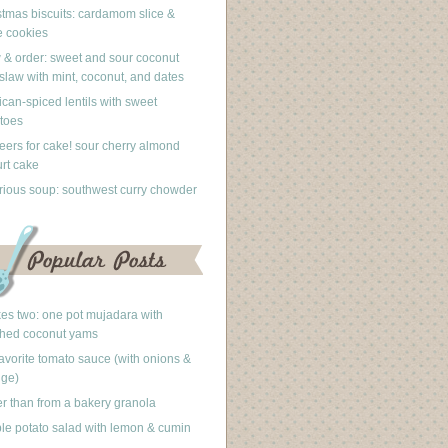
stmas biscuits: cardamom slice &
 cookies
 & order: sweet and sour coconut
slaw with mint, coconut, and dates
can-spiced lentils with sweet
toes
eers for cake! sour cherry almond
rt cake
rious soup: southwest curry chowder
akes two: one pot mujadara with
hed coconut yams
avorite tomato sauce (with onions &
nge)
er than from a bakery granola
le potato salad with lemon & cumin