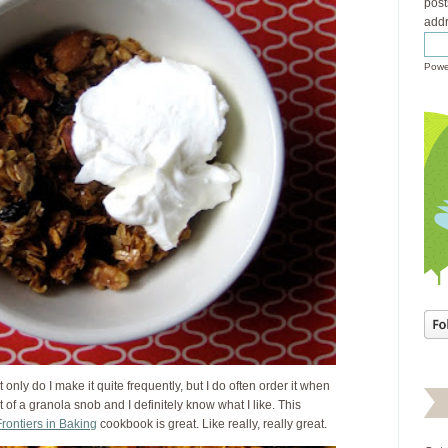
post
addr
Powe
t only do I make it quite frequently, but I do often order it when
it of a granola snob and I definitely know what I like. This
rontiers in Baking
cookbook is great. Like really, really great.