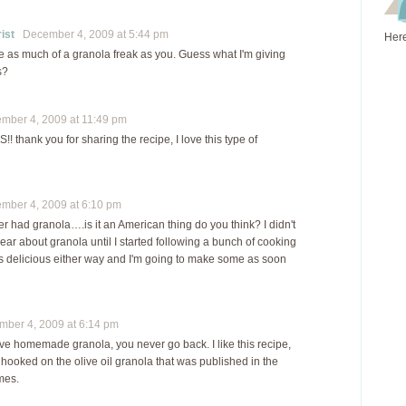
ist
December 4, 2009 at 5:44 pm
Here
be as much of a granola freak as you. Guess what I'm giving
s?
ber 4, 2009 at 11:49 pm
thank you for sharing the recipe, I love this type of
ber 4, 2009 at 6:10 pm
er had granola….is it an American thing do you think? I didn't
ear about granola until I started following a bunch of cooking
oks delicious either way and I'm going to make some as soon
er 4, 2009 at 6:14 pm
e homemade granola, you never go back. I like this recipe,
y hooked on the olive oil granola that was published in the
mes.