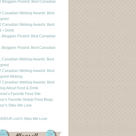
 Bloggies Finalist: Best Canadian
g
0 Canadian Weblog Awards: Best
igned
0 Canadian Weblog Awards: Best
 + Drink
 Bloggies Finalist: Best Canadian
g
 Bloggies Finalist: Best Canadian
g
1 Canadian Weblog Awards: Best
igned
2 Canadian Weblog Awards: Best
igned Weblog
2 Canadian Weblog Awards: Best
og About Food & Drink
met’s Favorite Food Site
ur’s Favorite Global Food Blogs
ur’s Sites We Love