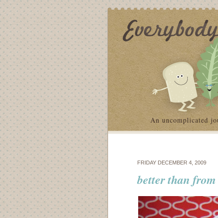
An uncomplicated jo
FRIDAY DECEMBER 4, 2009
better than from