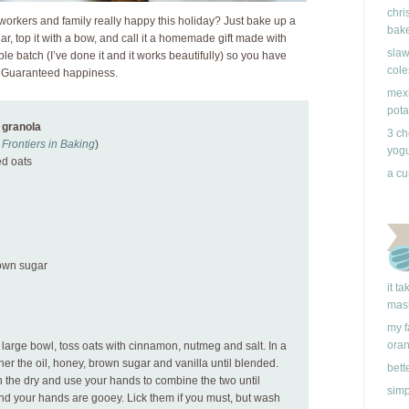
chri
workers and family really happy this holiday? Just bake up a
bake
 jar, top it with a bow, and call it a homemade gift made with
slaw
ble batch (I’ve done it and it works beautifully) so you have
cole
d. Guaranteed happiness.
mexi
pota
 granola
3 ch
Frontiers in Baking
)
yogu
ed oats
a cu
rown sugar
it t
mas
my f
ora
 large bowl, toss oats with cinnamon, nutmeg and salt. In a
er the oil, honey, brown sugar and vanilla until blended.
bett
h the dry and use your hands to combine the two until
simp
and your hands are gooey. Lick them if you must, but wash