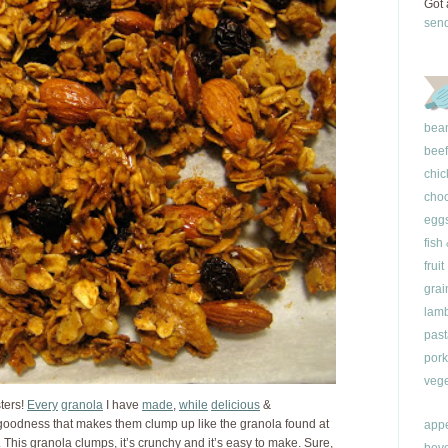
Got 
sen
bea
beef
chic
choc
egg
fish
fruit
grai
lam
past
pork
vege
sters!
Every
granola
I have
made
,
while
delicious
&
 goodness that makes them clump up like the granola found at
appe
. This granola clumps, it’s crunchy and it’s easy to make. Sure,