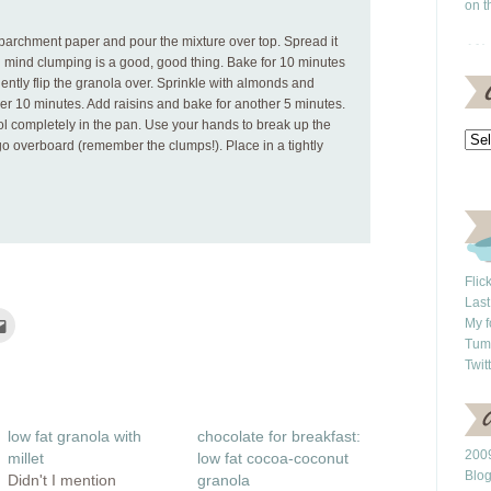
on t
parchment paper and pour the mixture over top. Spread it
in mind clumping is a good, good thing. Bake for 10 minutes
ently flip the granola over. Sprinkle with almonds and
her 10 minutes. Add raisins and bake for another 5 minutes.
 completely in the pan. Use your hands to break up the
o overboard (remember the clumps!). Place in a tightly
Flic
Last
Click
My f
to
Tum
e
email
this
Twit
rest
to
ns
a
friend
(Opens
ow)
in
low fat granola with
chocolate for breakfast:
new
window)
2009
millet
low fat cocoa-coconut
Blo
Didn't I mention
granola