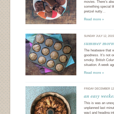
movies. There’s alwa
something special l
pretzel nutty…
Read more »
SUNDAY JULY 12, 201
summer morni
The heatwave that we
goodness. It’s not o
smoky. British Colum
situation. A week a
Read more »
FRIDAY DECEMBER 12
an easy weeke
This is was an unexp
unplanned last minu
way) and heading in