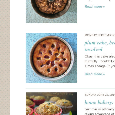
Read more »
MONDAY SEPTEMBER 2
plum cake, be
involved
Okay, this cake also
truthfully I couldn’
Times lineage. If yo
Read more »
SUNDAY JUNE 22, 201
home bakery: 
Summer is officially
taking advantage of 