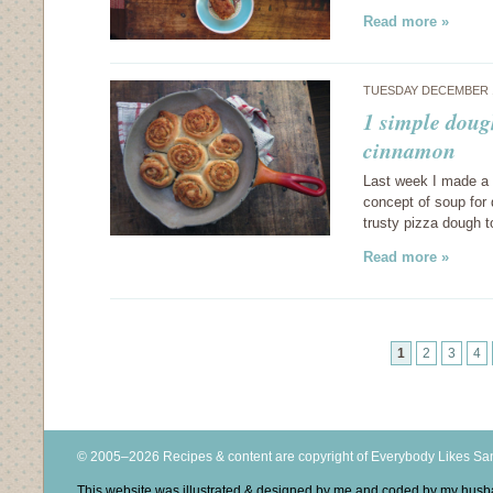
Read more »
TUESDAY DECEMBER 1
1 simple doug
cinnamon
Last week I made a d
concept of soup for
trusty pizza dough t
Read more »
1
2
3
4
© 2005–2026 Recipes & content are copyright of Everybody Likes S
This website was illustrated & designed by me and coded by my hus