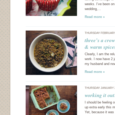
weeks. I’ve been on 
wedding,…
Read more »
THURSDAY FEBRUARY 
three’s a crow
& warm spice
Clearly, I am the re
work. I now have 2 j
my husband and now 
Read more »
THURSDAY JANUARY 2
working it ou
I should be feeling 
up extra early this 
Yet, because it was