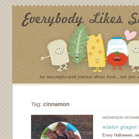
An uncomplicated journal about food…not just 
Tag:
cinnamon
WEDNESDAY NOVEMBE
winter ginger
Every Halloween, we