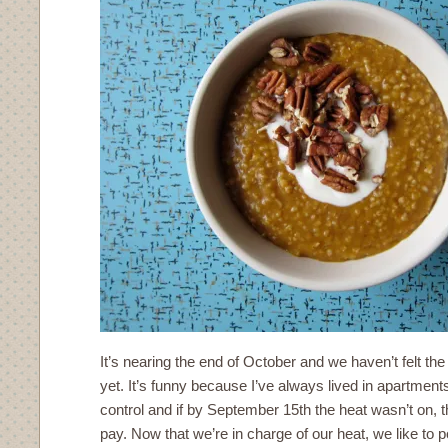
It’s nearing the end of October and we haven’t felt the
yet. It’s funny because I’ve always lived in apartments
control and if by September 15th the heat wasn’t on, t
pay. Now that we’re in charge of our heat, we like to p