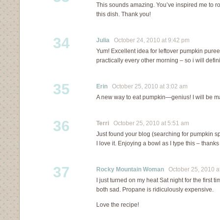
This sounds amazing. You’ve inspired me to ro
this dish. Thank you!
34
Julia
October 24, 2010 at 9:42 pm
Yum! Excellent idea for leftover pumpkin puree
practically every other morning – so i will defini
35
Erin
October 25, 2010 at 3:02 am
A new way to eat pumpkin—genius! I will be ma
36
Terri
October 25, 2010 at 5:51 am
Just found your blog (searching for pumpkin sp
I love it. Enjoying a bowl as I type this – thanks
37
Rocky Mountain Woman
October 25, 2010 a
I just turned on my heat Sat night for the first 
both sad. Propane is ridiculously expensive.
Love the recipe!