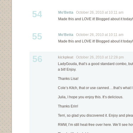
54
Mo'Betta
October 26, 2010 at 10:11 am
Made this and LOVE it! Blogged about it today!
55
Mo'Betta
October 26, 2010 at 10:11 am
Made this and LOVE it! Blogged about it today!
56
kickpleat
October 26, 2010 at 12:28 pm
LadyGouda, that’s a good standard combo, but 
a bit! Enjoy.
Thanks Lisa!
Cole’s Kitch, that or use canned….that’s what I 
Julia, I hope you enjoy this. It’s delicious.
Thanks Erin!
Terri, so glad you discovered it. Enjoy and pl
RMW, I’m still heat-free over here. We’ll see how