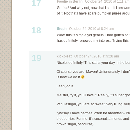
17
Foodie in Berlin
October 24, 2010 at 1:11 am
Genius! And why not, now that I see it I am wo
of it. Not that I have spare pumpkin purée ar
18
Steph
October 24, 2010 at 8:24 am
Wow, this is simple yet genius. I had gotten so
has definitely renewed my interest. Trying this
19
kickpleat
October 24, 2010 at 9:28 am
Nicole, definitely! This starts your day in the b
Of course you are, Maven! Unfortunately, I don’t
is how we do it
Leah, do it.
Meister, try it, you’ll love it. Really, it’s super go
Vanillasugar, you are so sweet! Very filling, very 
lyndsay, I have oatmeal often for breakfast – I’
blueberries. For me, it’s coconut, almonds and 
brown sugar, of course).