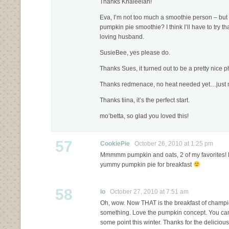
Thanks Khaleelah!
Eva, I’m not too much a smoothie person – but
pumpkin pie smoothie? I think I’ll have to try t
loving husband.
SusieBee, yes please do.
Thanks Sues, it turned out to be a pretty nice p
Thanks redmenace, no heat needed yet…just 
Thanks tiina, it’s the perfect start.
mo’betta, so glad you loved this!
57
CookiePie
October 26, 2010 at 1:25 pm
Mmmmm pumpkin and oats, 2 of my favorites! Lov
yummy pumpkin pie for breakfast
58
lo
October 27, 2010 at 7:51 am
Oh, wow. Now THAT is the breakfast of champ
something. Love the pumpkin concept. You can bet
some point this winter. Thanks for the delicious