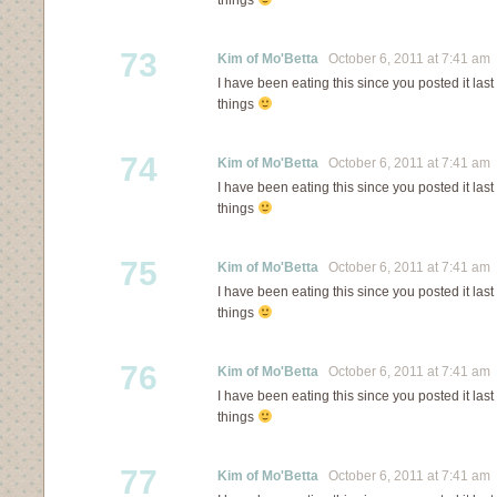
things
73
Kim of Mo'Betta
October 6, 2011 at 7:41 am
I have been eating this since you posted it last 
things
74
Kim of Mo'Betta
October 6, 2011 at 7:41 am
I have been eating this since you posted it last 
things
75
Kim of Mo'Betta
October 6, 2011 at 7:41 am
I have been eating this since you posted it last 
things
76
Kim of Mo'Betta
October 6, 2011 at 7:41 am
I have been eating this since you posted it last 
things
77
Kim of Mo'Betta
October 6, 2011 at 7:41 am