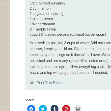
1/2 c pureed pumpkin
2 t cinnamon
1 large pinch nutmeg
1 pinch cloves
1/4 t cardamom
2 T maple syrup
yogurt & toasted pecans (optional but delicious)
In a medium pot, boil 3 cups of water. Add oats an
simmer, keeping the lid on. Give the mixture a stir
keep an eye on things so it doesn’t boil over. Whe
absorbed and are ready (about 20 minutes or so), 
spices and maple syrup. Give everything a stir. Div
bowls and top with yogurt and pecans, if desired.
Print This Recipe
Share:
Click
Click
Click
Click
Click
to
to
to
to
to