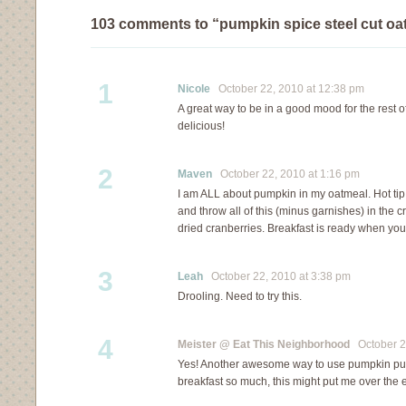
103 comments to “pumpkin spice steel cut oa
1
Nicole
October 22, 2010 at 12:38 pm
A great way to be in a good mood for the rest of
delicious!
2
Maven
October 22, 2010 at 1:16 pm
I am ALL about pumpkin in my oatmeal. Hot tip:
and throw all of this (minus garnishes) in the 
dried cranberries. Breakfast is ready when you
3
Leah
October 22, 2010 at 3:38 pm
Drooling. Need to try this.
4
Meister @ Eat This Neighborhood
October 22
Yes! Another awesome way to use pumpkin pur
breakfast so much, this might put me over the 