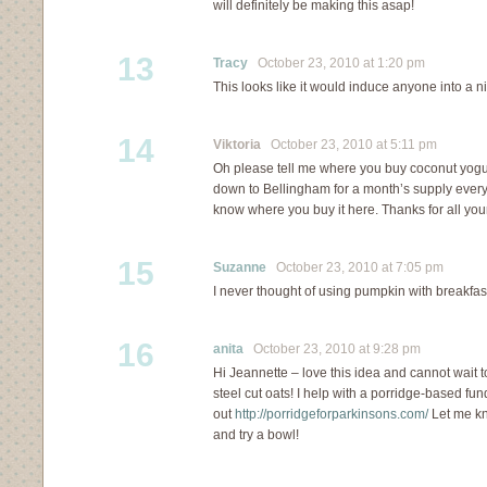
will definitely be making this asap!
13
Tracy
October 23, 2010 at 1:20 pm
This looks like it would induce anyone into a n
14
Viktoria
October 23, 2010 at 5:11 pm
Oh please tell me where you buy coconut yogur
down to Bellingham for a month’s supply every
know where you buy it here. Thanks for all your
15
Suzanne
October 23, 2010 at 7:05 pm
I never thought of using pumpkin with breakfast,
16
anita
October 23, 2010 at 9:28 pm
Hi Jeannette – love this idea and cannot wait t
steel cut oats! I help with a porridge-based fu
out
http://porridgeforparkinsons.com/
Let me kn
and try a bowl!