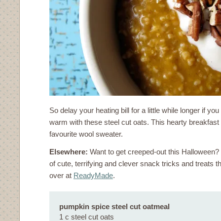
So delay your heating bill for a little while longer if y
warm with these steel cut oats. This hearty breakfast 
favourite wool sweater.
Elsewhere:
Want to get creeped-out this Halloween
of cute, terrifying and clever snack tricks and treats th
over at
ReadyMade
.
pumpkin spice steel cut oatmeal
1 c steel cut oats