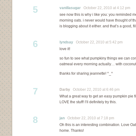
5
vanillasugar
October 22, 2010 at 4:12 pm
see now this is why i like you: you reminded 
morning oats. i never would have thought of t
is blogging about it either. and that’s a good, fi
6
lyndsay
October 22, 2010 at 5:42 pm
love it!
so fun to see what pumpkiny things we can come
oatmeal every morning actually… with coconut
thanks for sharing jeannette! ^_^
7
Darby
October 22, 2010 at 6:46 pm
What a great way to get an easy pumpkin pie fi
LOVE the stuff! I’ll definitely try this.
8
jan
October 22, 2010 at 7:18 pm
Oh this is an interesting combination. Love Oat
home. Thanks!