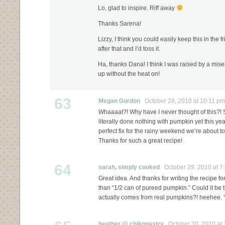
Lo, glad to inspire. Riff away
Thanks Sarena!
Lizzy, I think you could easily keep this in the 
after that and I’d toss it.
Ha, thanks Dana! I think I was raised by a mise
up without the heat on!
63
Megan Gordon
October 28, 2010 at 10:11 pm
Whaaaat?! Why have I never thought of this?! Sh
literally done nothing with pumpkin yet this yea
perfect fix for the rainy weekend we’re about t
Thanks for such a great recipe!
64
sarah, simply cooked
October 29, 2010 at 7
Great idea. And thanks for writing the recipe f
than “1/2 can of pureed pumpkin.” Could it be t
actually comes from real pumpkins?! heehee. Y
heather @ chiknpastry
October 30, 2010 at 