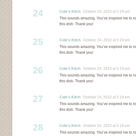
24
Cole's Kitch
October 24, 2010 at 5:19 pm
This sounds amazing. You’ve inspired me to ro
this dish. Thank you!
25
Cole's Kitch
October 24, 2010 at 5:19 pm
This sounds amazing. You’ve inspired me to ro
this dish. Thank you!
26
Cole's Kitch
October 24, 2010 at 5:19 pm
This sounds amazing. You’ve inspired me to ro
this dish. Thank you!
27
Cole's Kitch
October 24, 2010 at 5:19 pm
This sounds amazing. You’ve inspired me to ro
this dish. Thank you!
28
Cole's Kitch
October 24, 2010 at 5:19 pm
This sounds amazing. You’ve inspired me to ro