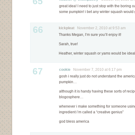
65
great idea! I need to just stop with the boring 
some pumpkin! i bet any winter squash would g
66
kickpleat
November 2, 2010 at 9:53 am
Thanks Megan, I’m sure you’ll enjoy it!
Sarah, true!
Heather, winter squash or yams would be ideal
67
cookie
November 7, 2010 at 6:17 pm
gosh i really just do not understand the ameri
pumpkin…
although it is handy having these sorts of reci
blogosphere…
whenever i make something for someone usin
ingredient i’m called a “creative genius”
god bless america