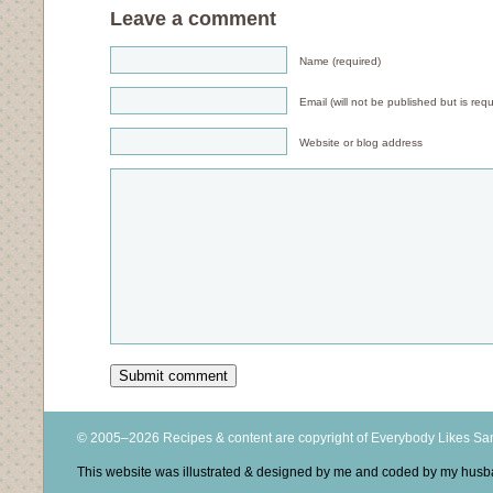
Leave a comment
Name (required)
Email (will not be published but is requ
Website or blog address
© 2005–2026 Recipes & content are copyright of Everybody Likes S
This website was illustrated & designed by me and coded by my hus