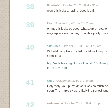
38
Khaleelah
October 25, 2010 at 9:34 am
wow this looks amazing. good idea!
39
Eva
October 25, 2010 at 10:25 am
oh my this looks so good! what a great idea t
may replace my morning smoothie pretty quick
40
SusieBee
October 25, 2010 at 11:52 am
Will add pumpkin to my list of add ins to my m
Great idea.
http://eatlittleeatbig.blogspot.com/2010/10/rec
three-days.html
41
Sues
October 25, 2010 at 2:30 pm
Holy moly; your pumpkin oats look so much bet
seen! The maple syrup is likely the perfect to
42
redmenace
October 25, 2010 at 3:10 pm