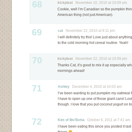
68
kickpleat
November 10, 2010 at 10:09 am
Cookie, well I’m Canadian so the pumpkin thin
American thing (not just American).
69
cat
November 22, 2010 at 9:11 pm
I will definitely try this! Love just about anyt
to the cold morning hot cereal routine. Yeah!
70
kickpleat
November 22, 2010 at 10:09 pm
Thanks Cat, it’s good to mix it up especially 
mornings ahead!
71
Ashley
December 4, 2010 at 10:03 am
I’ve been wanting to put pumpkin my oatmeal f
I have to open up one of those giant cans! Looks 
though. I love that you put coconut yogurt on 
72
Kim of Mo'Betta
October 6, 2011 at 7:41 am
I have been eating this since you posted it last 