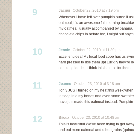
9
Jacqui
October 22, 2010 at 7:19 pm
Whenever I have left over pumpkin puree it us
oatmeal, it’s an awesome fall morning breakfast!
my oatmeal, usually accompanied by banana, it
chocolate chips in before too, I might put anythi
10
Jennie
October 22, 2010 at 11:30 pm
Excellent idea! My local food coop has us swi
hard pressed to use them up! Luckily they’re d
consumption, but I think this be next for them.
11
Joanne
October 23, 2010 at 3:18 am
I only JUST turned on my heat this week when th
to seep into my bones and even some sweaters 
have just made this oatmeal instead. Pumpkin p
12
Bijoux
October 23, 2010 at 10:48 am
This is beautiful! We’ve been trying to get awa
and eat more oatmeal and other grains (quinoa)