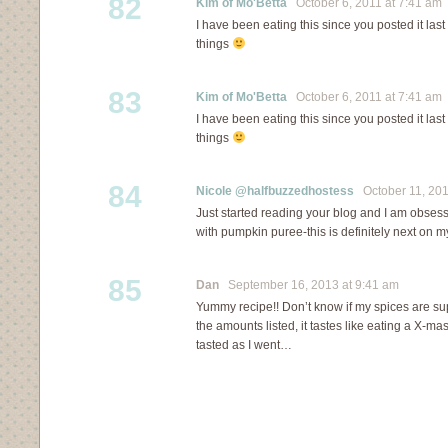
82
Kim of Mo'Betta
October 6, 2011 at 7:41 am
I have been eating this since you posted it last 
things
83
Kim of Mo'Betta
October 6, 2011 at 7:41 am
I have been eating this since you posted it last 
things
84
Nicole @halfbuzzedhostess
October 11, 201
Just started reading your blog and I am obses
with pumpkin puree-this is definitely next on my 
85
Dan
September 16, 2013 at 9:41 am
Yummy recipe!! Don’t know if my spices are su
the amounts listed, it tastes like eating a X-ma
tasted as I went…