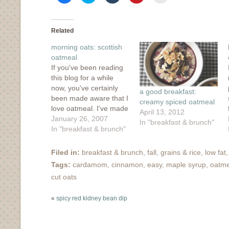
share
share
share
share
email
on
on
on
on
this
Facebook
Twitter
Tumblr
Pinterest
to
(Opens
(Opens
(Opens
(Opens
a
in
in
in
in
friend
Related
new
new
new
new
(Opens
window)
window)
window)
window)
in
morning oats: scottish
new
window)
oatmeal
If you've been reading
this blog for a while
now, you've certainly
a good breakfast:
been made aware that I
creamy spiced oatmeal
love oatmeal. I've made
April 13, 2012
steel cut oats for
January 26, 2007
In "breakfast & brunch"
breakfast, two different
In "breakfast & brunch"
kinds of baked oatmeal
and some gussied-up
Filed in:
breakfast & brunch
,
fall
,
grains & rice
,
low fat
porridge. What I have
Tags:
cardamom
,
cinnamon
,
easy
,
maple syrup
,
oatme
never tried until now
cut oats
was the deliciousness
of Scottish oatmeal.
«
spicy red kidney bean dip
Hello,…