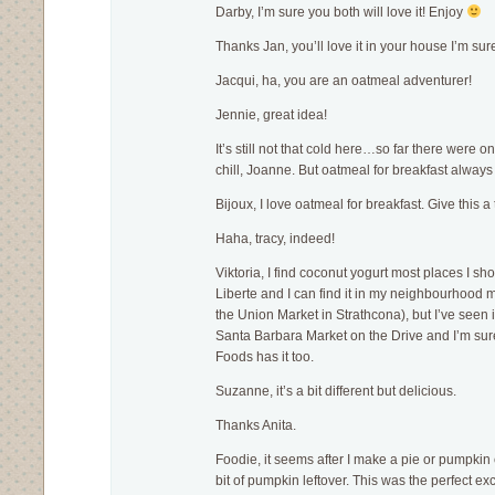
Darby, I’m sure you both will love it! Enjoy
Thanks Jan, you’ll love it in your house I’m sur
Jacqui, ha, you are an oatmeal adventurer!
Jennie, great idea!
It’s still not that cold here…so far there were o
chill, Joanne. But oatmeal for breakfast always
Bijoux, I love oatmeal for breakfast. Give this a t
Haha, tracy, indeed!
Viktoria, I find coconut yogurt most places I sh
Liberte and I can find it in my neighbourhood 
the Union Market in Strathcona), but I’ve seen i
Santa Barbara Market on the Drive and I’m s
Foods has it too.
Suzanne, it’s a bit different but delicious.
Thanks Anita.
Foodie, it seems after I make a pie or pumpkin
bit of pumpkin leftover. This was the perfect exc