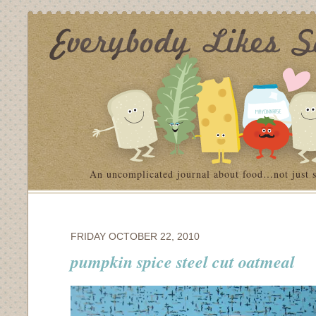
An uncomplicated journal about food…not just 
FRIDAY OCTOBER 22, 2010
pumpkin spice steel cut oatmeal