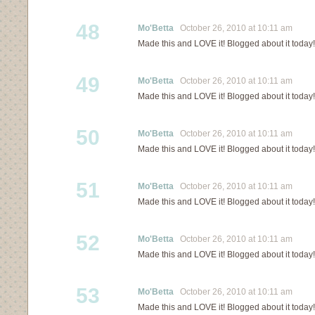
48
Mo'Betta
October 26, 2010 at 10:11 am
Made this and LOVE it! Blogged about it today!
49
Mo'Betta
October 26, 2010 at 10:11 am
Made this and LOVE it! Blogged about it today!
50
Mo'Betta
October 26, 2010 at 10:11 am
Made this and LOVE it! Blogged about it today!
51
Mo'Betta
October 26, 2010 at 10:11 am
Made this and LOVE it! Blogged about it today!
52
Mo'Betta
October 26, 2010 at 10:11 am
Made this and LOVE it! Blogged about it today!
53
Mo'Betta
October 26, 2010 at 10:11 am
Made this and LOVE it! Blogged about it today!