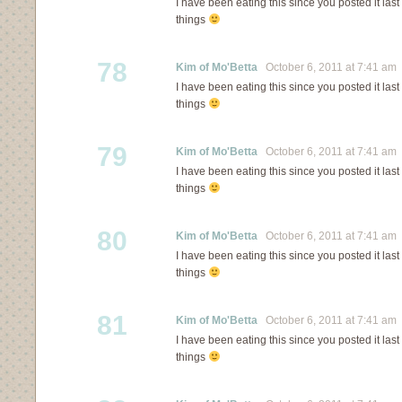
I have been eating this since you posted it last 
things
78
Kim of Mo'Betta
October 6, 2011 at 7:41 am
I have been eating this since you posted it last 
things
79
Kim of Mo'Betta
October 6, 2011 at 7:41 am
I have been eating this since you posted it last 
things
80
Kim of Mo'Betta
October 6, 2011 at 7:41 am
I have been eating this since you posted it last 
things
81
Kim of Mo'Betta
October 6, 2011 at 7:41 am
I have been eating this since you posted it last 
things