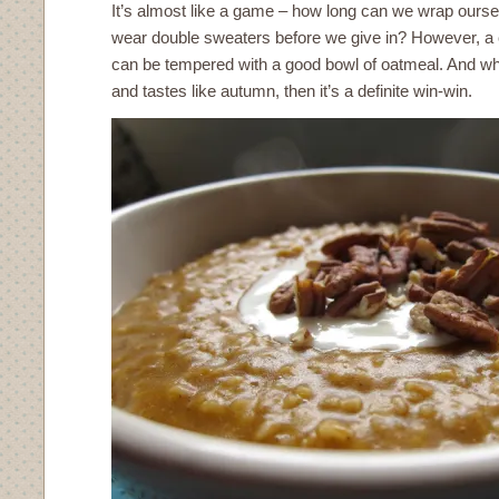
It’s almost like a game – how long can we wrap ourse
wear double sweaters before we give in? However, a c
can be tempered with a good bowl of oatmeal. And wh
and tastes like autumn, then it’s a definite win-win.