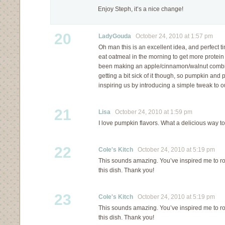
Enjoy Steph, it’s a nice change!
20
LadyGouda
October 24, 2010 at 1:57 pm
Oh man this is an excellent idea, and perfect t
eat oatmeal in the morning to get more protein 
been making an apple/cinnamon/walnut combina
getting a bit sick of it though, so pumpkin and p
inspiring us by introducing a simple tweak to 
21
Lisa
October 24, 2010 at 1:59 pm
I love pumpkin flavors. What a delicious way to
22
Cole's Kitch
October 24, 2010 at 5:19 pm
This sounds amazing. You’ve inspired me to ro
this dish. Thank you!
23
Cole's Kitch
October 24, 2010 at 5:19 pm
This sounds amazing. You’ve inspired me to ro
this dish. Thank you!