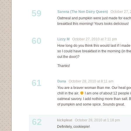
59
Sarena (The Non Dairy Queen)
October 27, 2
Oatmeal and pumpkin were just made for each ot
breakfast this morning! Yours looks delicious!
60
Lizzy M
October 27, 2010 at 7:11 pm
How long do you think this would last if I mad
so I could have breakfast in the morning (in th
out the door)?
Thanks!
61
Dana
October 28, 2010 at 8:11 am
You are a braver woman than me. Our heat goe
chill in the air.
I am one of about 12 people i
oatmeal savory. I add nothing more than salt. Bu
of pumpkin and some spice. Sounds great.
62
kickpleat
October 28, 2010 at 1:18 pm
Definitely, cookiepie!