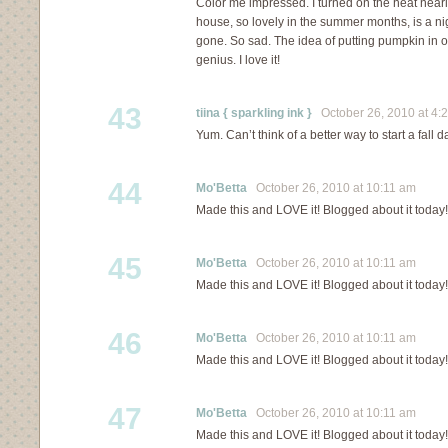
Color me impressed. I turned on the heat nea
house, so lovely in the summer months, is a n
gone. So sad. The idea of putting pumpkin in o
genius. I love it!
43
tiina { sparkling ink }
October 26, 2010 at 4:
Yum. Can’t think of a better way to start a fall da
44
Mo'Betta
October 26, 2010 at 10:11 am
Made this and LOVE it! Blogged about it today!
45
Mo'Betta
October 26, 2010 at 10:11 am
Made this and LOVE it! Blogged about it today!
46
Mo'Betta
October 26, 2010 at 10:11 am
Made this and LOVE it! Blogged about it today!
47
Mo'Betta
October 26, 2010 at 10:11 am
Made this and LOVE it! Blogged about it today!