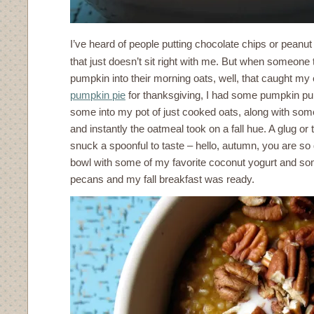
I’ve heard of people putting chocolate chips or peanut
that just doesn’t sit right with me. But when someone 
pumpkin into their morning oats, well, that caught my 
pumpkin pie
for thanksgiving, I had some pumpkin pure
some into my pot of just cooked oats, along with so
and instantly the oatmeal took on a fall hue. A glug or
snuck a spoonful to taste – hello, autumn, you are so 
bowl with some of my favorite coconut yogurt and som
pecans and my fall breakfast was ready.