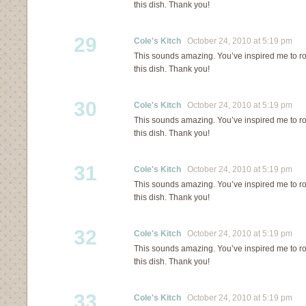
this dish. Thank you!
29
Cole's Kitch
October 24, 2010 at 5:19 pm
This sounds amazing. You’ve inspired me to ro
this dish. Thank you!
30
Cole's Kitch
October 24, 2010 at 5:19 pm
This sounds amazing. You’ve inspired me to ro
this dish. Thank you!
31
Cole's Kitch
October 24, 2010 at 5:19 pm
This sounds amazing. You’ve inspired me to ro
this dish. Thank you!
32
Cole's Kitch
October 24, 2010 at 5:19 pm
This sounds amazing. You’ve inspired me to ro
this dish. Thank you!
33
Cole's Kitch
October 24, 2010 at 5:19 pm