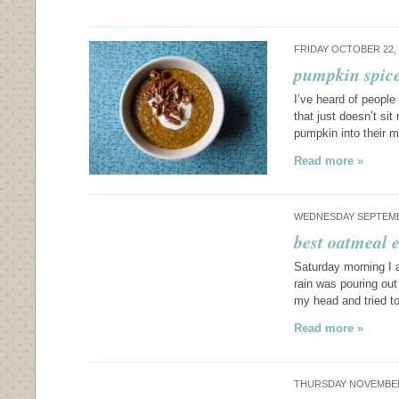
FRIDAY OCTOBER 22,
pumpkin spice
I’ve heard of people
that just doesn’t si
pumpkin into their m
Read more »
WEDNESDAY SEPTEMB
best oatmeal 
Saturday morning I 
rain was pouring out
my head and tried t
Read more »
THURSDAY NOVEMBER