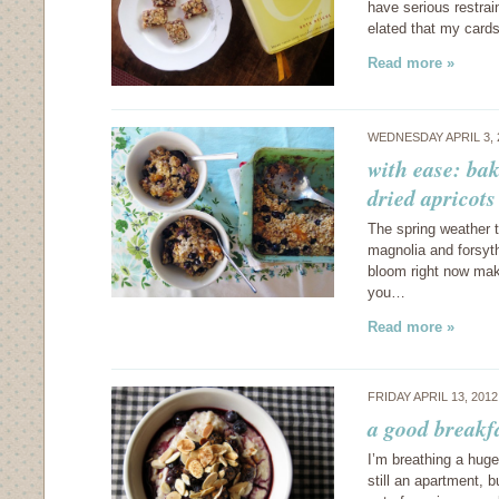
have serious restrai
elated that my card
Read more »
WEDNESDAY APRIL 3, 
with ease: ba
dried apricots
The spring weather t
magnolia and forsythi
bloom right now mak
you…
Read more »
FRIDAY APRIL 13, 201
a good breakf
I’m breathing a huge
still an apartment, b