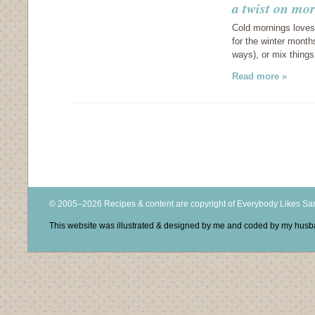
a twist on mo
Cold mornings loves
for the winter months
ways), or mix things
Read more »
© 2005–2026 Recipes & content are copyright of Everybody Likes S
This website was illustrated & designed by me and coded by my hus