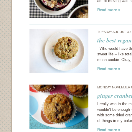
act of moving was 
Read more »
TUESDAY AUGUST 30,
the best vegan
Who would have thun
sweet life – like to
mean cookie. Okay, s
Read more »
MONDAY NOVEMBER 8
ginger cranbe
I really was in the 
wouldn’t be enough –
with some dried cra
of things in my bak
Read more »