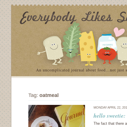
An uncomplicated journal about food…not just 
Tag:
oatmeal
MONDAY APRIL 22, 20
hello sweetie
The fact that there 