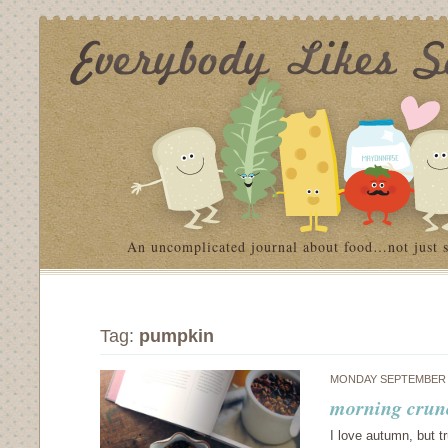
An uncomplicated journal about food…not just 
Tag:
pumpkin
MONDAY SEPTEMBER 1
morning crun
I love autumn, but tr