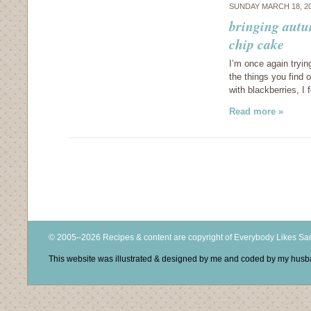
SUNDAY MARCH 18, 2
bringing autu
chip cake
I’m once again tryin
the things you find
with blackberries, I 
Read more »
© 2005–2026 Recipes & content are copyright of Everybody Likes S
This website was illustrated & designed by me and coded by my hus