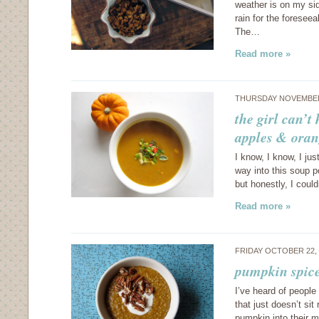
weather is on my si
rain for the foresee
The…
Read more »
THURSDAY NOVEMBER 
the girl can’t
apples & oran
I know, I know, I jus
way into this soup po
but honestly, I coul
Read more »
FRIDAY OCTOBER 22,
pumpkin spice
I’ve heard of people
that just doesn’t si
pumpkin into their m