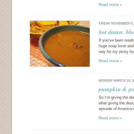
Read more »
FRIDAY NOVEMBER 9,
hot damn: bl
If you’ve been readi
huge soup lover and
way for my picky hu
Read more »
MONDAY MARCH 19, 2
pumpkin & pe
So I’m giving the de
what giving the deu
episode of America’
Read more »