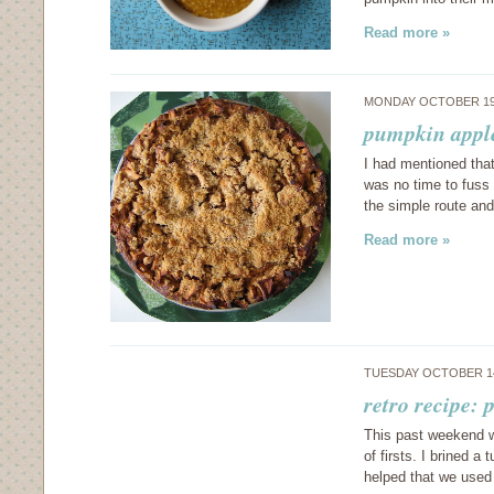
Read more »
MONDAY OCTOBER 19
pumpkin appl
I had mentioned that
was no time to fuss 
the simple route an
Read more »
TUESDAY OCTOBER 14
retro recipe: 
This past weekend w
of firsts. I brined a
helped that we used