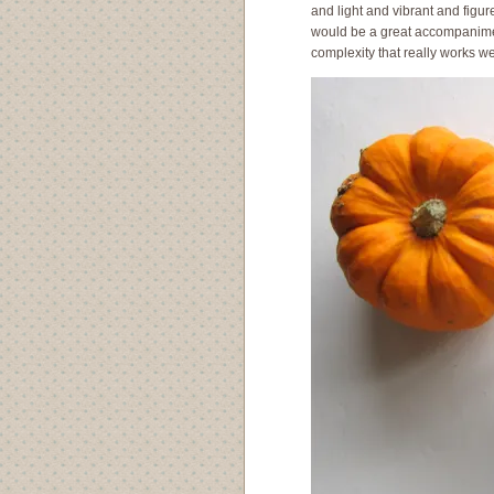
and light and vibrant and figu
would be a great accompaniment.
complexity that really works we