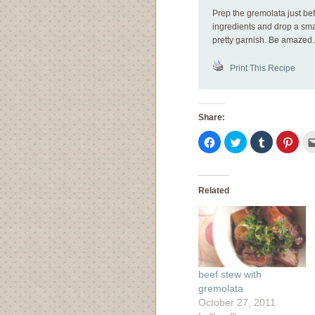
Prep the gremolata just be
ingredients and drop a smal
pretty garnish. Be amazed.
Print This Recipe
Share:
Click
Click
Click
Click
to
to
to
to
share
share
share
shar
on
on
on
on
Facebook
Twitter
Tumblr
Pinte
(Opens
(Opens
(Opens
(Ope
in
in
in
in
Related
new
new
new
new
window)
window)
window)
wind
beef stew with
gremolata
October 27, 2011