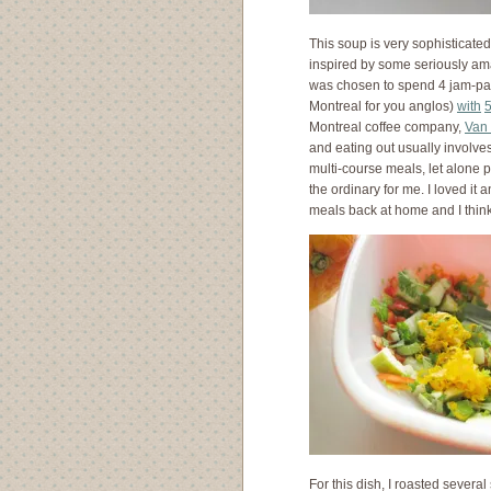
This soup is very sophisticated
inspired by some seriously ama
was chosen to spend 4 jam-pac
Montreal for you anglos)
with
Montreal coffee company,
Van 
and eating out usually involves
multi-course meals, let alone p
the ordinary for me. I loved it 
meals back at home and I think
For this dish, I roasted several