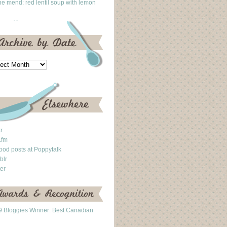
he mend: red lentil soup with lemon
kr
.fm
ood posts at Poppytalk
blr
ter
 Bloggies Winner: Best Canadian
g