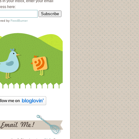
s in your inbox, enter your email
ess here:
red by
FeedBurner