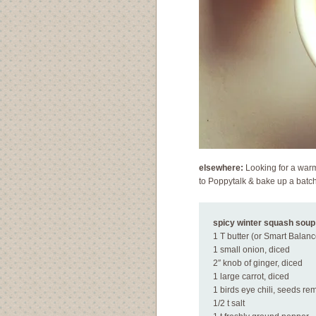
elsewhere:
Looking for a warm 
to Poppytalk & bake up a batc
spicy winter squash soup
1 T butter (or Smart Balanc
1 small onion, diced
2″ knob of ginger, diced
1 large carrot, diced
1 birds eye chili, seeds r
1/2 t salt