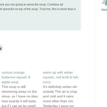
fore you are going to serve the soup. Combine all
l spoonful on top of the soup. Trust me, this is more than a
Here
Click
to
e
email
this
rest
to
ns
a
friend
(Opens
ow)
in
curious orange:
warm up with winter
new
window)
butternut squash &
squash, red lentil & tofu
apple soup
curry
This soup is still
It's definitely winter-ish
simmering away on the
outside.The air is crisp
stove, so I have no idea
and cold and it rains
how exactly it will taste,
more often than not.
but if I can go by smell
Yesterday I wore my