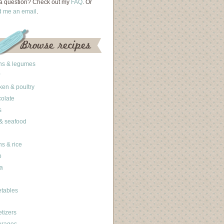
a question? Check out my
FAQ
. Or
d me an email
.
ns & legumes
ken & poultry
olate
s
 & seafood
ns & rice
b
a
tables
tizers