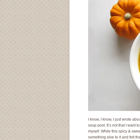
I know, I know, I just wrote abo
soup post. It’s not that I want 
myself. While this spicy & swee
something else to it and felt th