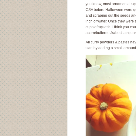
you know, most ornamental squ
CSA before Halloween were quic
and scraping out the seeds and s
inch of water. Once they were so
cups of squash. I think you co
acorn/butternut/kabocha squash
All curry powders & pastes have
start by adding a small amount a