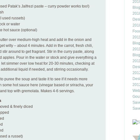
2010
used Patak’s Jalfrezi paste – curry powder works too!)
Blo
ash
201
I used russets)
Des
ock or water
201
te hot sauce (optional)
Food
2011
 butter over medium-high heat and add in the onion and
Blo
get wilty – about 4 minutes. Add in the carrot, fresh chili,
2011
tir around to get fragrant. Stir in the curry paste, along
Blo
 apples. Pour in the water or stock and give everything a
201
nd let simmer over low heat for 20-30 minutes, checking at
Des
 additional liquid if needed, and stirring occasionally.
201
Des
 puree the soup and taste it to see if it needs more
201
n some hot sauce here (vinegar based or sriracha, your
Webl
s and top with gremolata. Makes 4-6 servings.
Gour
a
Save
moved & finely diced
Save
hopped
ped
ed
ced
 used a russet)