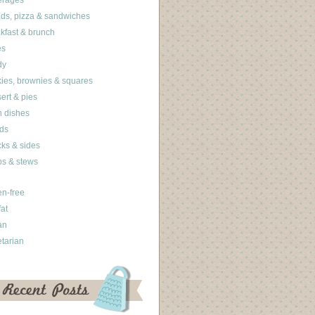
erages
ds, pizza & sandwiches
kfast & brunch
es
dy
ies, brownies & squares
ert & pies
 dishes
ds
ks & sides
s & stews
en-free
fat
an
tarian