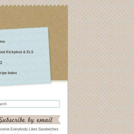
me
out Kickpleat & ELS
Q
cipe Index
eceive Everybody Likes Sandwiches