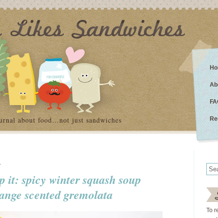
Ho
Ab
FA
urnal about food…not just sandwiches
Re
1
lp it: spicy winter squash soup
range scented gremolata
To r