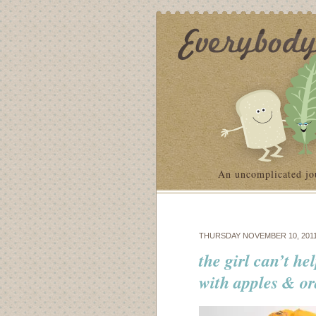
An uncomplicated jo
THURSDAY NOVEMBER 10, 201
the girl can’t he
with apples & o