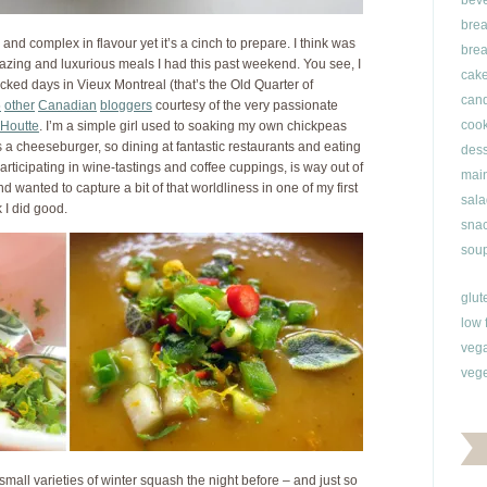
bev
brea
 and complex in flavour yet it’s a cinch to prepare. I think was
brea
zing and luxurious meals I had this past weekend. You see, I
cak
ked days in Vieux Montreal (that’s the Old Quarter of
can
5
other
Canadian
bloggers
courtesy of the very passionate
cook
Houtte
. I’m a simple girl used to soaking my own chickpeas
 a cheeseburger, so dining at fantastic restaurants and eating
dess
articipating in wine-tastings and coffee cuppings, is way out of
main
and wanted to capture a bit of that worldliness in one of my first
sala
 I did good.
snac
soup
glut
low 
veg
vege
 small varieties of winter squash the night before – and just so