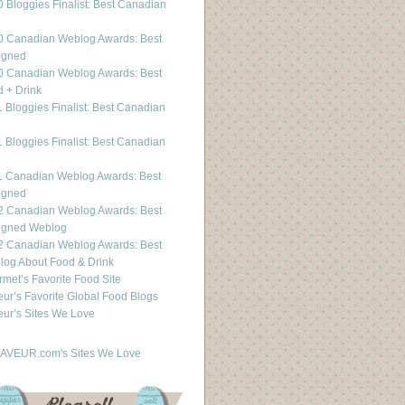
 Bloggies Finalist: Best Canadian
g
0 Canadian Weblog Awards: Best
igned
0 Canadian Weblog Awards: Best
 + Drink
 Bloggies Finalist: Best Canadian
g
 Bloggies Finalist: Best Canadian
g
1 Canadian Weblog Awards: Best
igned
2 Canadian Weblog Awards: Best
igned Weblog
2 Canadian Weblog Awards: Best
og About Food & Drink
met’s Favorite Food Site
ur’s Favorite Global Food Blogs
ur’s Sites We Love