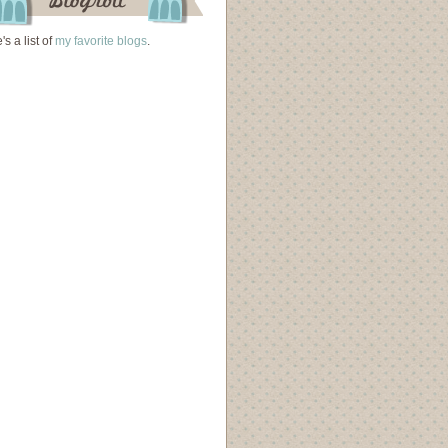
's a list of
my favorite blogs
.