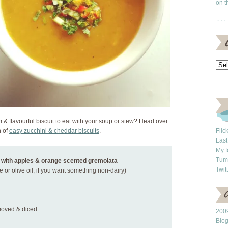
on t
& flavourful biscuit to eat with your soup or stew? Head over
h of
easy zucchini & cheddar biscuits
.
Flic
Last
My f
Tum
 with apples & orange scented gremolata
Twit
e or olive oil, if you want something non-dairy)
emoved & diced
2009
Blo