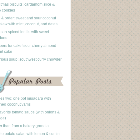
stmas biscuits: cardamom slice &
 cookies
 & order: sweet and sour coconut
slaw with mint, coconut, and dates
can-spiced lentils with sweet
toes
eers for cake! sour cherry almond
rt cake
rious soup: southwest curry chowder
akes two: one pot mujadara with
hed coconut yams
avorite tomato sauce (with onions &
nge)
er than from a bakery granola
le potato salad with lemon & cumin