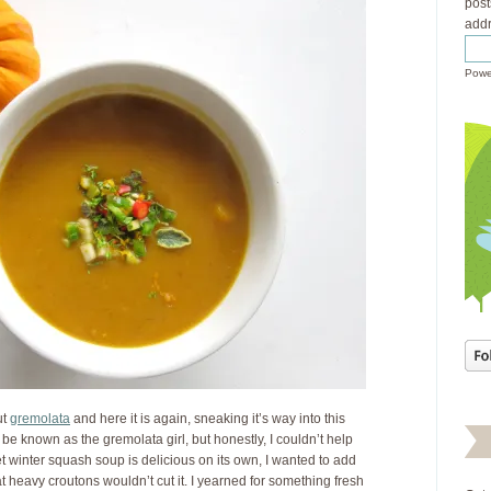
post
addr
Powe
ut
gremolata
and here it is again, sneaking it’s way into this
to be known as the gremolata girl, but honestly, I couldn’t help
t winter squash soup is delicious on its own, I wanted to add
at heavy croutons wouldn’t cut it. I yearned for something fresh