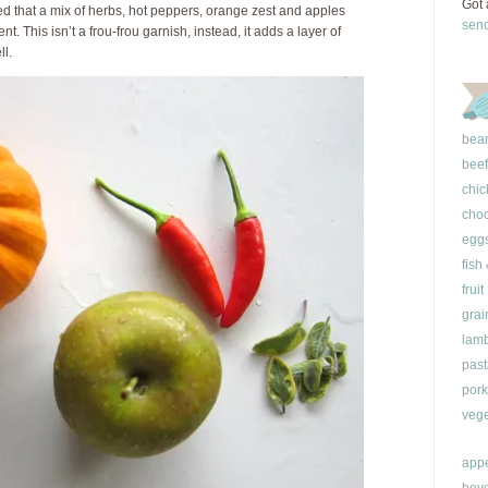
Got 
red that a mix of herbs, hot peppers, orange zest and apples
sen
 This isn’t a frou-frou garnish, instead, it adds a layer of
ll.
bea
beef
chic
choc
egg
fish
fruit
grai
lam
past
pork
vege
appe