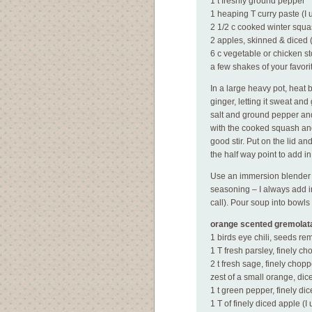
1 t freshly ground pepper
1 heaping T curry paste (I 
2 1/2 c cooked winter squ
2 apples, skinned & diced (
6 c vegetable or chicken st
a few shakes of your favori
In a large heavy pot, heat
ginger, letting it sweat and 
salt and ground pepper and s
with the cooked squash and
good stir. Put on the lid a
the half way point to add in
Use an immersion blender to
seasoning – I always add i
call). Pour soup into bowl
orange scented gremolat
1 birds eye chili, seeds re
1 T fresh parsley, finely c
2 t fresh sage, finely chop
zest of a small orange, dic
1 t green pepper, finely di
1 T of finely diced apple (I