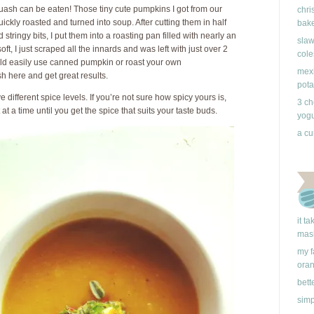
ash can be eaten! Those tiny cute pumpkins I got from our
chri
kly roasted and turned into soup. After cutting them in half
bake
tringy bits, I put them into a roasting pan filled with nearly an
slaw
ft, I just scraped all the innards and was left with just over 2
cole
uld easily use canned pumpkin or roast your own
mexi
 here and get great results.
pota
 different spice levels. If you’re not sure how spicy yours is,
3 ch
t a time until you get the spice that suits your taste buds.
yogu
a cu
it t
mas
my f
ora
bett
simp