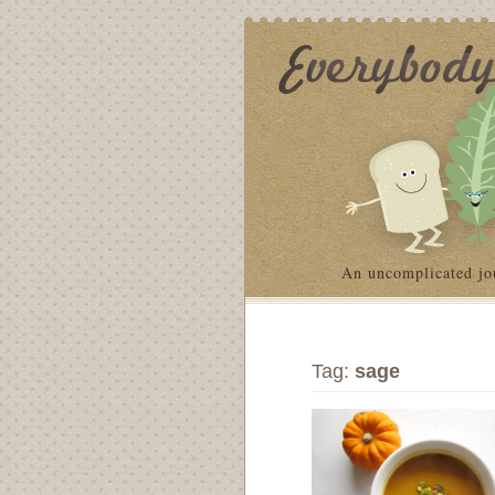
An uncomplicated jo
Tag:
sage