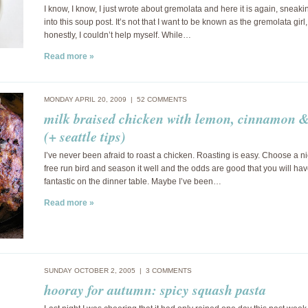
I know, I know, I just wrote about gremolata and here it is again, sneaki
into this soup post. It’s not that I want to be known as the gremolata girl,
honestly, I couldn’t help myself. While…
Read more »
MONDAY APRIL 20, 2009 |
52 COMMENTS
milk braised chicken with lemon, cinnamon &
(+ seattle tips)
I’ve never been afraid to roast a chicken. Roasting is easy. Choose a n
free run bird and season it well and the odds are good that you will h
fantastic on the dinner table. Maybe I’ve been…
Read more »
SUNDAY OCTOBER 2, 2005 |
3 COMMENTS
hooray for autumn: spicy squash pasta