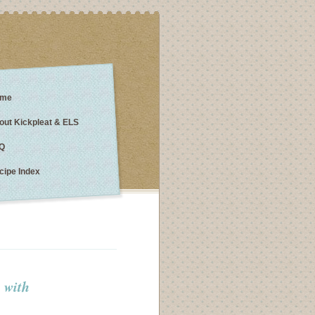
me
out Kickpleat & ELS
Q
cipe Index
p with