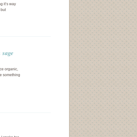
ng it’s way
 but
 sage
ice organic,
ave something