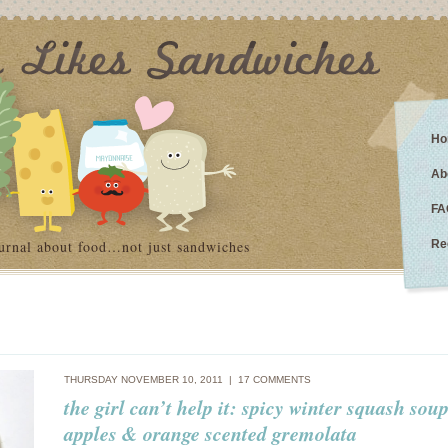
Ho
Ab
FA
urnal about food…not just sandwiches
Re
THURSDAY NOVEMBER 10, 2011 |
17 COMMENTS
the girl can’t help it: spicy winter squash sou
apples & orange scented gremolata