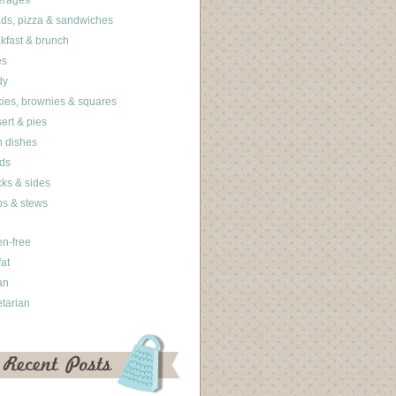
erages
ds, pizza & sandwiches
kfast & brunch
es
dy
ies, brownies & squares
ert & pies
 dishes
ds
ks & sides
s & stews
en-free
fat
an
tarian