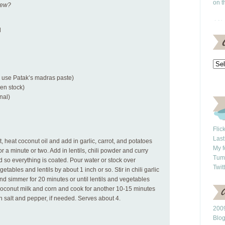
on t
new?
d
(I use Patak’s madras paste)
ken stock)
nal)
Flic
Last
 heat coconut oil and add in garlic, carrot, and potatoes
My f
for a minute or two. Add in lentils, chili powder and curry
Tum
d so everything is coated. Pour water or stock over
Twit
etables and lentils by about 1 inch or so. Stir in chili garlic
 and simmer for 20 minutes or until lentils and vegetables
 coconut milk and corn and cook for another 10-15 minutes
h salt and pepper, if needed. Serves about 4.
2009
Blo