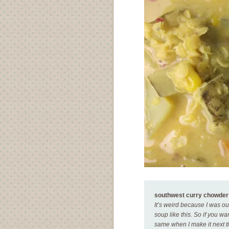
southwest curry chowder
It’s weird because I was out
soup like this. So if you w
same when I make it next ti