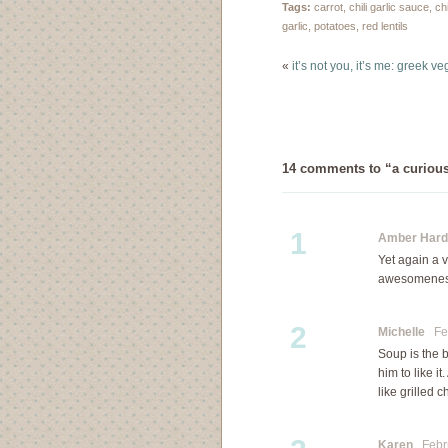
Soup is usually made…
Tags:
carrot
,
chili garlic sauce
,
ch
garlic
,
potatoes
,
red lentils
«
it’s not you, it’s me: greek ve
14 comments to “a curiou
1
Amber Hard
Yet again a v
awesomenes
2
Michelle
Feb
Soup is the 
him to like i
like grilled 
Karen
Febru