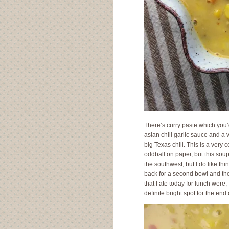
There’s curry paste which you’d
asian chili garlic sauce and a 
big Texas chili. This is a very
oddball on paper, but this soup
the southwest, but I do like thi
back for a second bowl and the
that I ate today for lunch were
definite bright spot for the end