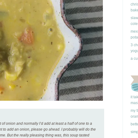
chri
bake
slaw
cole
mexi
pota
3 ch
yogu
a cu
it t
mas
my f
ora
 of onion and normally I’d add at least a half of one to a
bett
ant to add an onion, please go ahead. I probably will do the
simp
me. But the really pleasing thing was, this soup tasted