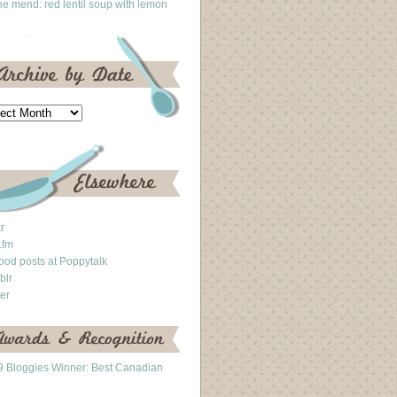
he mend: red lentil soup with lemon
kr
.fm
ood posts at Poppytalk
blr
ter
 Bloggies Winner: Best Canadian
g