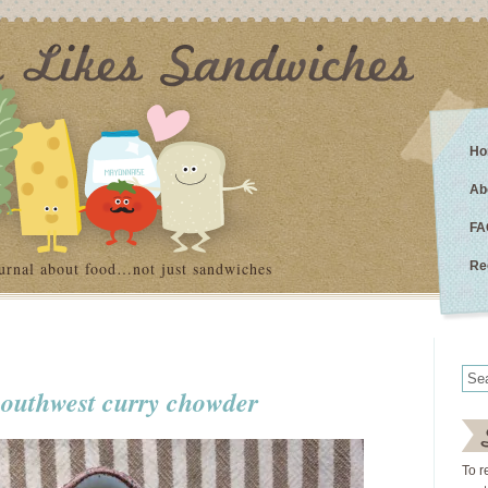
Ho
Ab
FA
urnal about food…not just sandwiches
Re
southwest curry chowder
To r