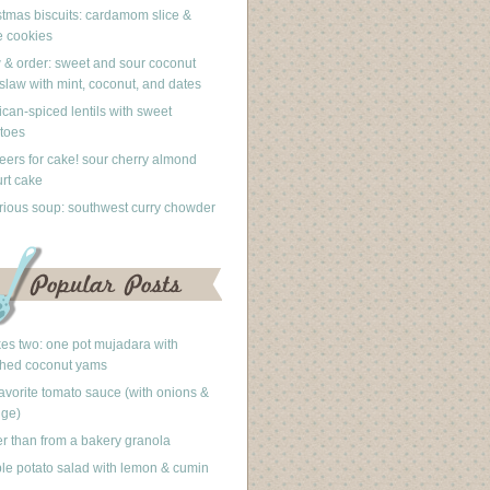
stmas biscuits: cardamom slice &
 cookies
 & order: sweet and sour coconut
slaw with mint, coconut, and dates
can-spiced lentils with sweet
toes
eers for cake! sour cherry almond
rt cake
rious soup: southwest curry chowder
akes two: one pot mujadara with
hed coconut yams
avorite tomato sauce (with onions &
nge)
er than from a bakery granola
le potato salad with lemon & cumin