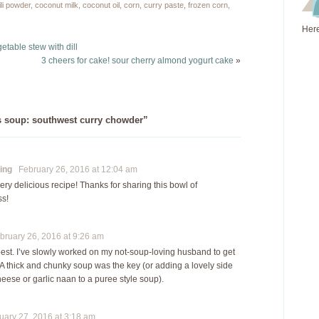
still love her regardless
at least the next best…
ili powder
,
coconut milk
,
coconut oil
,
corn
,
curry paste
,
frozen corn
,
of her inability to
Here
contribute…
getable stew with dill
3 cheers for cake! sour cherry almond yogurt cake
»
s soup: southwest curry chowder”
ing
February 26, 2016 at 12:04 am
ery delicious recipe! Thanks for sharing this bowl of
s!
ruary 26, 2016 at 9:26 am
best. I’ve slowly worked on my not-soup-loving husband to get
t. A thick and chunky soup was the key (or adding a lovely side
cheese or garlic naan to a puree style soup).
ary 27, 2016 at 3:18 am