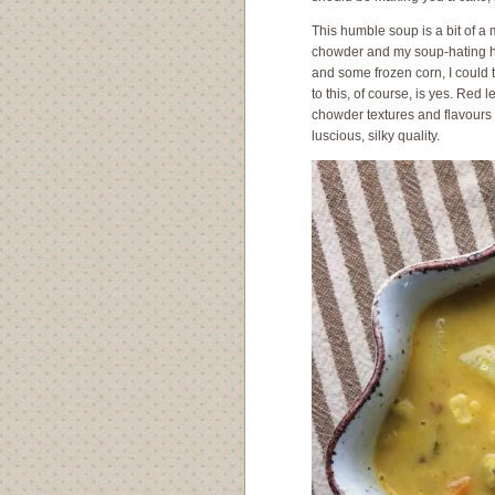
This humble soup is a bit of a 
chowder and my soup-hating hu
and some frozen corn, I could 
to this, of course, is yes. Red 
chowder textures and flavours 
luscious, silky quality.