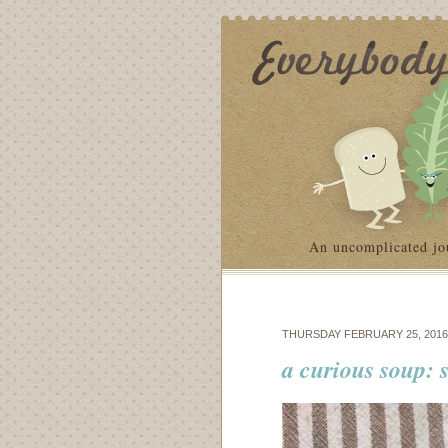
An uncomplicated jo
THURSDAY FEBRUARY 25, 2016
a curious soup: 