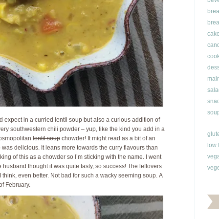
bev
brea
brea
cak
can
cook
dess
main
sala
snac
soup
 expect in a curried lentil soup but also a curious addition of
very southwestern chili powder – yup, like the kind you add in a
glut
 cosmopolitan
lentil soup
chowder! It might read as a bit of an
low 
 was delicious. It leans more towards the curry flavours than
veg
nking of this as a chowder so I’m sticking with the name. I went
 husband thought it was quite tasty, so success! The leftovers
vege
, I think, even better. Not bad for such a wacky seeming soup. A
 of February.