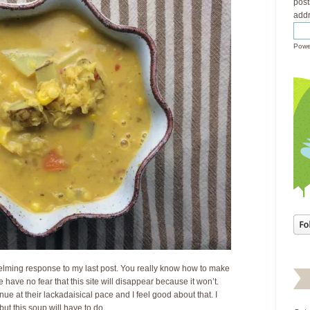
post
addr
Powe
lming response to my last post. You really know how to make
se have no fear that this site will disappear because it won’t.
nue at their lackadaisical pace and I feel good about that. I
ut this soup will have to do.