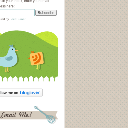
s in your inbox, enter your email
ess here:
red by
FeedBurner