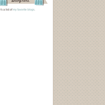
's a list of
my favorite blogs
.