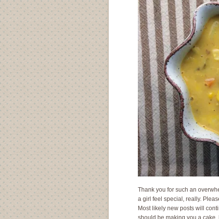
Thank you for such an overwhe
a girl feel special, really. Plea
Most likely new posts will conti
should be making you a cake, b