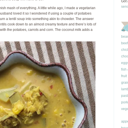
Got 
sen
mish mash of everything. A little while ago, I made a vegetarian
sband loved it so I wondered if using a couple of potatoes
turn a lentil soup into something akin to chowder. The answer
lentils cook down to an almost creamy texture and there’s lots of
with the potatoes, carrots and corn. The coconut milk adds a
bea
beef
chic
choc
egg
fish
fruit
grai
lam
past
pork
vege
appe