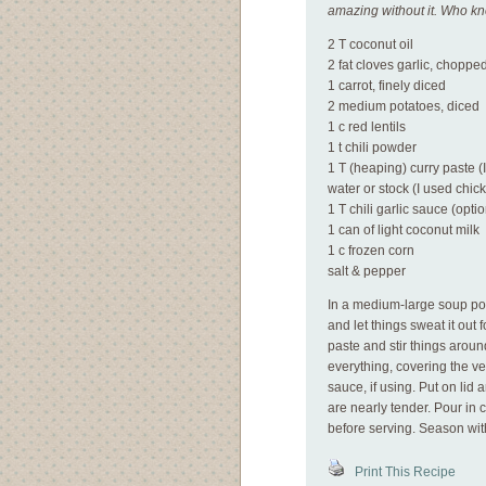
amazing without it. Who k
2 T coconut oil
2 fat cloves garlic, choppe
1 carrot, finely diced
2 medium potatoes, diced
1 c red lentils
1 t chili powder
1 T (heaping) curry paste 
water or stock (I used chic
1 T chili garlic sauce (optio
1 can of light coconut milk
1 c frozen corn
salt & pepper
In a medium-large soup pot,
and let things sweat it out 
paste and stir things aroun
everything, covering the veg
sauce, if using. Put on lid
are nearly tender. Pour in
before serving. Season wit
Print This Recipe