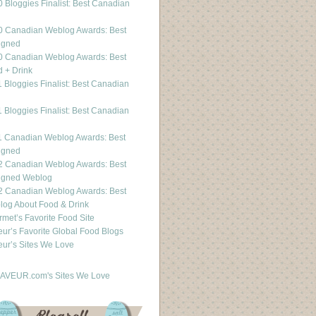
 Bloggies Finalist: Best Canadian
g
0 Canadian Weblog Awards: Best
igned
0 Canadian Weblog Awards: Best
 + Drink
 Bloggies Finalist: Best Canadian
g
 Bloggies Finalist: Best Canadian
g
1 Canadian Weblog Awards: Best
igned
2 Canadian Weblog Awards: Best
igned Weblog
2 Canadian Weblog Awards: Best
og About Food & Drink
met’s Favorite Food Site
ur’s Favorite Global Food Blogs
ur’s Sites We Love