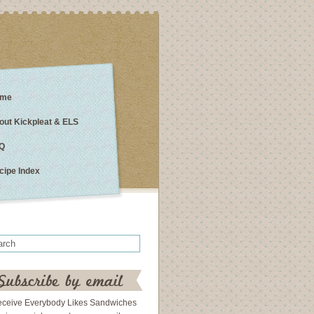
me
out Kickpleat & ELS
Q
cipe Index
eceive Everybody Likes Sandwiches