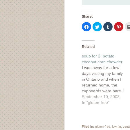
Share:
Click
Click
Click
Click
to
to
to
to
share
share
share
shar
on
on
on
on
Facebook
Twitter
Tumblr
Pinte
(Opens
(Opens
(Opens
(Ope
in
in
in
in
Related
new
new
new
new
window)
window)
window)
wind
soup for 2: potato
coconut corn chowder
I was away for a few
days visiting my family
in Ontario and when I
returned home, the
cupboards were bare. I
did have enough to
September 10, 2008
scrape together soup
In "gluten-free"
for two, which seems
kind of ridiculous when
written down. I mean,
soup for 2? Just two???
Filed in:
gluten-free
,
low fat
,
vega