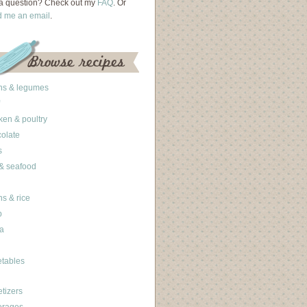
a question? Check out my
FAQ
. Or
d me an email
.
ns & legumes
ken & poultry
olate
s
 & seafood
ns & rice
b
a
tables
tizers