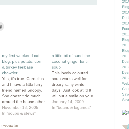
2010
Blo
201
Des
201
Click
to
Food
e
email
2011
this
rest
to
Blo
ns
a
2011
friend
(Opens
Blo
ow)
in
my first weekend cat
a little bit of sunshine:
new
201
window)
blog, plus potato, corn
coconut ginger lentil
Des
& turkey kielbasa
soup
201
chowder
This lovely coloured
Des
201
Yes, it's true. Cornelius
soup works well for
Webl
and I have a little furry
dreary rainy winter
Gour
friend named Snoopy.
days. Just look at it! It
Save
She doesn't do much
will put a smile on your
Save
around the house other
face and its heavenly
January 14, 2009
than nap and leer at us
November 13, 2005
curried coconut scent
In "beans & legumes"
with her yellow eyes. If
In "soups & stews"
helps to add a bit of lift
only she could do the
to your step. It's like
house cleaning! But we
sunshine in a bowl...or
n
,
vegetarian