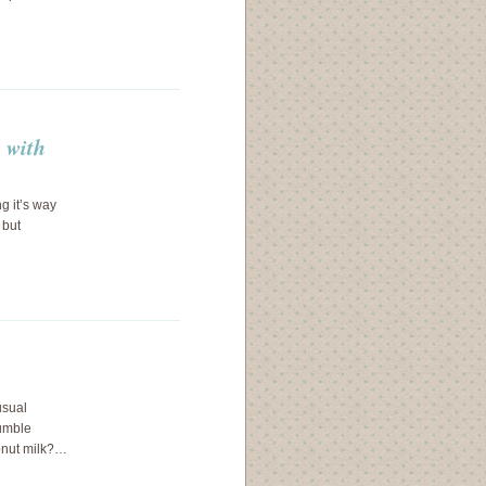
p with
ng it’s way
 but
usual
tumble
onut milk?…