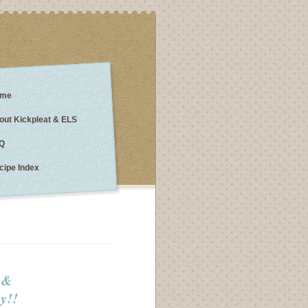
me
out Kickpleat & ELS
Q
cipe Index
s &
y!!