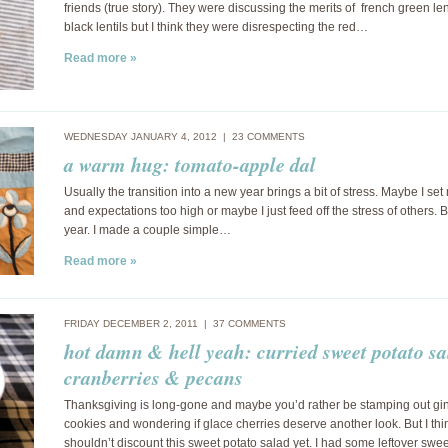
friends (true story). They were discussing the merits of french green len
black lentils but I think they were disrespecting the red…
Read more »
WEDNESDAY JANUARY 4, 2012 |
23 COMMENTS
a warm hug: tomato-apple dal
Usually the transition into a new year brings a bit of stress. Maybe I se
and expectations too high or maybe I just feed off the stress of others. B
year. I made a couple simple…
Read more »
FRIDAY DECEMBER 2, 2011 |
37 COMMENTS
hot damn & hell yeah: curried sweet potato sa
cranberries & pecans
Thanksgiving is long-gone and maybe you’d rather be stamping out g
cookies and wondering if glace cherries deserve another look. But I thi
shouldn’t discount this sweet potato salad yet. I had some leftover swe