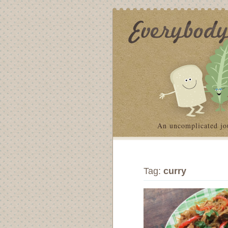
An uncomplicated jo
Tag:
curry