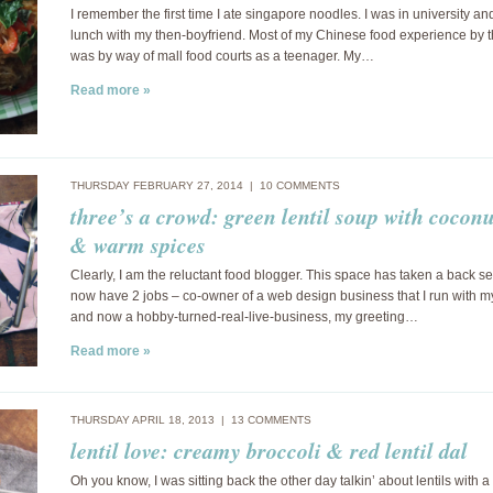
I remember the first time I ate singapore noodles. I was in university and
lunch with my then-boyfriend. Most of my Chinese food experience by t
was by way of mall food courts as a teenager. My…
Read more »
THURSDAY FEBRUARY 27, 2014 |
10 COMMENTS
three’s a crowd: green lentil soup with cocon
& warm spices
Clearly, I am the reluctant food blogger. This space has taken a back sea
now have 2 jobs – co-owner of a web design business that I run with 
and now a hobby-turned-real-live-business, my greeting…
Read more »
THURSDAY APRIL 18, 2013 |
13 COMMENTS
lentil love: creamy broccoli & red lentil dal
Oh you know, I was sitting back the other day talkin’ about lentils with a