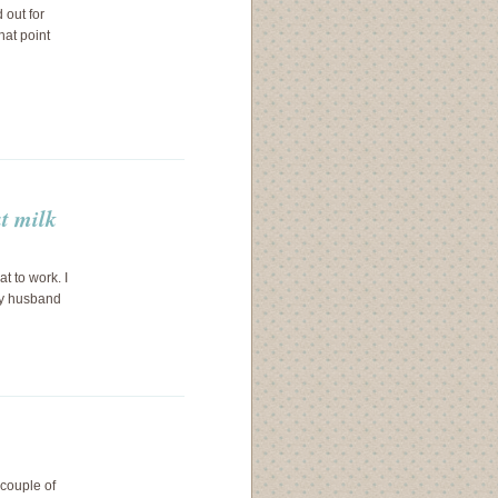
 out for
hat point
ut milk
t to work. I
my husband
 couple of