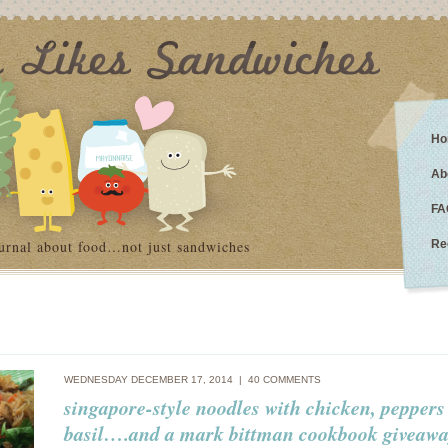
Ho
Ab
FA
urnal about food…not just sandwiches
Re
WEDNESDAY DECEMBER 17, 2014 |
40 COMMENTS
singapore-style noodles with chicken, pepper
basil….and a mark bittman cookbook giveawa