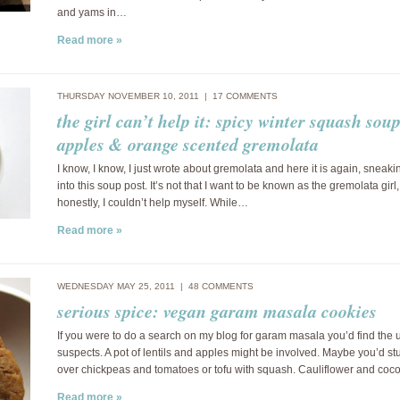
and yams in…
Read more »
THURSDAY NOVEMBER 10, 2011 |
17 COMMENTS
the girl can’t help it: spicy winter squash sou
apples & orange scented gremolata
I know, I know, I just wrote about gremolata and here it is again, sneaki
into this soup post. It’s not that I want to be known as the gremolata girl,
honestly, I couldn’t help myself. While…
Read more »
WEDNESDAY MAY 25, 2011 |
48 COMMENTS
serious spice: vegan garam masala cookies
If you were to do a search on my blog for garam masala you’d find the 
suspects. A pot of lentils and apples might be involved. Maybe you’d s
over chickpeas and tomatoes or tofu with squash. Cauliflower and coc
Read more »