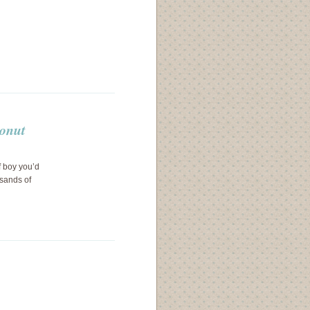
conut
f boy you’d
usands of