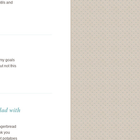
tils and
t my goals
ut not this
lad with
ingerbread
nk you
et potatoes