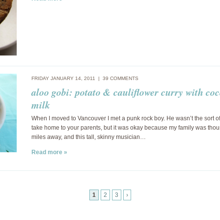
FRIDAY JANUARY 14, 2011 |
39 COMMENTS
aloo gobi: potato & cauliflower curry with co
milk
When I moved to Vancouver I met a punk rock boy. He wasn’t the sort o
take home to your parents, but it was okay because my family was tho
miles away, and this tall, skinny musician…
Read more »
1
2
3
›