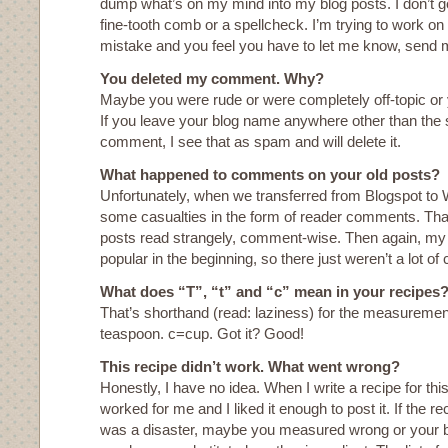
dump what’s on my mind into my blog posts. I don’t g
fine-tooth comb or a spellcheck. I’m trying to work on i
mistake and you feel you have to let me know, send m
You deleted my comment. Why?
Maybe you were rude or were completely off-topic 
If you leave your blog name anywhere other than the 
comment, I see that as spam and will delete it.
What happened to comments on your old posts?
Unfortunately, when we transferred from Blogspot to
some casualties in the form of reader comments. That’
posts read strangely, comment-wise. Then again, my 
popular in the beginning, so there just weren’t a lot of
What does “T”, “t” and “c” mean in your recipes
That’s shorthand (read: laziness) for the measurement
teaspoon. c=cup. Got it? Good!
This recipe didn’t work. What went wrong?
Honestly, I have no idea. When I write a recipe for this
worked for me and I liked it enough to post it. If the rec
was a disaster, maybe you measured wrong or your bu