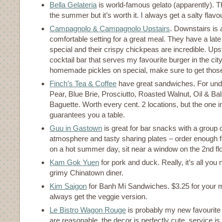
Bella Gelateria
is world-famous gelato (apparently). Th
the summer but it’s worth it. I always get a salty flavo
Campagnolo & Campagnolo Upstairs
. Downstairs is
comfortable setting for a great meal. They have a late
special and their crispy chickpeas are incredible. Ups
cocktail bar that serves my favourite burger in the city.
homemade pickles on special, make sure to get those
Finch’s Tea & Coffee
have great sandwiches. For under
Pear, Blue Brie, Prosciutto, Roasted Walnut, Oil & B
Baguette. Worth every cent. 2 locations, but the one 
guarantees you a table.
Guu in Gastown
is great for bar snacks with a group o
atmosphere and tasty sharing plates – order enough fo
on a hot summer day, sit near a window on the 2nd fl
Kam Gok Yuen
for pork and duck. Really, it’s all you 
grimy Chinatown diner.
Kim Saigon
for Banh Mi Sandwiches. $3.25 for your mo
always get the veggie version.
Le Bistro Wagon Rouge
is probably my new favourite 
are reasonable, the decor is perfectly cute, service is