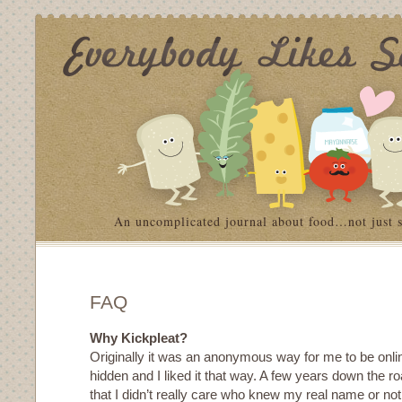
An uncomplicated journal about food…not just 
FAQ
Why Kickpleat?
Originally it was an anonymous way for me to be onl
hidden and I liked it that way. A few years down the ro
that I didn’t really care who knew my real name or no