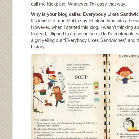
call me Kickpleat. Whatever, I’m easy that way.
Why is your blog called Everybody Likes Sandwi
It’s kind of a mouthful to say let alone type into a bro
However, when I started this blog, I wasn’t thinking abo
Instead, I flipped to a page in an old kid’s cookbook, sa
a girl yelling out “Everybody Likes Sandwiches” and th
history.