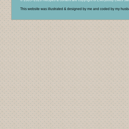
© 2005–2026 Recipes & content are copyright of Everybody Likes S
This website was illustrated & designed by me and coded by my hus