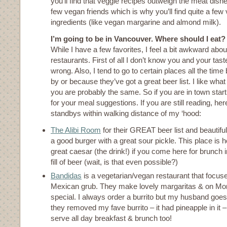
you’ll find that veggie recipes outweigh the meat dishe
few vegan friends which is why you’ll find quite a fe
ingredients (like vegan margarine and almond milk).
I’m going to be in Vancouver. Where should I eat?
While I have a few favorites, I feel a bit awkward a
restaurants. First of all I don’t know you and your tas
wrong. Also, I tend to go to certain places all the tim
by or because they’ve got a great beer list. I like what
you are probably the same. So if you are in town star
for your meal suggestions. If you are still reading, he
standbys within walking distance of my ‘hood:
The Alibi Room
for their GREAT beer list and beautif
a good burger with a great sour pickle. This place i
great caesar (the drink!) if you come here for brunch
fill of beer (wait, is that even possible?)
Bandidas
is a vegetarian/vegan restaurant that focus
Mexican grub. They make lovely margaritas & on Mo
special. I always order a burrito but my husband goes 
they removed my fave burrito – it had pineapple in it 
serve all day breakfast & brunch too!