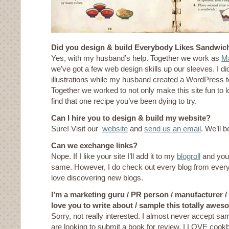
Did you design & build Everybody Likes Sandwic
Yes, with my husband’s help. Together we work as
Ma
we’ve got a few web design skills up our sleeves. I di
illustrations while my husband created a WordPress 
Together we worked to not only make this site fun to l
find that one recipe you’ve been dying to try.
Can I hire you to design & build my website?
Sure! Visit our
website
and
send us an email
. We’ll b
Can we exchange links?
Nope. If I like your site I’ll add it to my
blogroll
and you 
same. However, I do check out every blog from eve
love discovering new blogs.
I’m a marketing guru / PR person / manufacturer /
love you to write about / sample this totally aw
Sorry, not really interested. I almost never accept sam
are looking to submit a book for review, I LOVE coo