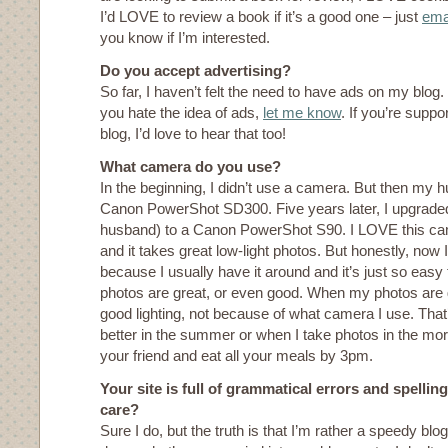
I’d LOVE to review a book if it’s a good one – just
ema
you know if I’m interested.
Do you accept advertising?
So far, I haven’t felt the need to have ads on my blog
you hate the idea of ads,
let me know
. If you’re suppo
blog, I’d love to hear that too!
What camera do you use?
In the beginning, I didn’t use a camera. But then my 
Canon PowerShot SD300. Five years later, I upgraded
husband) to a Canon PowerShot S90. I LOVE this cam
and it takes great low-light photos. But honestly, now
because I usually have it around and it’s just so easy 
photos are great, or even good. When my photos are 
good lighting, not because of what camera I use. Tha
better in the summer or when I take photos in the morn
your friend and eat all your meals by 3pm.
Your site is full of grammatical errors and spellin
care?
Sure I do, but the truth is that I’m rather a speedy blog