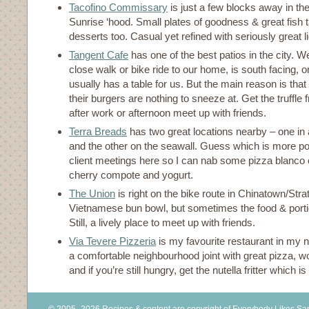
Tacofino Commissary
is just a few blocks away in th
Sunrise ‘hood. Small plates of goodness & great fish 
desserts too. Casual yet refined with seriously great lig
Tangent Cafe
has one of the best patios in the city. Well
close walk or bike ride to our home, is south facing, o
usually has a table for us. But the main reason is that 
their burgers are nothing to sneeze at. Get the truffle f
after work or afternoon meet up with friends.
Terra Breads
has two great locations nearby – one in 
and the other on the seawall. Guess which is more pop
client meetings here so I can nab some pizza blanco 
cherry compote and yogurt.
The Union
is right on the bike route in Chinatown/St
Vietnamese bun bowl, but sometimes the food & porti
Still, a lively place to meet up with friends.
Via Tevere Pizzeria
is my favourite restaurant in my 
a comfortable neighbourhood joint with great pizza, w
and if you’re still hungry, get the nutella fritter which is