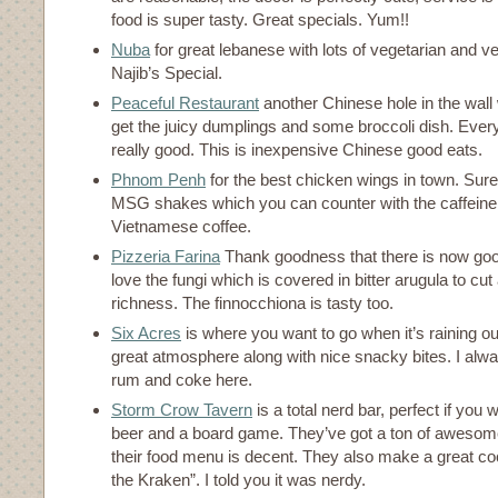
food is super tasty. Great specials. Yum!!
Nuba
for great lebanese with lots of vegetarian and v
Najib’s Special.
Peaceful Restaurant
another Chinese hole in the wall 
get the juicy dumplings and some broccoli dish. Every
really good. This is inexpensive Chinese good eats.
Phnom Penh
for the best chicken wings in town. Sure 
MSG shakes which you can counter with the caffeine fi
Vietnamese coffee.
Pizzeria Farina
Thank goodness that there is now goo
love the fungi which is covered in bitter arugula to cu
richness. The finnocchiona is tasty too.
Six Acres
is where you want to go when it’s raining o
great atmosphere along with nice snacky bites. I alw
rum and coke here.
Storm Crow Tavern
is a total nerd bar, perfect if you
beer and a board game. They’ve got a ton of aweso
their food menu is decent. They also make a great coc
the Kraken”. I told you it was nerdy.