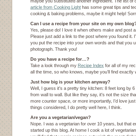
maybe you substituted another ingredient. The list of 
article from Cooking Light
has some great tips and t
cooking & baking problems, maybe it might help! Sor
Can I use a recipe from your site on my own blog
Yes, please do! I love it when others make and post 
Please just add a link to the post where you found it. I’
you put the recipe into your own words and that you 
photograph. Thank you!
Do you have a recipe for…?
Take a look through my
Recipe Index
for all of my rec
all the time, so who knows, maybe you’ll find exactly 
Just how big is your kitchen anyway?
Well, I guess it’s a pretty tiny kitchen: 8 feet long by
from wall to wall. But like they say, it’s not the size th
more counter space, or more importantly, I’d love just
things considered, I do pretty well here, I think.
Are you a vegetarian/vegan?
Nope. I was a vegetarian for over 10 years, but that e
started up this blog. At home I cook a lot of vegetar