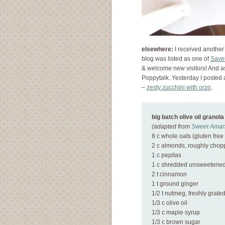
elsewhere:
I received another
blog was listed as one of
Save
& welcome new visitors! And a
Poppytalk. Yesterday I posted
–
zesty zucchini with orzo
.
big batch olive oil granola
(adapted from
Sweet Aman
8 c whole oats (gluten free 
2 c almonds, roughly cho
1 c pepitas
1 c shredded unsweetened
2 t cinnamon
1 t ground ginger
1/2 t nutmeg, freshly grate
1/3 c olive oil
1/3 c maple syrup
1/3 c brown sugar