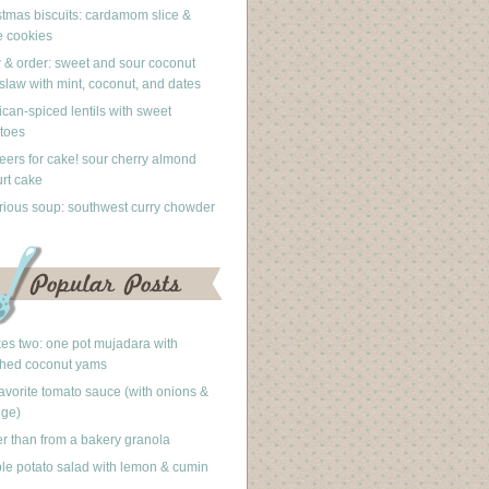
stmas biscuits: cardamom slice &
 cookies
 & order: sweet and sour coconut
slaw with mint, coconut, and dates
can-spiced lentils with sweet
toes
eers for cake! sour cherry almond
rt cake
rious soup: southwest curry chowder
akes two: one pot mujadara with
hed coconut yams
avorite tomato sauce (with onions &
nge)
er than from a bakery granola
le potato salad with lemon & cumin