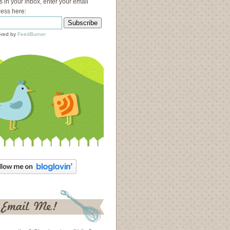
s in your inbox, enter your email
ess here:
red by
FeedBurner