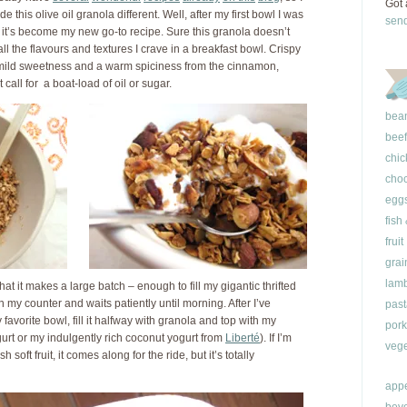
Got 
 this olive oil granola different. Well, after my first bowl I was
sen
 it’s become my new go-to recipe. Sure this granola doesn’t
ll the flavours and textures I crave in a breakfast bowl. Crispy
 mild sweetness and a warm spiciness from the cinnamon,
call for a boat-load of oil or sugar.
bea
beef
chic
choc
egg
fish
fruit
grai
lam
that it makes a large batch – enough to fill my gigantic thrifted
 on my counter and waits patiently until morning. After I’ve
past
favorite bowl, fill it halfway with granola and top with my
pork
ogurt or my indulgently rich coconut yogurt from
Liberté
). If I’m
vege
oft fruit, it comes along for the ride, but it’s totally
appe