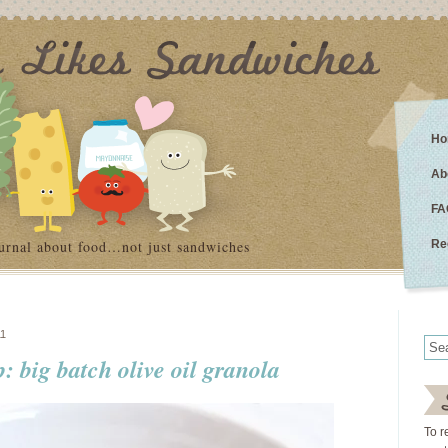
Ho
Ab
FA
urnal about food…not just sandwiches
Re
1
 big batch olive oil granola
To r