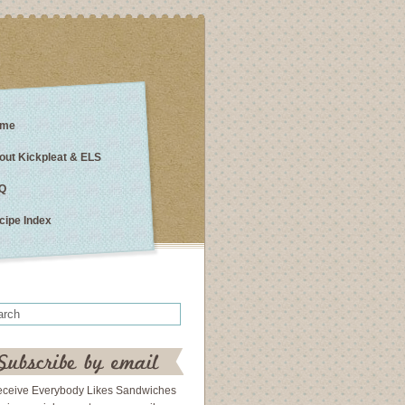
me
out Kickpleat & ELS
Q
cipe Index
eceive Everybody Likes Sandwiches