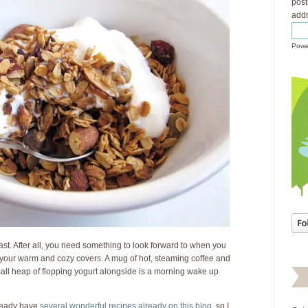
post
addr
Powe
ast. After all, you need something to look forward to when you
 your warm and cozy covers. A mug of hot, steaming coffee and
small heap of flopping yogurt alongside is a morning wake up
already have
several
wonderful
recipes
already
on this
blog
, so I