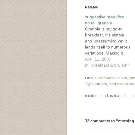
(Opens
(Opens
(Opens
(Ope
in
in
in
in
Related
new
new
new
new
window)
window)
window)
wind
suggestive breakfast:
no fail granola
Granola is my go-to
breakfast. It's simple
and unassuming yet it
lends itself to numerous
variations. Making it
from scratch is always
April 11, 2006
preferable over the
In "breakfast & brunch"
store bought kind,
which is usually
Filed in:
breakfast & brunch
,
glut
expensive and full of
Tags:
almonds
,
dried cranberries
sugar and other bad
things. The only real
«
chicken and orzo with lemon
trial in making it is
remembering that…
32 comments to “morning w