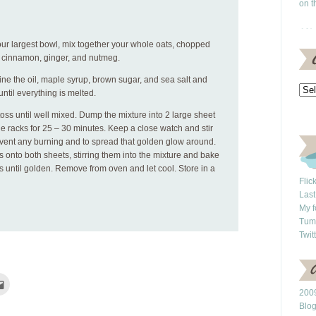
on t
our largest bowl, mix together your whole oats, chopped
, cinnamon, ginger, and nutmeg.
ne the oil, maple syrup, brown sugar, and sea salt and
til everything is melted.
oss until well mixed. Dump the mixture into 2 large sheet
e racks for 25 – 30 minutes. Keep a close watch and stir
event any burning and to spread that golden glow around.
s onto both sheets, stirring them into the mixture and bake
s until golden. Remove from oven and let cool. Store in a
Flic
Last
My f
Tum
Twit
Click
to
2009
e
email
this
Blo
rest
to