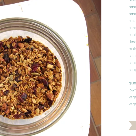
bev
brea
brea
cak
can
cook
dess
main
sala
snac
soup
glut
low 
veg
vege