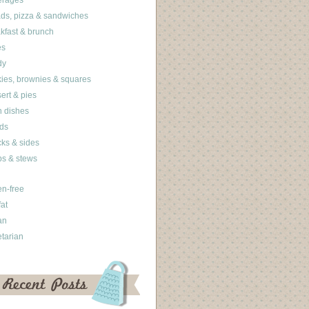
erages
ds, pizza & sandwiches
kfast & brunch
es
dy
ies, brownies & squares
ert & pies
 dishes
ds
ks & sides
s & stews
en-free
fat
an
tarian