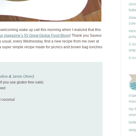
chri
bake
slaw
cole
 welcoming wake up call this morning when I realized that this
mexi
ur magazine’s 55 Great Global Food Blogs
! Thank you Saveur
pota
s usual, every Wednesday, find a new recipe from me over at
3 ch
 a super simple recipe made for picnics and brown bag lunches
yogu
a cu
dine
&
Jamie Oliver
)
if you use gluten free oats)
pped
it t
 coconut
mas
my f
ora
d
bett
simp