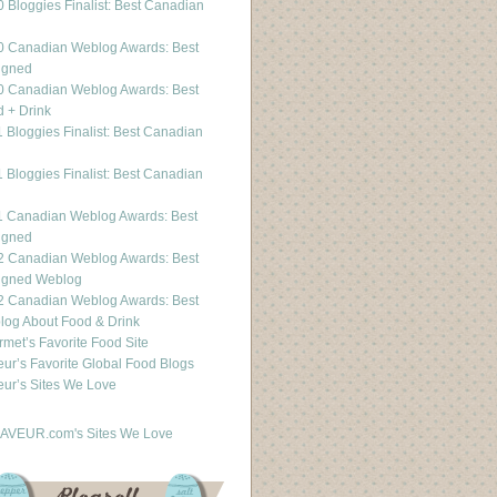
 Bloggies Finalist: Best Canadian
g
0 Canadian Weblog Awards: Best
igned
0 Canadian Weblog Awards: Best
 + Drink
 Bloggies Finalist: Best Canadian
g
 Bloggies Finalist: Best Canadian
g
1 Canadian Weblog Awards: Best
igned
2 Canadian Weblog Awards: Best
igned Weblog
2 Canadian Weblog Awards: Best
og About Food & Drink
met’s Favorite Food Site
ur’s Favorite Global Food Blogs
ur’s Sites We Love