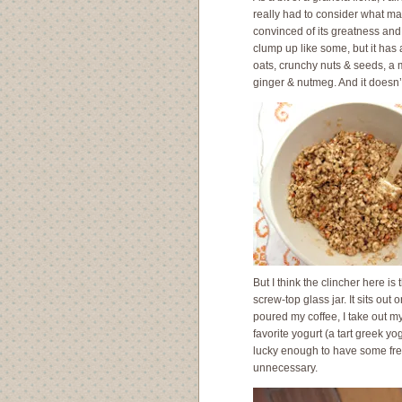
really had to consider what made
convinced of its greatness and
clump up like some, but it has a
oats, crunchy nuts & seeds, a
ginger & nutmeg. And it doesn’t 
But I think the clincher here is 
screw-top glass jar. It sits out
poured my coffee, I take out my 
favorite yogurt (a tart greek y
lucky enough to have some fresh s
unnecessary.