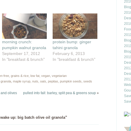
2010
ns
a
friend
Blo
(Opens
201
ow)
in
new
Des
window)
201
Food
2011
Blo
morning crunch:
protein bump: ginger
2011
pumpkin walnut granola
tahini granola
Blo
September 17, 2012
February 6, 2013
201
In "breakfast & brunch"
In "breakfast & brunch"
Des
201
Des
en-free
,
grains & rice
,
low fat
,
vegan
,
vegetarian
201
,
granola
,
maple syrup
,
nuts
,
oats
,
pepitas
,
pumpkin seeds
,
seeds
Webl
Gour
 and olives
pulled into fall: barley, split pea & greens soup
»
Save
Save
ake up: big batch olive oil granola”