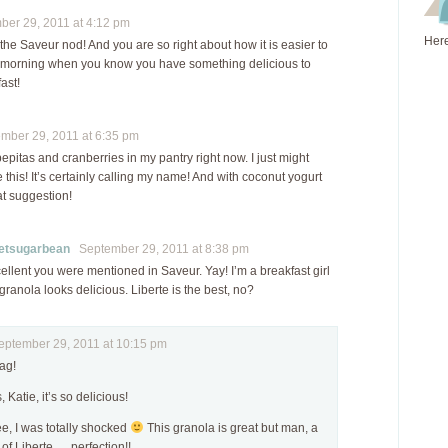
er 29, 2011 at 4:12 pm
Here
he Saveur nod! And you are so right about how it is easier to
e morning when you know you have something delicious to
ast!
ber 29, 2011 at 6:35 pm
pepitas and cranberries in my pantry right now. I just might
this! It’s certainly calling my name! And with coconut yogurt
at suggestion!
tsugarbean
September 29, 2011 at 8:38 pm
ellent you were mentioned in Saveur. Yay! I’m a breakfast girl
 granola looks delicious. Liberte is the best, no?
tember 29, 2011 at 10:15 pm
ag!
, Katie, it’s so delicious!
, I was totally shocked
This granola is great but man, a
 of Liberte…..perfection!!