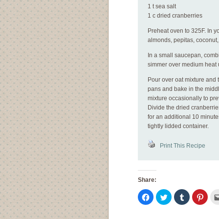
1 t sea salt
1 c dried cranberries
Preheat oven to 325F. In y
almonds, pepitas, coconut
In a small saucepan, combi
simmer over medium heat un
Pour over oat mixture and t
pans and bake in the middl
mixture occasionally to pr
Divide the dried cranberrie
for an additional 10 minute
tightly lidded container.
Print This Recipe
Share:
Click
Click
Click
Click
to
to
to
to
share
share
share
shar
on
on
on
on
Facebook
Twitter
Tumblr
Pinte