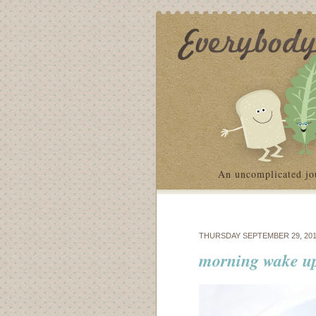
An uncomplicated jo
THURSDAY SEPTEMBER 29, 201
morning wake up: