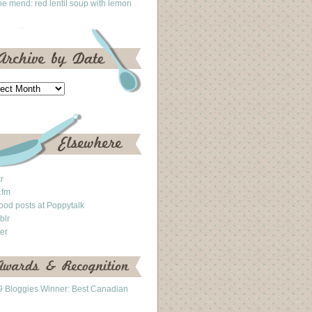
he mend: red lentil soup with lemon
kr
.fm
ood posts at Poppytalk
blr
ter
 Bloggies Winner: Best Canadian
g