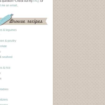
a question? Check out my
FAQ
. Or
d me an email
.
ns & legumes
ken & poultry
olate
s
 & seafood
ns & rice
b
a
tables
tizers