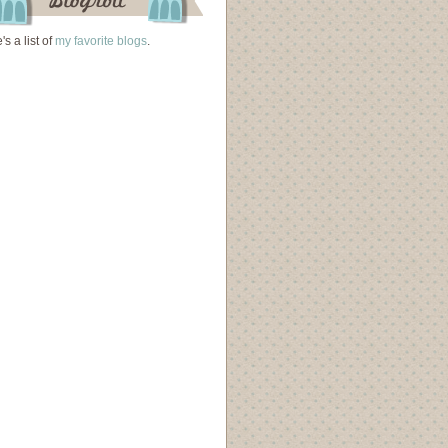
's a list of
my favorite blogs
.