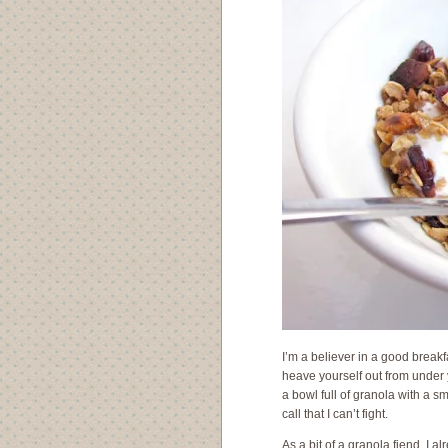
I’m a believer in a good breakf
heave yourself out from under
a bowl full of granola with a 
call that I can’t fight.
As a bit of a granola fiend, I 