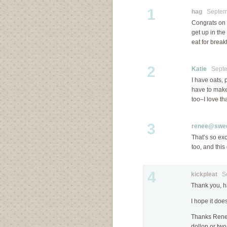
1
hag
Septemb
Congrats on t
get up in th
eat for breakf
2
Katie
Septem
I have oats, 
have to make 
too–I love th
3
renee@swee
That’s so exc
too, and this
4
kickpleat
Sep
Thank you, h
I hope it does
Thanks Renee
dollop or two