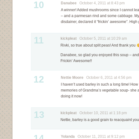
10
Danabee
October 4, 2011 at 8:43 pm
A winner! Added mushrooms since I cannot le
– and a parmesan rind and some cabbage. My
disdainer, declared it “frickin’ awesome”. High
11
kickpleat
October 5, 2011 at 10:29 am
Rivki, so true about split peas! And thank you
Danabee, so glad you enjoyed this soup – and 
Frickin’ Awesome!!
12
Nettie Moore
October 6, 2011 at 4:56 pm
I haven’t used barley in such a long time! How
memories of Grandma’s vegetable soup- she a
doing it now!
13
kickpleat
October 10, 2011 at 1:18 pm
Nettie, barley is a good grain to reacquaint your
14
Yolanda
October 11, 2011 at 9:12 pm