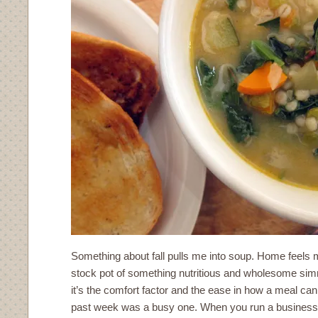
Something about fall pulls me into soup. Home feels
stock pot of something nutritious and wholesome sim
it’s the comfort factor and the ease in how a meal ca
past week was a busy one. When you run a business o