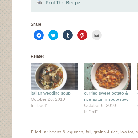
Print This Recipe
Share:
Click
Click
Click
Click
Click
to
to
to
to
to
share
share
share
share
email
on
on
on
on
this
Facebook
Twitter
Tumblr
Pinterest
to
(Opens
(Opens
(Opens
(Opens
a
in
in
in
in
friend
Related
new
new
new
new
(Opens
window)
window)
window)
window)
in
new
window)
italian wedding soup
curried sweet potato &
October 26, 2010
rice autumn soup/stew
In "beef"
October 6, 2010
In "fall"
Filed in:
beans & legumes
,
fall
,
grains & rice
,
low fat
,
m