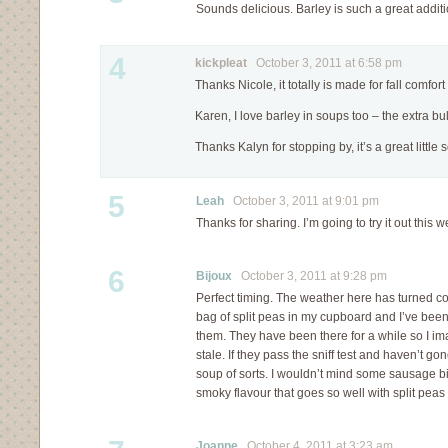
Sounds delicious. Barley is such a great additi
4
kickpleat
October 3, 2011 at 6:58 pm
Thanks Nicole, it totally is made for fall comfort
Karen, I love barley in soups too – the extra bul
Thanks Kalyn for stopping by, it’s a great little 
5
Leah
October 3, 2011 at 9:01 pm
Thanks for sharing. I’m going to try it out this w
6
Bijoux
October 3, 2011 at 9:28 pm
Perfect timing. The weather here has turned col
bag of split peas in my cupboard and I’ve bee
them. They have been there for a while so I 
stale. If they pass the sniff test and haven’t gone
soup of sorts. I wouldn’t mind some sausage bit
smoky flavour that goes so well with split peas
Joanne
October 4, 2011 at 3:23 am