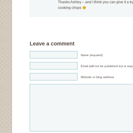
Thanks Ashley – and I think you can give it a 
cooking chops
Leave a comment
Name (required)
Email (will not be published but is requ
Website or blog address