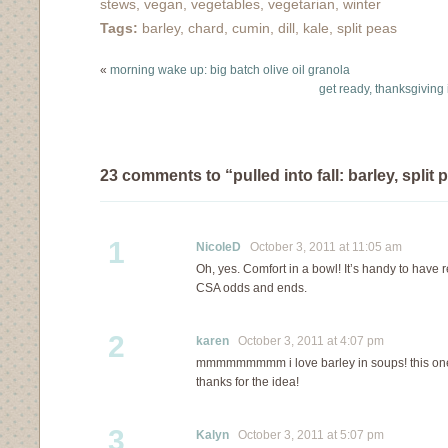
stews
,
vegan
,
vegetables
,
vegetarian
,
winter
Tags:
barley
,
chard
,
cumin
,
dill
,
kale
,
split peas
«
morning wake up: big batch olive oil granola
get ready, thanksgiving
23 comments to “pulled into fall: barley, spli
1
NicoleD
October 3, 2011 at 11:05 am
Oh, yes. Comfort in a bowl! It’s handy to have r
CSA odds and ends.
2
karen
October 3, 2011 at 4:07 pm
mmmmmmmmm i love barley in soups! this one 
thanks for the idea!
3
Kalyn
October 3, 2011 at 5:07 pm