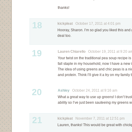
thanks!
18
kickpleat
October 17, 2011 at 4:01 pm
Hooray, Sharon. I’m so glad you liked this and go
deal too.
19
Lauren Chiarello
October 19, 2011 at 9:20 a
Your twist on the traditional pea soup recipe i
fall staple in my household, now I have a new 
The idea of using greens and chic peas is a ni
and protein. Think I’ll give it a try on my famil
20
Ashley
October 24, 2011 at 9:16 am
What a great way to use up greens! I don’t tru
ability so I’ve just been sauteeing my greens wit
21
kickpleat
November 7, 2011 at 12:51 pm
Lauren, thanks! This would be great with chick