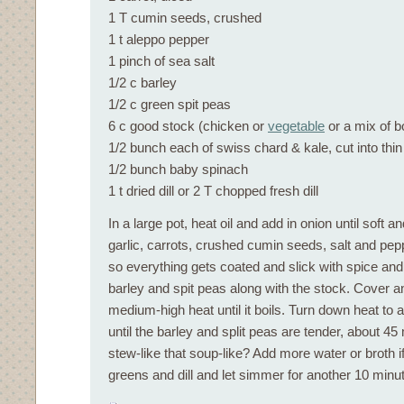
1 T cumin seeds, crushed
1 t aleppo pepper
1 pinch of sea salt
1/2 c barley
1/2 c green spit peas
6 c good stock (chicken or
vegetable
or a mix of b
1/2 bunch each of swiss chard & kale, cut into thin
1/2 bunch baby spinach
1 t dried dill or 2 T chopped fresh dill
In a large pot, heat oil and add in onion until soft a
garlic, carrots, crushed cumin seeds, salt and pep
so everything gets coated and slick with spice and 
barley and spit peas along with the stock. Cover 
medium-high heat until it boils. Turn down heat to
until the barley and split peas are tender, about 45
stew-like that soup-like? Add more water or broth if
greens and dill and let simmer for another 10 minu