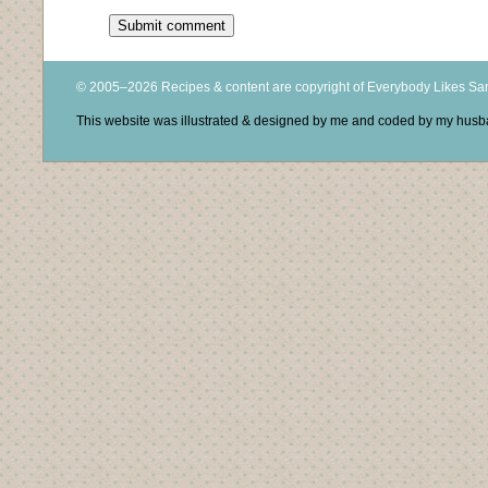
© 2005–2026 Recipes & content are copyright of Everybody Likes S
This website was illustrated & designed by me and coded by my hus