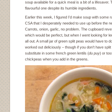
soup available for a quick meal is a bit of a lifesaver.
flavourful one despite its humble ingredients.
Earlier this week, I figured I’d make soup with some
CSA that I desperately needed to use up before the n
Carrots, onion, garlic, no problem. The cupboard revea
which would be perfect, but when I went looking for le
all out. A small jar of green split peas would have to d
worked out deliciously – though if you don’t have split 
substitute in some french green lentils (
du puy
) or tos
chickpeas when you add in the greens.