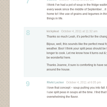
7
I think I’ve had a pot of soup in the fridge wait
every week since the middle of September…it r
home to! I the use of grains and legumes in th
things in life.
8
kickpleat
October 4, 2011 at 11:32 am
Thanks so much Leah, it’s perfect for the chan
Bijoux, well, this sounds like the perfect meal fo
weather. Boo! I think your split peas should be fi
longer to cook. Let me know how it turns out &
be wonderful here.
Thanks Joanne, it sure is comforting to have so
around the house.
9
Rivki Locker
October 4, 2011 at 6:05 pm
I love that concept – soup pulling you into fall.
I use split peas in soups all the time. I find tha
overwhelming the flavor.