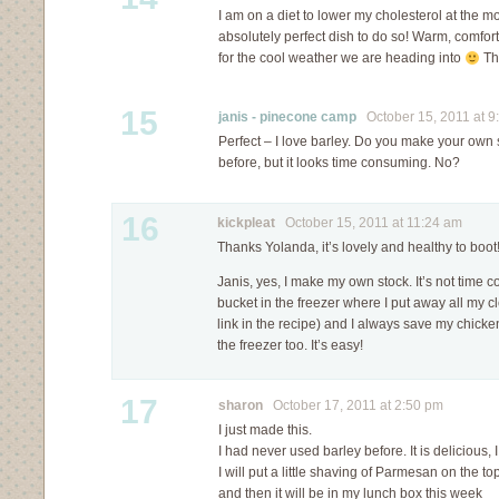
I am on a diet to lower my cholesterol at the 
absolutely perfect dish to do so! Warm, comfort
for the cool weather we are heading into
Th
15
janis - pinecone camp
October 15, 2011 at 9
Perfect – I love barley. Do you make your own s
before, but it looks time consuming. No?
16
kickpleat
October 15, 2011 at 11:24 am
Thanks Yolanda, it’s lovely and healthy to boot
Janis, yes, I make my own stock. It’s not time c
bucket in the freezer where I put away all my 
link in the recipe) and I always save my chicke
the freezer too. It’s easy!
17
sharon
October 17, 2011 at 2:50 pm
I just made this.
I had never used barley before. It is delicious, I
I will put a little shaving of Parmesan on the top
and then it will be in my lunch box this week