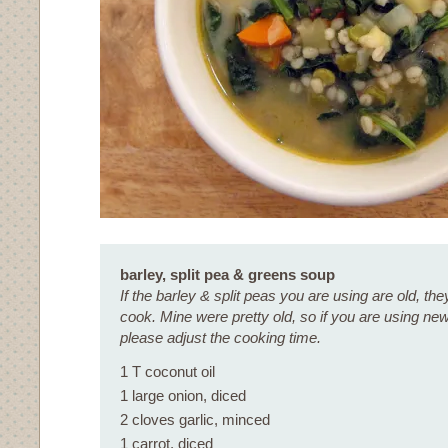
barley, split pea & greens soup
If the barley & split peas you are using are old, they
cook. Mine were pretty old, so if you are using ne
please adjust the cooking time.
1 T coconut oil
1 large onion, diced
2 cloves garlic, minced
1 carrot, diced