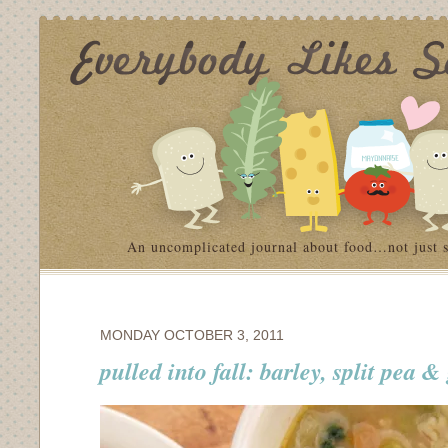
An uncomplicated journal about food…not just 
MONDAY OCTOBER 3, 2011
pulled into fall: barley, split pea 