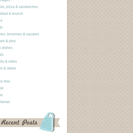
erages
ds, pizza & sandwiches
kfast & brunch
es
dy
ies, brownies & squares
ert & pies
 dishes
ds
ks & sides
s & stews
en-free
fat
an
tarian