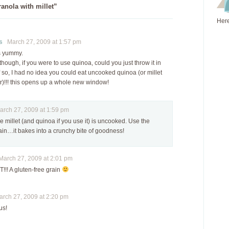
anola with millet”
Here
s
March 27, 2009 at 1:57 pm
s yummy.
though, if you were to use quinoa, could you just throw it in
 so, I had no idea you could eat uncooked quinoa (or millet
er)!!! this opens up a whole new window!
ch 27, 2009 at 1:59 pm
he millet (and quinoa if you use it) is uncooked. Use the
in…it bakes into a crunchy bite of goodness!
arch 27, 2009 at 2:01 pm
!! A gluten-free grain
ch 27, 2009 at 2:20 pm
us!