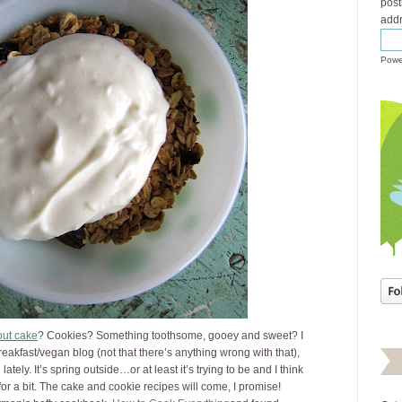
post
addr
Powe
out cake
? Cookies? Something toothsome, gooey and sweet? I
breakfast/vegan blog (not that there’s anything wrong with that),
lately. It’s spring outside…or at least it’s trying to be and I think
 for a bit. The cake and cookie recipes will come, I promise!