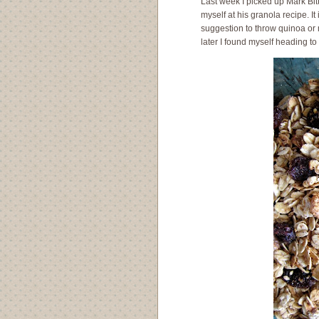
Last week I picked up Mark Bi
myself at his granola recipe. It
suggestion to throw quinoa or m
later I found myself heading t