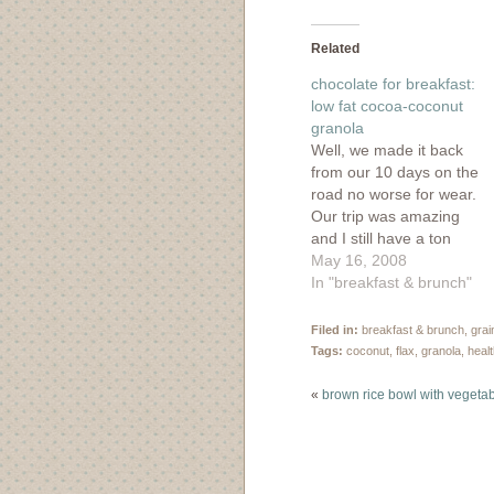
on
on
on
on
Facebook
Twitter
Tumblr
Pinte
(Opens
(Opens
(Opens
(Ope
in
in
in
in
Related
new
new
new
new
window)
window)
window)
wind
chocolate for breakfast:
low fat cocoa-coconut
granola
Well, we made it back
from our 10 days on the
road no worse for wear.
Our trip was amazing
and I still have a ton
more photos to upload
May 16, 2008
onto Flickr. The painted
In "breakfast & brunch"
hills in Oregon were
beautiful, we had a
Filed in:
breakfast & brunch
,
grai
great warm night of
Tags:
coconut
,
flax
,
granola
,
heal
camping in the
Washington…
«
brown rice bowl with vegeta