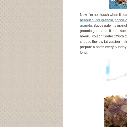
Now, I’m no slouch when it com
peanut butter granola
,
cocoa-c
granola
. But despite my granol
granola god-send! It adds such 
no-oil, I couldn’t detect much
choose the low fat version inste
prepare a batch every Sunday 
long.