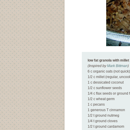
low fat granola with millet
(Inspired by
Mark Bittman
)
6 c organic oats (not quick)
1/2 c millet (regular, uncoo
1 c dessicated coconut
1/2 c sunflower seeds
1/4 c flax seeds or ground 
1/2 c wheat germ
1 c pecans
1 generous T cinnamon
1/2 t ground nutmeg
1/4 t ground cloves
1/2 t ground cardamom