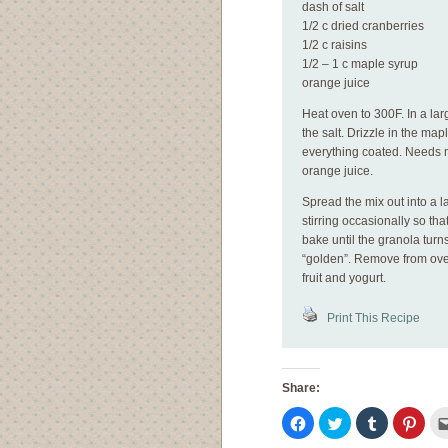
dash of salt
1/2 c dried cranberries
1/2 c raisins
1/2 – 1 c maple syrup
orange juice
Heat oven to 300F. In a lar
the salt. Drizzle in the ma
everything coated. Needs m
orange juice.
Spread the mix out into a 
stirring occasionally so th
bake until the granola turn
“golden”. Remove from oven
fruit and yogurt.
Print This Recipe
Share:
Click
Click
Click
Click
to
to
to
to
share
share
share
shar