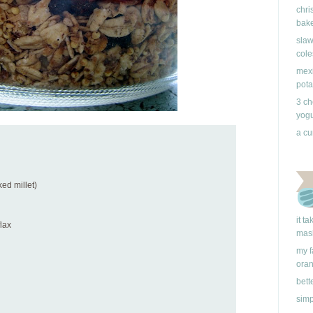
chri
bake
slaw
cole
mexi
pota
3 ch
yogu
a cu
ked millet)
it t
flax
mas
my f
ora
bett
simp