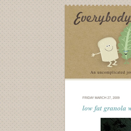
An uncomplicated jo
FRIDAY MARCH 27, 2009
low fat granola w