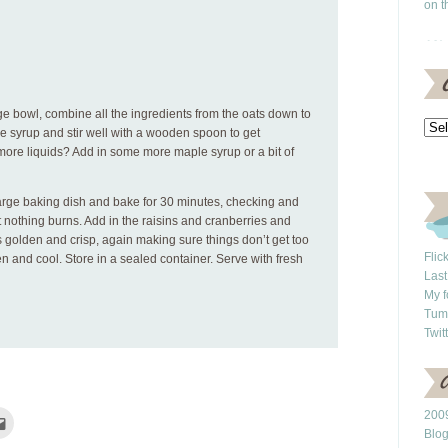
on t
ge bowl, combine all the ingredients from the oats down to
ple syrup and stir well with a wooden spoon to get
ore liquids? Add in some more maple syrup or a bit of
large baking dish and bake for 30 minutes, checking and
at nothing burns. Add in the raisins and cranberries and
s golden and crisp, again making sure things don’t get too
Flic
 and cool. Store in a sealed container. Serve with fresh
Last
My f
Tum
Twit
2009
Click
to
Blo
e
email