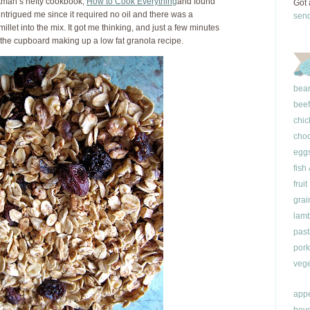
ttman’s hefty cookbook,
How to Cook Everything
and found
Got 
 intrigued me since it required no oil and there was a
sen
illet into the mix. It got me thinking, and just a few minutes
o the cupboard making up a low fat granola recipe.
bea
beef
chic
choc
egg
fish
fruit
grai
lam
past
pork
vege
appe