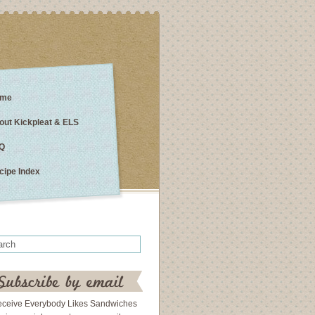
me
out Kickpleat & ELS
Q
cipe Index
eceive Everybody Likes Sandwiches