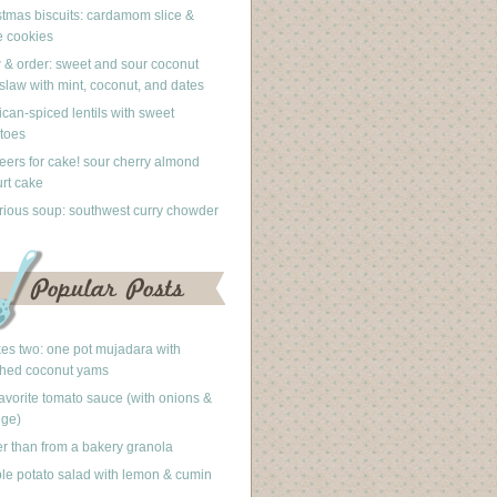
stmas biscuits: cardamom slice &
 cookies
 & order: sweet and sour coconut
slaw with mint, coconut, and dates
can-spiced lentils with sweet
toes
eers for cake! sour cherry almond
rt cake
rious soup: southwest curry chowder
akes two: one pot mujadara with
hed coconut yams
avorite tomato sauce (with onions &
nge)
er than from a bakery granola
le potato salad with lemon & cumin