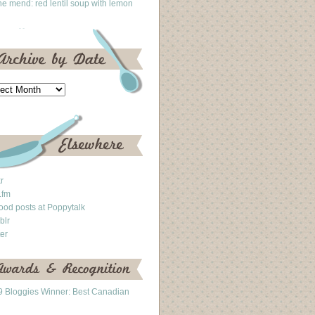
he mend: red lentil soup with lemon
kr
.fm
ood posts at Poppytalk
blr
ter
 Bloggies Winner: Best Canadian
g