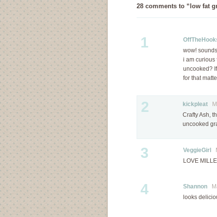
28 comments to “low fat gr
1
OffTheHook
wow! sound
i am curious 
uncooked? If
for that matt
2
kickpleat
Mar
Crafty Ash, t
uncooked gra
3
VeggieGirl
M
LOVE MILLET!
4
Shannon
Mar
looks delicio