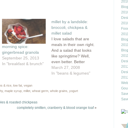
2010
this
rest
to
Blo
ns
a
friend
201
(Opens
Des
ow)
in
millet by a landslide:
new
201
window)
broccoli, chickpea &
Food
millet salad
2011
I love salads that are
Blo
meals in their own right.
2011
morning spice:
And a salad that looks
Blo
gingerbread granola
like springtime? Well,
201
September 25, 2013
Des
even better. Better
In "breakfast & brunch"
201
because while the
March 27, 2008
Des
calendar says spring,
In "beans & legumes"
201
the weather outside
Webl
isn't co-operating. We
ns & rice
,
low fat
,
vegan
Gour
have cherry blossoms
thy
,
maple syrup
,
millet
,
wheat germ
,
whole grains
,
yogurt
Save
but unfortunately, this
Save
week, we've had an
bles & roasted chickpeas
attack of winter.
completely smitten, cranberry & blood orange loaf
»
Yesterday, we even
had…