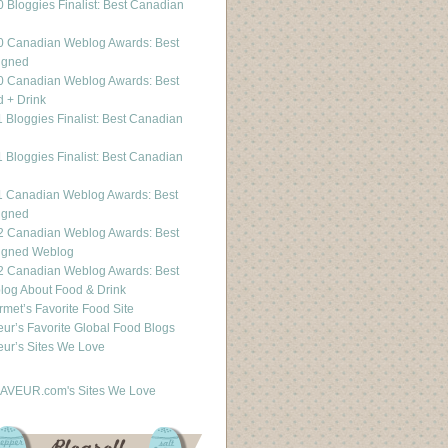
 Bloggies Finalist: Best Canadian
g
0 Canadian Weblog Awards: Best
igned
0 Canadian Weblog Awards: Best
 + Drink
 Bloggies Finalist: Best Canadian
g
 Bloggies Finalist: Best Canadian
g
1 Canadian Weblog Awards: Best
igned
2 Canadian Weblog Awards: Best
igned Weblog
2 Canadian Weblog Awards: Best
og About Food & Drink
met’s Favorite Food Site
ur’s Favorite Global Food Blogs
ur’s Sites We Love