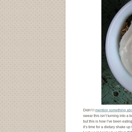
Didn’t I
mention something ab
swear this isn’t turning into a 
but this is how I’ve been eating 
it’s time for a dietary shake up