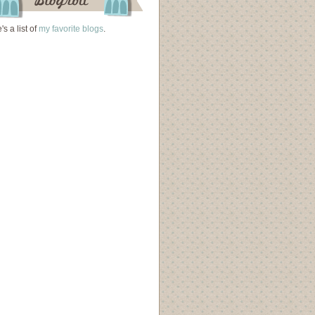
's a list of
my favorite blogs
.