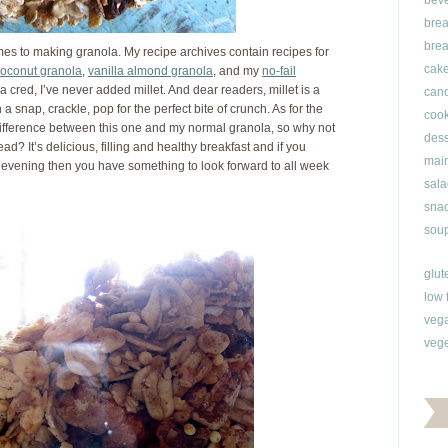
bev
brea
brea
es to making granola. My recipe archives contain recipes for
cak
oconut granola
,
vanilla almond granola
, and my
no-fail
a cred, I’ve never added millet. And dear readers, millet is a
can
a snap, crackle, pop for the perfect bite of crunch. As for the
cook
 difference between this one and my normal granola, so why not
dess
ad? It’s delicious, filling and healthy breakfast and if you
main
evening then you have something to look forward to all week
sala
snac
soup
glut
low 
veg
vege