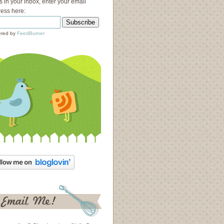
s in your inbox, enter your email
ess here:
red by
FeedBurner