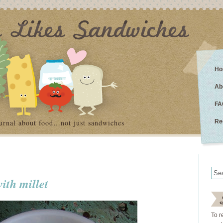
Ho
Ab
FA
urnal about food…not just sandwiches
Re
ith millet
To r