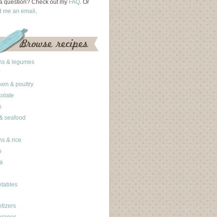
a question? Check out my
FAQ
. Or
d me an email
.
ns & legumes
ken & poultry
olate
s
 & seafood
ns & rice
b
a
tables
tizers