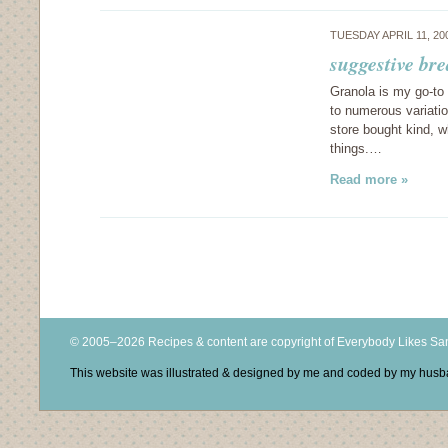
TUESDAY APRIL 11, 2
suggestive bre
Granola is my go-to 
to numerous variatio
store bought kind, w
things.…
Read more »
© 2005–2026 Recipes & content are copyright of Everybody Likes S
This website was illustrated & designed by me and coded by my hus