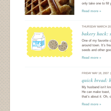
only take one to fill
Read more »
THURSDAY MARCH 20,
bakery hack: 
One of my favorite 
around town. It’s fre
seeds and other good
Read more »
FRIDAY MAY 18, 2007
quick bread: 
My husband isn’t kno
He can make toast, 
that’s about it. Oh
Read more »