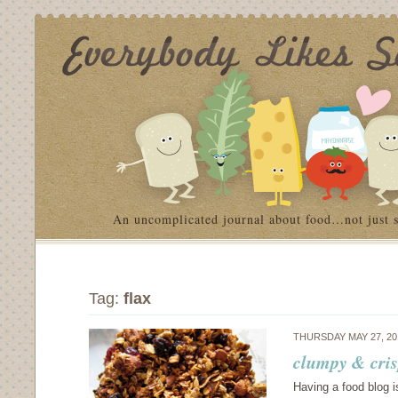
An uncomplicated journal about food…not just 
Tag:
flax
THURSDAY MAY 27, 2
clumpy & cris
Having a food blog 