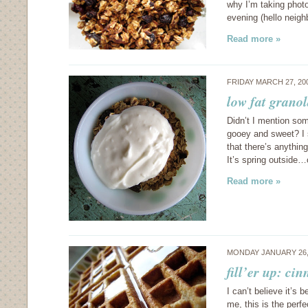
why I’m taking phot
evening (hello neigh
Read more »
FRIDAY MARCH 27, 20
low fat granol
Didn’t I mention s
gooey and sweet? I s
that there’s anything
It’s spring outside
Read more »
MONDAY JANUARY 26,
fill’er up: ci
I can’t believe it’s 
me, this is the perfe