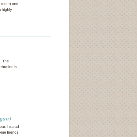
ow more) and
a highly
g. The
ebration is
.…
egan)
ear. Instead
ome friends,