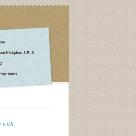
me
out Kickpleat & ELS
Q
cipe Index
w with