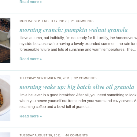
Read more »
MONDAY SEPTEMBER 17, 2012 |
21 COMMENTS
morning crunch: pumpkin walnut granola
I love autumn, but truthfully, I’m not ready for it. Luckily, the Vancouver 
my side because we’re having a lovely extended summer – no rain for 
foreseeable future and lots of sunshine and warm temperatures. The…
Read more »
THURSDAY SEPTEMBER 29, 2011 |
32 COMMENTS
morning wake up: big batch olive oil granola
I’m a believer in a good breakfast. After all, you need something to look
when you heave yourself out from under your warm and cozy covers. A 
steaming coffee and a bowl full of granola…
Read more »
TUESDAY AUGUST 30, 2011 |
46 COMMENTS