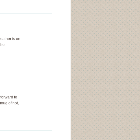
weather is on
the
 forward to
mug of hot,