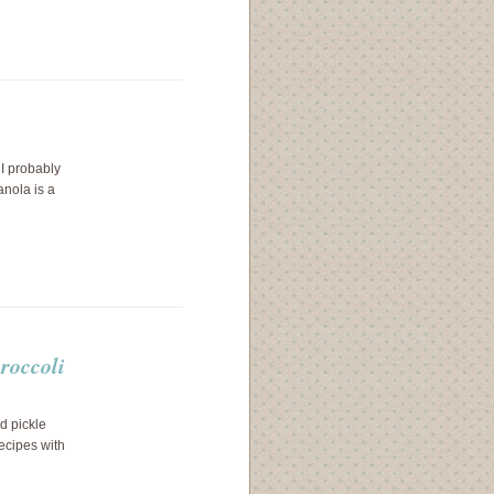
I probably
anola is a
broccoli
d pickle
recipes with