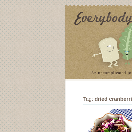
An uncomplicated jo
Tag:
dried cranberr