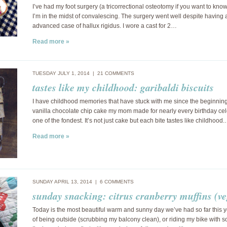
I’ve had my foot surgery (a tricorrectional osteotomy if you want to kn
I’m in the midst of convalescing. The surgery went well despite having 
advanced case of hallux rigidus. I wore a cast for 2…
Read more »
TUESDAY JULY 1, 2014 |
21 COMMENTS
tastes like my childhood: garibaldi biscuits
I have childhood memories that have stuck with me since the beginnin
vanilla chocolate chip cake my mom made for nearly every birthday cel
one of the fondest. It’s not just cake but each bite tastes like childhood
Read more »
SUNDAY APRIL 13, 2014 |
6 COMMENTS
sunday snacking: citrus cranberry muffins (v
Today is the most beautiful warm and sunny day we’ve had so far this y
of being outside (scrubbing my balcony clean), or riding my bike with s