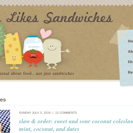
Ho
Ab
FA
urnal about food…not just sandwiches
Re
ies
SUNDAY JULY 3, 2016 |
12 COMMENTS
slaw & order: sweet and sour coconut colesla
mint, coconut, and dates