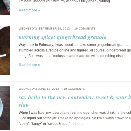
I’m here, indoors (but with my windows fully open), writing…
Read more »
WEDNESDAY SEPTEMBER 25, 2013 |
16 COMMENTS
morning spice: gingerbread granola
Way back in February, I was about to make some gingerbread granola. 
stumbled across a recipe online and figured, of course, gingerbread gr
thing! But I was out of molasses and made do with something else.…
Read more »
WEDNESDAY JUNE 12, 2013 |
10 COMMENTS
say hello to the new contender: sweet & sour 
slaw
When I was little, my idea of a refreshing quencher was drinking the col
juice liquid out of the jar. I make no apologies. So I’m always drawn to 
“zesty”, “tangy” or “sweet & sour” in the…