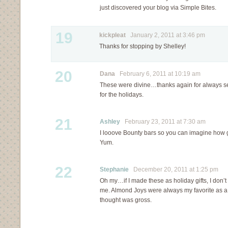
just discovered your blog via Simple Bites.
19
kickpleat
January 2, 2011 at 3:46 pm
Thanks for stopping by Shelley!
20
Dana
February 6, 2011 at 10:19 am
These were divine…thanks again for always se
for the holidays.
21
Ashley
February 23, 2011 at 7:30 am
I looove Bounty bars so you can imagine how 
Yum.
22
Stephanie
December 20, 2011 at 1:25 pm
Oh my…if I made these as holiday gifts, I don’t
me. Almond Joys were always my favorite as a 
thought was gross.