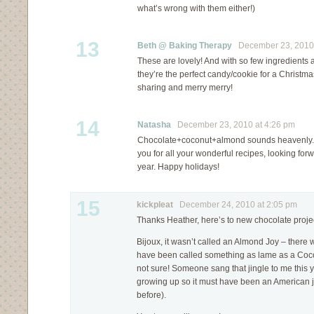
what’s wrong with them either!)
13
Beth @ Baking Therapy
December 23, 2010 
These are lovely! And with so few ingredient
they’re the perfect candy/cookie for a Christm
sharing and merry merry!
14
Natasha
December 23, 2010 at 4:26 pm
Chocolate+coconut+almond sounds heavenly.
you for all your wonderful recipes, looking for
year. Happy holidays!
15
kickpleat
December 24, 2010 at 2:05 pm
Thanks Heather, here’s to new chocolate proje
Bijoux, it wasn’t called an Almond Joy – there 
have been called something as lame as a Cocon
not sure! Someone sang that jingle to me this
growing up so it must have been an American ji
before).