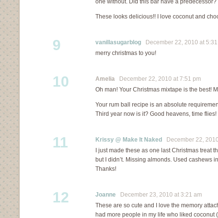
one without. Did this bar have a predecessor?
These looks delicious!! I love coconut and ch
9
vanillasugarblog
December 22, 2010 at 5:3
merry christmas to you!
10
Amelia
December 22, 2010 at 7:51 pm
Oh man! Your Christmas mixtape is the best! 
Your rum ball recipe is an absolute requiremen
Third year now is it? Good heavens, time flies!
11
Krissy @ Make It Naked
December 22, 2010 
I just made these as one last Christmas treat 
but I didn’t. Missing almonds. Used cashews ins
Thanks!
12
Joanne
December 23, 2010 at 3:21 am
These are so cute and I love the memory attach
had more people in my life who liked coconut (