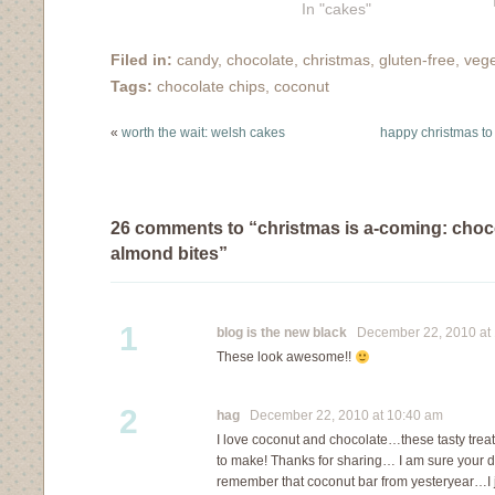
In "cakes"
Filed in:
candy
,
chocolate
,
christmas
,
gluten-free
,
vege
Tags:
chocolate chips
,
coconut
«
worth the wait: welsh cakes
happy christmas to
26 comments to “christmas is a-coming: choc
almond bites”
1
blog is the new black
December 22, 2010 at 
These look awesome!!
2
hag
December 22, 2010 at 10:40 am
I love coconut and chocolate…these tasty trea
to make! Thanks for sharing… I am sure your da
remember that coconut bar from yesteryear…I ju