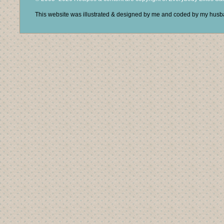
This website was illustrated & designed by me and coded by my hus