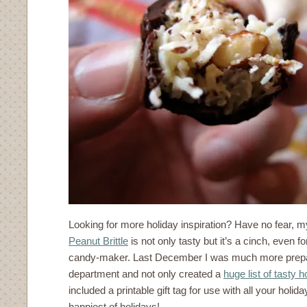
Looking for more holiday inspiration? Have no fear, 
Peanut Brittle
is not only tasty but it’s a cinch, even f
candy-maker. Last December I was much more prepar
department and not only created a
huge list of tasty 
included a printable gift tag for use with all your holid
happiest of holidays!