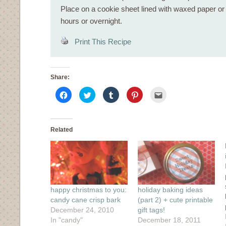
Place on a cookie sheet lined with waxed paper or si
hours or overnight.
Print This Recipe
Share:
Click
Click
Click
Click
Click
to
to
to
to
to
share
share
share
share
email
on
on
on
on
this
Facebook
Twitter
Tumblr
Pinterest
to
(Opens
(Opens
(Opens
(Opens
a
in
in
in
in
friend
Related
new
new
new
new
(Opens
window)
window)
window)
window)
in
new
window)
happy christmas to you:
holiday baking ideas
candy cane crisp bark
(part 2) + cute printable
December 24, 2010
gift tags!
In "candy"
December 18, 2011