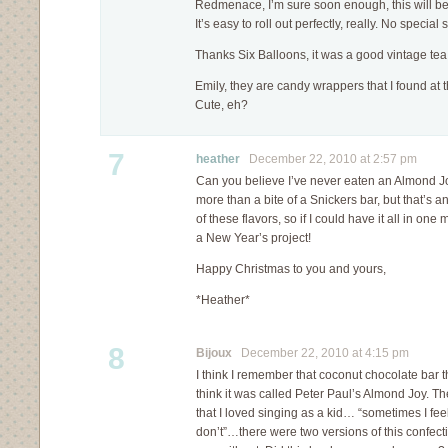
Redmenace, I’m sure soon enough, this will be 
It’s easy to roll out perfectly, really. No special
Thanks Six Balloons, it was a good vintage tea 
Emily, they are candy wrappers that I found at 
Cute, eh?
7
heather
December 22, 2010 at 2:57 pm
Can you believe I’ve never eaten an Almond J
more than a bite of a Snickers bar, but that’s ano
of these flavors, so if I could have it all in on
a New Year’s project!
Happy Christmas to you and yours,
*Heather*
8
Bijoux
December 22, 2010 at 4:15 pm
I think I remember that coconut chocolate bar t
think it was called Peter Paul’s Almond Joy. 
that I loved singing as a kid… “sometimes I feel
don’t”…there were two versions of this confec