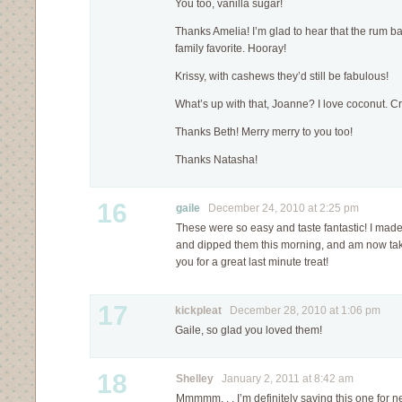
You too, vanilla sugar!
Thanks Amelia! I’m glad to hear that the rum 
family favorite. Hooray!
Krissy, with cashews they’d still be fabulous!
What’s up with that, Joanne? I love coconut. 
Thanks Beth! Merry merry to you too!
Thanks Natasha!
16
gaile
December 24, 2010 at 2:25 pm
These were so easy and taste fantastic! I made 
and dipped them this morning, and am now tak
you for a great last minute treat!
17
kickpleat
December 28, 2010 at 1:06 pm
Gaile, so glad you loved them!
18
Shelley
January 2, 2011 at 8:42 am
Mmmmm. . . I’m definitely saving this one for ne