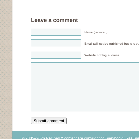
Leave a comment
Name (required)
Email (will not be published but is requ
Website or blog address
© 2005–2026 Recipes & content are copyright of Everybody Likes S