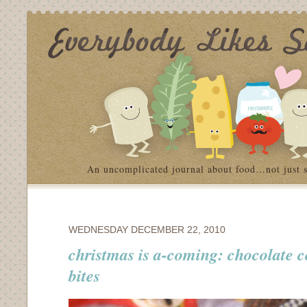
An uncomplicated journal about food…not just 
WEDNESDAY DECEMBER 22, 2010
christmas is a-coming: chocolate 
bites