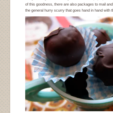
of this goodness, there are also packages to mail and
the general hurry scurry that goes hand in hand with t