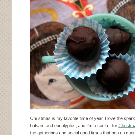
Christmas is my favorite time of year. I love the sparkl
balsam and eucalyptus, and I’m a sucker for
Christm
the gatherings and social good times that pop up durin