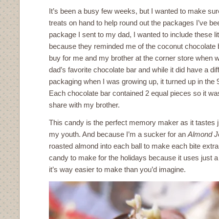
It’s been a busy few weeks, but I wanted to make su
treats on hand to help round out the packages I’ve bee
package I sent to my dad, I wanted to include these lit
because they reminded me of the coconut chocolate 
buy for me and my brother at the corner store when 
dad’s favorite chocolate bar and while it did have a d
packaging when I was growing up, it turned up in the
Each chocolate bar contained 2 equal pieces so it was
share with my brother.
This candy is the perfect memory maker as it tastes ju
my youth. And because I’m a sucker for an
Almond J
roasted almond into each ball to make each bite extra s
candy to make for the holidays because it uses just a
it’s way easier to make than you’d imagine.