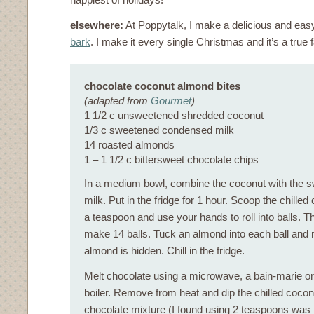
elsewhere:
At Poppytalk, I make a delicious and ea
bark
. I make it every single Christmas and it’s a true f
chocolate coconut almond bites
(adapted from
Gourmet
)
1 1/2 c unsweetened shredded coconut
1/3 c sweetened condensed milk
14 roasted almonds
1 – 1 1/2 c bittersweet chocolate chips
In a medium bowl, combine the coconut with the
milk. Put in the fridge for 1 hour. Scoop the chille
a teaspoon and use your hands to roll into balls. 
make 14 balls. Tuck an almond into each ball and re
almond is hidden. Chill in the fridge.
Melt chocolate using a microwave, a bain-marie or
boiler. Remove from heat and dip the chilled coconu
chocolate mixture (I found using 2 teaspoons was he