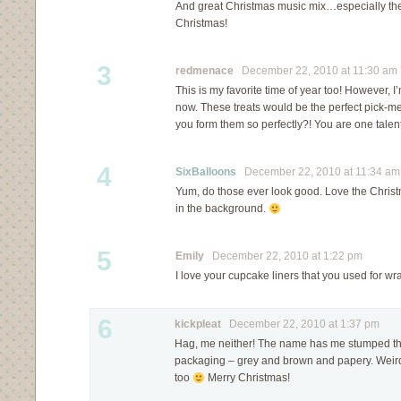
And great Christmas music mix…especially the
Christmas!
3
redmenace
December 22, 2010 at 11:30 am
This is my favorite time of year too! However, I’
now. These treats would be the perfect pick-m
you form them so perfectly?! You are one talen
4
SixBalloons
December 22, 2010 at 11:34 am
Yum, do those ever look good. Love the Christm
in the background.
5
Emily
December 22, 2010 at 1:22 pm
I love your cupcake liners that you used for
6
kickpleat
December 22, 2010 at 1:37 pm
Hag, me neither! The name has me stumped t
packaging – grey and brown and papery. Weird
too
Merry Christmas!