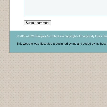
© 2005–2026 Recipes & content are copyright of Everybody Likes S
This website was illustrated & designed by me and coded by my hus