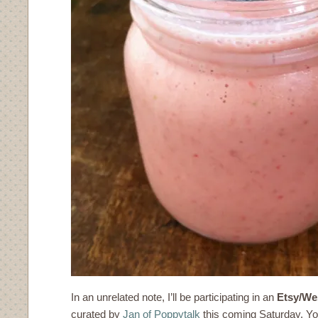
In an unrelated note, I’ll be participating in an
Etsy/We
curated by
Jan of Poppytalk
this coming Saturday. You 