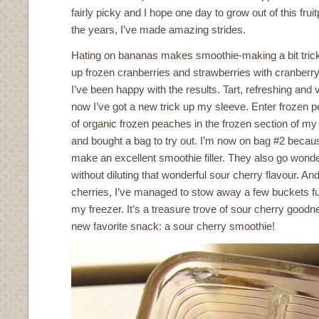
fairly picky and I hope one day to grow out of this fru
the years, I’ve made amazing strides.
Hating on bananas makes smoothie-making a bit tricky
up frozen cranberries and strawberries with cranberry
I’ve been happy with the results. Tart, refreshing and v
now I’ve got a new trick up my sleeve. Enter frozen p
of organic frozen peaches in the frozen section of my
and bought a bag to try out. I’m now on bag #2 beca
make an excellent smoothie filler. They also go wonder
without diluting that wonderful sour cherry flavour. A
cherries, I’ve managed to stow away a few buckets fu
my freezer. It’s a treasure trove of sour cherry goodn
new favorite snack: a sour cherry smoothie!