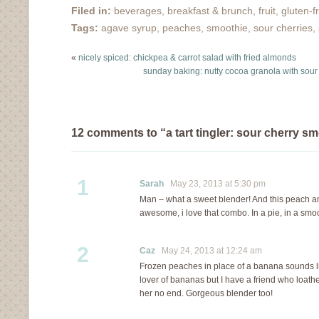
Filed in:
beverages
,
breakfast & brunch
,
fruit
,
gluten-f
Tags:
agave syrup
,
peaches
,
smoothie
,
sour cherries
,
«
nicely spiced: chickpea & carrot salad with fried almonds
sunday baking: nutty cocoa granola with sour
12 comments to “a tart tingler: sour cherry s
1
Sarah
May 23, 2013 at 5:30 pm
Man – what a sweet blender! And this peach 
awesome, i love that combo. In a pie, in a smoot
2
Caz
May 24, 2013 at 12:24 am
Frozen peaches in place of a banana sounds like
lover of bananas but I have a friend who loathe
her no end. Gorgeous blender too!