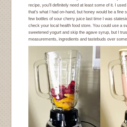
recipe, you’ll definitely need at least some of it. I us
that’s what I had on-hand, but honey would be a fine s
few bottles of sour cherry juice last time I was states
check your local health food store. You could use a 
sweetened yogurt and skip the agave syrup, but I tr
measurements, ingredients and tastebuds over some