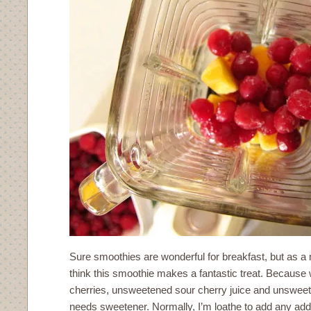
Sure smoothies are wonderful for breakfast, but as a
think this smoothie makes a fantastic treat. Because 
cherries, unsweetened sour cherry juice and unsweete
needs sweetener. Normally, I’m loathe to add any adde