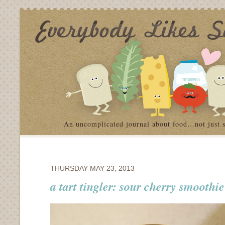
An uncomplicated journal about food…not just 
THURSDAY MAY 23, 2013
a tart tingler: sour cherry smoothie