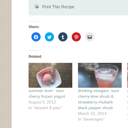
Print This Recipe
Share:
Click
Click
Click
Click
Click
to
to
to
to
to
share
share
share
share
email
on
on
on
on
this
Facebook
Twitter
Tumblr
Pinterest
to
(Opens
(Opens
(Opens
(Opens
a
in
in
in
in
friend
Related
new
new
new
new
(Opens
window)
window)
window)
window)
in
new
window)
summer lovin': sour
drinking vinegars: sour
cherry frozen yogurt
cherry-lime shrub &
August 3, 2012
strawberry-rhubarb
In "dessert & pies"
black pepper shrub
March 22, 2014
In "beverages"