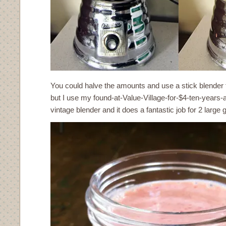
You could halve the amounts and use a stick blender 
but I use my found-at-Value-Village-for-$4-ten-years-
vintage blender and it does a fantastic job for 2 large g