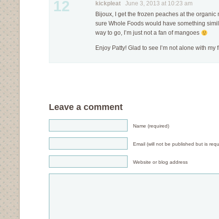
12
kickpleat
June 3, 2013 at 10:23 am
Bijoux, I get the frozen peaches at the organi
sure Whole Foods would have something simila
way to go, I’m just not a fan of mangoes
Enjoy Patty! Glad to see I’m not alone with my f
Leave a comment
Name (required)
Email (will not be published but is requ
Website or blog address