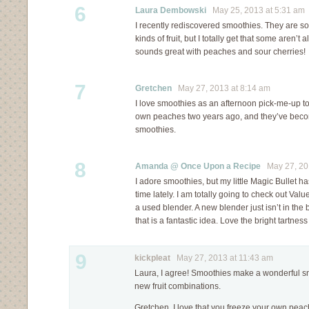
6
Laura Dembowski
May 25, 2013 at 5:31 am
I recently rediscovered smoothies. They are so g
kinds of fruit, but I totally get that some aren’t
sounds great with peaches and sour cherries!
7
Gretchen
May 27, 2013 at 8:14 am
I love smoothies as an afternoon pick-me-up too
own peaches two years ago, and they’ve becom
smoothies.
8
Amanda @ Once Upon a Recipe
May 27, 201
I adore smoothies, but my little Magic Bullet ha
time lately. I am totally going to check out Value
a used blender. A new blender just isn’t in the 
that is a fantastic idea. Love the bright tartness
9
kickpleat
May 27, 2013 at 11:43 am
Laura, I agree! Smoothies make a wonderful snac
new fruit combinations.
Gretchen, I love that you freeze your own peach