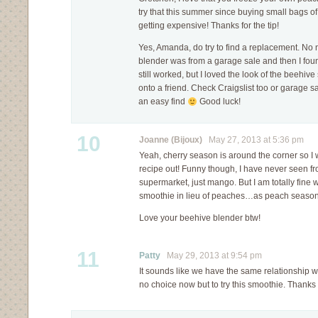
try that this summer since buying small bags o
getting expensive! Thanks for the tip!
Yes, Amanda, do try to find a replacement. No n
blender was from a garage sale and then I foun
still worked, but I loved the look of the beehive 
onto a friend. Check Craigslist too or garage 
an easy find
Good luck!
10
Joanne (Bijoux)
May 27, 2013 at 5:36 pm
Yeah, cherry season is around the corner so I w
recipe out! Funny though, I have never seen f
supermarket, just mango. But I am totally fine 
smoothie in lieu of peaches…as peach season i
Love your beehive blender btw!
11
Patty
May 29, 2013 at 9:54 pm
It sounds like we have the same relationship wit
no choice now but to try this smoothie. Thanks 