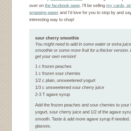
over on
the facebook page
. I’ll be selling
my cards, pri
wrapping paper
and I’d love for you to stop by and say
interesting way to shop!
sour cherry smoothie
You might need to add in some water or extra juice i
smoothie or some more fruit for a thicker version. 
get your own version!
1 c frozen peaches
1 c frozen sour cherries
1/2 c plain, unsweetened yogurt
1/3 c unsweetened sour cherry juice
2-3 T agave syrup
Add the frozen peaches and sour cherries to your b
yogurt, sour cherry juice and 1/2 of the agave syru
smooth. Taste & add more agave syrup if needed. P
glasses.