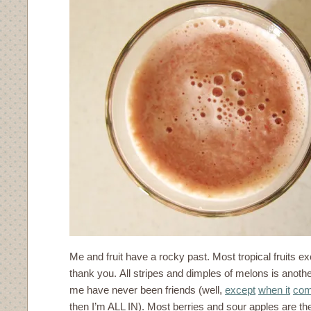
Me and fruit have a rocky past. Most tropical fruits ex
thank you. All stripes and dimples of melons is anot
me have never been friends (well,
except
when it
com
then I’m ALL IN). Most berries and sour apples are th