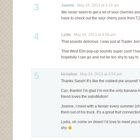
3
Joanne
May 24, 2013 at 3:24 am
We never seem to get a lot of sour cherries arou
have to check out the sour cherry juice from TJ
4
Lydia
May 24, 2013 at 9:59 am
That sounds delicious. I was just at Trader Joe’
That West Elm pop-up sounds super cool! I have
hopefully I can go and not be too shy to say hi
5
kickpleat
May 24, 2013 at 4:54 pm
Thanks Sarah! It’s like the coldest pie around
Caz, thanks! I’m glad I’m not the only banana
friend loves the substitution!
Joanne, I meet with a farmer every summer (che
them out of his truck. It’s a great fruit connecti
Lydia, oh come on down! I’d love to meet you 
shy