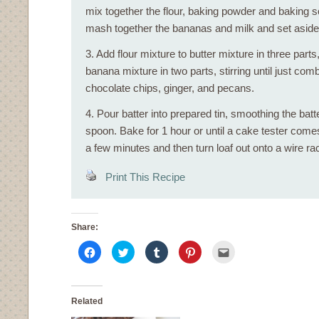
mix together the flour, baking powder and baking s
mash together the bananas and milk and set aside
3. Add flour mixture to butter mixture in three parts,
banana mixture in two parts, stirring until just comb
chocolate chips, ginger, and pecans.
4. Pour batter into prepared tin, smoothing the batt
spoon. Bake for 1 hour or until a cake tester comes
a few minutes and then turn loaf out onto a wire rac
Print This Recipe
Share:
Click
Click
Click
Click
Click
to
to
to
to
to
share
share
share
share
email
on
on
on
on
this
Facebook
Twitter
Tumblr
Pinterest
to
(Opens
(Opens
(Opens
(Opens
a
in
in
in
in
friend
Related
new
new
new
new
(Opens
window)
window)
window)
window)
in