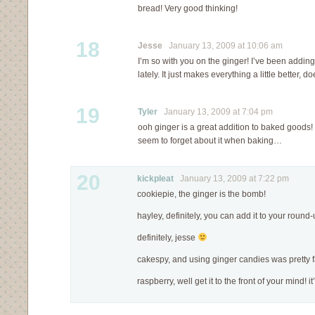
bread! Very good thinking!
18
Jesse
January 13, 2009 at 10:06 am
I’m so with you on the ginger! I’ve been adding 
lately. It just makes everything a little better, do
19
Tyler
January 13, 2009 at 7:04 pm
ooh ginger is a great addition to baked goods! i
seem to forget about it when baking…
20
kickpleat
January 13, 2009 at 7:22 pm
cookiepie, the ginger is the bomb!
hayley, definitely, you can add it to your round-
definitely, jesse
cakespy, and using ginger candies was pretty f
raspberry, well get it to the front of your mind! 