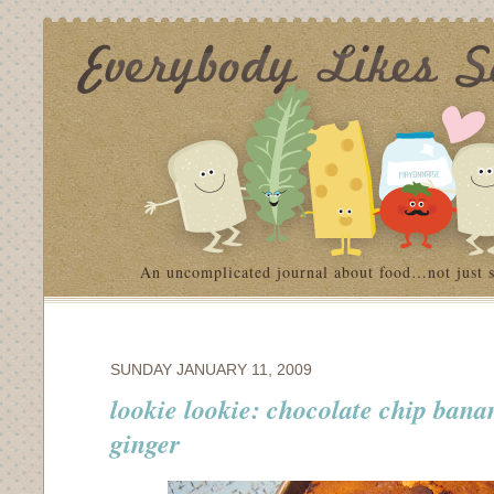
An uncomplicated journal about food…not just 
SUNDAY JANUARY 11, 2009
lookie lookie: chocolate chip bana
ginger