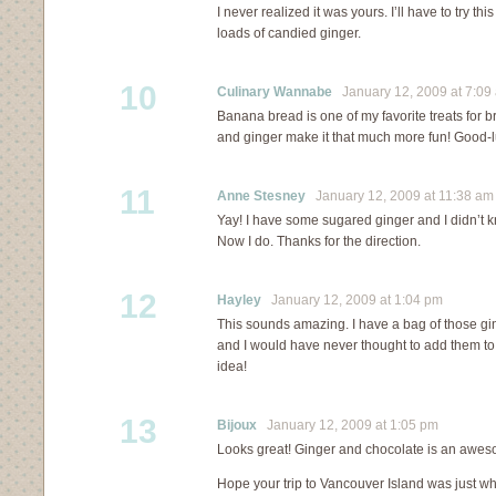
I never realized it was yours. I’ll have to try t
loads of candied ginger.
10
Culinary Wannabe
January 12, 2009 at 7:09
Banana bread is one of my favorite treats for b
and ginger make it that much more fun! Good-l
11
Anne Stesney
January 12, 2009 at 11:38 am
Yay! I have some sugared ginger and I didn’t k
Now I do. Thanks for the direction.
12
Hayley
January 12, 2009 at 1:04 pm
This sounds amazing. I have a bag of those gi
and I would have never thought to add them to
idea!
13
Bijoux
January 12, 2009 at 1:05 pm
Looks great! Ginger and chocolate is an awe
Hope your trip to Vancouver Island was just wh