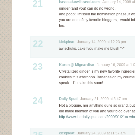
21
havecakewilltravel.com
January 14, 2009 at
ginger (and you) can do no wrong.
and poop: I missed the nomination phase, it w
you are one of my favorite bloggers, I would t
too.
22
kickpleat
January 14, 2009 at 12:23 pm
aw schuks, cake! you make me blush *-*
23
Karen @ Mignardise
January 16, 2009 at 1:
Crystallized ginger is my new favorite ingredient
cookies this afternoon. Bananas on my counter
speak – I’ll make this soon!
24
Daily Spud
January 21, 2009 at 3:47 pm
Not a bloggie, nor anything quite so grand, but, i
did make mention of you and your blog over a
http://www.thedailyspud.com/2009/01/21/a-wha
25
kickpleat
January 24, 2009 at 11:57 am