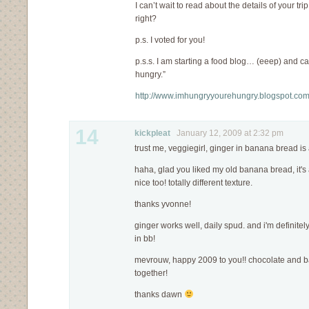
I can’t wait to read about the details of your tri
right?
p.s. I voted for you!
p.s.s. I am starting a food blog… (eeep) and ca
hungry.”
http://www.imhungryyourehungry.blogspot.co
14
kickpleat
January 12, 2009 at 2:32 pm
trust me, veggiegirl, ginger in banana bread i
haha, glad you liked my old banana bread, it's a
nice too! totally different texture.
thanks yvonne!
ginger works well, daily spud. and i'm definitel
in bb!
mevrouw, happy 2009 to you!! chocolate and b
together!
thanks dawn