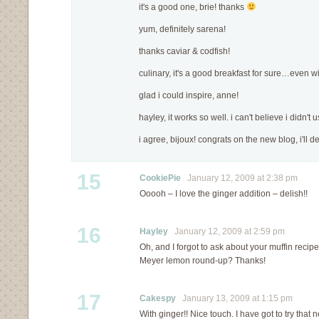
it's a good one, brie! thanks
yum, definitely sarena!
thanks caviar & codfish!
culinary, it's a good breakfast for sure…even w
glad i could inspire, anne!
hayley, it works so well. i can't believe i didn't u
i agree, bijoux! congrats on the new blog, i'll def
15
CookiePie
January 12, 2009 at 2:38 pm
Ooooh – I love the ginger addition – delish!!
16
Hayley
January 12, 2009 at 2:59 pm
Oh, and I forgot to ask about your muffin recipe.
Meyer lemon round-up? Thanks!
17
Cakespy
January 13, 2009 at 1:15 pm
With ginger!! Nice touch. I have got to try that