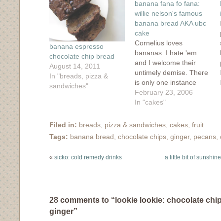
banana fana fo fana:
new
window)
willie nelson's famous
banana bread AKA ubc
cake
Cornelius loves
banana espresso
bananas. I hate 'em
chocolate chip bread
and I welcome their
August 14, 2011
untimely demise. There
In "breads, pizza &
is only one instance
sandwiches"
where I welcome their
February 23, 2006
sickly sweet and slimy
In "cakes"
texture...it's a version of
banana bread that won
Filed in:
breads, pizza & sandwiches
,
cakes
,
fruit
me over at our local
Tags:
banana bread
,
chocolate chips
,
ginger
,
pecans
,
bakery, called "UBC
cake" which stands for
«
sicko: cold remedy drinks
a little bit of sunshi
Ultimate Banana &
Chocolate cake.…
28 comments to “lookie lookie: chocolate chi
ginger”