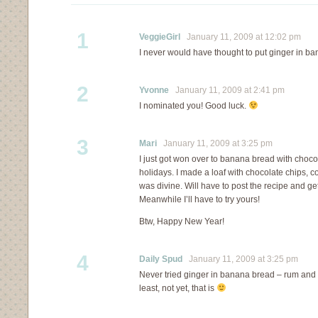
1
VeggieGirl
January 11, 2009 at 12:02 pm
I never would have thought to put ginger in ba
2
Yvonne
January 11, 2009 at 2:41 pm
I nominated you! Good luck.
3
Mari
January 11, 2009 at 3:25 pm
I just got won over to banana bread with chocol
holidays. I made a loaf with chocolate chips, c
was divine. Will have to post the recipe and get 
Meanwhile I’ll have to try yours!
Btw, Happy New Year!
4
Daily Spud
January 11, 2009 at 3:25 pm
Never tried ginger in banana bread – rum and w
least, not yet, that is