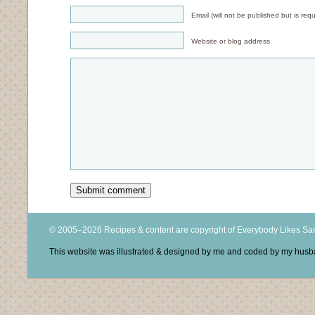
Email (will not be published but is requ
Website or blog address
© 2005–2026 Recipes & content are copyright of Everybody Likes S
This website was illustrated & designed by me and coded by my hus