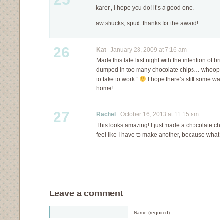
karen, i hope you do! it’s a good one.
aw shucks, spud. thanks for the award!
26
Kat
January 28, 2009 at 7:16 am
Made this late last night with the intention of brin
dumped in too many chocolate chips… whoops
to take to work.”
I hope there’s still some wa
home!
27
Rachel
October 16, 2013 at 11:15 am
This looks amazing! I just made a chocolate c
feel like I have to make another, because wh
Leave a comment
Name (required)