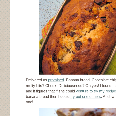
Delivered as
promised
. Banana bread. Chocolate chi
melty bits? Check. Deliciousness? Oh yes! I found th
and it figures that if she could
venture to try my recipe
banana bread then I could
try out one of hers
. And, wh
one!