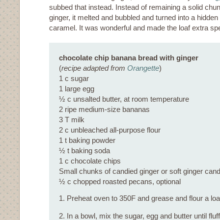
subbed that instead. Instead of remaining a solid chu
ginger, it melted and bubbled and turned into a hidden
caramel. It was wonderful and made the loaf extra spe
chocolate chip banana bread with ginger
(
recipe adapted from
Orangette
)
1 c sugar
1 large egg
½ c unsalted butter, at room temperature
2 ripe medium-size bananas
3 T milk
2 c unbleached all-purpose flour
1 t baking powder
½ t baking soda
1 c chocolate chips
Small chunks of candied ginger or soft ginger candi
½ c chopped roasted pecans, optional
1. Preheat oven to 350F and grease and flour a loaf
2. In a bowl, mix the sugar, egg and butter until fluf