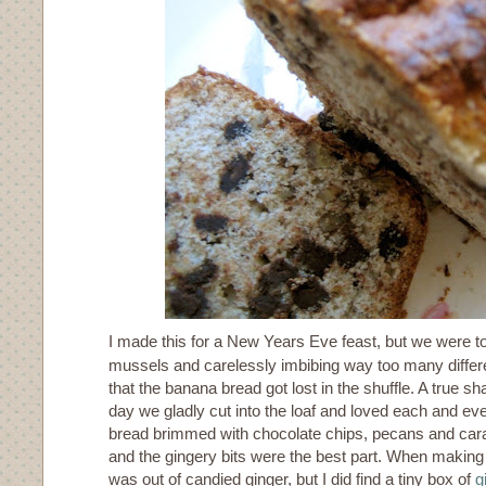
I made this for a New Years Eve feast, but we were to
mussels and carelessly imbibing way too many differe
that the banana bread got lost in the shuffle. A true 
day we gladly cut into the loaf and loved each and ev
bread brimmed with chocolate chips, pecans and car
and the gingery bits were the best part. When making th
was out of candied ginger, but I did find a tiny box of
g