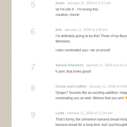
5
Dawn
January 11, 2009 at 3:37 pm
ok I’m into it…I’m loving this.
creative, check!
6
brie
January 11, 2009 at 3:40 pm
I’m definitely going to try this! Three of my flavo
Mmmmm…
I also nominated you—do us proud!
7
Sarena Shasteen
January 11, 2009 at 4:41 
h yum, that looks good!
8
Caviar and Codfish
January 11, 2009 at 8:0
Ginger? Sounds like an exciting addition. Happy
nominating you as well. Wishes that you win!
9
Lydia
January 11, 2009 at 12:44 pm
That’s funny, the cinnamon banana bread reci
banana bread for a long time, but I just thought 