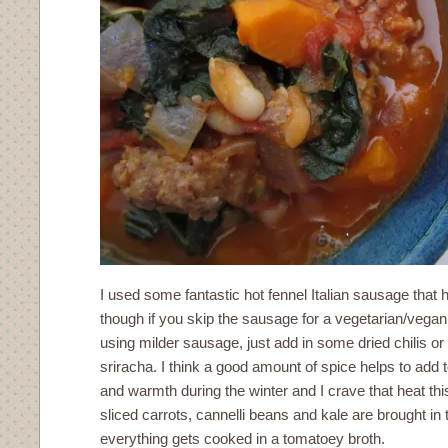
I used some fantastic hot fennel Italian sausage that h
though if you skip the sausage for a vegetarian/vegan
using milder sausage, just add in some dried chilis or
sriracha. I think a good amount of spice helps to add t
and warmth during the winter and I crave that heat thi
sliced carrots, cannelli beans and kale are brought in to
everything gets cooked in a tomatoey broth.