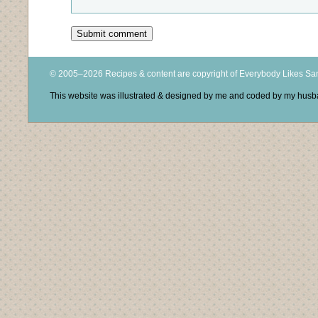
© 2005–2026 Recipes & content are copyright of Everybody Likes S
This website was illustrated & designed by me and coded by my hus