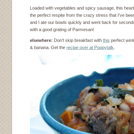
Loaded with vegetables and spicy sausage, this hear
the perfect respite from the crazy stress that I’ve b
and I ate our bowls quickly and went back for seconds.
with a good grating of Parmesan!
elsewhere:
Don’t skip breakfast with
this
perfect wint
& banana. Get the
recipe over at Poppytalk
.