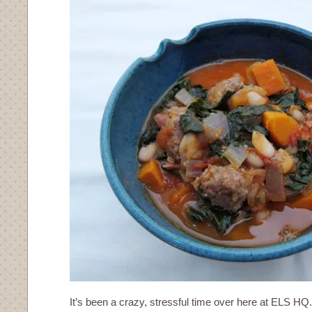
It’s been a crazy, stressful time over here at ELS HQ