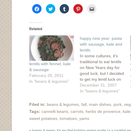
Click
Click
Click
Click
Click
to
to
to
to
to
share
share
share
share
email
on
on
on
on
this
Facebook
Twitter
Tumblr
Pinterest
to
(Opens
(Opens
(Opens
(Opens
a
in
in
in
in
friend
Related
new
new
new
new
(Opens
window)
window)
window)
window)
in
happy new year: pasta
new
window)
with sausage, kale and
lentils
In some cultures, it's
traditional to eat lentils
lentils with fennel, kale
on New Years day for
& sausage
good luck, but I decided
February 28, 2011
to get my lentil luck on
In "beans & legumes"
a little early early and
December 31, 2007
end 2007 off right. I
In "beans & legumes"
found this recipe on
epicurious but changed
Filed in:
beans & legumes
,
fall
,
main dishes
,
pork
,
veg
it to add in some
Tags:
cannelli beans
,
carrots
,
herbs de provence
,
kale
greenery in place of…
sweet potatoes
,
tomatoes
,
yams
«
happy & merry, it’s my first holiday giving guide (+ a cocktail re