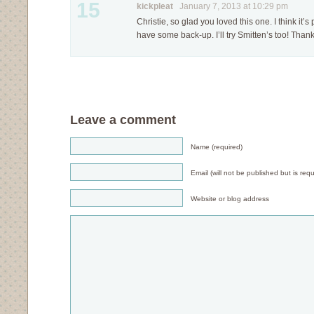
15
kickpleat
January 7, 2013 at 10:29 pm
Christie, so glad you loved this one. I think it’s 
have some back-up. I’ll try Smitten’s too! Thanks
Leave a comment
Name (required)
Email (will not be published but is requ
Website or blog address