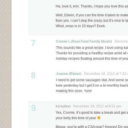
Ha, love it, erin. Thanks, I hope you love this 
Well, Eileen, if you can the time it takes to ma
then yes. I can’t stop the crazy, but it’s nice to
What, xmas is in 10 days? Eeek.
7
Connie L (Real Food Family Meals)
December
This sounds like a great recipe. I love using k
Thanks for providing a healthy recipe amid all 
holiday recipes floating around this time of year 
8
Joanne (Bijoux)
December 18, 2012 at 7:22
I need to get some sausages stat. And some sw
kale yesterday but I get it on a bi-monthly basis
making this soon. Yum!
9
kickpleat
December 18, 2012 at 9:51 pm
Yes, Connie, it’s good to take a break and ge
your belly this time of year
Bijoux, you’re with a CSA now? Hooray! Do you 