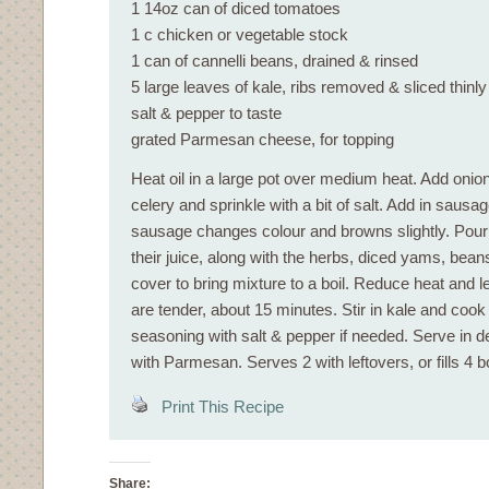
1 14oz can of diced tomatoes
1 c chicken or vegetable stock
1 can of cannelli beans, drained & rinsed
5 large leaves of kale, ribs removed & sliced thinly
salt & pepper to taste
grated Parmesan cheese, for topping
Heat oil in a large pot over medium heat. Add onion,
celery and sprinkle with a bit of salt. Add in sausage
sausage changes colour and browns slightly. Pour 
their juice, along with the herbs, diced yams, bean
cover to bring mixture to a boil. Reduce heat and 
are tender, about 15 minutes. Stir in kale and cook
seasoning with salt & pepper if needed. Serve in 
with Parmesan. Serves 2 with leftovers, or fills 4 b
Print This Recipe
Share: