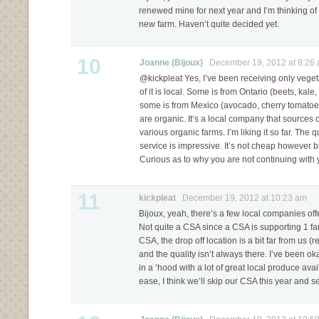
renewed mine for next year and I’m thinking of 
new farm. Haven’t quite decided yet.
10
Joanne (Bijoux)
December 19, 2012 at 8:26
@kickpleat Yes, I’ve been receiving only vegeta
of it is local. Some is from Ontario (beets, kal
some is from Mexico (avocado, cherry tomatoes
are organic. It’s a local company that sources 
various organic farms. I’m liking it so far. The q
service is impressive. It’s not cheap however bu
Curious as to why you are not continuing with
11
kickpleat
December 19, 2012 at 10:23 am
Bijoux, yeah, there’s a few local companies off
Not quite a CSA since a CSA is supporting 1 far
CSA, the drop off location is a bit far from us (re
and the quality isn’t always there. I’ve been ok
in a ‘hood with a lot of great local produce avai
ease, I think we’ll skip our CSA this year and s