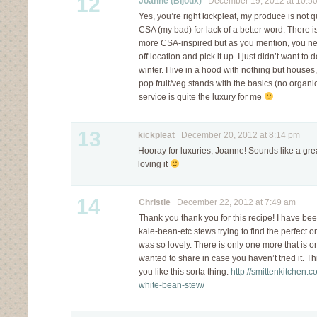
12
Joanne (Bijoux)
December 19, 2012 at 10:5
Yes, you’re right kickpleat, my produce is not qu
CSA (my bad) for lack of a better word. There i
more CSA-inspired but as you mention, you ne
off location and pick it up. I just didn’t want to 
winter. I live in a hood with nothing but hous
pop fruit/veg stands with the basics (no organic
service is quite the luxury for me
13
kickpleat
December 20, 2012 at 8:14 pm
Hooray for luxuries, Joanne! Sounds like a gre
loving it
14
Christie
December 22, 2012 at 7:49 am
Thank you thank you for this recipe! I have been
kale-bean-etc stews trying to find the perfect one,
was so lovely. There is only one more that is o
wanted to share in case you haven’t tried it. Th
you like this sorta thing.
http://smittenkitchen.
white-bean-stew/