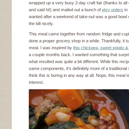
wrapped up a very busy 2-day craft fair (thanks to al
and said hi!) and mailed out a bunch of
etsy orders
in 
wanted after a weekend of take-out was a good bowl of
the bill nicely.
This meal came together from random fridge and cupbo
done a proper grocery shop in a while. Thankfully, it t
meal. I was inspired by
this chickpea, sweet potato & 
a couple months back. I wanted something that surpr
what resulted was quite a bit different. While this rec
same components, it’s definitely more of a traditional 
think this is boring in any way at all. Nope, this meal is
interest.