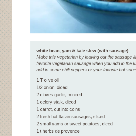
white bean, yam & kale stew (with sausage)
Make this vegetarian by leaving out the sausage &
favorite vegetarian sausage when you add in the k
add in some chili peppers or your favorite hot sauce
1 T olive oil
1/2 onion, diced
2 cloves garlic, minced
1 celery stalk, diced
1 carrot, cut into coins
2 fresh hot Italian sausages, sliced
2 small yams or sweet potatoes, diced
1 t herbs de provence