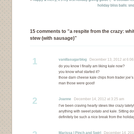
holiday bliss balls: s
15 comments to “a respite from the crazy: whi
stew (with sausage)”
1
vanillasugarblog
December 13, 2012 at 6:0
do you know I finally am liking kale now?
you know what started it?
those darn cheese kale chips from trader joe’s
man those were good!
2
Joanne
December 14, 2012 at 3:25 am
I’ve been craving hearty stews like crazy lately!
anything with sweet potato and kale. Sitting do
definitely be such a nice break from the holid
Marissa | Pinch and Swirl
December 14, 2012