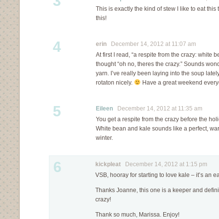
3
This is exactly the kind of stew I like to eat this 
this!
4
erin
December 14, 2012 at 11:07 am
At first I read, “a respite from the crazy: whit
thought “oh no, theres the crazy.” Sounds wond
yarn. I’ve really been laying into the soup lately
rotaton nicely.
Have a great weekend every
5
Eileen
December 14, 2012 at 11:35 am
You get a respite from the crazy before the hol
White bean and kale sounds like a perfect, war
winter.
6
kickpleat
December 14, 2012 at 1:15 pm
VSB, hooray for starting to love kale – it’s an e
Thanks Joanne, this one is a keeper and definit
crazy!
Thank so much, Marissa. Enjoy!