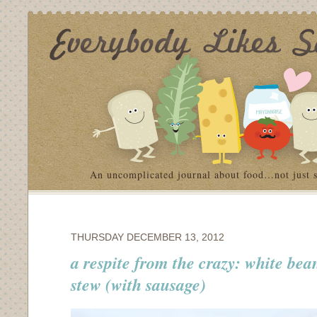
An uncomplicated journal about food…not just 
THURSDAY DECEMBER 13, 2012
a respite from the crazy: white be
stew (with sausage)