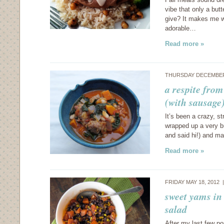
vibe that only a but
give? It makes me w
adorable…
Read more »
THURSDAY DECEMBER 
a respite from
(with sausage
It’s been a crazy, s
wrapped up a very bu
and said hi!) and m
Read more »
FRIDAY MAY 18, 2012
sweet yams in
salad
After my last few po