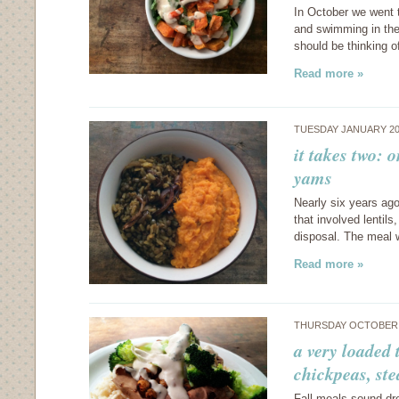
In October we went 
and swimming in the
should be thinking 
Read more »
TUESDAY JANUARY 20
it takes two:
yams
Nearly six years ago
that involved lentil
disposal. The meal w
Read more »
THURSDAY OCTOBER 3
a very loaded 
chickpeas, st
Fall meals sound dr