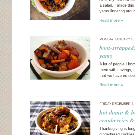
a salad. I made this
yams lingering arou
Read more »
MONDAY JANUARY 16,
boot-strappe
yams
A lot of people I kno
them with savings, g
that we have no de
Read more »
FRIDAY DECEMBER 2,
hot damn & he
cranberries &
Thanksgiving is lon
gingerbread cookies 