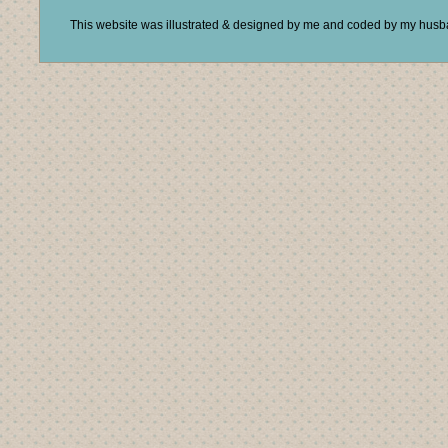
This website was illustrated & designed by me and coded by my hus