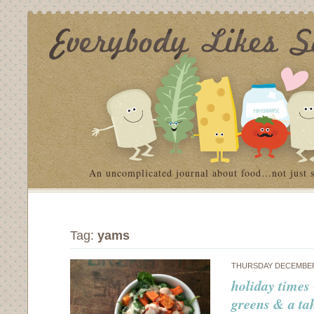
An uncomplicated journal about food…not just 
Tag:
yams
THURSDAY DECEMBER 
holiday times 
greens & a ta