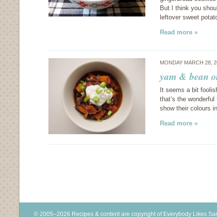
But I think you shou
leftover sweet pota
Read more »
MONDAY MARCH 28, 2
yam & bean or
It seems a bit foolis
that’s the wonderfu
show their colours 
Read more »
© 2005–2026 Recipes & content are copyright of Everybody Likes S