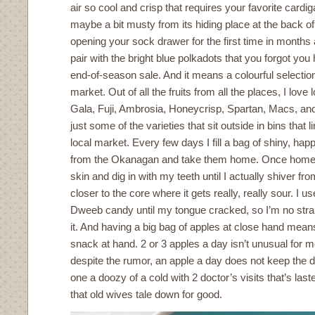
air so cool and crisp that requires your favorite cardig
maybe a bit musty from its hiding place at the back of
opening your sock drawer for the first time in months
pair with the bright blue polkadots that you forgot yo
end-of-season sale. And it means a colourful selection
market. Out of all the fruits from all the places, I love 
Gala, Fuji, Ambrosia, Honeycrisp, Spartan, Macs, and
just some of the varieties that sit outside in bins that 
local market. Every few days I fill a bag of shiny, h
from the Okanagan and take them home. Once home, I
skin and dig in with my teeth until I actually shiver fro
closer to the core where it gets really, really sour. I 
Dweeb candy until my tongue cracked, so I’m no stran
it. And having a big bag of apples at close hand means
snack at hand. 2 or 3 apples a day isn’t unusual for me
despite the rumor, an apple a day does not keep the 
one a doozy of a cold with 2 doctor’s visits that’s las
that old wives tale down for good.