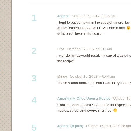
1
Joanne
October 15, 2012 at 3:38 am
I tend to put pumpkin in the spotlight more, but 
apples either! I too eat at LEAST one a day.
delicious! I love all that spice.
2
LizA
October 15, 2012 at 6:11 am
I wonder what would result if a cup of toasted 
the recipe?
3
Mindy
October 15, 2012 at 6:44 am
These sound amazing! I can’t wait to try them,
4
Amanda @ Once Upon a Recipe
October 15,
Cookies for breakfast? Count me in! Especiall
apples, spice, and everything nice.
5
Joanne (Bijoux)
October 15, 2012 at 9:26 am