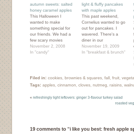
window)
window)
window)
window)
in
autumn sweets: salted
light & fluffy pancakes
new
window)
honey caramel apples
with maple apples
This Halloween I
This past weekend,
wanted to make
Cornelius wanted to go
something special for
out for pancakes. I
our friends. We had a
wavered. There's a
few scary movies
diner in our
planned but I wanted to
November 2, 2008
neighbourhood that
November 19, 2009
make an autumn treat.
In "candy"
used to have the very
In "breakfast & brunch"
When I saw 101
best pancakes and
Cookbook's recipe for
good service, but the
caramel apples, I was
last couple times the
instantly won over. The
service really was
Filed in:
cookies, brownies & squares
,
fall
,
fruit
,
vegeta
ingredients were
terrible and the
Tags:
apples
,
cinnamon
,
cloves
,
nutmeg
,
raisins
,
waln
simple: honey, cream,
pancakes weren't up to
salt, apples. The
their usual par. So I…
«
refreshingly light leftovers: ginger 3-flavour turkey salad
previous…
roasted veg
19 comments to “i like you best: fresh apple 