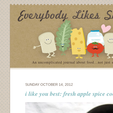
An uncomplicated journal about food…not just 
SUNDAY OCTOBER 14, 2012
i like you best: fresh apple spice c