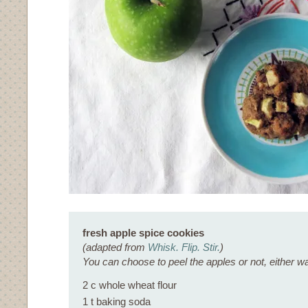
fresh apple spice cookies
(adapted from
Whisk. Flip. Stir.
)
You can choose to peel the apples or not, either wa
2 c whole wheat flour
1 t baking soda