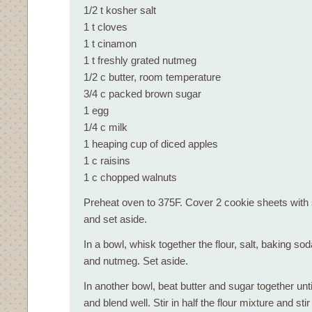
1/2 t kosher salt
1 t cloves
1 t cinamon
1 t freshly grated nutmeg
1/2 c butter, room temperature
3/4 c packed brown sugar
1 egg
1/4 c milk
1 heaping cup of diced apples
1 c raisins
1 c chopped walnuts
Preheat oven to 375F. Cover 2 cookie sheets with 
and set aside.
In a bowl, whisk together the flour, salt, baking s
and nutmeg. Set aside.
In another bowl, beat butter and sugar together until
and blend well. Stir in half the flour mixture and sti