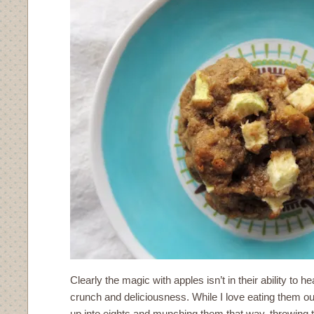
Clearly the magic with apples isn’t in their ability to heal
crunch and deliciousness. While I love eating them ou
up into eights and munching them that way, throwing