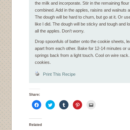
the milk and incorporate. Stir in the remaining flour
combined. Add in the apples, raisins and walnuts a
The dough will be hard to churn, but go at it. Or u
like I did. The dough will be sticky and tough and lo
all the apples. Don’t worry.
Drop spoonfuls of batter onto the cookie sheets, l
apart from each other. Bake for 12-14 minutes or u
springs back from a light touch. Cool on wire rac
cookies.
Print This Recipe
Share:
Click
Click
Click
Click
Click
to
to
to
to
to
share
share
share
share
email
on
on
on
on
this
Facebook
Twitter
Tumblr
Pinterest
to
(Opens
(Opens
(Opens
(Opens
a
in
in
in
in
friend
Related
new
new
new
new
(Opens