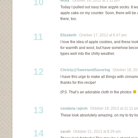
10
Molly
October 16, 2012 at 1:11 pm
Today I pulled out navy blue argyle socks. It w
apple cake on my counter. Soon, there will be
there, too.
11
Elizabeth
October 17, 2012 at 6:47 pm
I love the idea of apple cookies, and these look
for warmth and wool, but have somehow beco
types well into the chilly weather.
12
Christy@SweetandSavoring
October 18, 201
I have this urge to make all things with cinna
thanks for this recipe!
(P.S. That’s an adorable cloth in the photos
13
vandana rajesh
October 18, 2012 at 11:11 p
These look absolutely amazing..on my to try lis
14
sarah
October 21, 2012 at 8:29 am