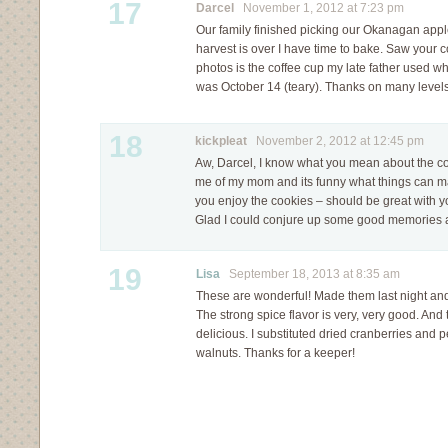
17
Darcel
November 1, 2012 at 7:23 pm
Our family finished picking our Okanagan appl
harvest is over I have time to bake. Saw your 
photos is the coffee cup my late father used wh
was October 14 (teary). Thanks on many levels
18
kickpleat
November 2, 2012 at 12:45 pm
Aw, Darcel, I know what you mean about the c
me of my mom and its funny what things can ma
you enjoy the cookies – should be great with 
Glad I could conjure up some good memories a
19
Lisa
September 18, 2013 at 8:35 am
These are wonderful! Made them last night a
The strong spice flavor is very, very good. And 
delicious. I substituted dried cranberries and p
walnuts. Thanks for a keeper!