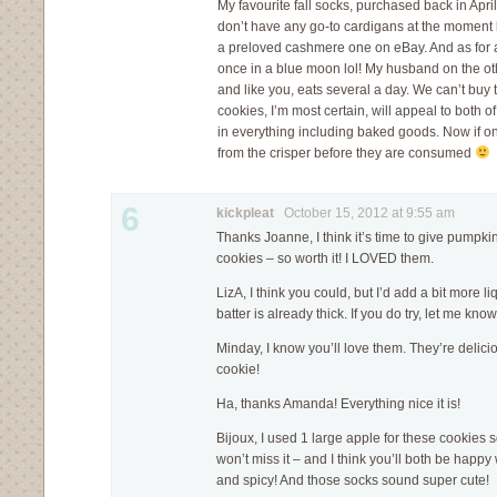
My favourite fall socks, purchased back in April,
don’t have any go-to cardigans at the moment b
a preloved cashmere one on eBay. And as for a
once in a blue moon lol! My husband on the 
and like you, eats several a day. We can’t buy
cookies, I’m most certain, will appeal to both of
in everything including baked goods. Now if on
from the crisper before they are consumed
6
kickpleat
October 15, 2012 at 9:55 am
Thanks Joanne, I think it’s time to give pumpkin 
cookies – so worth it! I LOVED them.
LizA, I think you could, but I’d add a bit more l
batter is already thick. If you do try, let me kno
Minday, I know you’ll love them. They’re delici
cookie!
Ha, thanks Amanda! Everything nice it is!
Bijoux, I used 1 large apple for these cookies
won’t miss it – and I think you’ll both be happy
and spicy! And those socks sound super cute!