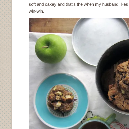
soft and cakey and that’s the when my husband likes 
win-win.