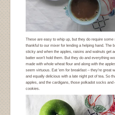
These are easy to whip up, but they do require some s
thankful to our mixer for lending a helping hand. The 
sticky and when the apples, raisins and walnuts get a
batter won’t hold them. But they do and everything wor
made with whole wheat flour and along with the apple
seem virtuous. Eat ’em for breakfast – they’re great 
and equally delicious with a late night pot of tea. So th
apples, and the cardigans, those polkadot socks and e
cookies.