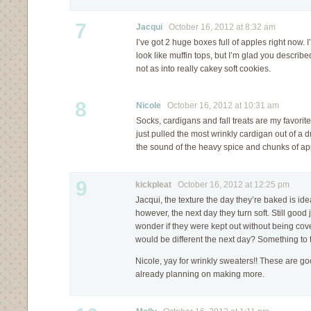
7
Jacqui
October 16, 2012 at 8:32 am
I’ve got 2 huge boxes full of apples right now.
look like muffin tops, but I’m glad you describe
not as into really cakey soft cookies.
8
Nicole
October 16, 2012 at 10:31 am
Socks, cardigans and fall treats are my favorit
just pulled the most wrinkly cardigan out of a d
the sound of the heavy spice and chunks of ap
9
kickpleat
October 16, 2012 at 12:25 pm
Jacqui, the texture the day they’re baked is ide
however, the next day they turn soft. Still good j
wonder if they were kept out without being cover
would be different the next day? Something to 
Nicole, yay for wrinkly sweaters!! These are g
already planning on making more.