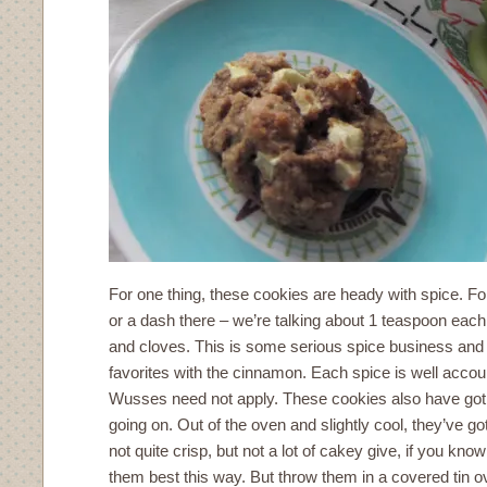
For one thing, these cookies are heady with spice. For
or a dash there – we’re talking about 1 teaspoon eac
and cloves. This is some serious spice business and 
favorites with the cinnamon. Each spice is well accou
Wusses need not apply. These cookies also have got
going on. Out of the oven and slightly cool, they’ve got
not quite crisp, but not a lot of cakey give, if you kno
them best this way. But throw them in a covered tin o