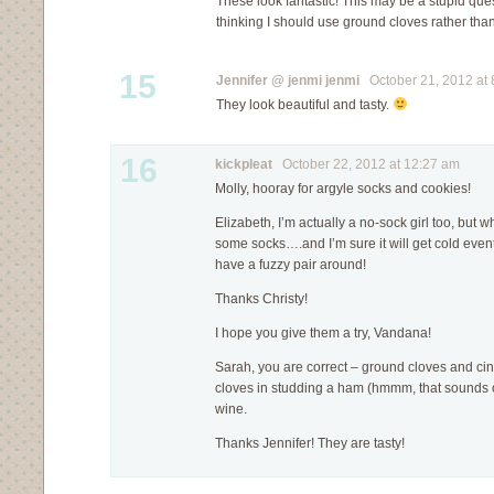
These look fantastic! This may be a stupid quest
thinking I should use ground cloves rather th
15
Jennifer @ jenmi jenmi
October 21, 2012 at 
They look beautiful and tasty.
16
kickpleat
October 22, 2012 at 12:27 am
Molly, hooray for argyle socks and cookies!
Elizabeth, I’m actually a no-sock girl too, but 
some socks….and I’m sure it will get cold event
have a fuzzy pair around!
Thanks Christy!
I hope you give them a try, Vandana!
Sarah, you are correct – ground cloves and ci
cloves in studding a ham (hmmm, that sounds 
wine.
Thanks Jennifer! They are tasty!