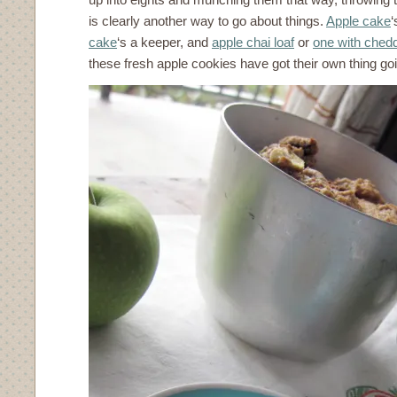
is clearly another way to go about things.
Apple cake
‘
cake
‘s a keeper, and
apple chai loaf
or
one with ched
these fresh apple cookies have got their own thing go