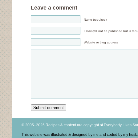
Leave a comment
Name (required)
Email (will not be published but is requ
Website or blog address
© 2005–2026 Recipes & content are copyright of Everybody Likes S
This website was illustrated & designed by me and coded by my hus