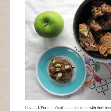
I love fall. For me, it’s all about the trees with their h