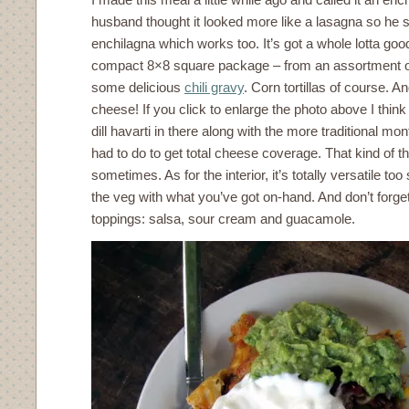
husband thought it looked more like a lasagna so he st
enchilagna which works too. It’s got a whole lotta goo
compact 8×8 square package – from an assortment of
some delicious
chili gravy
. Corn tortillas of course. 
cheese! If you click to enlarge the photo above I thi
dill havarti in there along with the more traditional mon
had to do to get total cheese coverage. That kind of th
sometimes. As for the interior, it’s totally versatile too
the veg with what you’ve got on-hand. And don’t forget
toppings: salsa, sour cream and guacamole.