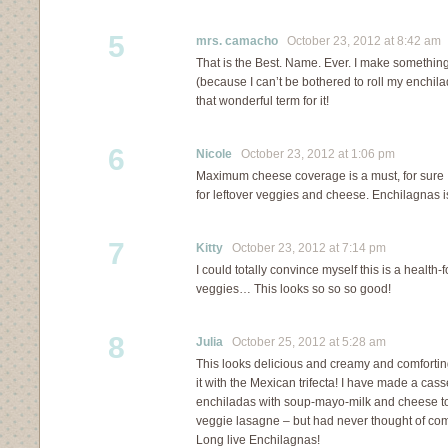
5
mrs. camacho
October 23, 2012 at 8:42 am
That is the Best. Name. Ever. I make something 
(because I can’t be bothered to roll my enchila
that wonderful term for it!
6
Nicole
October 23, 2012 at 1:06 pm
Maximum cheese coverage is a must, for sure
for leftover veggies and cheese. Enchilagnas is
7
Kitty
October 23, 2012 at 7:14 pm
I could totally convince myself this is a health-
veggies… This looks so so so good!
8
Julia
October 25, 2012 at 5:28 am
This looks delicious and creamy and comfortin
it with the Mexican trifecta! I have made a cass
enchiladas with soup-mayo-milk and cheese t
veggie lasagne – but had never thought of 
Long live Enchilagnas!