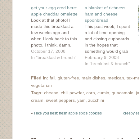
new
new
new
new
(Opens
window)
window)
window)
window)
in
get your egg cred here:
a blanket of richness:
new
window)
apple cheddar omelette
ham and cheese
Look at that photo! I
spoonbread
made this breakfast a
This past week, I spent
few weeks ago and
a lot of time opening
when I look back to this
and closing cupboards
photo, I think, damn,
in the hopes that
I've got some serious
October 17, 2008
something would grab
style here! Sure, I can
In "breakfast & brunch"
my attention. I was
February 9, 2008
make a mean oatmeal
trying to eek out a
In "breakfast & brunch"
or scone but the eggs
couple of meals out of
that come out of my
my barren cupboards
Filed in:
fall
,
gluten-free
,
main dishes
,
mexican
,
tex-m
kitchen aren't that
and I wanted something
vegetarian
photogenic.…
to take the chill out of
Tags:
cheese
,
chili powder
,
corn
,
cumin
,
guacamole
,
j
this winter weather.…
cream
,
sweet peppers
,
yam
,
zucchini
«
i like you best: fresh apple spice cookies
creepy eat