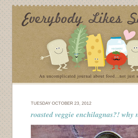
An uncomplicated journal about food…not just 
TUESDAY OCTOBER 23, 2012
roasted veggie enchilagnas?! why 