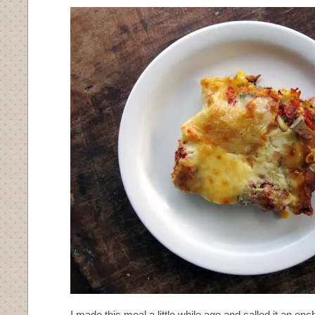
I made this meal a little while ago and called it an en