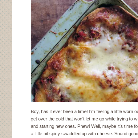
Boy, has it ever been a time! I’m feeling a little worn 
get over the cold that won’t let me go while trying to 
and starting new ones. Phew! Well, maybe it’s time 
a little bit spicy swaddled up with cheese. Sound good?