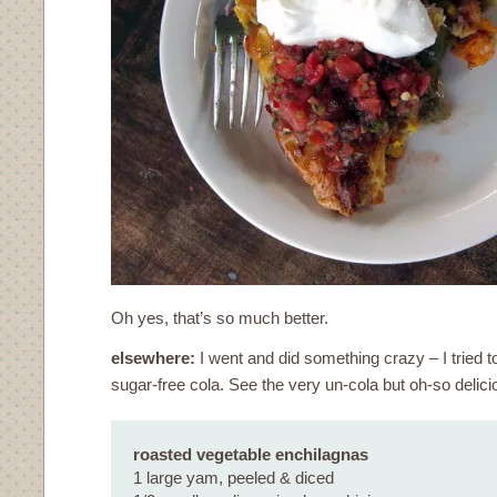
Oh yes, that’s so much better.
elsewhere:
I went and did something crazy – I trie
sugar-free cola. See the very un-cola but oh-so delic
roasted vegetable enchilagnas
1 large yam, peeled & diced