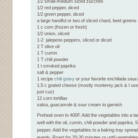
1/2 small-medium sized zucchini
1/2 red pepper, diced
1/2 green pepper, diced
a large handful or two of sliced chard, beet greens 
1 c corn (frozen or fresh)
1/2 onion, sliced
1-2 jalepeno peppers, sliced or diced
2 T olive oil
1 T cumin
1 T chili powder
1 t smoked paprika
salt & pepper
1 recipe
chili gravy
or your favorite enchilada sauc
1.5 c grated cheese (mostly monterey jack & I used a
just cuz)
12 corn tortillas
salsa, guacamole & sour cream to garnish
Preheat oven to 400F. Add the vegetables into a la
well with the oil, cumin, chili powder and paprika. S
pepper. Add the vegetables to a baking tray spread
evenly. Roast for 20-30 minutes or until vegetables