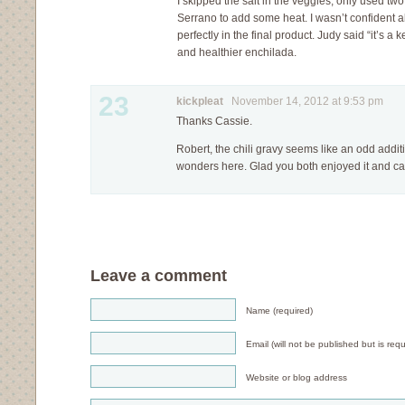
I skipped the salt in the veggies, only used two 
Serrano to add some heat. I wasn’t confident a
perfectly in the final product. Judy said “it’s a 
and healthier enchilada.
23
kickpleat
November 14, 2012 at 9:53 pm
Thanks Cassie.
Robert, the chili gravy seems like an odd additi
wonders here. Glad you both enjoyed it and cal
Leave a comment
Name (required)
Email (will not be published but is requ
Website or blog address