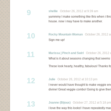
9
shellie
October 26, 2012 at 9:39 am
yummmy I make something like this when i thro
house. now i may have to make another.
10
Rocky Mountain Woman
October 26, 2012 a
Sign me up!
11
Marissa | Pinch and Swirl
October 26, 2012 a
What is it about seasons changing that seems 
These look hearty, healthy, fabulous! Thanks f
12
Julie
October 26, 2012 at 10:13 pm
I never would have thought to make veggie enc
divine! Great veggie combo! Going to give the
13
Joanne (Bijoux)
October 27, 2012 at 5:18 pm
I love the way this looks! I have repeatedly mad