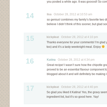
you posted a while ago. It was gooood! So com
14
lisa
October 28, 2012 at 10:53 am
so genius! combines my family’s favorite two di
believe I didn’t think of this sooner, but glad
15
kickpleat
October 28, 2012 at 4:10 pm
Thanks everyone for your comments! I’m glad y’a
too) and it’s a tasty weeknight meal. Enjoy
16
Katina
October 28, 2012 at 4:34 pm
Great recipe! I wasn’t sure how the chipotle gra
proved to be an essential flavour component to
blogged about it and will definitely be making i
17
kickpleat
October 28, 2012 at 4:40 pm
So glad you liked it Katina! Yes, the gravy seem
ingredient list, but it’s so good here. Yay!