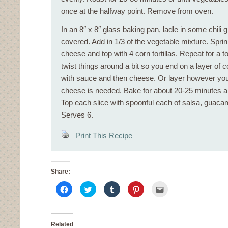
once at the halfway point. Remove from oven.
In an 8″ x 8″ glass baking pan, ladle in some chili 
covered. Add in 1/3 of the vegetable mixture. Sprink
cheese and top with 4 corn tortillas. Repeat for a to
twist things around a bit so you end on a layer of co
with sauce and then cheese. Or layer however you 
cheese is needed. Bake for about 20-25 minutes an
Top each slice with spoonful each of salsa, guac
Serves 6.
Print This Recipe
Share:
Click
Click
Click
Click
Click
to
to
to
to
to
share
share
share
share
email
on
on
on
on
this
Facebook
Twitter
Tumblr
Pinterest
to
(Opens
(Opens
(Opens
(Opens
a
in
in
in
in
friend
Related