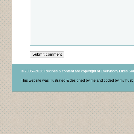
© 2005–2026 Recipes & content are copyright of Everybody Likes S
This website was illustrated & designed by me and coded by my hus