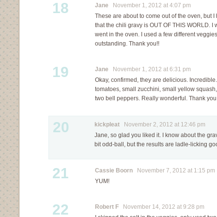
18
Jane
November 1, 2012 at 4:07 pm
These are about to come out of the oven, but 
that the chili gravy is OUT OF THIS WORLD. I was
went in the oven. I used a few different veggies 
outstanding. Thank you!!
19
Jane
November 1, 2012 at 6:31 pm
Okay, confirmed, they are delicious. Incredibl
tomatoes, small zucchini, small yellow squash,
two bell peppers. Really wonderful. Thank you f
20
kickpleat
November 2, 2012 at 12:46 pm
Jane, so glad you liked it. I know about the gr
bit odd-ball, but the results are ladle-licking g
21
Cassie Boorn
November 7, 2012 at 1:15 pm
YUM!
22
Robert F
November 14, 2012 at 9:28 pm