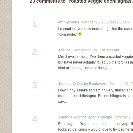
23 comments to “roasted veggie enchilagnas?
1
emmycooks
October 23, 2012 at 12:56 am
I cannot tell you how endearing I find the nam
“casserole.”
2
Joanne
October 23, 2012 at 3:33 am
Mm. Love this idea. I’ve done a roasted veggi
but have never actually rolled up the tortillas 
kind of thinking I need to though.
3
Jessica @ Quirky Bookworm
October 23, 20
How funny! I make something very similar, an
dubbed it enchilasagna. But enchilagna is shor
say…
4
Amanda @ Once Upon a Recipe
October 23,
Enchilagnas! Your husband should copyright tha
looks so delicious – would love to try it some t