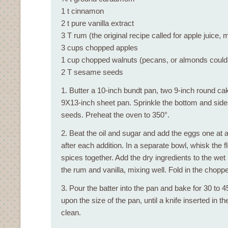
1 t cinnamon
2 t pure vanilla extract
3 T rum (the original recipe called for apple juice, 
3 cups chopped apples
1 cup chopped walnuts (pecans, or almonds could
2 T sesame seeds
1. Butter a 10-inch bundt pan, two 9-inch round ca
9X13-inch sheet pan. Sprinkle the bottom and sid
seeds. Preheat the oven to 350°.
2. Beat the oil and sugar and add the eggs one at a
after each addition. In a separate bowl, whisk the f
spices together. Add the dry ingredients to the wet
the rum and vanilla, mixing well. Fold in the chopp
3. Pour the batter into the pan and bake for 30 to 
upon the size of the pan, until a knife inserted in 
clean.