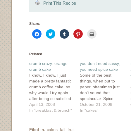
Print This Recipe
Share:
Click
Click
Click
Click
Click
to
to
to
to
to
share
share
share
share
email
on
on
on
on
this
Facebook
Twitter
Tumblr
Pinterest
to
(Opens
(Opens
(Opens
(Opens
a
in
in
in
in
friend
Related
new
new
new
new
(Opens
window)
window)
window)
window)
in
crumb crazy: orange
you don't need sassy,
new
window)
crumb cake
you need spice cake
I know, I know, I just
Some of the best
made a pretty fantastic
things, when put to
crumb coffee cake, so
paper, oftentimes just
why would I try again
don't sound that
after being so satisfied
spectacular. Spice
with that recipe? Well, it
April 13, 2008
cake? Really? It just
October 21, 2008
all came down to a
In "breakfast & brunch"
doesn't have the ring of
In "cakes"
trade. After a bout of wii
awesomeness. Holy-
boxing and the fact that
Mother-Flipping-Totally-
at that moment,
Rad-Spice-Cake,
Filed in:
cakes
,
fall
,
fruit