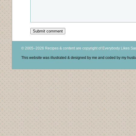
© 2005–2026 Recipes & content are copyright of Everybody Likes S
This website was illustrated & designed by me and coded by my hus