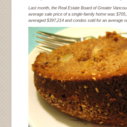
Last month, the Real Estate Board of Greater Vancouv
average sale price of a single-family home was $70
averaged $397,214 and condos sold for an average o