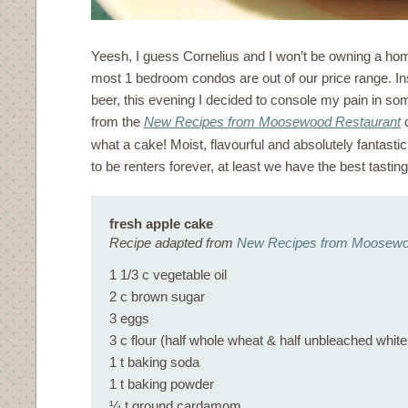
Yeesh, I guess Cornelius and I won’t be owning a h
most 1 bedroom condos are out of our price range. In
beer, this evening I decided to console my pain in so
from the
New Recipes from Moosewood Restaurant
c
what a cake! Moist, flavourful and absolutely fantastic
to be renters forever, at least we have the best tasti
fresh apple cake
Recipe adapted from
New Recipes from Moosewo
1 1/3 c vegetable oil
2 c brown sugar
3 eggs
3 c flour (half whole wheat & half unbleached white
1 t baking soda
1 t baking powder
¼ t ground cardamom