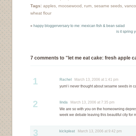
unbeknownst to me,…
maybe. Please do not
Tags:
apples
,
moosewood
,
rum
,
sesame seeds
,
vanco
let the lackluster photo
wheat flour
or hum-drum name
sway you into not
«
happy bloggerversary to me: mexican fish & bean salad
making this cake,
is it spring
because really, you
must make…
7 comments to “let me eat cake: fresh apple c
1
Rachel
March 13, 2006 at 1:41 pm
yum! i never thought about sesame seeds in c
2
linda
March 13, 2006 at 7:35 pm
We are so with you on the homeowning depres
week we debate leaving this beautiful city for
3
kickpleat
March 13, 2006 at 9:42 pm