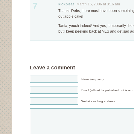
7
kickpleat
March 16, 2006 at 8:16 am
Thanks Debs, there must have been something 
out apple cake!
Tania, youch indeed! And yes, temporarily, th
but I keep peeking back at MLS and get sad aga
Leave a comment
Name (required)
Email (will not be published but is requ
Website or blog address