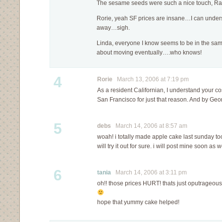
The sesame seeds were such a nice touch, R
Rorie, yeah SF prices are insane…I can under
away…sigh.
Linda, everyone I know seems to be in the sam
about moving eventually….who knows!
4
Rorie
March 13, 2006 at 7:19 pm
As a resident Californian, I understand your c
San Francisco for just that reason. And by Geo
5
debs
March 14, 2006 at 8:57 am
woah! i totally made apple cake last sunday too
will try it out for sure. i will post mine soon as w
6
tania
March 14, 2006 at 3:11 pm
oh!! those prices HURT! thats just oputrageous
hope that yummy cake helped!