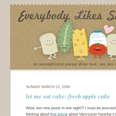
An uncomplicated journal about food…not just 
SUNDAY MARCH 12, 2006
let me eat cake: fresh apple cake
Wow, two new posts in one night?! I must be procrastina
thinking about
that article
about Vancouver housing c