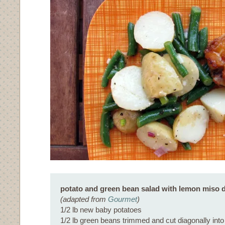
potato and green bean salad with lemon miso 
(adapted from
Gourmet
)
1/2 lb new baby potatoes
1/2 lb green beans trimmed and cut diagonally into