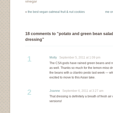
vinegar
«
the best vegan oatmeal fruit & nut cookies
me on
18 comments to “potato and green bean salad
dressing”
1
Molly
September 5, 2011 at 1:09 pm
The CSA gods have rained green beans and n
as well. Thanks so much for the lemon-miso dr
the beans with a cilantro pesto last week — wh
excited to move to this Asian take.
2
Joanne
September 6, 2011 at 3:27 am
That dressing is definitely a breath of fresh a
versions!