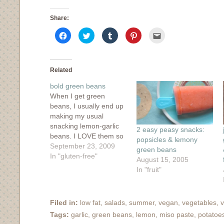
Share:
Click
Click
Click
Click
Click
to
to
to
to
to
share
share
share
share
email
on
on
on
on
this
Facebook
Twitter
Tumblr
Pinterest
to
(Opens
(Opens
(Opens
(Opens
a
in
in
in
in
friend
Related
new
new
new
new
(Opens
window)
window)
window)
window)
in
bold green beans
new
window)
When I get green
beans, I usually end up
making my usual
snacking lemon-garlic
2 easy peasy snacks:
beans. I LOVE them so
popsicles & lemony
much that I'm starting
September 23, 2009
green beans
to see green beans in a
In "gluten-free"
August 15, 2005
one-track kind of light.
In "fruit"
When I got some
beautiful, crazy long
(but not Asian long)
Filed in:
low fat
,
salads
,
summer
,
vegan
,
vegetables
,
v
green beans in my CSA
Tags:
garlic
,
green beans
,
lemon
,
miso paste
,
potatoe
share,…