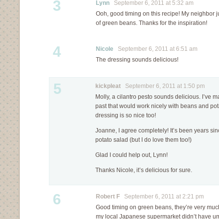
3
Lynn
September 6, 2011 at 5:32 am
Ooh, good timing on this recipe! My neighbor j
of green beans. Thanks for the inspiration!
4
Nicole
September 6, 2011 at 6:51 am
The dressing sounds delicious!
5
kickpleat
September 6, 2011 at 1:50 pm
Molly, a cilantro pesto sounds delicious. I’ve m
past that would work nicely with beans and pot
dressing is so nice too!
Joanne, I agree completely! It’s been years s
potato salad (but I do love them too!)
Glad I could help out, Lynn!
Thanks Nicole, it’s delicious for sure.
6
Robert F
September 6, 2011 at 2:21 pm
Good timing on green beans, they’re very much
my local Japanese supermarket didn’t have um