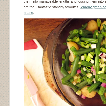
them into manageable lengths and tossing them into a s
are the 2 fantastic standby favorites:
lemony green b
beans
.