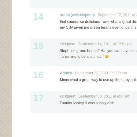
14
steph (whisk/spoon)
September 12, 2011 at 
that sounds so delicious– and what a great dr
my CSA given me green beans even once thi
15
kickpleat
September 14, 2011 at 12:01 pm
Steph, no green beans? Ha, you can have some 
it’s getting to be a bit much
16
Ashley
September 28, 2011 at 9:09 am
Mmm what a great way to use up the baby pot
17
kickpleat
September 30, 2011 at 9:57 am
Thanks Ashley, it was a tasty dish.