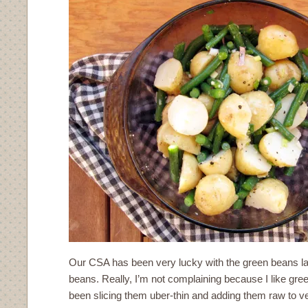
Our CSA has been very lucky with the green beans la
beans. Really, I’m not complaining because I like gree
been slicing them uber-thin and adding them raw to ve