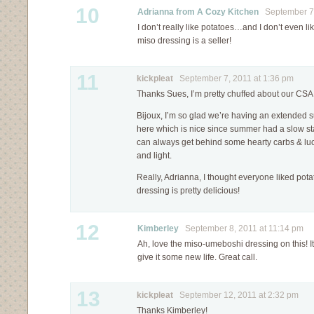
10
Adrianna from A Cozy Kitchen
September 7,
I don’t really like potatoes…and I don’t even li
miso dressing is a seller!
11
kickpleat
September 7, 2011 at 1:36 pm
Thanks Sues, I’m pretty chuffed about our CSA
Bijoux, I’m so glad we’re having an extended sum
here which is nice since summer had a slow sta
can always get behind some hearty carbs & luc
and light.
Really, Adrianna, I thought everyone liked pota
dressing is pretty delicious!
12
Kimberley
September 8, 2011 at 11:14 pm
Ah, love the miso-umeboshi dressing on this! It’s
give it some new life. Great call.
13
kickpleat
September 12, 2011 at 2:32 pm
Thanks Kimberley!