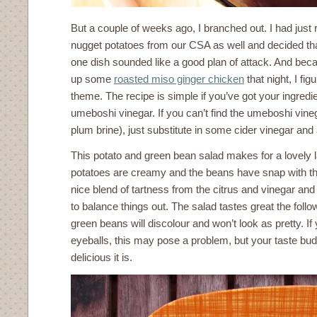
But a couple of weeks ago, I branched out. I had just
nugget potatoes from our CSA as well and decided tha
one dish sounded like a good plan of attack. And bec
up some
roasted miso ginger chicken
that night, I fig
theme. The recipe is simple if you’ve got your ingred
umeboshi vinegar. If you can’t find the umeboshi vine
plum brine), just substitute in some cider vinegar and 
This potato and green bean salad makes for a lovely
potatoes are creamy and the beans have snap with th
nice blend of tartness from the citrus and vinegar and
to balance things out. The salad tastes great the foll
green beans will discolour and won’t look as pretty. If
eyeballs, this may pose a problem, but your taste bud
delicious it is.