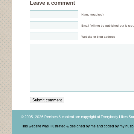
Leave a comment
Name (required)
Email (will not be published but is requ
Website or blog address
© 2005–2026 Recipes & content are copyright of Everybody Likes S
This website was illustrated & designed by me and coded by my hus