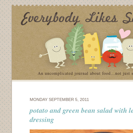
An uncomplicated journal about food…not just 
MONDAY SEPTEMBER 5, 2011
potato and green bean salad with 
dressing