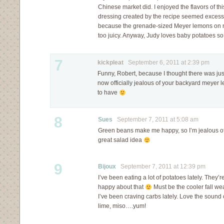
Chinese market did. I enjoyed the flavors of thi
dressing created by the recipe seemed excessi
because the grenade-sized Meyer lemons on m
too juicy. Anyway, Judy loves baby potatoes so 
7
kickpleat
September 6, 2011 at 2:39 pm
Funny, Robert, because I thought there was ju
now officially jealous of your backyard meyer 
to have
8
Sues
September 7, 2011 at 5:08 am
Green beans make me happy, so I’m jealous of
great salad idea
9
Bijoux
September 7, 2011 at 12:39 pm
I’ve been eating a lot of potatoes lately. They’
happy about that
Must be the cooler fall wea
I’ve been craving carbs lately. Love the sound o
lime, miso….yum!