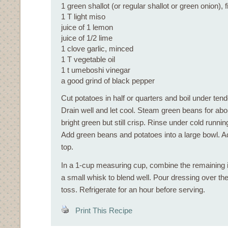
1 green shallot (or regular shallot or green onion),
1 T light miso
juice of 1 lemon
juice of 1/2 lime
1 clove garlic, minced
1 T vegetable oil
1 t umeboshi vinegar
a good grind of black pepper
Cut potatoes in half or quarters and boil under ten
Drain well and let cool. Steam green beans for abou
bright green but still crisp. Rinse under cold running
Add green beans and potatoes into a large bowl. Ad
top.
In a 1-cup measuring cup, combine the remaining 
a small whisk to blend well. Pour dressing over th
toss. Refrigerate for an hour before serving.
Print This Recipe