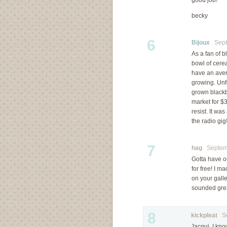
good job!
becky
6
Bijoux
Septe
As a fan of b
bowl of cerea
have an aver
growing. Unfo
grown blackb
market for $3.
resist. It wa
the radio gig!
7
hag
Septemb
Gotta have ou
for free! I m
on your galle
sounded grea
8
kickpleat
Sep
Jacqui, I kno