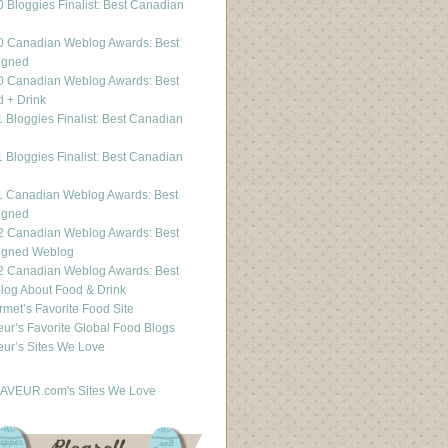
 Bloggies Finalist: Best Canadian
g
0 Canadian Weblog Awards: Best
igned
0 Canadian Weblog Awards: Best
 + Drink
 Bloggies Finalist: Best Canadian
g
 Bloggies Finalist: Best Canadian
g
1 Canadian Weblog Awards: Best
igned
2 Canadian Weblog Awards: Best
igned Weblog
2 Canadian Weblog Awards: Best
og About Food & Drink
met’s Favorite Food Site
ur’s Favorite Global Food Blogs
ur’s Sites We Love