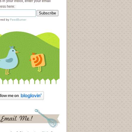
s in your inbox, enter your email
ess here:
red by
FeedBurner