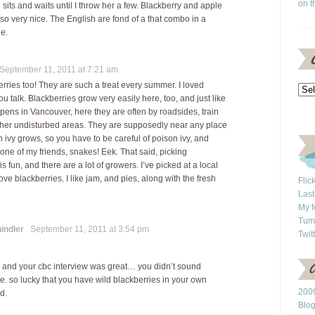
on t
sits and waits until I throw her a few. Blackberry and apple
lso very nice. The English are fond of a that combo in a
ie.
eptember 11, 2011 at 7:21 am
erries too! They are such a treat every summer. I loved
you talk. Blackberries grow very easily here, too, and just like
pens in Vancouver, here they are often by roadsides, train
ther undisturbed areas. They are supposedly near any place
 ivy grows, so you have to be careful of poison ivy, and
one of my friends, snakes! Eek. That said, picking
is fun, and there are a lot of growers. I’ve picked at a local
ove blackberries. I like jam, and pies, along with the fresh
Flic
Last
My f
Tum
indler
September 11, 2011 at 3:54 pm
Twit
g and your cbc interview was great… you didn’t sound
e. so lucky that you have wild blackberries in your own
2009
d.
Blo