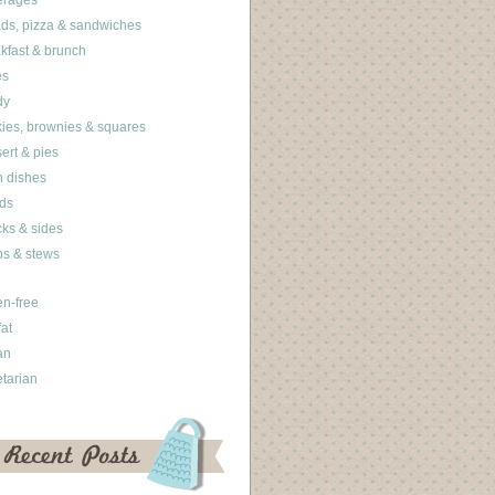
erages
ds, pizza & sandwiches
kfast & brunch
es
dy
ies, brownies & squares
ert & pies
 dishes
ds
ks & sides
s & stews
en-free
fat
an
tarian