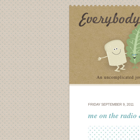
An uncomplicated jo
FRIDAY SEPTEMBER 9, 2011
me on the radio &