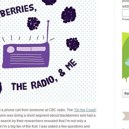
post
addr
Powe
d a phone call from someone at CBC radio. The
“On the Coast”
inn was doing a short segment about blackberries and had a
search by their researchers revealed that I’m not only a
t I’m a big fan of the fruit. I was asked a few questions and