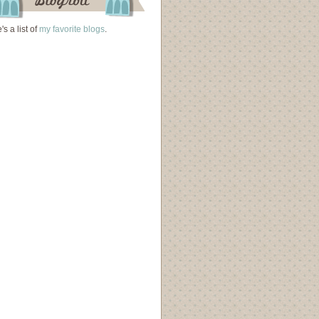
's a list of
my favorite blogs
.