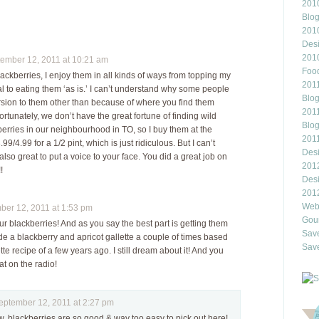
2010
Blo
201
Des
201
mber 12, 2011 at 10:21 am
Food
lackberries, I enjoy them in all kinds of ways from topping my
2011
l to eating them ‘as is.’ I can’t understand why some people
Blo
sion to them other than because of where you find them
2011
rtunately, we don’t have the great fortune of finding wild
Blo
erries in our neighbourhood in TO, so I buy them at the
201
99/4.99 for a 1/2 pint, which is just ridiculous. But I can’t
Des
s also great to put a voice to your face. You did a great job on
201
!
Des
201
Webl
er 12, 2011 at 1:53 pm
Gour
r blackberries! And as you say the best part is getting them
Save
ade a blackberry and apricot gallette a couple of times based
Save
tte recipe of a few years ago. I still dream about it! And you
t on the radio!
tember 12, 2011 at 2:27 pm
w, blackberries are so good & way too easy to pick out here!