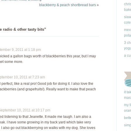
chri
Usually, blackberry
blackberry & peach shortbread bars
»
bake
season in Vancouver…
slaw
cole
radio & other tasty bits”
mexi
pota
3 ch
yogu
mber 9, 2011 at 1:18 pm
a cu
ve picked a gallon bags worth of blackberries this year, but I may
 get some more.
ember 10, 2011 at 7:23 am
erfect, like a real pro! Good job for doing it. I also love the
lackberries (and grapefruits!). Really want to make that peach
it t
mas
my f
ptember 10, 2011 at 10:17 pm
ora
d listening to that Jeanette. It made me laugh. I am also a
bett
reak. I have some growing in my back yard which take very
simp
. I also go out blackberrying on walks with my dog. She loves