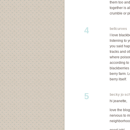
them too and 
together is a
crumble or p
4
bellcurves
S
I love blackb
listening to 
you said hap
tracks and o
where poison
according to 
blackberries 
berry farm. L
berry itself.
5
becky jo sch
hi jeanette,
love the blo
nervous to m
neighborhoo