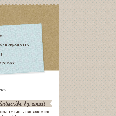
me
out Kickpleat & ELS
Q
cipe Index
eceive Everybody Likes Sandwiches