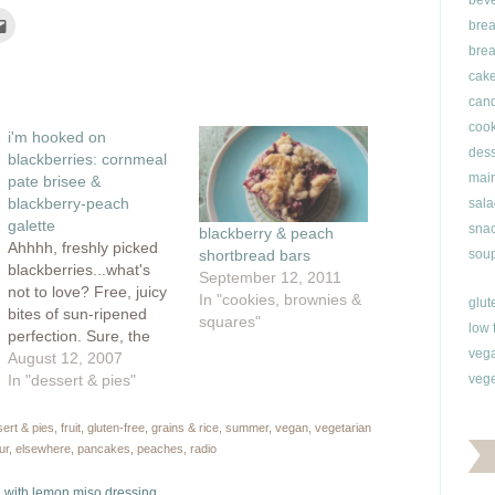
bev
Click
brea
to
e
email
brea
this
rest
to
cak
ns
a
friend
can
(Opens
ow)
in
cook
i'm hooked on
new
window)
dess
blackberries: cornmeal
main
pate brisee &
blackberry-peach
sala
galette
snac
blackberry & peach
Ahhhh, freshly picked
soup
shortbread bars
blackberries...what's
September 12, 2011
not to love? Free, juicy
In "cookies, brownies &
glut
bites of sun-ripened
squares"
low 
perfection. Sure, the
veg
cuts and scrapes can
August 12, 2007
be a real pain, but I can
In "dessert & pies"
vege
take it. I love scouring
my neighbourhood for
ert & pies
,
fruit
,
gluten-free
,
grains & rice
,
summer
,
vegan
,
vegetarian
the best berries and
ur
,
elsewhere
,
pancakes
,
peaches
,
radio
earlier this week, I hit
the motherload.
 with lemon miso dressing