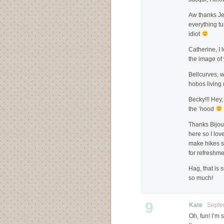
Aw thanks Je
everything tu
idiot
Catherine, I 
the image of 
Bellcurves, w
hobos living 
Becky!!! Hey,
the ‘hood
Thanks Bijoux
here so I love
make hikes 
for refreshme
Hag, that is
so much!
9
Kate
Septem
Oh, fun! I’m 