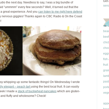
Got 
udio the next day. Needless to say, I was a big bundle of
sen
said “ummmm” every few seconds? Well, it turned out that the
d a great experience. And you
can listen to me right here defend
 nervous giggles! Thanks again to CBC Radio & On the Coast
e!
bea
beef
chic
choc
egg
fish
fruit
grai
lam
past
sy whipping up some fantastic things! On Wednesday I wrote
lly elegant – peach tart
using the best local fruit. It can easily
pork
week I made a
stack of buckwheat pancakes
which are gluten-
vege
ght and fluffy and wholesome? Check!
appe