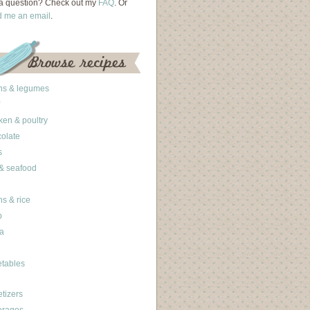
a question? Check out my
FAQ
. Or
d me an email
.
ns & legumes
ken & poultry
olate
s
 & seafood
ns & rice
b
a
tables
tizers