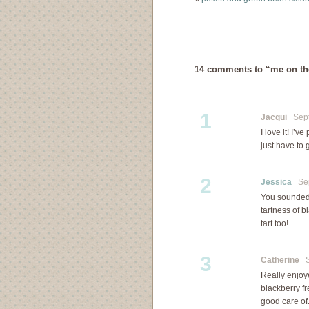
bramble…
14 comments to “me on the 
1
Jacqui
Septe
I love it! I’
just have to
2
Jessica
Sept
You sounded p
tartness of b
tart too!
3
Catherine
Se
Really enjoye
blackberry f
good care of