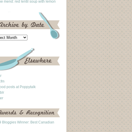
he mend: red lentil soup with lemon
kr
.fm
ood posts at Poppytalk
blr
ter
 Bloggies Winner: Best Canadian
g