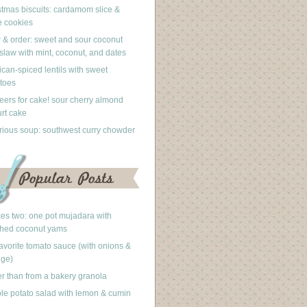
stmas biscuits: cardamom slice &
 cookies
 & order: sweet and sour coconut
slaw with mint, coconut, and dates
can-spiced lentils with sweet
toes
eers for cake! sour cherry almond
rt cake
rious soup: southwest curry chowder
akes two: one pot mujadara with
hed coconut yams
avorite tomato sauce (with onions &
nge)
er than from a bakery granola
le potato salad with lemon & cumin