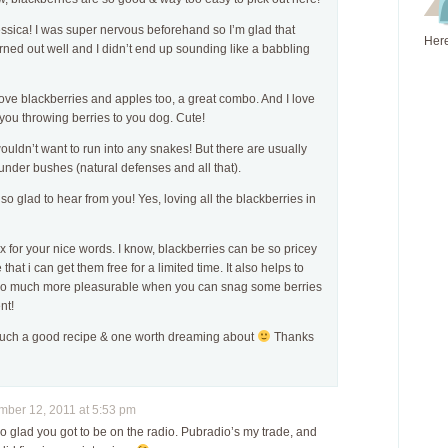
ssica! I was super nervous beforehand so I’m glad that
Here
rned out well and I didn’t end up sounding like a babbling
love blackberries and apples too, a great combo. And I love
you throwing berries to you dog. Cute!
ouldn’t want to run into any snakes! But there are usually
under bushes (natural defenses and all that).
 so glad to hear from you! Yes, loving all the blackberries in
 for your nice words. I know, blackberries can be so pricey
 that i can get them free for a limited time. It also helps to
so much more pleasurable when you can snag some berries
nt!
 such a good recipe & one worth dreaming about
Thanks
ber 12, 2011 at 5:53 pm
so glad you got to be on the radio. Pubradio’s my trade, and