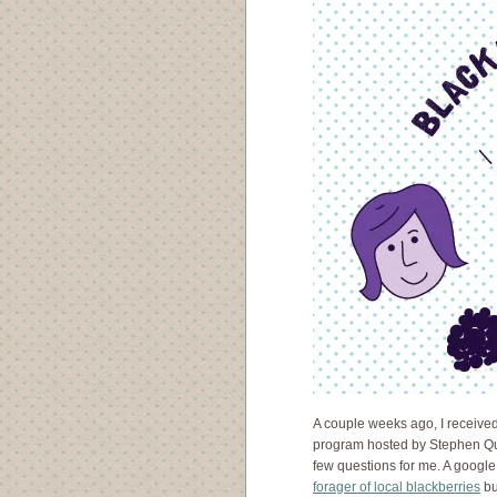
A couple weeks ago, I receive
program hosted by Stephen Qu
few questions for me. A google 
forager of local blackberries
bu