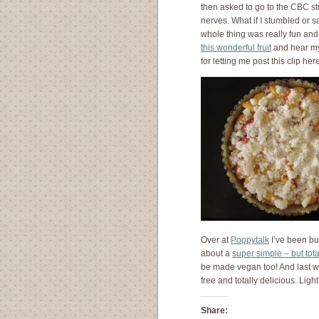
then asked to go to the CBC st
nerves. What if I stumbled or 
whole thing was really fun an
this wonderful fruit
and hear my
for letting me post this clip her
Over at
Poppytalk
I’ve been bu
about a
super simple – but tota
be made vegan too! And last 
free and totally delicious. Li
Share: