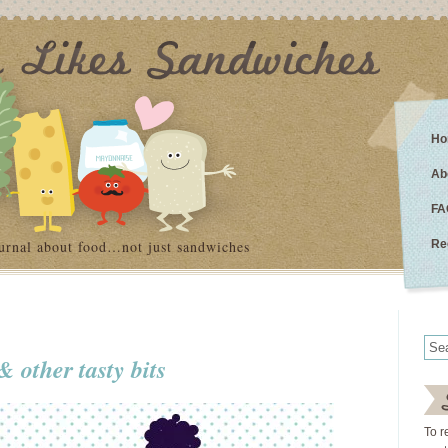
Ho
Ab
FA
urnal about food…not just sandwiches
Re
 other tasty bits
To r