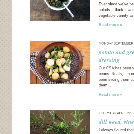
Ever since we’ve bee
salads. I think it w
vegetable variety as
Read more »
MONDAY SEPTEMBER 5
potato and gr
dressing
Our CSA has been ve
beans. Really, I’m n
been slicing them ub
them…
Read more »
THURSDAY APRIL 22, 
dill weed, vi
I always figured tha