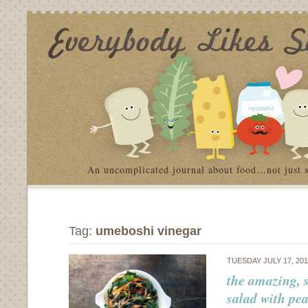
An uncomplicated journal about food…not just 
Tag:
umeboshi vinegar
TUESDAY JULY 17, 20
the amazing, 
salad with pe