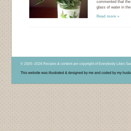
commented that the b
glass of water in the
Read more »
© 2005–2026 Recipes & content are copyright of Everybody Likes S
This website was illustrated & designed by me and coded by my hus