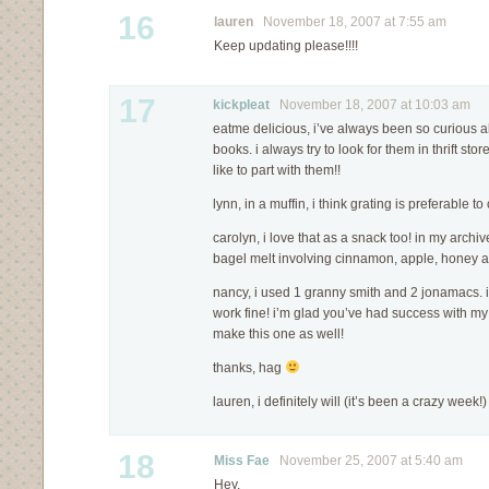
16
lauren
November 18, 2007 at 7:55 am
Keep updating please!!!!
17
kickpleat
November 18, 2007 at 10:03 am
eatme delicious, i’ve always been so curious ab
books. i always try to look for them in thrift stor
like to part with them!!
lynn, in a muffin, i think grating is preferable t
carolyn, i love that as a snack too! in my archive
bagel melt involving cinnamon, apple, honey 
nancy, i used 1 granny smith and 2 jonamacs. 
work fine! i’m glad you’ve had success with my
make this one as well!
thanks, hag
lauren, i definitely will (it’s been a crazy week!)
18
Miss Fae
November 25, 2007 at 5:40 am
Hey,