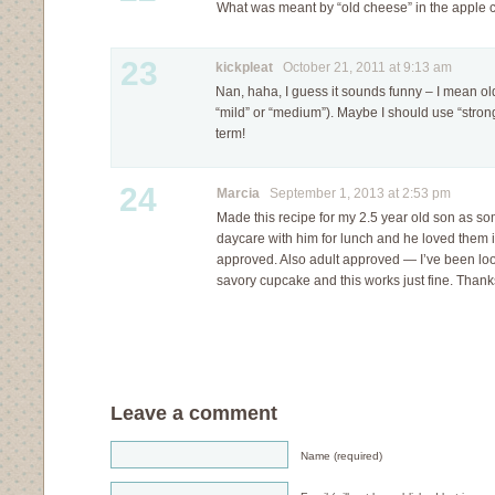
What was meant by “old cheese” in the apple 
23
kickpleat
October 21, 2011 at 9:13 am
Nan, haha, I guess it sounds funny – I mean o
“mild” or “medium”). Maybe I should use “strong
term!
24
Marcia
September 1, 2013 at 2:53 pm
Made this recipe for my 2.5 year old son as so
daycare with him for lunch and he loved them in
approved. Also adult approved — I’ve been loo
savory cupcake and this works just fine. Thanks
Leave a comment
Name (required)