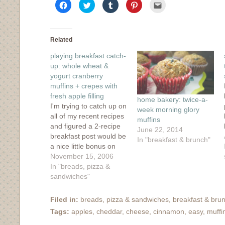
Click
Click
Click
Click
Click
to
to
to
to
to
share
share
share
share
email
on
on
on
on
this
Facebook
Twitter
Tumblr
Pinterest
to
(Opens
(Opens
(Opens
(Opens
a
in
in
in
in
friend
Related
new
new
new
new
(Opens
window)
window)
window)
window)
in
playing breakfast catch-
new
window)
up: whole wheat &
yogurt cranberry
muffins + crepes with
fresh apple filling
home bakery: twice-a-
I'm trying to catch up on
week morning glory
all of my recent recipes
muffins
and figured a 2-recipe
June 22, 2014
breakfast post would be
In "breakfast & brunch"
a nice little bonus on
this dreary day.
November 15, 2006
Apparently Vancouver
In "breads, pizza &
is in the midst of a wind
sandwiches"
and rain storm,
charmingly called a
Filed in:
breads, pizza & sandwiches
,
breakfast & bru
"pineapple express".
Tags:
apples
,
cheddar
,
cheese
,
cinnamon
,
easy
,
muffi
Such a sweet name for