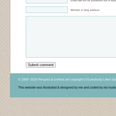
Email (will not be published but is requ
Website or blog address
© 2005–2026 Recipes & content are copyright of Everybody Likes S
This website was illustrated & designed by me and coded by my hus