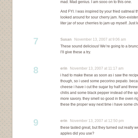
mad. Mad genius. I am sooo on to this one.
And FYI. I was inspired by your fried oatmeal th
looked around for sour cherry jam. Non-existe
liter jar of sour cherries to jam up myself. Just
7
Susan
November 13, 2007 at 9:06 am
These sound delicious! We’re going to a brunch
I’ll give these a try.
8
erin
November 13, 2007 at 11:17 am
i had to make these as soon as i saw the recip
though, so i used some pecorino pepato. becau
cheese i have i cut the sugar by half and thre
chilis and some black pepper instead of the sp
more savory. they smell so good in the oven rig
these the proper way next time i have some ch
9
erin
November 13, 2007 at 12:50 pm
these tasted great, but they turned out really 
apples did you use?