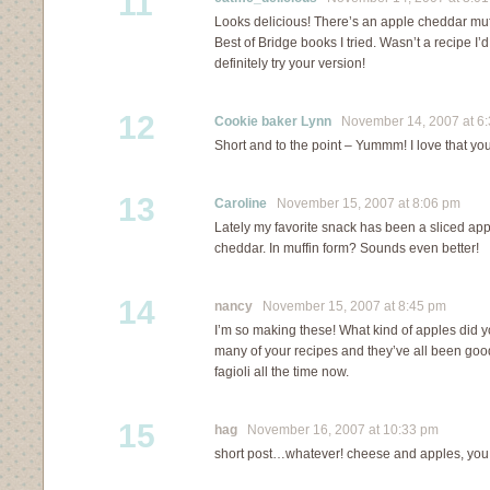
11
Looks delicious! There’s an apple cheddar muff
Best of Bridge books I tried. Wasn’t a recipe I’d
definitely try your version!
12
Cookie baker Lynn
November 14, 2007 at 6
Short and to the point – Yummm! I love that yo
13
Caroline
November 15, 2007 at 8:06 pm
Lately my favorite snack has been a sliced ap
cheddar. In muffin form? Sounds even better!
14
nancy
November 15, 2007 at 8:45 pm
I’m so making these! What kind of apples did
many of your recipes and they’ve all been goo
fagioli all the time now.
15
hag
November 16, 2007 at 10:33 pm
short post…whatever! cheese and apples, you 