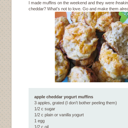
I made muffins on the weekend and they were
freaki
cheddar? What’s not to love. Go and make them alre
apple cheddar yogurt muffins
3 apples, grated (I don’t bother peeling them)
1/2 c sugar
1/2 c plain or vanilla yogurt
1 egg
1/2 c oil