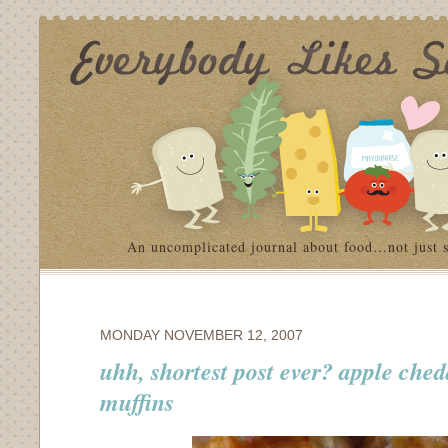
An uncomplicated journal about food…not just 
MONDAY NOVEMBER 12, 2007
uhh, shortest post ever? apple che
muffins