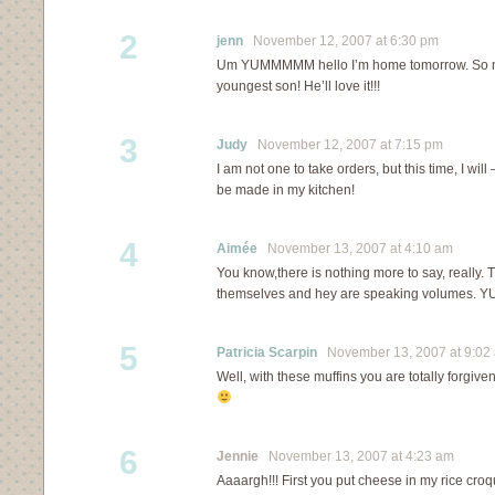
2
jenn
November 12, 2007 at 6:30 pm
Um YUMMMMM hello I’m home tomorrow. So m
youngest son! He’ll love it!!!
3
Judy
November 12, 2007 at 7:15 pm
I am not one to take orders, but this time, I will
be made in my kitchen!
4
Aimée
November 13, 2007 at 4:10 am
You know,there is nothing more to say, really. 
themselves and hey are speaking volumes. Y
5
Patricia Scarpin
November 13, 2007 at 9:02
Well, with these muffins you are totally forgiven
6
Jennie
November 13, 2007 at 4:23 am
Aaaargh!!! First you put cheese in my rice croq