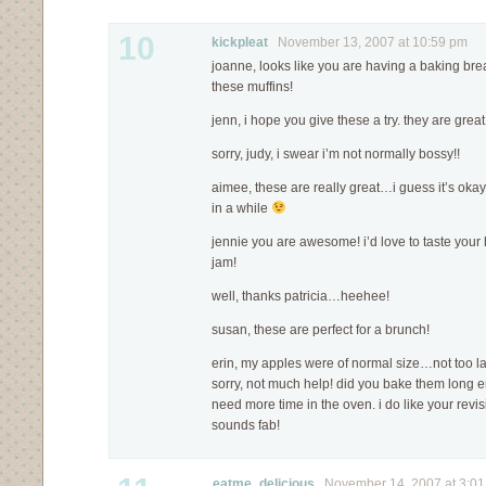
10
kickpleat
November 13, 2007 at 10:59 pm
joanne, looks like you are having a baking bre
these muffins!
jenn, i hope you give these a try. they are great
sorry, judy, i swear i’m not normally bossy!!
aimee, these are really great…i guess it’s okay
in a while
jennie you are awesome! i’d love to taste yo
jam!
well, thanks patricia…heehee!
susan, these are perfect for a brunch!
erin, my apples were of normal size…not too la
sorry, not much help! did you bake them long
need more time in the oven. i do like your revis
sounds fab!
eatme_delicious
November 14, 2007 at 3:0