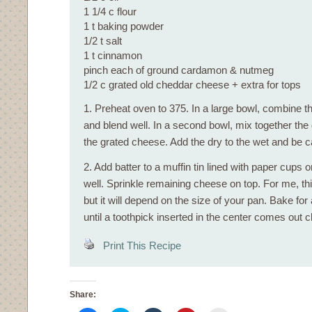
1 1/4 c flour
1 t baking powder
1/2 t salt
1 t cinnamon
pinch each of ground cardamon & nutmeg
1/2 c grated old cheddar cheese + extra for tops
1. Preheat oven to 375. In a large bowl, combine the
and blend well. In a second bowl, mix together the
the grated cheese. Add the dry to the wet and be ca
2. Add batter to a muffin tin lined with paper cups 
well. Sprinkle remaining cheese on top. For me, t
but it will depend on the size of your pan. Bake fo
until a toothpick inserted in the center comes out c
Print This Recipe
Share: