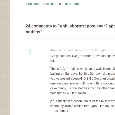
something…
«
hot damn: black bean pumpkin soup
a
24 comments to “uhh, shortest post ever? ap
muffins”
1
Joanne
November 12, 2007 at 6:10 pm
I’ve got apples, I’ve got cheddar, I’ve also got 
roll!!
These A-C-Y muffins will have to wait till next
baking on Sundays. But this Sunday I did mak
you’ve posted about AND Bill’s Coconut bread 
one loaf pan I made muffins with Bill’s coconut
cake thingy…since that was my only other bak
both turned out fabulosa!!
p.s. I substituted coconut milk for the milk in
coconutty aroma wafted throughout the house
– just perfect.