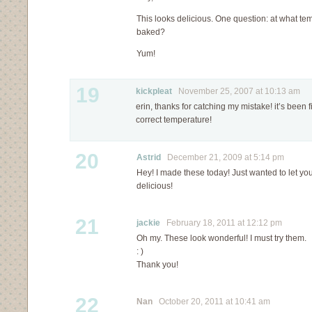
This looks delicious. One question: at what te
baked?
Yum!
19
kickpleat
November 25, 2007 at 10:13 am
erin, thanks for catching my mistake! it’s bee
correct temperature!
20
Astrid
December 21, 2009 at 5:14 pm
Hey! I made these today! Just wanted to let you
delicious!
21
jackie
February 18, 2011 at 12:12 pm
Oh my. These look wonderful! I must try them.
: )
Thank you!
22
Nan
October 20, 2011 at 10:41 am