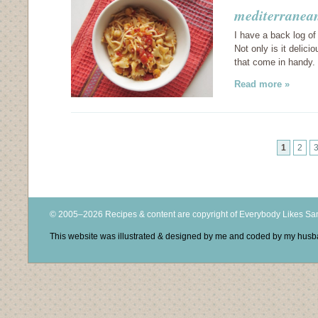
mediterranean
I have a back log of
Not only is it delici
that come in handy.
Read more »
1
2
© 2005–2026 Recipes & content are copyright of Everybody Likes S
This website was illustrated & designed by me and coded by my hus