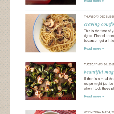
Read more »
THURSDAY DECEMBER 
craving comf
This is the time of y
tights. Flannel shee
because I get a littl
Read more »
TUESDAY MAY 10, 201
beautiful mag
If there’s a meal th
recipe might just be
when I took these 
Read more »
WEDNESDAY MAY 4, 2