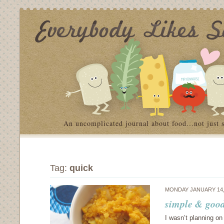
An uncomplicated journal about food…not just 
Tag:
quick
MONDAY JANUARY 14,
simple & good:
I wasn’t planning on