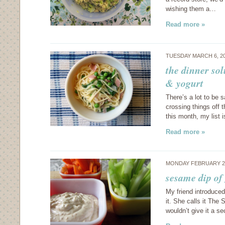
wishing them a…
Read more »
TUESDAY MARCH 6, 2
the dinner so
& yogurt
There’s a lot to be 
crossing things off th
this month, my list 
Read more »
MONDAY FEBRUARY 27
sesame dip of
My friend introduce
it. She calls it The
wouldn’t give it a s