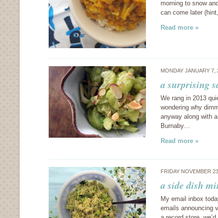
morning to snow and 
can come later (hint
Read more »
MONDAY JANUARY 7, 
a surprising 
We rang in 2013 quie
wondering why dimm
anyway along with a
Burnaby…
Read more »
FRIDAY NOVEMBER 23
a side dish mi
My email inbox toda
emails announcing v
a record store, we’d