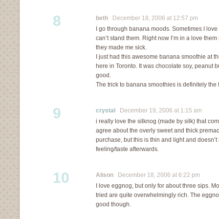
8
beth
December 18, 2006 at 12:57 pm
I go through banana moods. Sometimes I love
can’t stand them. Right now I’m in a love the
they made me sick.
I just had this awesome banana smoothie at th
here in Toronto. It was chocolate soy, peanut
good.
The trick to banana smoothies is definitely th
9
crystal
December 19, 2006 at 1:15 am
i really love the silknog (made by silk) that come
agree about the overly sweet and thick premad
purchase, but this is thin and light and doesn’t
feeling/taste afterwards.
10
Alison
December 18, 2006 at 6:22 pm
I love eggnog, but only for about three sips. Mos
tried are quite overwhelmingly rich. The egg
good though.