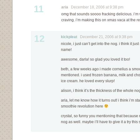
11
aria
December 18, 2006 at 9:38 pm
omg that sounds soooo fracking delicious. i’m
craving. i’m making this on xmas vaca at the re
12
kickpleat
December 21, 2006 at 9:38 pm
nicole, i just can’t get into the nog. i think it ju
name!
awesome, darla! so glad you loved it too!
beth, a few weeks ago i made cornelius a smoot
mentioned. i used frozen banana, milk and cho
ice cream. he loved every slurp!
alison, i think it’s the thickness of the whole n
aria, let me know how it turns out! i think i’m s
smoothie revolution here
crystal, so funny you mentioning that because
nog as well. maybe i’ll have to give it a try this