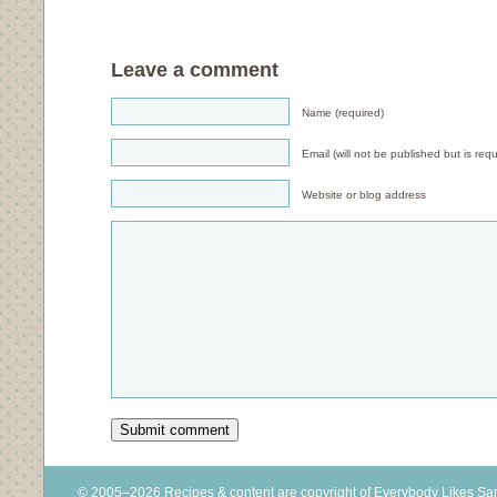
Leave a comment
Name (required)
Email (will not be published but is requ
Website or blog address
© 2005–2026 Recipes & content are copyright of Everybody Likes S