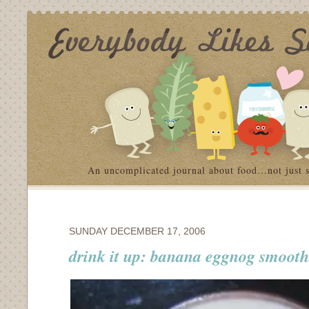
An uncomplicated journal about food…not just 
SUNDAY DECEMBER 17, 2006
drink it up: banana eggnog smooth