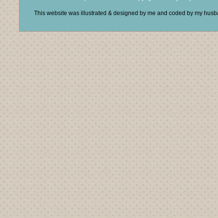
This website was illustrated & designed by me and coded by my hus