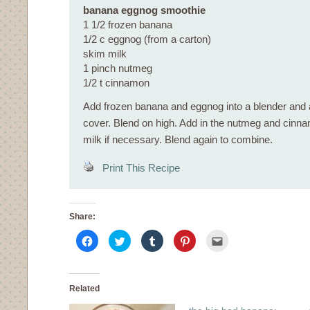
banana eggnog smoothie
1 1/2 frozen banana
1/2 c eggnog (from a carton)
skim milk
1 pinch nutmeg
1/2 t cinnamon
Add frozen banana and eggnog into a blender and 
cover. Blend on high. Add in the nutmeg and cin
milk if necessary. Blend again to combine.
Print This Recipe
Share:
Click
Click
Click
Click
Click
to
to
to
to
to
share
share
share
share
email
on
on
on
on
this
Facebook
Twitter
Tumblr
Pinterest
to
(Opens
(Opens
(Opens
(Opens
a
in
in
in
in
friend
Related
new
new
new
new
(Opens
window)
window)
window)
window)
in