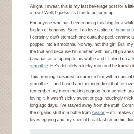
Alright, I swear, this is my last beverage post for a litt
a row? Well, I guess it’s time to bottoms up!
For anyone who has been reading this blog for a while
big fan of bananas. Sure, I do love a slice of
banana b
I certainly can’t stomach one outta the peel, carameliz
popped into a smoothie. No way, not this girl! But, my
the fruit and because I’m smitten with him, I’ll go a
bananas as a topping to his waffle and I’ll blend up a
smoothie
. He’s definitely a lucky man and he knows it
This morning I decided to surprise him with a special
smoothie….and I used another ingredient that he loves
remember my mom making eggnog from scratch arou
loving it. It wasn’t sickly sweet or gag-inducingly thic
long ago days, I’ve stayed away from the stuff. Comm
the organic stuff in a bottle from
Avalon
– still makes 
loves eggnog and my special breakfast smoothie didn’