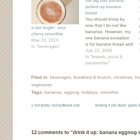
the big bad banana:
new
window)
jacked-up banana
bread
You should know by
now that I do not like
a tart tingler: sour
bananas. However, my
cherry smoothie
one banana exception
May 23, 2013
is for banana bread and
In "beverages"
it's funny that my most
July 21, 2008
popular recipe is for
In "breads, pizza &
banana bread. But I
sandwiches"
think I've found a match
for the ever-delicious
Filed in:
beverages
,
breakfast & brunch
,
christmas
,
fru
chocolate-chip laden
vegetarian
and cinnamon-sugared
Tags:
bananas
,
eggnog
,
holidays
,
smoothie
crunch of the UBC…
«
hot toddy: hot buttered rum
kicking it old skool: garli
12 comments to “drink it up: banana eggnog