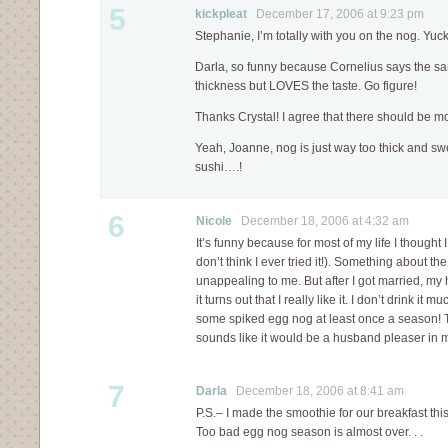
5
kickpleat
December 17, 2006 at 9:23 pm
Stephanie, I’m totally with you on the nog. Yuck
Darla, so funny because Cornelius says the sa
thickness but LOVES the taste. Go figure!
Thanks Crystal! I agree that there should be mo
Yeah, Joanne, nog is just way too thick and sw
sushi….!
6
Nicole
December 18, 2006 at 4:32 am
It’s funny because for most of my life I thought
don’t think I ever tried it!). Something about t
unappealing to me. But after I got married, m
it turns out that I really like it. I don’t drink it m
some spiked egg nog at least once a season! T
sounds like it would be a husband pleaser in 
7
Darla
December 18, 2006 at 8:41 am
P.S.– I made the smoothie for our breakfast th
Too bad egg nog season is almost over. . .