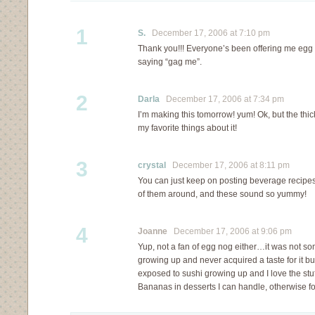
1
S.
December 17, 2006 at 7:10 pm
Thank you!!! Everyone’s been offering me egg 
saying “gag me”.
2
Darla
December 17, 2006 at 7:34 pm
I’m making this tomorrow! yum! Ok, but the thi
my favorite things about it!
3
crystal
December 17, 2006 at 8:11 pm
You can just keep on posting beverage recip
of them around, and these sound so yummy!
4
Joanne
December 17, 2006 at 9:06 pm
Yup, not a fan of egg nog either…it was not s
growing up and never acquired a taste for it bu
exposed to sushi growing up and I love the stuf
Bananas in desserts I can handle, otherwis