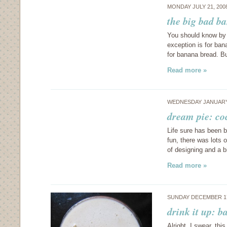
MONDAY JULY 21, 200
the big bad b
You should know by 
exception is for ban
for banana bread. Bu
Read more »
WEDNESDAY JANUARY 
dream pie: co
Life sure has been b
fun, there was lots 
of designing and a 
Read more »
SUNDAY DECEMBER 17
drink it up: 
Alright, I swear, this