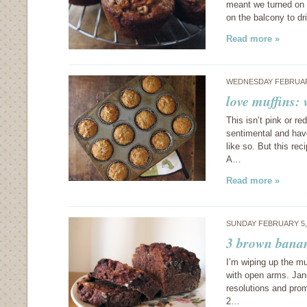
meant we turned on o
on the balcony to d
Read more »
WEDNESDAY FEBRUARY
love muffins:
This isn’t pink or re
sentimental and hav
like so. But this re
A…
Read more »
SUNDAY FEBRUARY 5,
3 brown bana
I’m wiping up the m
with open arms. Janu
resolutions and pro
2…