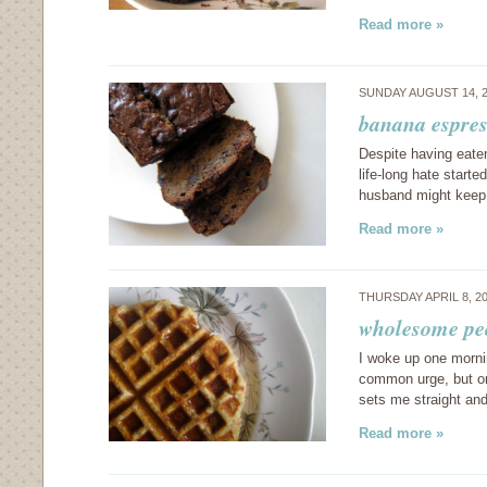
Read more »
SUNDAY AUGUST 14, 
banana espres
Despite having eate
life-long hate starte
husband might keep
Read more »
THURSDAY APRIL 8, 2
wholesome pec
I woke up one mornin
common urge, but one
sets me straight and
Read more »