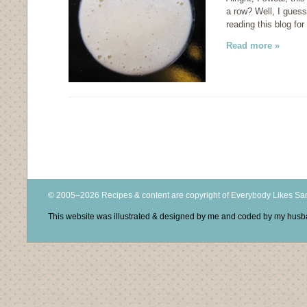
a row? Well, I gues
reading this blog fo
Read more »
© 2005–2026 Recipes & content are copyright of Everybody Likes S
This website was illustrated & designed by me and coded by my hus