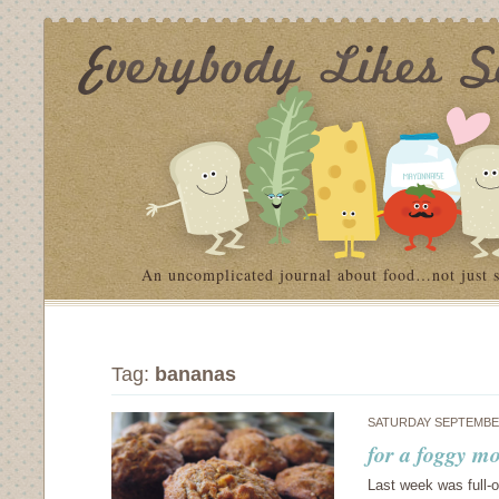
An uncomplicated journal about food…not just 
Tag:
bananas
SATURDAY SEPTEMBER
for a foggy m
Last week was full-