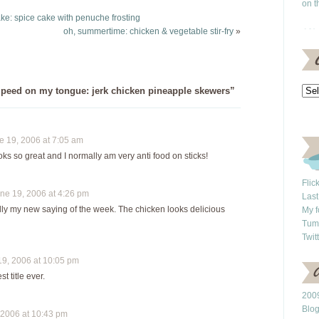
issue of Bon Appétit
on t
and found this recipe. I
 cake: spice cake with penuche frosting
had to make
oh, summertime: chicken & vegetable stir-fry
»
concessions and
additions based on…
peed on my tongue: jerk chicken pineapple skewers”
 19, 2006 at 7:05 am
ks so great and I normally am very anti food on sticks!
Flic
e 19, 2006 at 4:26 pm
Last
ally my new saying of the week. The chicken looks delicious
My f
Tum
Twit
9, 2006 at 10:05 pm
st title ever.
2009
Blo
2006 at 10:43 pm