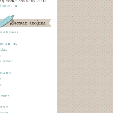
a question? Check out my
FAQ
. Or
d me an email
.
ns & legumes
ken & poultry
olate
s
 & seafood
ns & rice
b
a
tables
tizers