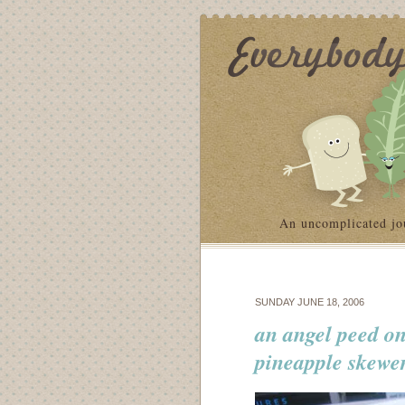
An uncomplicated jo
SUNDAY JUNE 18, 2006
an angel peed on
pineapple skewe