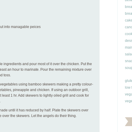
bev
brea
brea
cak
 cut into managable peices
can
cook
dess
main
sala
snac
e ingredients and pour most of it over the chicken. Put the
soup
t least an hour to marinate. Pour the remaining mixture over
d toss.
glut
 vegetables using bamboo skewers making a pretty colour-
low 
tables, pineapple and chicken. If using an outdoor grill,
veg
 least 1 hr. Add skewers to lightly oiled grill and cook for
.
vege
inade until it has reduced by half. Plate the skewers over
e over the skewers. Let the angels do their thing.