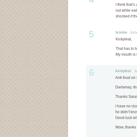
I think that’s
out while ea
shocked if t
5
Ivonne
June 
Kickpleat,
That has to b
My mouth is 
6
kickpleat
Jun
Anti-food on 
Darlamay, its 
Thanks Sara
I have no clu
he didn’t kno
Good luck wi
Wow, thanks 