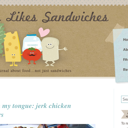
Ho
Ab
FA
urnal about food…not just sandwiches
Re
 my tongue: jerk chicken
rs
To r