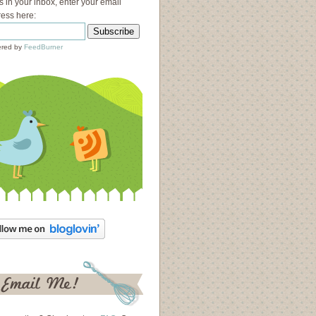
s in your inbox, enter your email
ess here:
red by
FeedBurner