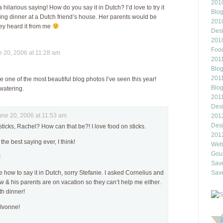
2010
 a hilarious saying! How do you say it in Dutch? I’d love to try it
Blo
ting dinner at a Dutch friend’s house. Her parents would be
201
hey heard it from me
Des
201
Food
20, 2006 at 11:28 am
2011
Blo
2011
e one of the most beautiful blog photos I’ve seen this year!
Blo
watering.
201
Des
e 20, 2006 at 11:53 am
201
Des
sticks, Rachel? How can that be?! I love food on sticks.
201
the best saying ever, I think!
Webl
Gour
!
Save
e how to say it in Dutch, sorry Stefanie. I asked Cornelius and
Save
w & his parents are on vacation so they can’t help me either.
th dinner!
Ivonne!