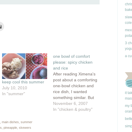
chri
bake
slaw
cole
Click
to
mexi
e
email
this
pota
rest
to
ns
a
3 ch
friend
yogu
(Opens
ow)
in
one bowl of comfort
a cu
new
window)
please: spicy chicken
and rice
After reading Ximena's
post about a comforting
keep cool this summer
one-bowl chicken and
July 10, 2010
rice dish, I wanted
it t
In "summer"
something similar. But
mas
instead of picking a
November 6, 2007
my f
meal with an eastern
In "chicken & poultry"
ora
flare, I headed
bett
south...errr, well,
,
main dishes
,
summer
simp
actually, to September's
rs
,
pineapple
,
skewers