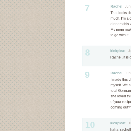
7
Rachel
June
That looks d
much. I’m a 
dinners this
My mom makes
to go with i
8
kickpleat
Jun
Rachel, it is 
9
Rachel
June
I made this d
myself. We al
total German 
she loved thi
of your reci
coming out
10
kickpleat
Jul
haha, rachel