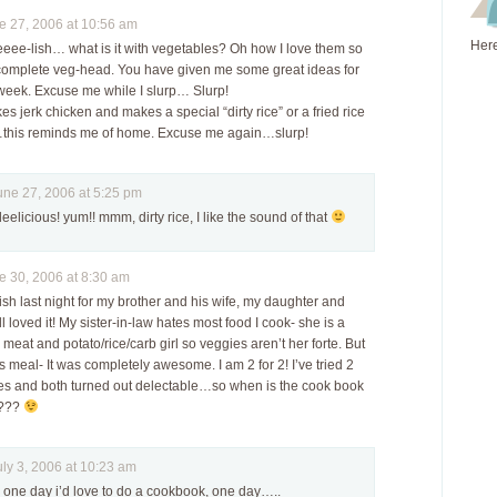
 27, 2006 at 10:56 am
Here
eeee-lish… what is it with vegetables? Oh how I love them so
complete veg-head. You have given me some great ideas for
 week. Excuse me while I slurp… Slurp!
 jerk chicken and makes a special “dirty rice” or a fried rice
t…this reminds me of home. Excuse me again…slurp!
e 27, 2006 at 5:25 pm
deelicious! yum!! mmm, dirty rice, I like the sound of that
 30, 2006 at 8:30 am
ish last night for my brother and his wife, my daughter and
l loved it! My sister-in-law hates most food I cook- she is a
meat and potato/rice/carb girl so veggies aren’t her forte. But
s meal- It was completely awesome. I am 2 for 2! I’ve tried 2
pes and both turned out delectable…so when is the cook book
????
y 3, 2006 at 10:23 am
! one day i’d love to do a cookbook, one day…..