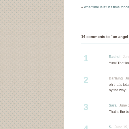
(but slightly scary)…
«
what time is it? it’s time for
14 comments to “an angel 
1
Rachel
June
Yum! That loo
2
Darlaing
Jun
oh that’s tot
by the way!
3
Sara
June 1
That is the be
4
S.
June 19, 