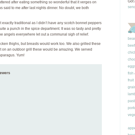
Got 
ttered after eating something so wonderful that it verges on
sen
s said to me after last nights dinner. No doubt, we both
’t exactly traditional as I didn’t have any scotch bonnet peppers
quite a punch in the spice department. It was so tasty and pretty
 the angels everywhere let out a communal sigh of relief.
bea
ken thighs, but breasts would work too. We also grilled these
beef
 but on an outdoor grill these would be amazing. We served
chic
asparagus. Yum!
choc
egg
kewers
fish
fruit
grai
lam
past
pork
vege
appe