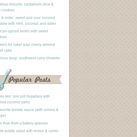
stmas biscuits: cardamom slice &
 cookies
 & order: sweet and sour coconut
slaw with mint, coconut, and dates
can-spiced lentils with sweet
toes
eers for cake! sour cherry almond
rt cake
rious soup: southwest curry chowder
akes two: one pot mujadara with
hed coconut yams
avorite tomato sauce (with onions &
nge)
er than from a bakery granola
le potato salad with lemon & cumin