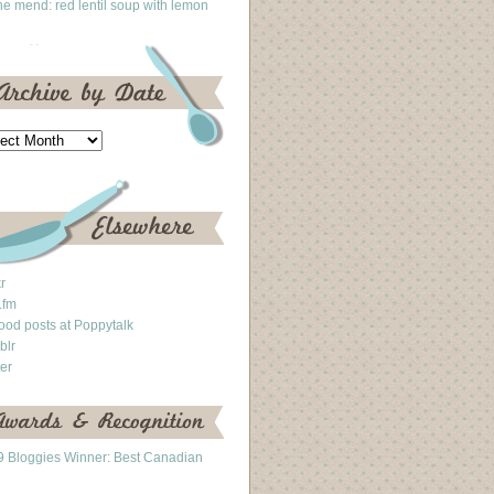
he mend: red lentil soup with lemon
kr
.fm
ood posts at Poppytalk
blr
ter
 Bloggies Winner: Best Canadian
g