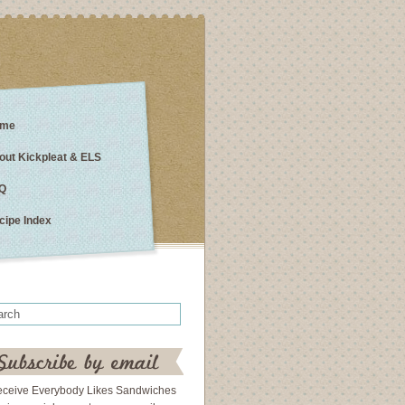
me
out Kickpleat & ELS
Q
cipe Index
eceive Everybody Likes Sandwiches