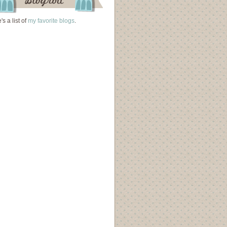
's a list of
my favorite blogs
.