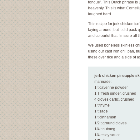
tongue”. This Dutch phrase is u
heavenly. This is what Corneliu
laughed hard.
This recipe for jerk chicken isn
laying around, but it did pack 
and colourful that I’m sure all
We used boneless skinless chic
using our cast iron grill pan,
these over rice and a side of 
jerk chicken pineapple s
marinade:
1 t cayenne powder
1 T fresh ginger, crushed
4 cloves garlic, crushed
1 t thyme
1 t sage
1 t cinnamon
1/2 t ground cloves
1/4 t nutmeg
1/4 c soy sauce