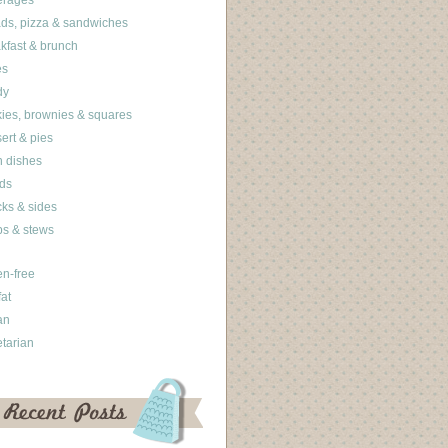
erages
ds, pizza & sandwiches
kfast & brunch
es
dy
ies, brownies & squares
ert & pies
 dishes
ds
ks & sides
s & stews
en-free
fat
an
tarian