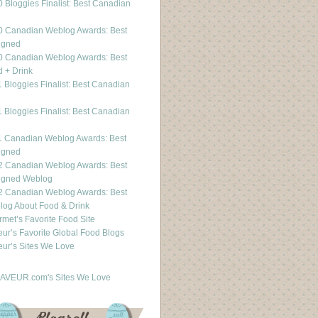
 Bloggies Finalist: Best Canadian
g
0 Canadian Weblog Awards: Best
igned
0 Canadian Weblog Awards: Best
 + Drink
 Bloggies Finalist: Best Canadian
g
 Bloggies Finalist: Best Canadian
g
1 Canadian Weblog Awards: Best
igned
2 Canadian Weblog Awards: Best
igned Weblog
2 Canadian Weblog Awards: Best
og About Food & Drink
met’s Favorite Food Site
ur’s Favorite Global Food Blogs
ur’s Sites We Love