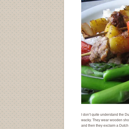
I don’t quite understand the Du
wacky. They wear wooden shoes,
and then they exclaim a Dutch