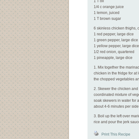
1 T oil
1/4 c orange juice
1 lemon, juiced
1 T brown sugar
6 skinless chicken thighs,
1 red pepper, large dice
1 green pepper, large dice
1 yellow pepper, large dice
1/2 red onion, quartered
1 pineapple, large dice
1. Mix together the marinad
chicken in the fridge for a
the chopped vegetables an
2. Skewer the chicken and
coordinated mixture of vege
soak skewers in water for at
about 4-6 minutes per side
3. Boil up the left over mar
rice and pour the jerk sauc
Print This Recipe