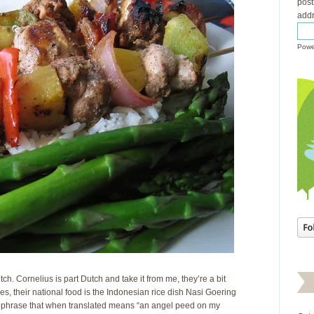
post
addr
Powe
tch. Cornelius is part Dutch and take it from me, they’re a bit
 their national food is the Indonesian rice dish Nasi Goering
 phrase that when translated means “an angel peed on my