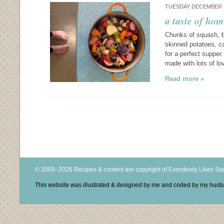
TUESDAY DECEMBER 7
a taste of hom
Chunks of squash, b
skinned potatoes, ca
for a perfect supper
made with lots of lo
Read more »
© 2005–2026 Recipes & content are copyright of Everybody Likes S
This website was illustrated & designed by me and coded by my hus