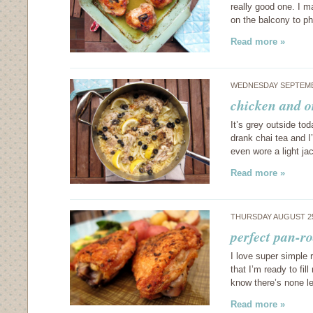
really good one. I ma
on the balcony to ph
Read more »
WEDNESDAY SEPTEMBE
chicken and o
It’s grey outside to
drank chai tea and I
even wore a light j
Read more »
THURSDAY AUGUST 25
perfect pan-r
I love super simple r
that I’m ready to fi
know there’s none le
Read more »