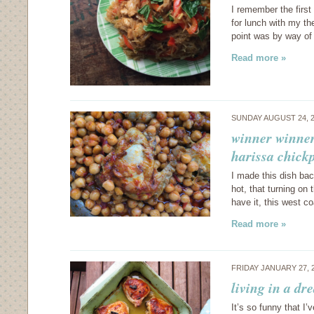
I remember the first
for lunch with my t
point was by way of
Read more »
SUNDAY AUGUST 24, 
winner winner
harissa chick
I made this dish ba
hot, that turning on
have it, this west
Read more »
FRIDAY JANUARY 27, 
living in a d
It’s so funny that I’