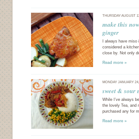
THURSDAY AUGUST 11
make this now
ginger
I always have miso i
considered a kitchen
close by. Not only d
Read more »
MONDAY JANUARY 24,
sweet & sour
While I’ve always b
the lovely Tea, and 
purchased any for m
Read more »