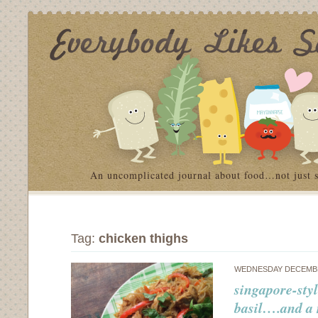
An uncomplicated journal about food…not just 
Tag:
chicken thighs
WEDNESDAY DECEMBE
singapore-sty
basil….and a