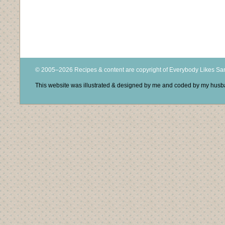
© 2005–2026 Recipes & content are copyright of Everybody Likes S
This website was illustrated & designed by me and coded by my hus