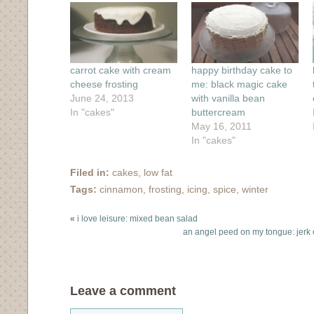
window)
window)
window)
window)
in
new
window)
carrot cake with cream
happy birthday cake to
cheese frosting
me: black magic cake
June 24, 2013
with vanilla bean
In "cakes"
buttercream
May 16, 2011
In "cakes"
Filed in:
cakes
,
low fat
Tags:
cinnamon
,
frosting
,
icing
,
spice
,
winter
«
i love leisure: mixed bean salad
an angel peed on my tongue: jerk
Leave a comment