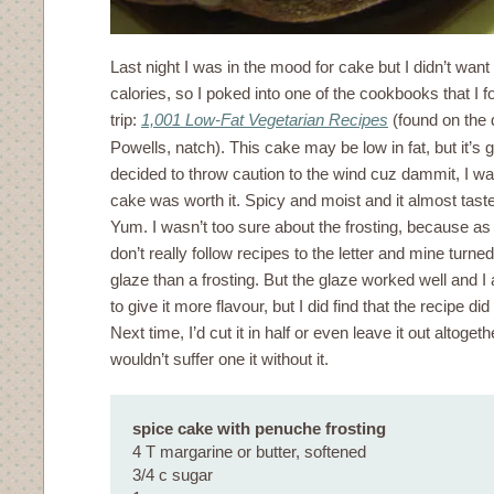
Last night I was in the mood for cake but I didn’t want
calories, so I poked into one of the cookbooks that I
trip:
1,001 Low-Fat Vegetarian Recipes
(found on the 
Powells, natch). This cake may be low in fat, but it’s go
decided to throw caution to the wind cuz dammit, I wa
cake was worth it. Spicy and moist and it almost taste
Yum. I wasn’t too sure about the frosting, because as I
don’t really follow recipes to the letter and mine turne
glaze than a frosting. But the glaze worked well and
to give it more flavour, but I did find that the recipe d
Next time, I’d cut it in half or even leave it out altoget
wouldn’t suffer one it without it.
spice cake with penuche frosting
4 T margarine or butter, softened
3/4 c sugar