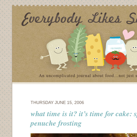
An uncomplicated journal about food…not just 
THURSDAY JUNE 15, 2006
what time is it? it’s time for cake: 
penuche frosting