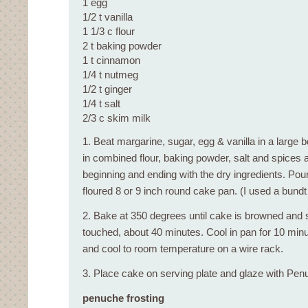
1 egg
1/2 t vanilla
1 1/3 c flour
2 t baking powder
1 t cinnamon
1/4 t nutmeg
1/2 t ginger
1/4 t salt
2/3 c skim milk
1. Beat margarine, sugar, egg & vanilla in a large 
in combined flour, baking powder, salt and spices al
beginning and ending with the dry ingredients. Pou
floured 8 or 9 inch round cake pan. (I used a bundt
2. Bake at 350 degrees until cake is browned and
touched, about 40 minutes. Cool in pan for 10 mi
and cool to room temperature on a wire rack.
3. Place cake on serving plate and glaze with Pen
penuche frosting