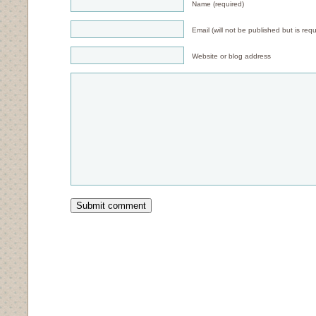
Name (required)
Email (will not be published but is requ
Website or blog address