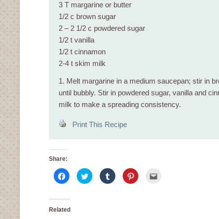
3 T margarine or butter
1/2 c brown sugar
2 – 2 1/2 c powdered sugar
1/2 t vanilla
1/2 t cinnamon
2-4 t skim milk
1. Melt margarine in a medium saucepan; stir in b
until bubbly. Stir in powdered sugar, vanilla and 
milk to make a spreading consistency.
Print This Recipe
Share:
Click
Click
Click
Click
Click
to
to
to
to
to
share
share
share
share
email
on
on
on
on
this
Facebook
Twitter
Tumblr
Pinterest
to
(Opens
(Opens
(Opens
(Opens
a
in
in
in
in
friend
Related
new
new
new
new
(Opens