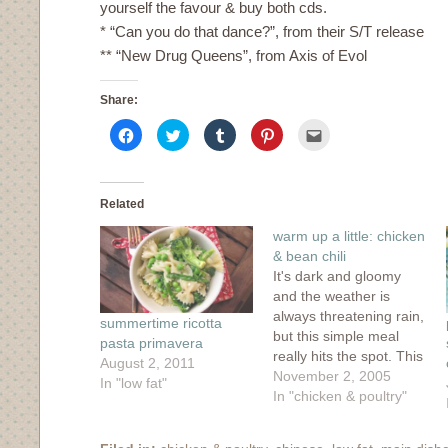
yourself the favour & buy both cds.
* “Can you do that dance?”, from their S/T release
** “New Drug Queens”, from Axis of Evol
Share:
Click
Click
Click
Click
Click
to
to
to
to
to
share
share
share
share
email
on
on
on
on
this
Facebook
Twitter
Tumblr
Pinterest
to
(Opens
(Opens
(Opens
(Opens
a
in
in
in
in
friend
Related
new
new
new
new
(Opens
window)
window)
window)
window)
in
warm up a little: chicken
new
window)
& bean chili
It's dark and gloomy
and the weather is
always threatening rain,
summertime ricotta
but this simple meal
pasta primavera
really hits the spot. This
August 2, 2011
recipe originally comes
November 2, 2005
In "low fat"
from Martha Stewart's
In "chicken & poultry"
little magazine, Everday
Food. I've made it