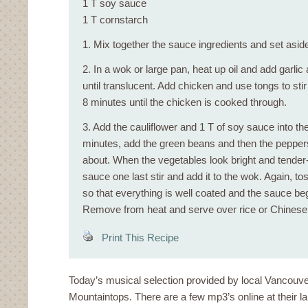
1 T soy sauce
1 T cornstarch
1. Mix together the sauce ingredients and set asid
2. In a wok or large pan, heat up oil and add garli
until translucent. Add chicken and use tongs to stir 
8 minutes until the chicken is cooked through.
3. Add the cauliflower and 1 T of soy sauce into the
minutes, add the green beans and then the peppers,
about. When the vegetables look bright and tender-
sauce one last stir and add it to the wok. Again, t
so that everything is well coated and the sauce beg
Remove from heat and serve over rice or Chinese
Print This Recipe
Today’s musical selection provided by local Vancouv
Mountaintops. There are a few mp3’s online at their labe