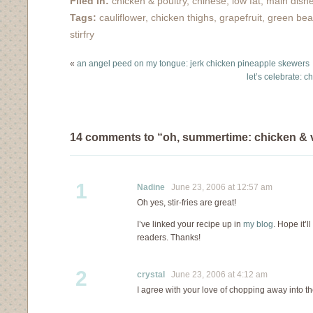
Filed in:
chicken & poultry
,
chinese
,
low fat
,
main dish
several times and have
Tags:
cauliflower
,
chicken thighs
,
grapefruit
,
green be
played with the
ingredient list so many
stirfry
times, that I think I've
truely…
«
an angel peed on my tongue: jerk chicken pineapple skewers
let’s celebrate: 
14 comments to “oh, summertime: chicken & ve
1
Nadine
June 23, 2006 at 12:57 am
Oh yes, stir-fries are great!
I’ve linked your recipe up in
my blog
. Hope it’l
readers. Thanks!
2
crystal
June 23, 2006 at 4:12 am
I agree with your love of chopping away into 