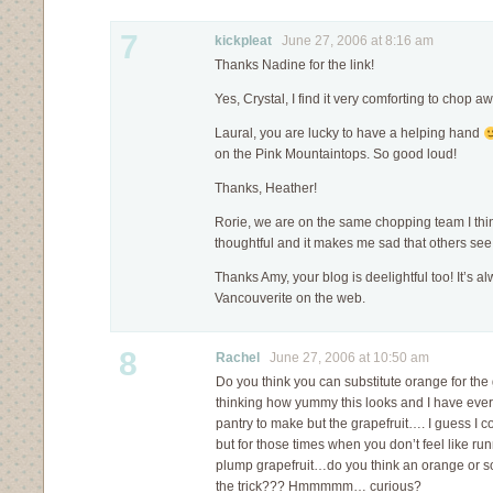
7
kickpleat
June 27, 2006 at 8:16 am
Thanks Nadine for the link!
Yes, Crystal, I find it very comforting to chop 
Laural, you are lucky to have a helping hand
on the Pink Mountaintops. So good loud!
Thanks, Heather!
Rorie, we are on the same chopping team I think
thoughtful and it makes me sad that others see
Thanks Amy, your blog is deelightful too! It’s a
Vancouverite on the web.
8
Rachel
June 27, 2006 at 10:50 am
Do you think you can substitute orange for the 
thinking how yummy this looks and I have ever
pantry to make but the grapefruit…. I guess I
but for those times when you don’t feel like run
plump grapefruit…do you think an orange or 
the trick??? Hmmmmm… curious?