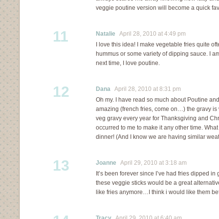
veggie poutine version will become a quick fav
11
Natalie
April 28, 2010 at 4:49 pm
I love this idea! I make vegetable fries quite o
hummus or some variety of dipping sauce. I am d
next time, I love poutine.
12
Dana
April 28, 2010 at 8:31 pm
Oh my. I have read so much about Poutine and 
amazing (french fries, come on…) the gravy is
veg gravy every year for Thanksgiving and Chr
occurred to me to make it any other time. What 
dinner! (And I know we are having similar weath
13
Joanne
April 29, 2010 at 3:18 am
It’s been forever since I’ve had fries dipped in 
these veggie sticks would be a great alternative.
like fries anymore…I think i would like them bet
Tracy
April 29, 2010 at 6:40 am