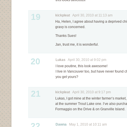
this looks delicious!
19
kickpleat
April 30, 2010 at 11:13 am
Ha, Helen, I agree about having a deprived ch
gravy is concerned.
Thanks Sues!
Jan, trust me, it is wonderful.
20
Lukas
April 30, 2010 at 9:02 pm
I love poutine, this look awesome!
I live in Vancouver too, but have never found 
you get yours?
21
kickpleat
April 30, 2010 at 9:17 pm
Lukas, I got mine at the winter farmer’s marke
at the summer Trout Lake one. I’ve also purcha
Formaggio on the Drive & on Granville Island.
22
Dawna
May 1, 2010 at 10:11 am