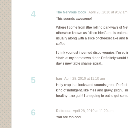
4
The Nervous Cook
April 28, 2010 at 9:02 am
This sounds awesome!
Where I come from (the rolling parkways of New
otherwise known as “disco fries” and is eaten a
usually along with a slice of cheesecake and b
coffee.
I think you just invented disco veggies! I’m so i
*that* at my hometown diner. Definitely would 
day’s inevitable shame spiral…
5
hag
April 28, 2010 at 11:10 am
Holy crap that looks and sounds great. Perfe
kind of indulgent, like fries and gravy, (sigh, I
healthy…no guilt! I am going to out to get som
6
Rebecca
April 28, 2010 at 11:20 am
You are too cool.