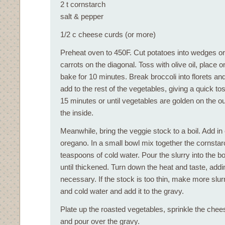
2 t cornstarch
salt & pepper
1/2 c cheese curds (or more)
Preheat oven to 450F. Cut potatoes into wedges or
carrots on the diagonal. Toss with olive oil, place 
bake for 10 minutes. Break broccoli into florets a
add to the rest of the vegetables, giving a quick to
15 minutes or until vegetables are golden on the o
the inside.
Meanwhile, bring the veggie stock to a boil. Add in
oregano. In a small bowl mix together the cornstar
teaspoons of cold water. Pour the slurry into the b
until thickened. Turn down the heat and taste, add
necessary. If the stock is too thin, make more slur
and cold water and add it to the gravy.
Plate up the roasted vegetables, sprinkle the chee
and pour over the gravy.