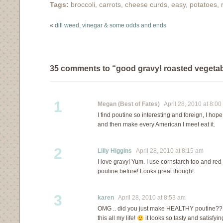
Tags:
broccoli
,
carrots
,
cheese curds
,
easy
,
potatoes
,
that doesn't mean that
we keep things…
«
dill weed, vinegar & some odds and ends
35 comments to “good gravy! roasted vegetab
1
Megan (Best of Fates)
April 28, 2010 at 8:00
I find poutine so interesting and foreign, I hope 
and then make every American I meet eat it.
2
Lilly Higgins
April 28, 2010 at 8:15 am
I love gravy! Yum. I use cornstarch too and red
poutine before! Looks great though!
3
karen
April 28, 2010 at 8:53 am
OMG .. did you just make HEALTHY poutine?? i 
this all my life!
it looks so tasty and satisfyi