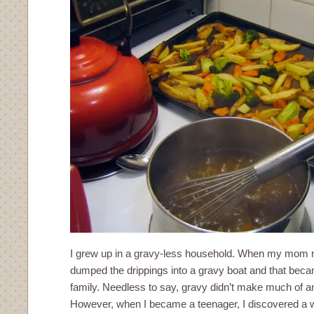
I grew up in a gravy-less household. When my mom 
dumped the drippings into a gravy boat and that beca
family. Needless to say, gravy didn’t make much of 
However, when I became a teenager, I discovered a 