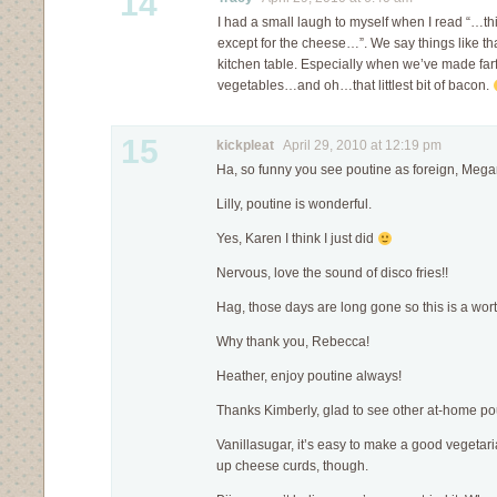
14
I had a small laugh to myself when I read “…th
except for the cheese…”. We say things like that
kitchen table. Especially when we’ve made farf
vegetables…and oh…that littlest bit of bacon.
15
kickpleat
April 29, 2010 at 12:19 pm
Ha, so funny you see poutine as foreign, Mega
Lilly, poutine is wonderful.
Yes, Karen I think I just did
Nervous, love the sound of disco fries!!
Hag, those days are long gone so this is a wort
Why thank you, Rebecca!
Heather, enjoy poutine always!
Thanks Kimberly, glad to see other at-home po
Vanillasugar, it’s easy to make a good vegetari
up cheese curds, though.