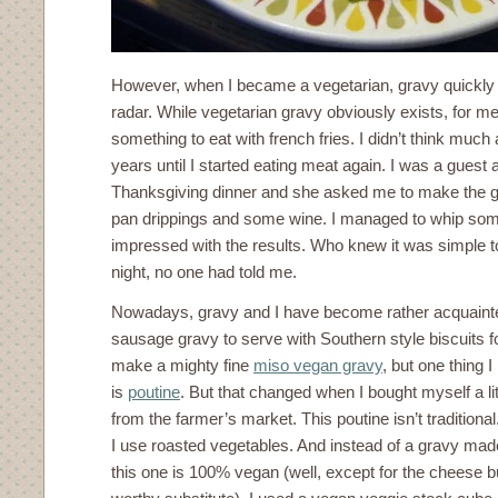
However, when I became a vegetarian, gravy quickl
radar. While vegetarian gravy obviously exists, for me 
something to eat with french fries. I didn’t think muc
years until I started eating meat again. I was a guest a
Thanksgiving dinner and she asked me to make the g
pan drippings and some wine. I managed to whip som
impressed with the results. Who knew it was simple 
night, no one had told me.
Nowadays, gravy and I have become rather acquaint
sausage gravy to serve with Southern style biscuits fo
make a mighty fine
miso vegan gravy
, but one thing I
is
poutine
. But that changed when I bought myself a li
from the farmer’s market. This poutine isn’t traditional.
I use roasted vegetables. And instead of a gravy made
this one is 100% vegan (well, except for the cheese bu