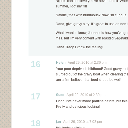
Bijoux, can’t believe you’ve never tried it. Whe
summer, I got my fill!
Natalie, fries with hummous? Now I’m curious
Dana, give gravy a try! It’s great to use on non
What I want to know, Joanne, is how you’ve gone 
fries, but I’m very content with roasted vegeta
Haha Tracy, I know the feeling!
16
Helen
April 29, 2010 at 2:36 pm
Your poor deprived childhood! Good gravy rocks
slurped out of the gravy boat when clearing the
am a firm believer that food shoud be wet!
17
Sues
April 29, 2010 at 2:39 pm
Oooh! I’ve never made poutine before, but this 
Pretty and delicious looking!
18
jan
April 29, 2010 at 7:02 pm