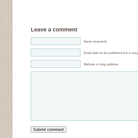
Leave a comment
Name (required)
Email (will not be published but is requ
Website or blog address