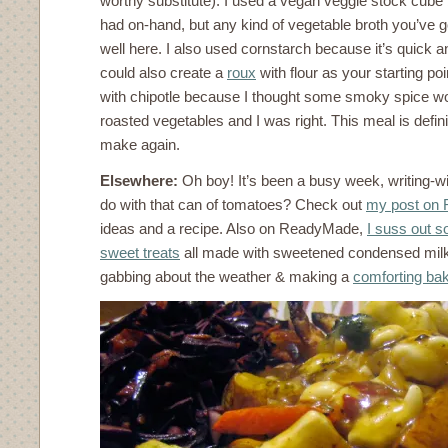
worthy substitute). I used a vegan veggie stock cube 
had on-hand, but any kind of vegetable broth you’ve 
well here. I also used cornstarch because it’s quick a
could also create a
roux
with flour as your starting poi
with chipotle because I thought some smoky spice wo
roasted vegetables and I was right. This meal is defini
make again.
Elsewhere:
Oh boy! It’s been a busy week, writing-w
do with that can of tomatoes? Check out
my post on
ideas and a recipe. Also on ReadyMade,
I suss out s
sweet treats
all made with sweetened condensed mil
gabbing about the weather & making a
comforting ba