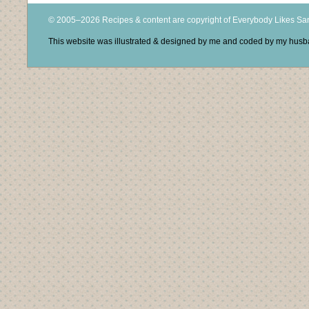
© 2005–2026 Recipes & content are copyright of Everybody Likes S
This website was illustrated & designed by me and coded by my hus