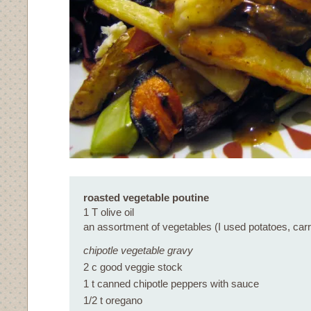
roasted vegetable poutine
1 T olive oil
an assortment of vegetables (I used potatoes, carr
chipotle vegetable gravy
2 c good veggie stock
1 t canned chipotle peppers with sauce
1/2 t oregano