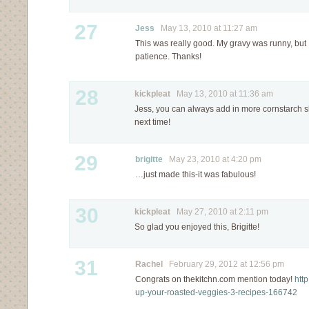
27
Jess
May 13, 2010 at 11:27 am
This was really good. My gravy was runny, but I
patience. Thanks!
28
kickpleat
May 13, 2010 at 11:36 am
Jess, you can always add in more cornstarch slu
next time!
29
brigitte
May 23, 2010 at 4:20 pm
…just made this-it was fabulous!
30
kickpleat
May 27, 2010 at 2:11 pm
So glad you enjoyed this, Brigitte!
31
Rachel
February 29, 2012 at 12:56 pm
Congrats on thekitchn.com mention today!
htt
up-your-roasted-veggies-3-recipes-166742