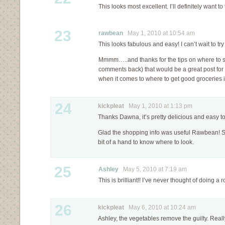
This looks most excellent. I’ll definitely want to t
23
rawbean
May 1, 2010 at 10:54 am
This looks fabulous and easy! I can’t wait to try 
Mmmm…..and thanks for the tips on where to 
comments back) that would be a great post for 
when it comes to where to get good groceries in
24
kickpleat
May 1, 2010 at 1:13 pm
Thanks Dawna, it’s pretty delicious and easy t
Glad the shopping info was useful Rawbean! 
bit of a hand to know where to look.
25
Ashley
May 5, 2010 at 7:19 am
This is brilliant!! I’ve never thought of doing a
26
kickpleat
May 6, 2010 at 10:24 am
Ashley, the vegetables remove the guilty. Really