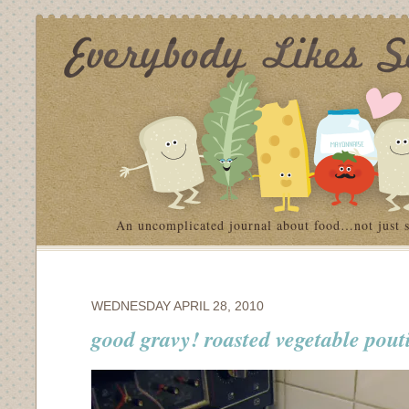
An uncomplicated journal about food…not just 
WEDNESDAY APRIL 28, 2010
good gravy! roasted vegetable pout