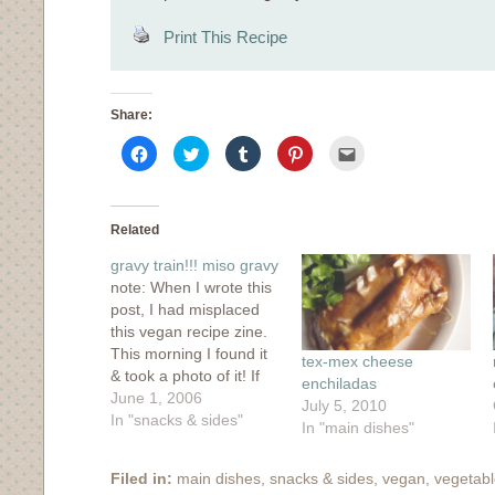
Print This Recipe
Share:
Click
Click
Click
Click
Click
to
to
to
to
to
share
share
share
share
email
on
on
on
on
this
Facebook
Twitter
Tumblr
Pinterest
to
(Opens
(Opens
(Opens
(Opens
a
in
in
in
in
friend
Related
new
new
new
new
(Opens
window)
window)
window)
window)
in
gravy train!!! miso gravy
new
window)
note: When I wrote this
post, I had misplaced
this vegan recipe zine.
This morning I found it
tex-mex cheese
& took a photo of it! If
enchiladas
you'd like to buy it,
June 1, 2006
July 5, 2010
here's a link. It's also
In "snacks & sides"
In "main dishes"
available through
Amazon. Our
Filed in:
main dishes
,
snacks & sides
,
vegan
,
vegetab
apartment is tiny but