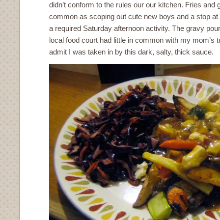
didn’t conform to the rules our our kitchen. Fries and
common as scoping out cute new boys and a stop at t
a required Saturday afternoon activity. The gravy pour
local food court had little in common with my mom’s t
admit I was taken in by this dark, salty, thick sauce.