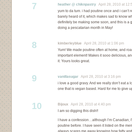
7
heather @ chiknpastry
April 28, 2010 at 12:
yum to da tum. i had poutine once and i can’t 
barely heard of it, which makes sad to know wha
definitely be making some soon, and this is a 
doing a pescatarian month in May!
8
kimberleyblue
April 28, 2010 at 1:06 pm
Yum! We made poutine often at home, and roa
important element! Makes it sooo delicious, and
it. Yours looks great.
9
vanillasugar
April 28, 2010 at 3:16 pm
i love a good gravy. And we really don’t eat a l
one that is vegan based. Hard for me to give up
10
Bijoux
April 28, 2010 at 4:40 pm
I am so digging this dish!!
I have a confession…although I’m Canadian, I’v
poutine before. I have seen it listed on the men
always scares me away knowing how fatty and ric