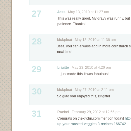
27
Jess
May 13, 2010 at 11:27 am
This was really good. My gravy was runny, but I
patience. Thanks!
28
kickpleat
May 13, 2010 at 11:36 am
Jess, you can always add in more cornstarch slu
next time!
29
brigitte
May 23, 2010 at 4:20 pm
…just made this-it was fabulous!
30
kickpleat
May 27, 2010 at 2:11 pm
So glad you enjoyed this, Brigitte!
31
Rachel
February 29, 2012 at 12:56 pm
Congrats on thekitchn.com mention today!
htt
up-your-roasted-veggies-3-recipes-166742