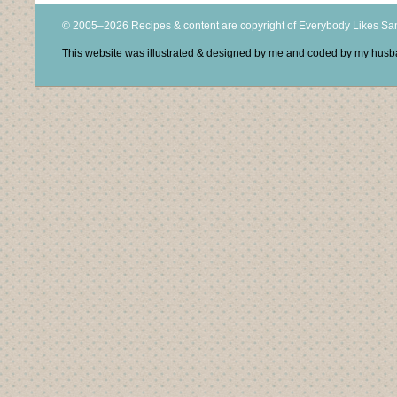
© 2005–2026 Recipes & content are copyright of Everybody Likes S
This website was illustrated & designed by me and coded by my hus