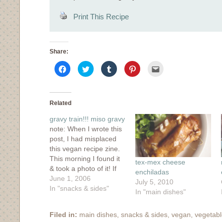
Print This Recipe
Share:
Click
Click
Click
Click
Click
to
to
to
to
to
share
share
share
share
email
on
on
on
on
this
Facebook
Twitter
Tumblr
Pinterest
to
(Opens
(Opens
(Opens
(Opens
a
in
in
in
in
friend
Related
new
new
new
new
(Opens
window)
window)
window)
window)
in
gravy train!!! miso gravy
new
window)
note: When I wrote this
post, I had misplaced
this vegan recipe zine.
This morning I found it
tex-mex cheese
& took a photo of it! If
enchiladas
you'd like to buy it,
June 1, 2006
July 5, 2010
here's a link. It's also
In "snacks & sides"
In "main dishes"
available through
Amazon. Our
Filed in:
main dishes
,
snacks & sides
,
vegan
,
vegetab
apartment is tiny but