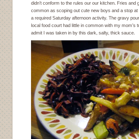
didn’t conform to the rules our our kitchen. Fries and
common as scoping out cute new boys and a stop at t
a required Saturday afternoon activity. The gravy pour
local food court had little in common with my mom’s t
admit I was taken in by this dark, salty, thick sauce.