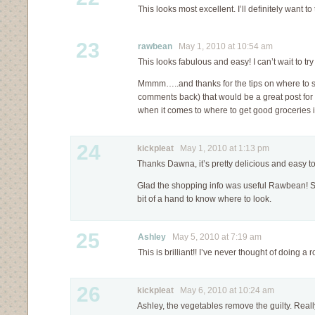
This looks most excellent. I’ll definitely want to t
23
rawbean
May 1, 2010 at 10:54 am
This looks fabulous and easy! I can’t wait to try 
Mmmm…..and thanks for the tips on where to 
comments back) that would be a great post for 
when it comes to where to get good groceries in
24
kickpleat
May 1, 2010 at 1:13 pm
Thanks Dawna, it’s pretty delicious and easy t
Glad the shopping info was useful Rawbean! 
bit of a hand to know where to look.
25
Ashley
May 5, 2010 at 7:19 am
This is brilliant!! I’ve never thought of doing a
26
kickpleat
May 6, 2010 at 10:24 am
Ashley, the vegetables remove the guilty. Really