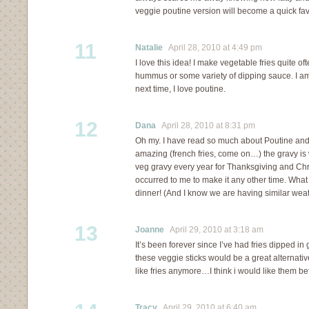
veggie poutine version will become a quick fav
11
Natalie
April 28, 2010 at 4:49 pm
I love this idea! I make vegetable fries quite o
hummus or some variety of dipping sauce. I am d
next time, I love poutine.
12
Dana
April 28, 2010 at 8:31 pm
Oh my. I have read so much about Poutine and 
amazing (french fries, come on…) the gravy is
veg gravy every year for Thanksgiving and Chr
occurred to me to make it any other time. What 
dinner! (And I know we are having similar weath
13
Joanne
April 29, 2010 at 3:18 am
It’s been forever since I’ve had fries dipped in 
these veggie sticks would be a great alternative.
like fries anymore…I think i would like them bet
Tracy
April 29, 2010 at 6:40 am