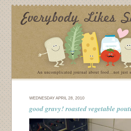
An uncomplicated journal about food…not just 
WEDNESDAY APRIL 28, 2010
good gravy! roasted vegetable pout