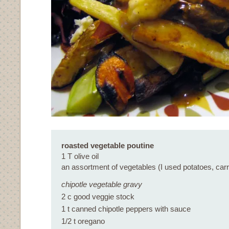
roasted vegetable poutine
1 T olive oil
an assortment of vegetables (I used potatoes, carr
chipotle vegetable gravy
2 c good veggie stock
1 t canned chipotle peppers with sauce
1/2 t oregano