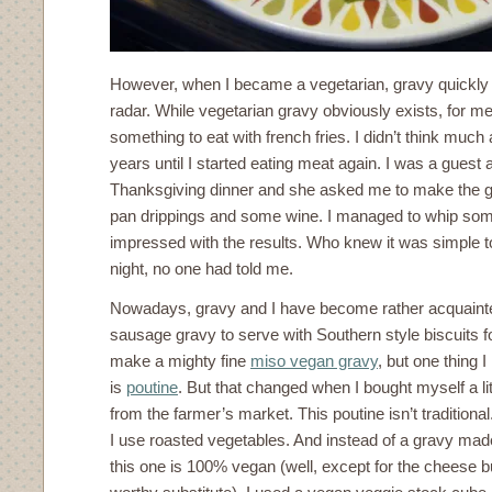
However, when I became a vegetarian, gravy quickl
radar. While vegetarian gravy obviously exists, for me 
something to eat with french fries. I didn’t think muc
years until I started eating meat again. I was a guest a
Thanksgiving dinner and she asked me to make the g
pan drippings and some wine. I managed to whip som
impressed with the results. Who knew it was simple 
night, no one had told me.
Nowadays, gravy and I have become rather acquaint
sausage gravy to serve with Southern style biscuits fo
make a mighty fine
miso vegan gravy
, but one thing I
is
poutine
. But that changed when I bought myself a li
from the farmer’s market. This poutine isn’t traditional.
I use roasted vegetables. And instead of a gravy made
this one is 100% vegan (well, except for the cheese bu