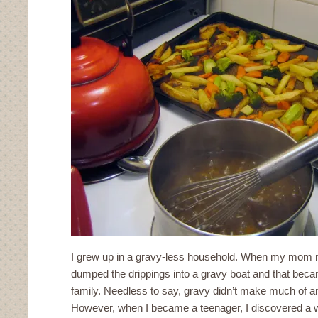
I grew up in a gravy-less household. When my mom 
dumped the drippings into a gravy boat and that beca
family. Needless to say, gravy didn’t make much of 
However, when I became a teenager, I discovered a 