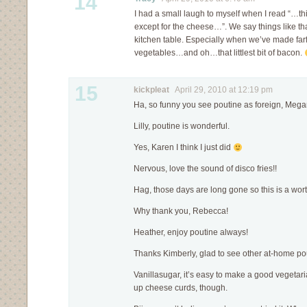
14
I had a small laugh to myself when I read “…th
except for the cheese…”. We say things like that
kitchen table. Especially when we’ve made farf
vegetables…and oh…that littlest bit of bacon.
15
kickpleat
April 29, 2010 at 12:19 pm
Ha, so funny you see poutine as foreign, Mega
Lilly, poutine is wonderful.
Yes, Karen I think I just did
Nervous, love the sound of disco fries!!
Hag, those days are long gone so this is a wort
Why thank you, Rebecca!
Heather, enjoy poutine always!
Thanks Kimberly, glad to see other at-home po
Vanillasugar, it’s easy to make a good vegetari
up cheese curds, though.