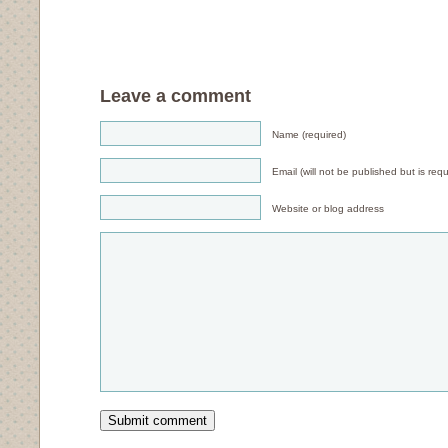
Leave a comment
Name (required)
Email (will not be published but is requ
Website or blog address