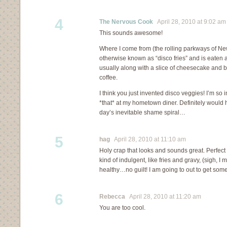
4
The Nervous Cook
April 28, 2010 at 9:02 am
This sounds awesome!
Where I come from (the rolling parkways of New
otherwise known as “disco fries” and is eaten a
usually along with a slice of cheesecake and b
coffee.
I think you just invented disco veggies! I’m so i
*that* at my hometown diner. Definitely would 
day’s inevitable shame spiral…
5
hag
April 28, 2010 at 11:10 am
Holy crap that looks and sounds great. Perfe
kind of indulgent, like fries and gravy, (sigh, I
healthy…no guilt! I am going to out to get som
6
Rebecca
April 28, 2010 at 11:20 am
You are too cool.