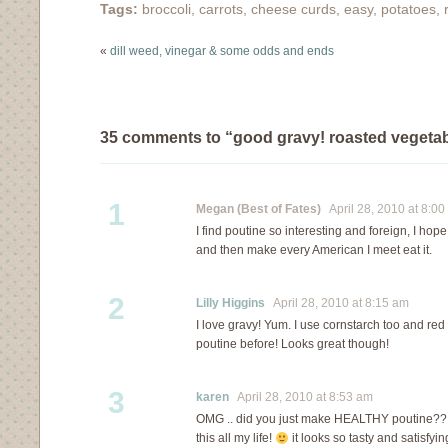
Tags:
broccoli
,
carrots
,
cheese curds
,
easy
,
potatoes
,
that doesn't mean that
we keep things…
«
dill weed, vinegar & some odds and ends
35 comments to “good gravy! roasted vegetab
1
Megan (Best of Fates)
April 28, 2010 at 8:00
I find poutine so interesting and foreign, I hope 
and then make every American I meet eat it.
2
Lilly Higgins
April 28, 2010 at 8:15 am
I love gravy! Yum. I use cornstarch too and red
poutine before! Looks great though!
3
karen
April 28, 2010 at 8:53 am
OMG .. did you just make HEALTHY poutine?? i 
this all my life!
it looks so tasty and satisfyi