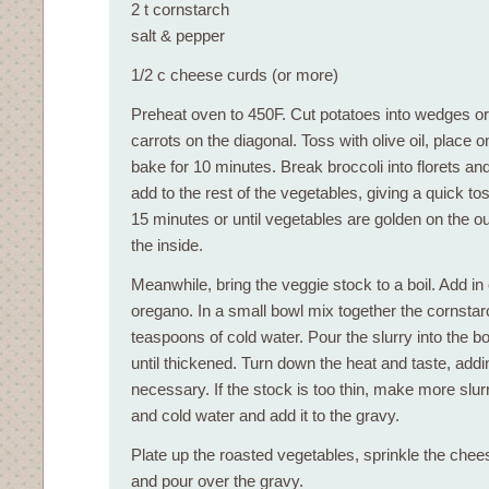
2 t cornstarch
salt & pepper
1/2 c cheese curds (or more)
Preheat oven to 450F. Cut potatoes into wedges or
carrots on the diagonal. Toss with olive oil, place 
bake for 10 minutes. Break broccoli into florets a
add to the rest of the vegetables, giving a quick to
15 minutes or until vegetables are golden on the o
the inside.
Meanwhile, bring the veggie stock to a boil. Add in
oregano. In a small bowl mix together the cornstar
teaspoons of cold water. Pour the slurry into the b
until thickened. Turn down the heat and taste, add
necessary. If the stock is too thin, make more slur
and cold water and add it to the gravy.
Plate up the roasted vegetables, sprinkle the chee
and pour over the gravy.