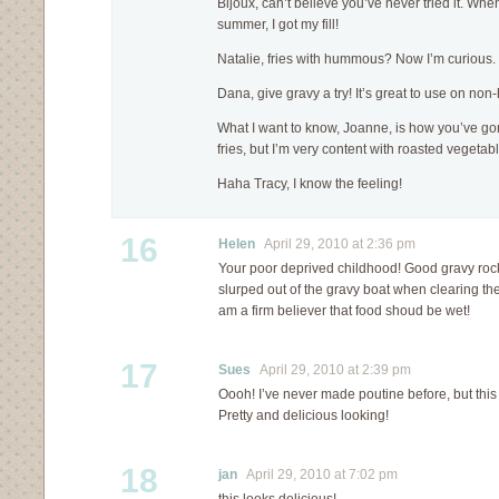
Bijoux, can’t believe you’ve never tried it. Whe
summer, I got my fill!
Natalie, fries with hummous? Now I’m curious
Dana, give gravy a try! It’s great to use on non
What I want to know, Joanne, is how you’ve gone 
fries, but I’m very content with roasted vegeta
Haha Tracy, I know the feeling!
16
Helen
April 29, 2010 at 2:36 pm
Your poor deprived childhood! Good gravy rocks
slurped out of the gravy boat when clearing the
am a firm believer that food shoud be wet!
17
Sues
April 29, 2010 at 2:39 pm
Oooh! I’ve never made poutine before, but this 
Pretty and delicious looking!
18
jan
April 29, 2010 at 7:02 pm