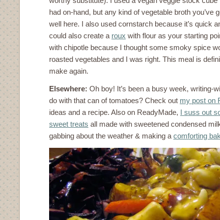
worthy substitute). I used a vegan veggie stock cube 
had on-hand, but any kind of vegetable broth you’ve 
well here. I also used cornstarch because it’s quick a
could also create a
roux
with flour as your starting poi
with chipotle because I thought some smoky spice wo
roasted vegetables and I was right. This meal is defini
make again.
Elsewhere:
Oh boy! It’s been a busy week, writing-w
do with that can of tomatoes? Check out
my post on
ideas and a recipe. Also on ReadyMade,
I suss out s
sweet treats
all made with sweetened condensed mil
gabbing about the weather & making a
comforting ba