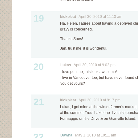
this looks delicious!
19
kickpleat
April 30, 2010 at 11:13 am
Ha, Helen, I agree about having a deprived ch
gravy is concerned.
Thanks Sues!
Jan, trust me, it is wonderful.
20
Lukas
April 30, 2010 at 9:02 pm
I love poutine, this look awesome!
I live in Vancouver too, but have never found 
you get yours?
21
kickpleat
April 30, 2010 at 9:17 pm
Lukas, I got mine at the winter farmer’s marke
at the summer Trout Lake one. I’ve also purcha
Formaggio on the Drive & on Granville Island.
22
Dawna
May 1, 2010 at 10:11 am