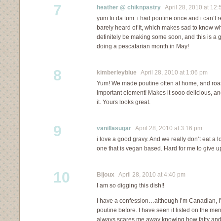
7
heather @ chiknpastry
April 28, 2010 at 12:
yum to da tum. i had poutine once and i can’t 
barely heard of it, which makes sad to know wha
definitely be making some soon, and this is a 
doing a pescatarian month in May!
8
kimberleyblue
April 28, 2010 at 1:06 pm
Yum! We made poutine often at home, and roa
important element! Makes it sooo delicious, and
it. Yours looks great.
9
vanillasugar
April 28, 2010 at 3:16 pm
i love a good gravy. And we really don’t eat a l
one that is vegan based. Hard for me to give up
10
Bijoux
April 28, 2010 at 4:40 pm
I am so digging this dish!!
I have a confession…although I’m Canadian, I’v
poutine before. I have seen it listed on the men
always scares me away knowing how fatty and ric