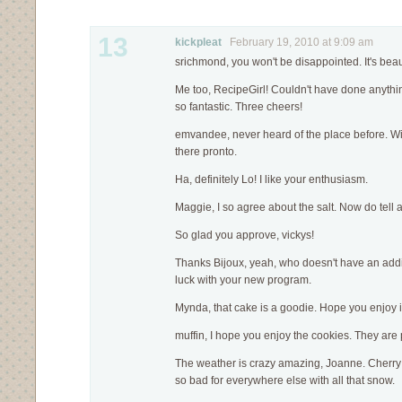
13
kickpleat
February 19, 2010 at 9:09 am
srichmond, you won't be disappointed. It's beaut
Me too, RecipeGirl! Couldn't have done anythin
so fantastic. Three cheers!
emvandee, never heard of the place before. Wi
there pronto.
Ha, definitely Lo! I like your enthusiasm.
Maggie, I so agree about the salt. Now do tell
So glad you approve, vickys!
Thanks Bijoux, yeah, who doesn't have an addit
luck with your new program.
Mynda, that cake is a goodie. Hope you enjoy i
muffin, I hope you enjoy the cookies. They are p
The weather is crazy amazing, Joanne. Cherry 
so bad for everywhere else with all that snow.