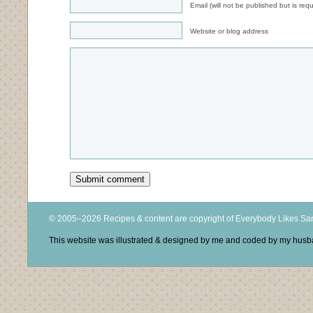
Email (will not be published but is requ
Website or blog address
© 2005–2026 Recipes & content are copyright of Everybody Likes S
This website was illustrated & designed by me and coded by my hus