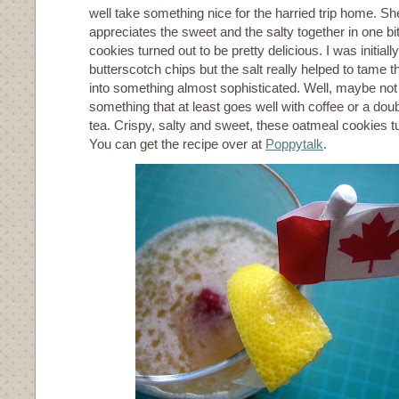
well take something nice for the harried trip home. She
appreciates the sweet and the salty together in one b
cookies turned out to be pretty delicious. I was initial
butterscotch chips but the salt really helped to tame th
into something almost sophisticated. Well, maybe not 
something that at least goes well with coffee or a dou
tea. Crispy, salty and sweet, these oatmeal cookies tu
You can get the recipe over at
Poppytalk
.