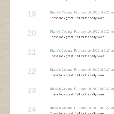
19
Diana's Cocina
February 19, 2010 at 9:27 a
These look great. I' all for the salty/sweet.
20
Diana's Cocina
February 19, 2010 at 9:27 a
These look great. I' all for the salty/sweet.
21
Diana's Cocina
February 19, 2010 at 9:27 a
These look great. I' all for the salty/sweet.
22
Diana's Cocina
February 19, 2010 at 9:27 a
These look great. I' all for the salty/sweet.
23
Diana's Cocina
February 19, 2010 at 9:27 a
These look great. I' all for the salty/sweet.
24
Diana's Cocina
February 19, 2010 at 9:27 a
These look great. I' all for the salty/sweet.