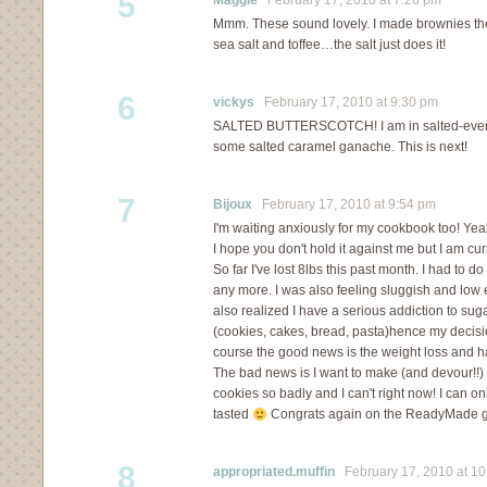
5
Maggie
February 17, 2010 at 7:26 pm
Mmm. These sound lovely. I made brownies the o
sea salt and toffee…the salt just does it!
6
vickys
February 17, 2010 at 9:30 pm
SALTED BUTTERSCOTCH! I am in salted-every
some salted caramel ganache. This is next!
7
Bijoux
February 17, 2010 at 9:54 pm
I'm waiting anxiously for my cookbook too! Yea
I hope you don't hold it against me but I am cur
So far I've lost 8lbs this past month. I had to do 
any more. I was also feeling sluggish and low e
also realized I have a serious addiction to su
(cookies, cakes, bread, pasta)hence my decisi
course the good news is the weight loss and 
The bad news is I want to make (and devour!!) 
cookies so badly and I can't right now! I can o
tasted
Congrats again on the ReadyMade g
8
appropriated.muffin
February 17, 2010 at 10