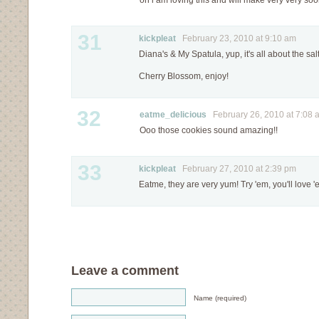
oh i am loving this and will make very very so
31
kickpleat
February 23, 2010 at 9:10 am
Diana's & My Spatula, yup, it's all about the sal
Cherry Blossom, enjoy!
32
eatme_delicious
February 26, 2010 at 7:08 
Ooo those cookies sound amazing!!
33
kickpleat
February 27, 2010 at 2:39 pm
Eatme, they are very yum! Try 'em, you'll love '
Leave a comment
Name (required)