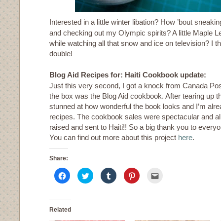
Interested in a little winter libation? How ’bout sneaki
and checking out my Olympic spirits? A little Maple 
while watching all that snow and ice on television? I 
double!
Blog Aid Recipes for: Haiti Cookbook update:
Just this very second, I got a knock from Canada Post
the box was the Blog Aid cookbook. After tearing up t
stunned at how wonderful the book looks and I’m alre
recipes. The cookbook sales were spectacular and all
raised and sent to Haiti!! So a big thank you to ever
You can find out more about this project
here
.
Share:
Click
Click
Click
Click
Click
to
to
to
to
to
share
share
share
share
email
on
on
on
on
this
Facebook
Twitter
Tumblr
Pinterest
to
(Opens
(Opens
(Opens
(Opens
a
in
in
in
in
friend
Related
new
new
new
new
(Opens