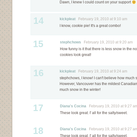
Dawn, I knew I could count on your support
14
kickpleat
February 19, 2010 at 9:10 am
I know, cookie pie! It's a great combo!
15
stephchows
February 19, 2010 at 9:20 am
How funny is it that there is less snow in the n
cookies look great!
16
kickpleat
February 19, 2010 at 9:24 am
stephchows, I know! I can't believe how much 
However, Vancouver has the mildest Canadian 
much snow in the winter!
17
Diana's Cocina
February 19, 2010 at 9:27 a
These look great. I' all for the salty/sweet.
18
Diana's Cocina
February 19, 2010 at 9:27 a
These look great. I' all for the salty/sweet.