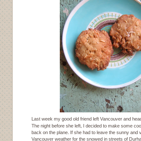
Last week my good old friend left Vancouver and hea
The night before she left, I decided to make some cook
back on the plane. If she had to leave the sunny and v
Vancouver weather for the snowed in streets of Dur