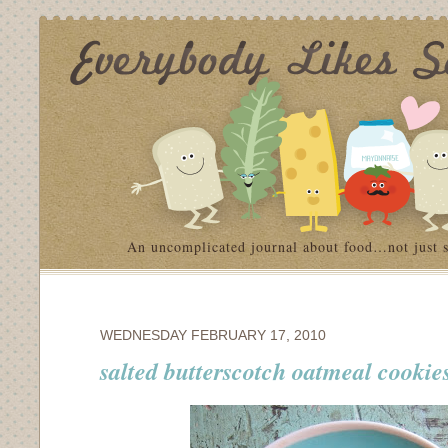
An uncomplicated journal about food…not just 
WEDNESDAY FEBRUARY 17, 2010
salted butterscotch oatmeal cookie