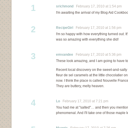
1
srichmond
February 17, 2010 at 1:54 pm
I'm awaiting the arrival of my Blog Aid Cookbook
2
RecipeGirl
February 17, 2010 at 1:56 pm
I'm so happy with how everything turned out. It'
was so amazing with everything she did!
3
emvandee
February 17, 2010 at 5:36 pm
These look amazing, and I am going to have t
Recent local discovery on the sweet-and-salty f
fleur de sel caramels at the little chocolatier
now. I think the place is called Nouvelle Franc
They are buttery, melty heaven.
4
Lo
February 17, 2010 at 7:21 pm
You had me at "salted"… and then you mentio
phenomenal. And I'll take one of those maple l