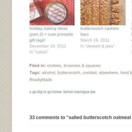
window)
window)
window)
window)
in
new
window)
holiday baking ideas
butterscotch cashew
(part 2) + cute printable
bars
gift tags!
March 16, 2011
December 18, 2011
In "dessert & pies"
In "cakes"
Filed in:
cookies, brownies & squares
Tags:
alcohol
,
butterscotch
,
cocktail
,
elsewhere
,
food 
ReadyMade
«
go big or go home: lemon meringue pie
33 comments to “salted butterscotch oatmeal