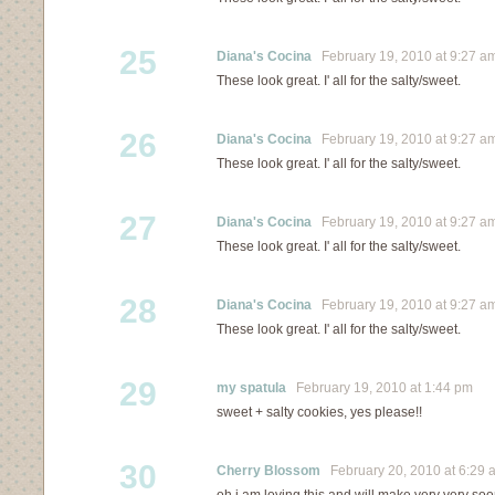
25
Diana's Cocina
February 19, 2010 at 9:27 a
These look great. I' all for the salty/sweet.
26
Diana's Cocina
February 19, 2010 at 9:27 a
These look great. I' all for the salty/sweet.
27
Diana's Cocina
February 19, 2010 at 9:27 a
These look great. I' all for the salty/sweet.
28
Diana's Cocina
February 19, 2010 at 9:27 a
These look great. I' all for the salty/sweet.
29
my spatula
February 19, 2010 at 1:44 pm
sweet + salty cookies, yes please!!
30
Cherry Blossom
February 20, 2010 at 6:29 