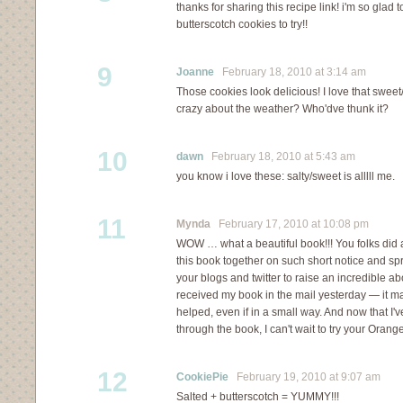
thanks for sharing this recipe link! i'm so gl
butterscotch cookies to try!!
9
Joanne
February 18, 2010 at 3:14 am
Those cookies look delicious! I love that sweet/s
crazy about the weather? Who'dve thunk it?
10
dawn
February 18, 2010 at 5:43 am
you know i love these: salty/sweet is alllll me.
11
Mynda
February 17, 2010 at 10:08 pm
WOW … what a beautiful book!!! You folks did 
this book together on such short notice and s
your blogs and twitter to raise an incredible abo
received my book in the mail yesterday — it m
helped, even if in a small way. And now that I'
through the book, I can't wait to try your Or
12
CookiePie
February 19, 2010 at 9:07 am
Salted + butterscotch = YUMMY!!!