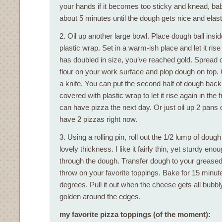
your hands if it becomes too sticky and knead, ba
about 5 minutes until the dough gets nice and elast
2. Oil up another large bowl. Place dough ball insi
plastic wrap. Set in a warm-ish place and let it rise
has doubled in size, you’ve reached gold. Spread c
flour on your work surface and plop dough on top. 
a knife. You can put the second half of dough back 
covered with plastic wrap to let it rise again in the 
can have pizza the next day. Or just oil up 2 pans
have 2 pizzas right now.
3. Using a rolling pin, roll out the 1/2 lump of dough
lovely thickness. I like it fairly thin, yet sturdy en
through the dough. Transfer dough to your grease
throw on your favorite toppings. Bake for 15 minut
degrees. Pull it out when the cheese gets all bubbl
golden around the edges.
my favorite pizza toppings (of the moment):