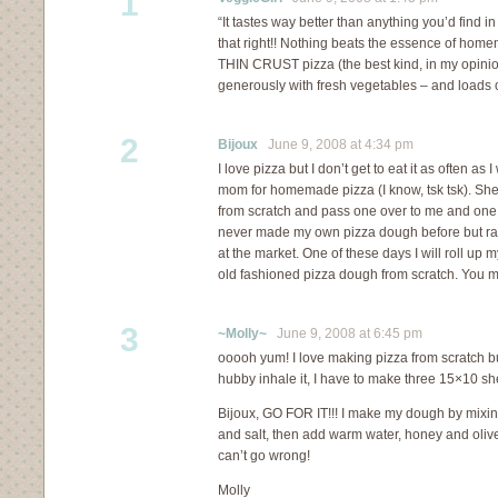
1
“It tastes way better than anything you’d find 
that right!! Nothing beats the essence of hom
THIN CRUST pizza (the best kind, in my opinion
generously with fresh vegetables – and loads of
2
Bijoux
June 9, 2008 at 4:34 pm
I love pizza but I don’t get to eat it as often as 
mom for homemade pizza (I know, tsk tsk). She
from scratch and pass one over to me and one t
never made my own pizza dough before but rat
at the market. One of these days I will roll up
old fashioned pizza dough from scratch. You ma
3
~Molly~
June 9, 2008 at 6:45 pm
ooooh yum! I love making pizza from scratch b
hubby inhale it, I have to make three 15×10 sh
Bijoux, GO FOR IT!!! I make my dough by mixing 
and salt, then add warm water, honey and olive 
can’t go wrong!
Molly