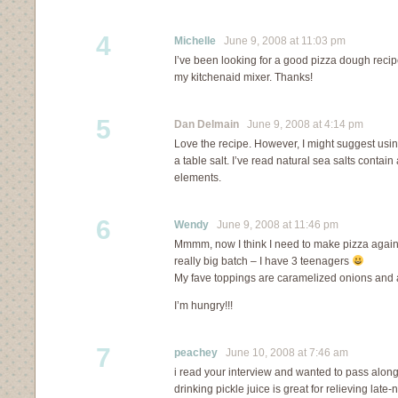
4
Michelle
June 9, 2008 at 11:03 pm
I’ve been looking for a good pizza dough recipe. 
my kitchenaid mixer. Thanks!
5
Dan Delmain
June 9, 2008 at 4:14 pm
Love the recipe. However, I might suggest usin
a table salt. I’ve read natural sea salts conta
elements.
6
Wendy
June 9, 2008 at 11:46 pm
Mmmm, now I think I need to make pizza again…
really big batch – I have 3 teenagers
My fave toppings are caramelized onions and
I’m hungry!!!
7
peachey
June 10, 2008 at 7:46 am
i read your interview and wanted to pass along t
drinking pickle juice is great for relieving lat