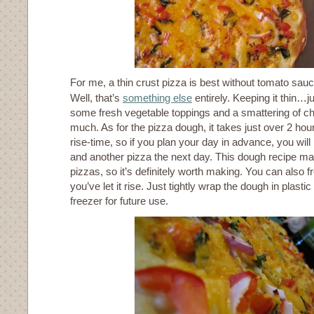
For me, a thin crust pizza is best without tomato sau
Well, that’s
something else
entirely. Keeping it thin…j
some fresh vegetable toppings and a smattering of c
much. As for the pizza dough, it takes just over 2 hou
rise-time, so if you plan your day in advance, you will
and another pizza the next day. This dough recipe m
pizzas, so it’s definitely worth making. You can also f
you’ve let it rise. Just tightly wrap the dough in plastic
freezer for future use.