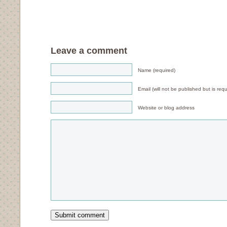
Leave a comment
Name (required)
Email (will not be published but is requ
Website or blog address