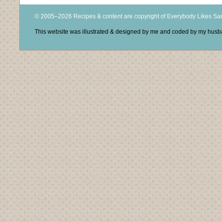
© 2005–2026 Recipes & content are copyright of Everybody Likes S
This website was illustrated & designed by me and coded by my hus