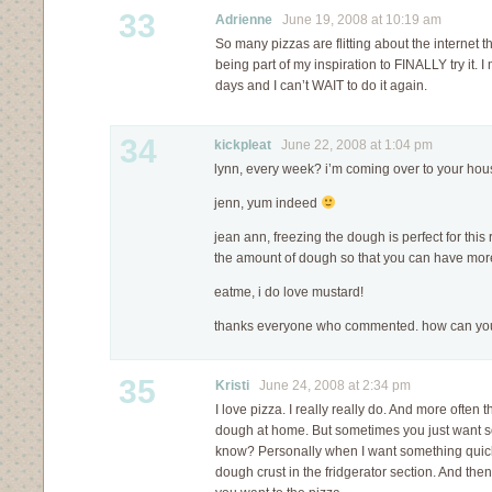
33
Adrienne
June 19, 2008 at 10:19 am
So many pizzas are flitting about the internet 
being part of my inspiration to FINALLY try it. 
days and I can’t WAIT to do it again.
34
kickpleat
June 22, 2008 at 1:04 pm
lynn, every week? i’m coming over to your hou
jenn, yum indeed
jean ann, freezing the dough is perfect for thi
the amount of dough so that you can have more l
eatme, i do love mustard!
thanks everyone who commented. how can you
35
Kristi
June 24, 2008 at 2:34 pm
I love pizza. I really really do. And more often
dough at home. But sometimes you just want s
know? Personally when I want something quick 
dough crust in the fridgerator section. And the