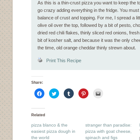
As this is a thin-crust pizza you want to keep the to
go crazy adding everything in the fridge. You must
balance of crust and topping. For me, I spread a litt
olive oil over the top, followed by a bit of pesto, 
dried red chili flakes, thinly sliced red onions, fresh
bit of kosher salt, and because it was the only ch
the time, old orange cheddar thinly strewn about.
Print This Recipe
Share:
Click
Click
Click
Click
Click
to
to
to
to
to
share
share
share
share
email
on
on
on
on
this
Facebook
Twitter
Tumblr
Pinterest
to
(Opens
(Opens
(Opens
(Opens
a
in
in
in
in
friend
Related
new
new
new
new
(Opens
window)
window)
window)
window)
in
pizza blanco & the
stranger than paradise:
new
window)
easiest pizza dough in
pizza with goat cheese,
the world
spinach and figs