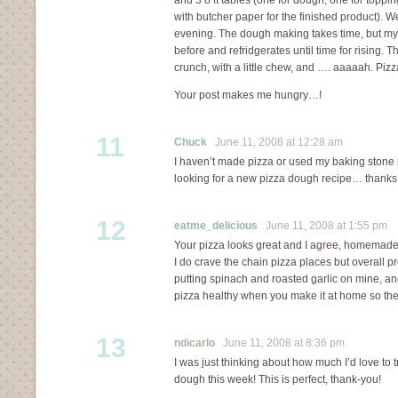
and 3 8 ft tables (one for dough, one for toppin
with butcher paper for the finished product). We
evening. The dough making takes time, but my s
before and refridgerates until time for rising. Th
crunch, with a little chew, and …. aaaaah. Pizza
Your post makes me hungry…!
11
Chuck
June 11, 2008 at 12:28 am
I haven’t made pizza or used my baking stone i
looking for a new pizza dough recipe… thanks 
12
eatme_delicious
June 11, 2008 at 1:55 pm
Your pizza looks great and I agree, homemade 
I do crave the chain pizza places but overall 
putting spinach and roasted garlic on mine, an
pizza healthy when you make it at home so ther
13
ndicarlo
June 11, 2008 at 8:36 pm
I was just thinking about how much I’d love to
dough this week! This is perfect, thank-you!