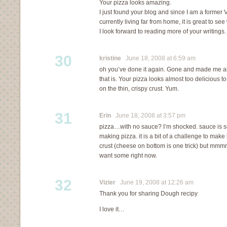
Your pizza looks amazing.
I just found your blog and since I am a former
currently living far from home, it is great to se
I look forward to reading more of your writings.
30
kristine
June 18, 2008 at 6:59 am
oh you’ve done it again. Gone and made me all
that is. Your pizza looks almost too delicious t
on the thin, crispy crust. Yum.
31
Erin
June 18, 2008 at 3:57 pm
pizza…with no sauce? I’m shocked. sauce is sor
making pizza. it is a bit of a challenge to mak
crust (cheese on bottom is one trick) but mm
want some right now.
32
Vizier
June 19, 2008 at 12:26 am
Thank you for sharing Dough recipy
I love it…