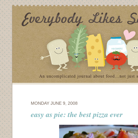
An uncomplicated journal about food…not just 
MONDAY JUNE 9, 2008
easy as pie: the best pizza ever