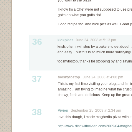
you want to the pizza.
I know Im a Chef were not supposed to use pre-
gotta do what you gotta do!
Good recipe tho, and nice pics as well. Good j
36
kickpleat
June 24, 2008 at 5:13 pm
kristi, often i will stop by a bakery to get dough an
and easy…but this is so much more satisfying!
tooshytostop, thanks for stopping by and saying
37
tooshytostop
June 24, 2008 at 4:08 pm
This is my first time visiting your blog, and I’
amazing. I am trying to imagine what the crust m
chewy, fresh and delicious. Keep up the great 
38
Vivien
September 25, 2009 at 2:34 am
love this dough, i made magherita pizza with it
http://www.dishwithvivien.com/2009/04/magher