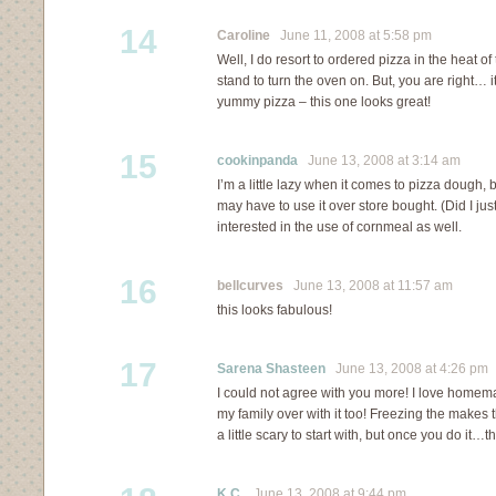
14
Caroline
June 11, 2008 at 5:58 pm
Well, I do resort to ordered pizza in the heat o
stand to turn the oven on. But, you are right… i
yummy pizza – this one looks great!
15
cookinpanda
June 13, 2008 at 3:14 am
I’m a little lazy when it comes to pizza dough, 
may have to use it over store bought. (Did I jus
interested in the use of cornmeal as well.
16
bellcurves
June 13, 2008 at 11:57 am
this looks fabulous!
17
Sarena Shasteen
June 13, 2008 at 4:26 pm
I could not agree with you more! I love home
my family over with it too! Freezing the makes 
a little scary to start with, but once you do it…
K.C.
June 13, 2008 at 9:44 pm