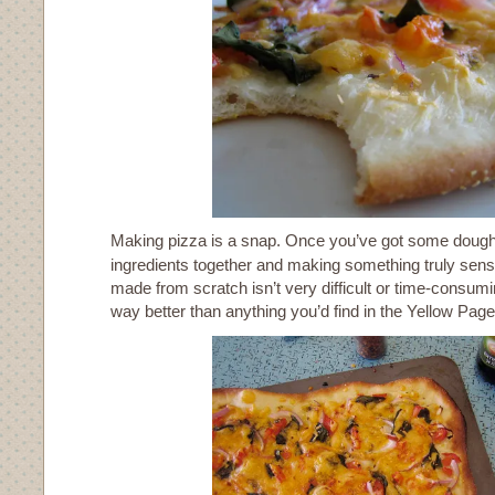
Making pizza is a snap. Once you’ve got some dough
ingredients together and making something truly sensa
made from scratch isn’t very difficult or time-consuming
way better than anything you’d find in the Yellow Page