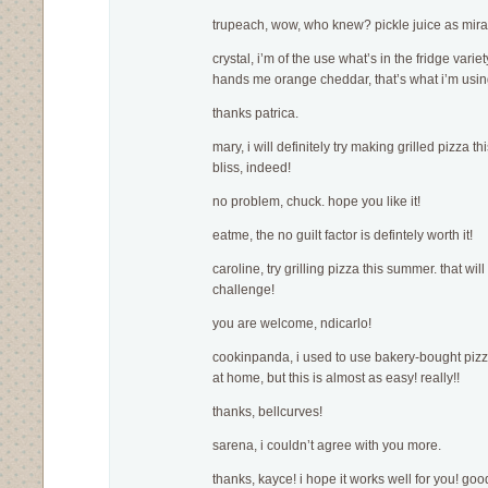
trupeach, wow, who knew? pickle juice as mira
crystal, i’m of the use what’s in the fridge variet
hands me orange cheddar, that’s what i’m usin
thanks patrica.
mary, i will definitely try making grilled pizza 
bliss, indeed!
no problem, chuck. hope you like it!
eatme, the no guilt factor is defintely worth it!
caroline, try grilling pizza this summer. that wil
challenge!
you are welcome, ndicarlo!
cookinpanda, i used to use bakery-bought pizz
at home, but this is almost as easy! really!!
thanks, bellcurves!
sarena, i couldn’t agree with you more.
thanks, kayce! i hope it works well for you! go