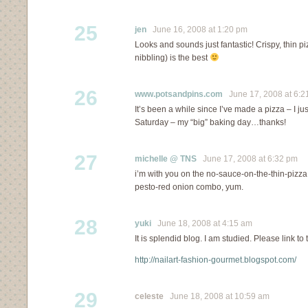
25
jen
June 16, 2008 at 1:20 pm
Looks and sounds just fantastic! Crispy, thin pizz
nibbling) is the best
26
www.potsandpins.com
June 17, 2008 at 6:2
It’s been a while since I’ve made a pizza – I jus
Saturday – my “big” baking day…thanks!
27
michelle @ TNS
June 17, 2008 at 6:32 pm
i’m with you on the no-sauce-on-the-thin-pizza t
pesto-red onion combo, yum.
28
yuki
June 18, 2008 at 4:15 am
It is splendid blog. I am studied. Please link to t
http://nailart-fashion-gourmet.blogspot.com/
29
celeste
June 18, 2008 at 10:59 am