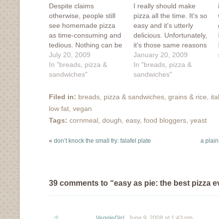
Despite claims
I really should make
otherwise, people still
pizza all the time. It's so
see homemade pizza
easy and it's utterly
as time-consuming and
delicious. Unfortunately,
tedious. Nothing can be
it's those same reasons
further from the truth.
July 20, 2009
why it's best to show
January 20, 2009
It's easy, it's delicious
In "breads, pizza &
restraint. A lot of pizza
In "breads, pizza &
and it's a skill that can
sandwiches"
really isn't that good of
sandwiches"
win friends and
a thing, if you know
influence people. For
what I mean. I made
Filed in:
breads, pizza & sandwiches
,
grains & rice
,
it
those of you who are
this pizza earlier in
low fat
,
vegan
converted, you might
the…
Tags:
cornmeal
,
dough
,
easy
,
food bloggers
,
yeast
find what I'm about to
post as…
«
don’t knock the small fry: falafel plate
a plain
39 comments to “easy as pie: the best pizza e
VeggieGirl
June 9, 2008 at 1:43 pm