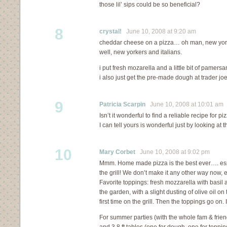
those lil’ sips could be so beneficial?
8
crystal!
June 10, 2008 at 9:20 am
cheddar cheese on a pizza… oh man, new york
well, new yorkers and italians.
i put fresh mozarella and a little bit of pamersa
i also just get the pre-made dough at trader joe
9
Patricia Scarpin
June 10, 2008 at 10:01 am
Isn’t it wonderful to find a reliable recipe for 
I can tell yours is wonderful just by looking at t
10
Mary Corbet
June 10, 2008 at 9:02 pm
Mmm. Home made pizza is the best ever…. espe
the grill! We don’t make it any other way now, 
Favorite toppings: fresh mozzarella with basil 
the garden, with a slight dusting of olive oil on 
first time on the grill. Then the toppings go on. I
For summer parties (with the whole fam & friend