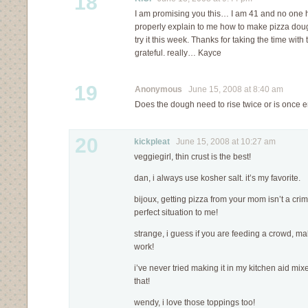
18
I am promising you this… I am 41 and no one h
properly explain to me how to make pizza dou
try it this week. Thanks for taking the time with
grateful. really… Kayce
19
Anonymous
June 15, 2008 at 8:40 am
Does the dough need to rise twice or is once
20
kickpleat
June 15, 2008 at 10:27 am
veggiegirl, thin crust is the best!
dan, i always use kosher salt. it’s my favorite.
bijoux, getting pizza from your mom isn’t a crim
perfect situation to me!
strange, i guess if you are feeding a crowd, ma
work!
i’ve never tried making it in my kitchen aid mixer,
that!
wendy, i love those toppings too!