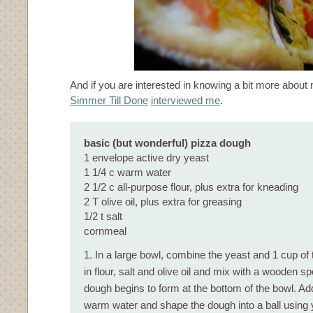
And if you are interested in knowing a bit more about 
Simmer Till Done
interviewed me
.
basic (but wonderful) pizza dough
1 envelope active dry yeast
1 1/4 c warm water
2 1/2 c all-purpose flour, plus extra for kneading
2 T olive oil, plus extra for greasing
1/2 t salt
cornmeal
1. In a large bowl, combine the yeast and 1 cup of 
in flour, salt and olive oil and mix with a wooden sp
dough begins to form at the bottom of the bowl. Add
warm water and shape the dough into a ball using 