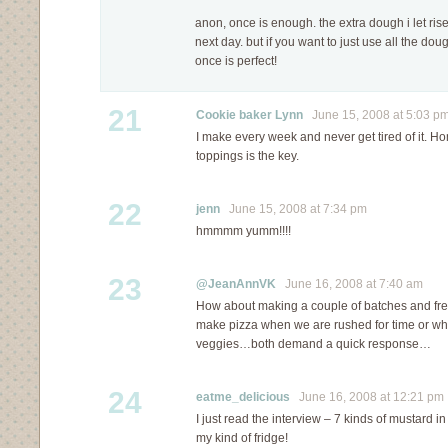
anon, once is enough. the extra dough i let rise 
next day. but if you want to just use all the dough
once is perfect!
21
Cookie baker Lynn
June 15, 2008 at 5:03 p
I make every week and never get tired of it. 
toppings is the key.
22
jenn
June 15, 2008 at 7:34 pm
hmmmm yumm!!!!
23
@JeanAnnVK
June 16, 2008 at 7:40 am
How about making a couple of batches and fre
make pizza when we are rushed for time or wh
veggies…both demand a quick response…
24
eatme_delicious
June 16, 2008 at 12:21 pm
I just read the interview – 7 kinds of mustard i
my kind of fridge!