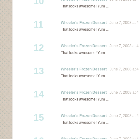
10
That looks awesome! Yum …
11
Wheeler's Frozen Dessert
June 7, 2008 at 4
That looks awesome! Yum …
12
Wheeler's Frozen Dessert
June 7, 2008 at 4
That looks awesome! Yum …
13
Wheeler's Frozen Dessert
June 7, 2008 at 4
That looks awesome! Yum …
14
Wheeler's Frozen Dessert
June 7, 2008 at 4
That looks awesome! Yum …
15
Wheeler's Frozen Dessert
June 7, 2008 at 4
That looks awesome! Yum …