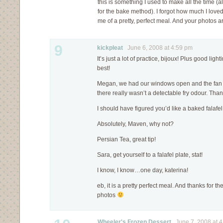
this is something I used to make all the time (
for the bake method). I forgot how much I loved
me of a pretty, perfect meal. And your photos a
9
kickpleat
June 6, 2008 at 4:59 pm
It’s just a lot of practice, bijoux! Plus good lig
best!
Megan, we had our windows open and the fan 
there really wasn’t a detectable fry odour. Th
I should have figured you’d like a baked falafel
Absolutely, Maven, why not?
Persian Tea, great tip!
Sara, get yourself to a falafel plate, stat!
I know, I know…one day, katerina!
eb, it is a pretty perfect meal. And thanks for 
photos
Wheeler's Frozen Dessert
June 7, 2008 at 4