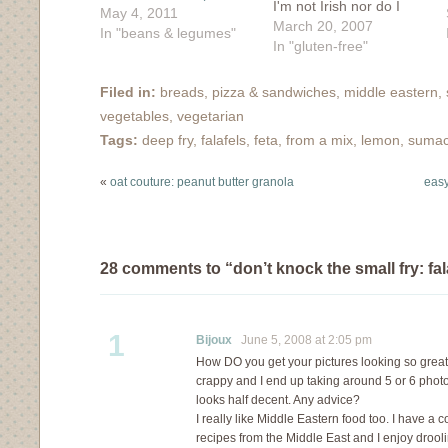
I'm not Irish nor do I
May 4, 2011
fancy to drink gut-rot
March 20, 2007
In "beans & legumes"
green beer. However, I
In "gluten-free"
am a fan of cabbage
and hey, isn't that
Filed in:
breads, pizza & sandwiches
,
middle eastern
,
something that ties my
vegetables
,
vegetarian
own Eastern European
Tags:
deep fry
,
falafels
,
feta
,
from a mix
,
lemon
,
suma
peasant roots with
the…
«
oat couture: peanut butter granola
easy
28 comments to “don’t knock the small fry: fala
1
Bijoux
June 5, 2008 at 2:05 pm
How DO you get your pictures looking so grea
crappy and I end up taking around 5 or 6 photos
looks half decent. Any advice?
I really like Middle Eastern food too. I have a 
recipes from the Middle East and I enjoy drooli