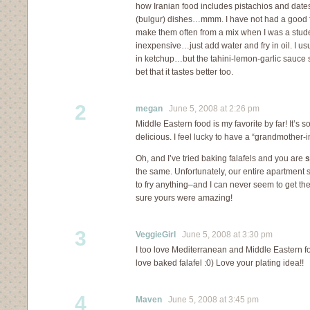
how Iranian food includes pistachios and dates
(bulgur) dishes…mmm. I have not had a good fa
make them often from a mix when I was a stud
inexpensive…just add water and fry in oil. I usu
in ketchup…but the tahini-lemon-garlic sauce 
bet that it tastes better too.
2
megan
June 5, 2008 at 2:26 pm
Middle Eastern food is my favorite by far! It’s 
delicious. I feel lucky to have a “grandmother-
Oh, and I’ve tried baking falafels and you are
s
the same. Unfortunately, our entire apartment sme
to fry anything–and I can never seem to get th
sure yours were amazing!
3
VeggieGirl
June 5, 2008 at 3:30 pm
I too love Mediterranean and Middle Eastern 
love baked falafel :0) Love your plating idea!!
4
Maven
June 5, 2008 at 3:45 pm