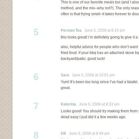
This is one of our favorite meals too (and I als
method, and the mix–why not?). The only reaso
often is that frying smell–it takes forever to diss
5
Persian Tea
June 5, 2008 at 8:16 pm
this looks great! i’m definitely going to give it a t
also, helpful advice for people who don’t want 
fried food: if your bbq has an attached stove top
backyard/patio. good luck!
6
Sara
June 5, 2008 at 10:01 pm
Yum! It’s been too long since I’ve had a falafel.
great.
7
Katerina
June 6, 2008 at 8:33 am
Looks good! You should try making them from s
dead easy I just did it a few weeks ago.
8
EB
June 6, 2008 at 9:49 am