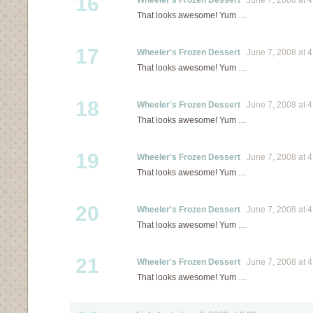
16
Wheeler's Frozen Dessert
June 7, 2008 at 4
That looks awesome! Yum …
17
Wheeler's Frozen Dessert
June 7, 2008 at 4
That looks awesome! Yum …
18
Wheeler's Frozen Dessert
June 7, 2008 at 4
That looks awesome! Yum …
19
Wheeler's Frozen Dessert
June 7, 2008 at 4
That looks awesome! Yum …
20
Wheeler's Frozen Dessert
June 7, 2008 at 4
That looks awesome! Yum …
21
Wheeler's Frozen Dessert
June 7, 2008 at 4
That looks awesome! Yum …