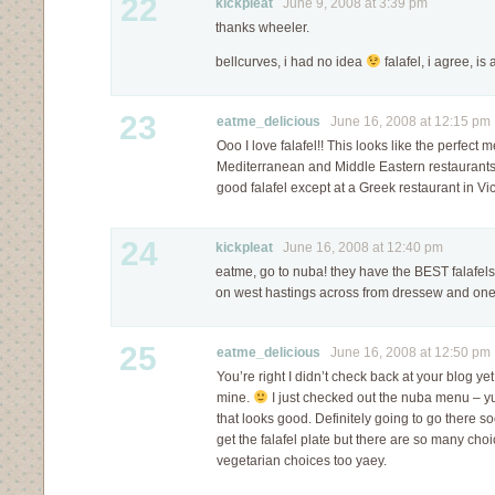
22
kickpleat
June 9, 2008 at 3:39 pm
thanks wheeler.
bellcurves, i had no idea
falafel, i agree, i
23
eatme_delicious
June 16, 2008 at 12:15 pm
Ooo I love falafel!! This looks like the perfect 
Mediterranean and Middle Eastern restaurants?
good falafel except at a Greek restaurant in Vic
24
kickpleat
June 16, 2008 at 12:40 pm
eatme, go to nuba! they have the BEST falafels
on west hastings across from dressew and one 
25
eatme_delicious
June 16, 2008 at 12:50 pm
You’re right I didn’t check back at your blog yet
mine.
I just checked out the nuba menu – yu
that looks good. Definitely going to go there soo
get the falafel plate but there are so many ch
vegetarian choices too yaey.