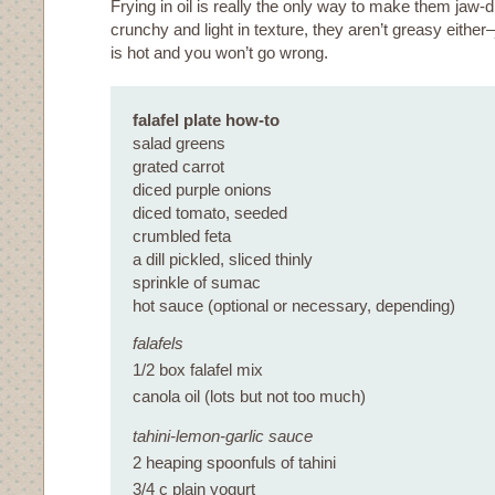
Frying in oil is really the only way to make them jaw-
crunchy and light in texture, they aren’t greasy either
is hot and you won’t go wrong.
falafel plate how-to
salad greens
grated carrot
diced purple onions
diced tomato, seeded
crumbled feta
a dill pickled, sliced thinly
sprinkle of sumac
hot sauce (optional or necessary, depending)
falafels
1/2 box falafel mix
canola oil (lots but not too much)
tahini-lemon-garlic sauce
2 heaping spoonfuls of tahini
3/4 c plain yogurt