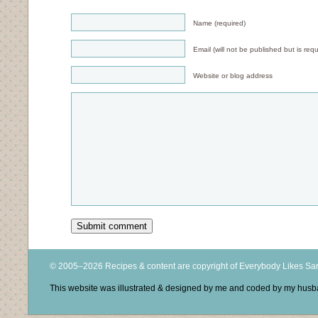
Name (required)
Email (will not be published but is requ
Website or blog address
© 2005–2026 Recipes & content are copyright of Everybody Likes S
This website was illustrated & designed by me and coded by my hus