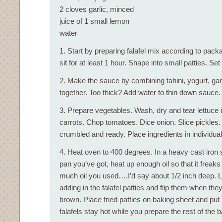
2 cloves garlic, minced
juice of 1 small lemon
water
1. Start by preparing falafel mix according to packa
sit for at least 1 hour. Shape into small patties. Set
2. Make the sauce by combining tahini, yogurt, gar
together. Too thick? Add water to thin down sauce.
3. Prepare vegetables. Wash, dry and tear lettuce 
carrots. Chop tomatoes. Dice onion. Slice pickles.
crumbled and ready. Place ingredients in individua
4. Heat oven to 400 degrees. In a heavy cast iron s
pan you’ve got, heat up enough oil so that it freak
much oil you used….I’d say about 1/2 inch deep. Let
adding in the falafel patties and flip them when they
brown. Place fried patties on baking sheet and put 
falafels stay hot while you prepare the rest of the b