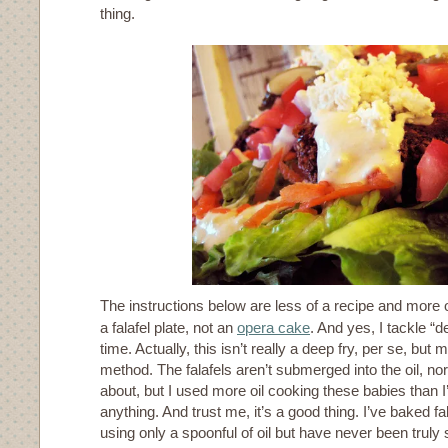
thing.
The instructions below are less of a recipe and more o
a falafel plate, not an
opera cake
. And yes, I tackle “de
time. Actually, this isn’t really a deep fry, per se, but 
method. The falafels aren’t submerged into the oil, nor
about, but I used more oil cooking these babies than 
anything. And trust me, it’s a good thing. I’ve baked 
using only a spoonful of oil but have never been truly s