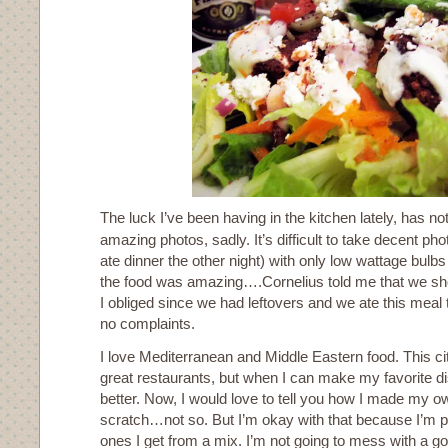
The luck I’ve been having in the kitchen lately, has not
amazing photos, sadly. It’s difficult to take decent p
ate dinner the other night) with only low wattage bulbs f
the food was amazing….Cornelius told me that we sho
I obliged since we had leftovers and we ate this meal t
no complaints.
I love Mediterranean and Middle Eastern food. This ci
great restaurants, but when I can make my favorite di
better. Now, I would love to tell you how I made my ow
scratch…not so. But I’m okay with that because I’m pre
ones I get from a mix. I’m not going to mess with a g