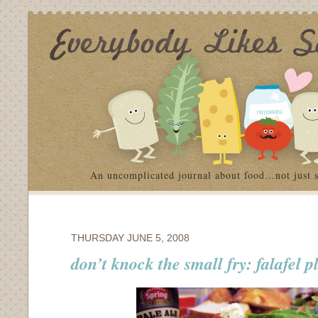
An uncomplicated journal about food…not just 
THURSDAY JUNE 5, 2008
don’t knock the small fry: falafel p