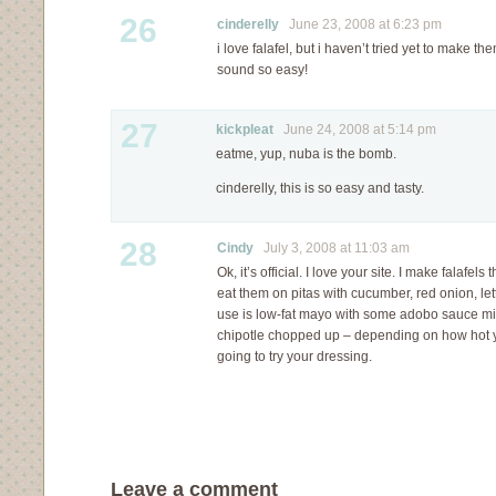
26
cinderelly
June 23, 2008 at 6:23 pm
i love falafel, but i haven’t tried yet to make t
sound so easy!
27
kickpleat
June 24, 2008 at 5:14 pm
eatme, yup, nuba is the bomb.
cinderelly, this is so easy and tasty.
28
Cindy
July 3, 2008 at 11:03 am
Ok, it’s official. I love your site. I make falafe
eat them on pitas with cucumber, red onion, le
use is low-fat mayo with some adobo sauce m
chipotle chopped up – depending on how hot you
going to try your dressing.
Leave a comment