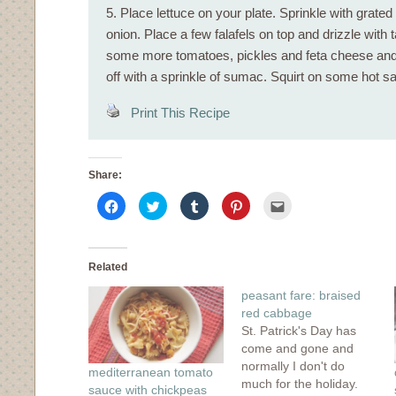
5. Place lettuce on your plate. Sprinkle with grate
onion. Place a few falafels on top and drizzle with 
some more tomatoes, pickles and feta cheese and 
off with a sprinkle of sumac. Squirt on some hot sau
Print This Recipe
Share:
Click
Click
Click
Click
Click
to
to
to
to
to
share
share
share
share
email
on
on
on
on
this
Facebook
Twitter
Tumblr
Pinterest
to
(Opens
(Opens
(Opens
(Opens
a
in
in
in
in
friend
Related
new
new
new
new
(Opens
window)
window)
window)
window)
in
peasant fare: braised
new
window)
red cabbage
St. Patrick's Day has
come and gone and
normally I don't do
mediterranean tomato
much for the holiday.
sauce with chickpeas