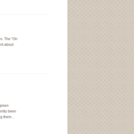
io. The “On
nt about
 green
ently been
ing them…