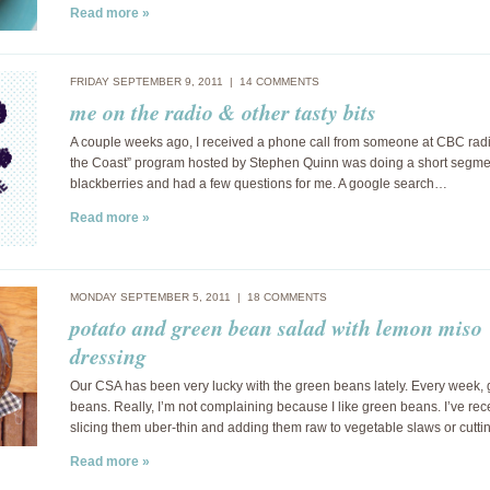
Read more »
FRIDAY SEPTEMBER 9, 2011 |
14 COMMENTS
me on the radio & other tasty bits
A couple weeks ago, I received a phone call from someone at CBC rad
the Coast” program hosted by Stephen Quinn was doing a short segme
blackberries and had a few questions for me. A google search…
Read more »
MONDAY SEPTEMBER 5, 2011 |
18 COMMENTS
potato and green bean salad with lemon miso
dressing
Our CSA has been very lucky with the green beans lately. Every week,
beans. Really, I’m not complaining because I like green beans. I’ve rec
slicing them uber-thin and adding them raw to vegetable slaws or cutt
Read more »