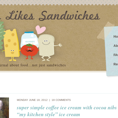
Ho
Ab
FA
urnal about food…not just sandwiches
Re
MONDAY JUNE 18, 2012 |
18 COMMENTS
super simple coffee ice cream with cocoa nibs
“my kitchen style” ice cream