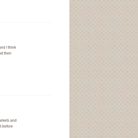
nd I think
nd then
arkets and
t before