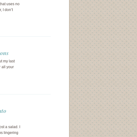
 that uses no
 I don’t
ions
ut my last
 all your
ato
ost a salad. I
ms lingering