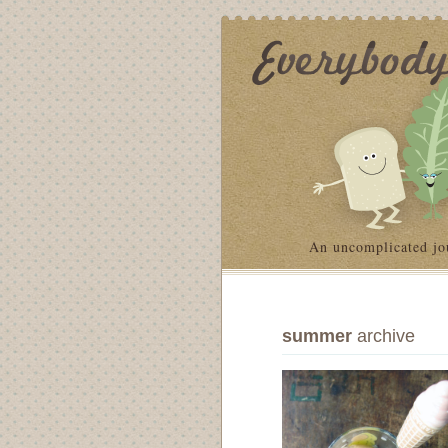
An uncomplicated jo
summer
archive