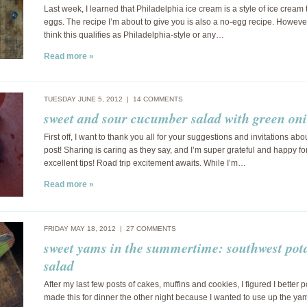
Last week, I learned that Philadelphia ice cream is a style of ice cream
eggs. The recipe I’m about to give you is also a no-egg recipe. However,
think this qualifies as Philadelphia-style or any…
Read more »
TUESDAY JUNE 5, 2012 |
14 COMMENTS
sweet and sour cucumber salad with green on
First off, I want to thank you all for your suggestions and invitations abo
post! Sharing is caring as they say, and I’m super grateful and happy for
excellent tips! Road trip excitement awaits. While I’m…
Read more »
FRIDAY MAY 18, 2012 |
27 COMMENTS
sweet yams in the summertime: southwest pot
salad
After my last few posts of cakes, muffins and cookies, I figured I better p
made this for dinner the other night because I wanted to use up the ya