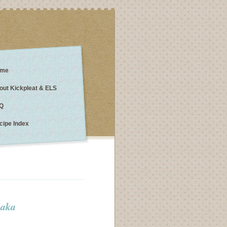
me
out Kickpleat & ELS
Q
cipe Index
 aka