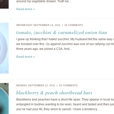
around my vegetable drawer. Truth be…
Read more »
WEDNESDAY SEPTEMBER 14, 2011 |
24 COMMENTS
tomato, zucchini & caramelized onion tian
I grew up thinking that I hated zucchini. My husband felt the same way a
we bonded over this. Us against zucchini was one of our rallying cry! A
three years ago, we joined a CSA. And…
Read more »
MONDAY SEPTEMBER 12, 2011 |
24 COMMENTS
blackberry & peach shortbread bars
Blackberry and peaches have a short life span. They appear in local m
entangled in bushes wanting to be seen, heard and tasted and then jus
you’ve had your fill, they seem to vanish. I have a tendency…