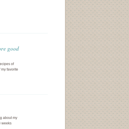
ore good
ecipes of
 my favorite
ng about my
 3 weeks