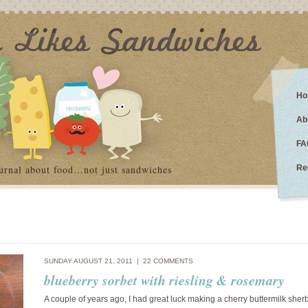
Ho
Ab
FA
urnal about food…not just sandwiches
Re
SUNDAY AUGUST 21, 2011 |
22 COMMENTS
blueberry sorbet with riesling & rosemary
A couple of years ago, I had great luck making a cherry buttermilk sher