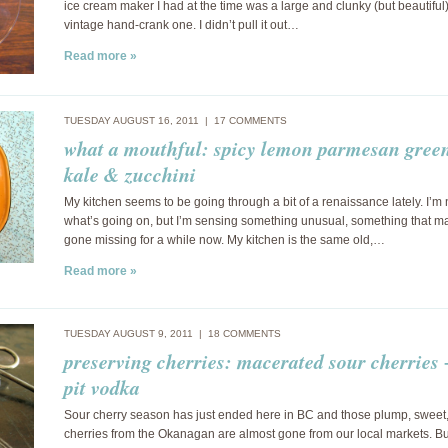
ice cream maker I had at the time was a large and clunky (but beautiful
vintage hand-crank one. I didn’t pull it out…
Read more »
TUESDAY AUGUST 16, 2011 |
17 COMMENTS
what a mouthful: spicy lemon parmesan green
kale & zucchini
My kitchen seems to be going through a bit of a renaissance lately. I’m 
what’s going on, but I’m sensing something unusual, something that m
gone missing for a while now. My kitchen is the same old,…
Read more »
TUESDAY AUGUST 9, 2011 |
18 COMMENTS
preserving cherries: macerated sour cherries 
pit vodka
Sour cherry season has just ended here in BC and those plump, sweet,
cherries from the Okanagan are almost gone from our local markets. But