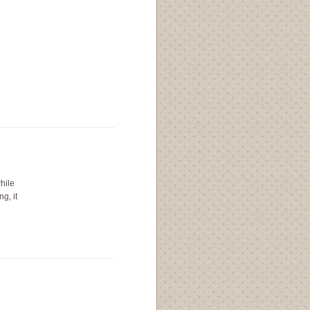
while
ng, it