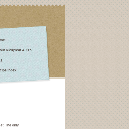
me
out Kickpleat & ELS
Q
cipe Index
bet. The only