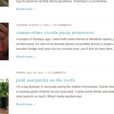
way to preserve all that cherry goodness. Freezing is a no-brainer…
Read more »
TUESDAY AUGUST 2, 2011 |
25 COMMENTS
summertime ricotta pasta primavera
A couple of Sundays ago, I went with some friends to Westham Island, j
of Vancouver. It’s one of my favorite places accessible across a single-
wooden bridge and once you’ve crossed over, you’ll find an herb farm
Read more »
FRIDAY JULY 29, 2011 |
12 COMMENTS
pink margarita on the rocks
I’m a big believer in necessity being the mother of invention. Earlier thi
a rousing game of tennis at our local park, I came home thirsty and wat
only quench so much. What I really wanted was…
Read more »