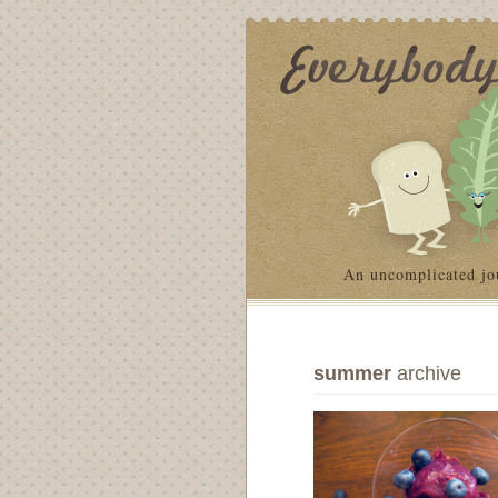
An uncomplicated jo
summer
archive