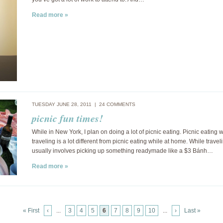
Read more »
TUESDAY JUNE 28, 2011 |
24 COMMENTS
picnic fun times!
While in New York, I plan on doing a lot of picnic eating. Picnic eating 
traveling is a lot different from picnic eating while at home. While traveli
usually involves picking up something readymade like a $3 Bánh…
Read more »
« First
‹
...
3
4
5
6
7
8
9
10
...
›
Last »