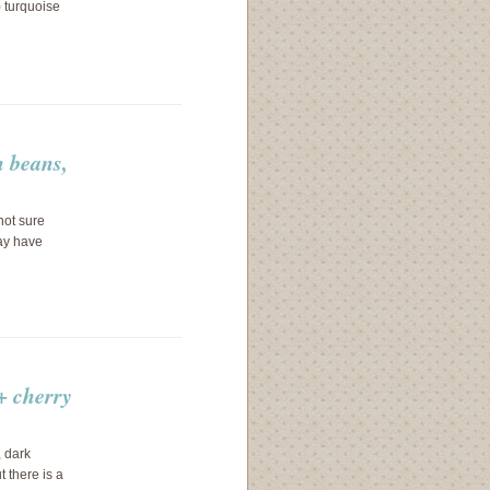
) turquoise
 beans,
not sure
ay have
+ cherry
 dark
 there is a