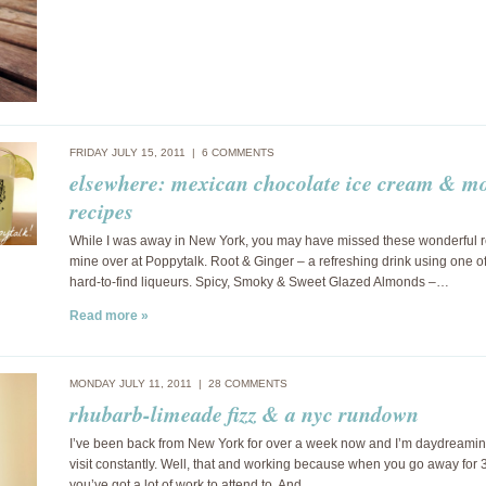
FRIDAY JULY 15, 2011 |
6 COMMENTS
elsewhere: mexican chocolate ice cream & m
recipes
While I was away in New York, you may have missed these wonderful r
mine over at Poppytalk. Root & Ginger – a refreshing drink using one of
hard-to-find liqueurs. Spicy, Smoky & Sweet Glazed Almonds –…
Read more »
MONDAY JULY 11, 2011 |
28 COMMENTS
rhubarb-limeade fizz & a nyc rundown
I’ve been back from New York for over a week now and I’m daydreami
visit constantly. Well, that and working because when you go away for
you’ve got a lot of work to attend to. And…