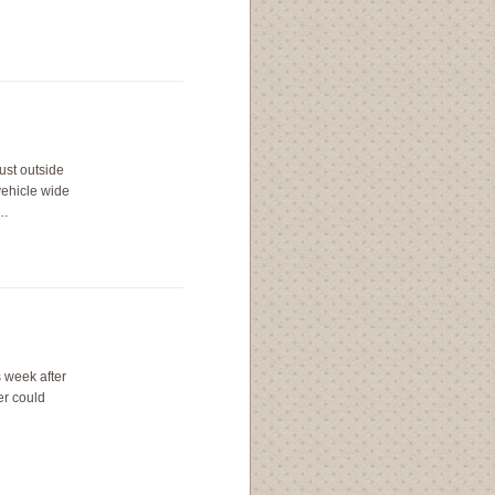
ust outside
vehicle wide
,…
s week after
er could