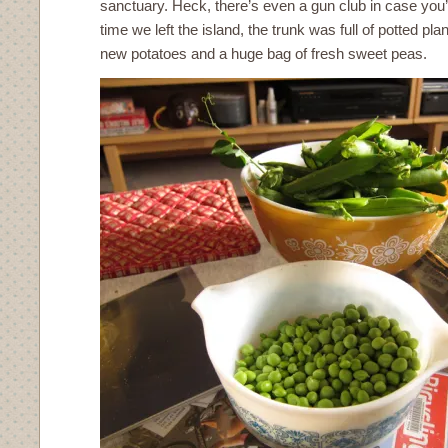
sanctuary. Heck, there’s even a gun club in case you’v
time we left the island, the trunk was full of potted pla
new potatoes and a huge bag of fresh sweet peas.