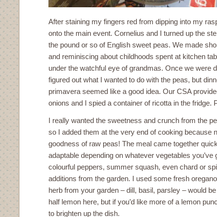
After staining my fingers red from dipping into my ra
onto the main event. Cornelius and I turned up the st
the pound or so of English sweet peas. We made short
and reminiscing about childhoods spent at kitchen ta
under the watchful eye of grandmas. Once we were don
figured out what I wanted to do with the peas, but din
primavera seemed like a good idea. Our CSA provided
onions and I spied a container of ricotta in the fridge. 
I really wanted the sweetness and crunch from the pe
so I added them at the very end of cooking because n
goodness of raw peas! The meal came together quickl
adaptable depending on whatever vegetables you’ve 
colourful peppers, summer squash, even chard or sp
additions from the garden. I used some fresh oregano
herb from your garden – dill, basil, parsley – would be
half lemon here, but if you’d like more of a lemon pu
to brighten up the dish.