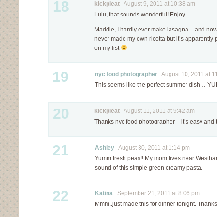
18
kickpleat
August 9, 2011 at 10:38 am
Lulu, that sounds wonderful! Enjoy.
Maddie, I hardly ever make lasagna – and now I’
never made my own ricotta but it’s apparently p
on my list
19
nyc food photographer
August 10, 2011 at 1
This seems like the perfect summer dish… YU
20
kickpleat
August 11, 2011 at 9:42 am
Thanks nyc food photographer – it’s easy and ta
21
Ashley
August 30, 2011 at 1:14 pm
Yumm fresh peas!! My mom lives near Westha
sound of this simple green creamy pasta.
22
Katina
September 21, 2011 at 8:06 pm
Mmm..just made this for dinner tonight. Thanks 