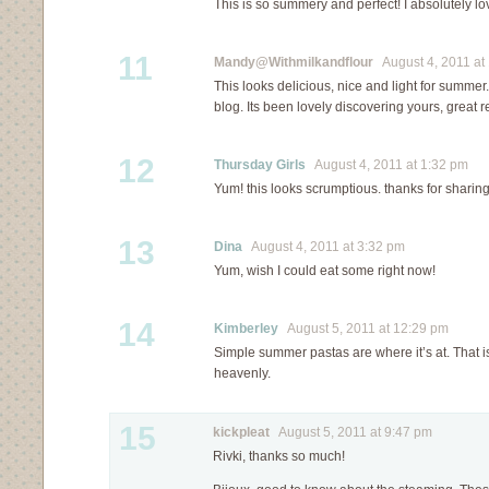
This is so summery and perfect! I absolutely l
11
Mandy@Withmilkandflour
August 4, 2011 at
This looks delicious, nice and light for summer.
blog. Its been lovely discovering yours, great 
12
Thursday Girls
August 4, 2011 at 1:32 pm
Yum! this looks scrumptious. thanks for sharin
13
Dina
August 4, 2011 at 3:32 pm
Yum, wish I could eat some right now!
14
Kimberley
August 5, 2011 at 12:29 pm
Simple summer pastas are where it’s at. That i
heavenly.
15
kickpleat
August 5, 2011 at 9:47 pm
Rivki, thanks so much!