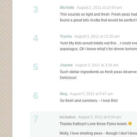
3
Michelle
August 2, 2011 at 10:54 pm
This sounds so light and fresh. Fresh peas had 
found a great tofu ricotta that would be perfect f
4
Trysha
August 3, 2011 at 12:10 am
Yum! My kids would totally eat this…I could e
asparagus. Oh I know what’s for dinner tomor
5
Joanne
August 3, 2011 at 3:28 am
Such stellar ingredients as fresh peas deserve 
Delicious!
6
Meg
August 3, 2011 at 5:47 am
So fresh and summery – I love this!
7
kickpleat
August 3, 2011 at 9:34 am
Thanks Kathryn! Love those Pyrex bowls
Molly, I love shelling peas – though I don’t kn