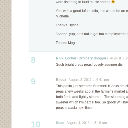
were listening to loud music and all
Yes, with a good tofu ricotta, this would be an 
Michelle.
Thanks Trysha!
Joanne, yup, best not to get too complicated he
Thanks Meg.
8
Rivki Locker (Ordinary Blogger)
August 3, 2
Such bright pretty peas! Lovely summer dish.
9
Bijoux
August 3, 2011 at 6:41 pm
This pasta just screams Summer! It looks delic
peas a few weeks ago at the farmer’s market a
both fresh and lightly steamed. The steaming
sweeter which I’m partial too. So good! Will hav
peas to pasta next time.
10
Sues
August 4, 2011 at 6:18 am