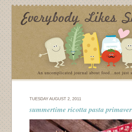
An uncomplicated journal about food…not just 
TUESDAY AUGUST 2, 2011
summertime ricotta pasta primave