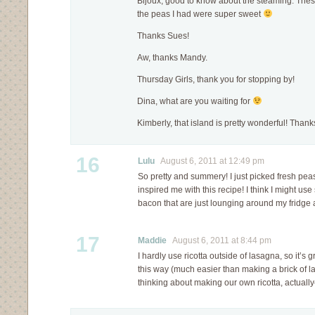
Bijoux, good to know about the steaming. Thes
the peas I had were super sweet
Thanks Sues!
Aw, thanks Mandy.
Thursday Girls, thank you for stopping by!
Dina, what are you waiting for
Kimberly, that island is pretty wonderful! Thank
16
Lulu
August 6, 2011 at 12:49 pm
So pretty and summery! I just picked fresh pe
inspired me with this recipe! I think I might u
bacon that are just lounging around my fridge 
17
Maddie
August 6, 2011 at 8:44 pm
I hardly use ricotta outside of lasagna, so it’s g
this way (much easier than making a brick of l
thinking about making our own ricotta, actual