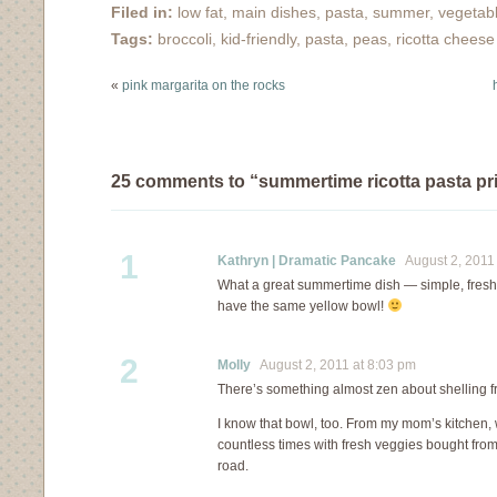
many of you come out
Filed in:
low fat
,
main dishes
,
pasta
,
summer
,
vegetab
for a visit was amazing.
Tags:
broccoli
,
kid-friendly
,
pasta
,
peas
,
ricotta cheese
Thank you! But now,
onto the food!…
«
pink margarita on the rocks
25 comments to “summertime ricotta pasta p
1
Kathryn | Dramatic Pancake
August 2, 2011 
What a great summertime dish — simple, fresh, d
have the same yellow bowl!
2
Molly
August 2, 2011 at 8:03 pm
There’s something almost zen about shelling f
I know that bowl, too. From my mom’s kitchen, 
countless times with fresh veggies bought fro
road.