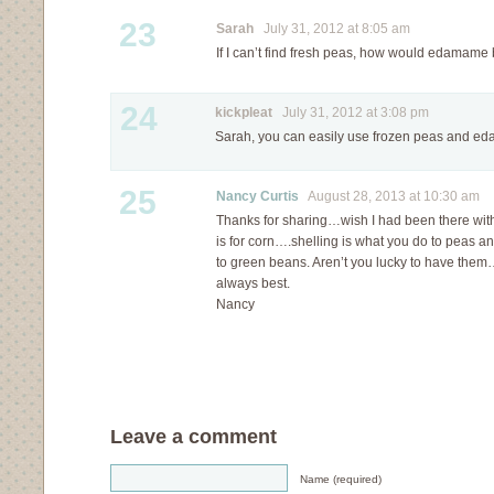
23
Sarah
July 31, 2012 at 8:05 am
If I can’t find fresh peas, how would edamame 
24
kickpleat
July 31, 2012 at 3:08 pm
Sarah, you can easily use frozen peas and ed
25
Nancy Curtis
August 28, 2013 at 10:30 am
Thanks for sharing…wish I had been there wi
is for corn….shelling is what you do to peas a
to green beans. Aren’t you lucky to have them
always best.
Nancy
Leave a comment
Name (required)