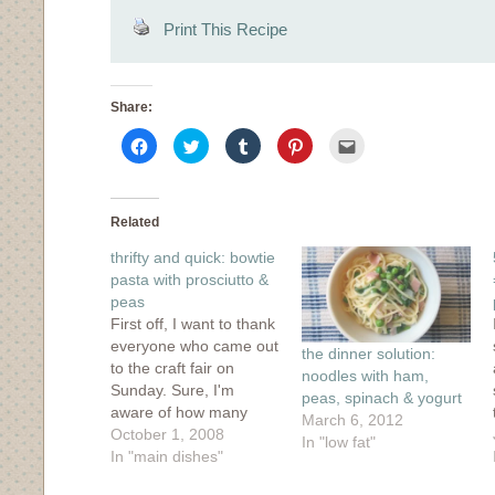
Print This Recipe
Share:
Click
Click
Click
Click
Click
to
to
to
to
to
share
share
share
share
email
on
on
on
on
this
Facebook
Twitter
Tumblr
Pinterest
to
(Opens
(Opens
(Opens
(Opens
a
in
in
in
in
friend
Related
new
new
new
new
(Opens
window)
window)
window)
window)
in
thrifty and quick: bowtie
new
window)
pasta with prosciutto &
peas
First off, I want to thank
everyone who came out
the dinner solution:
to the craft fair on
noodles with ham,
Sunday. Sure, I'm
peas, spinach & yogurt
aware of how many
March 6, 2012
people read my blog
October 1, 2008
In "low fat"
thanks to stats
In "main dishes"
counters, but seeing so