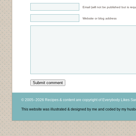
Email (will not be published but is requ
Website or blog address
© 2005–2026 Recipes & content are copyright of Everybody Likes S
This website was illustrated & designed by me and coded by my hus