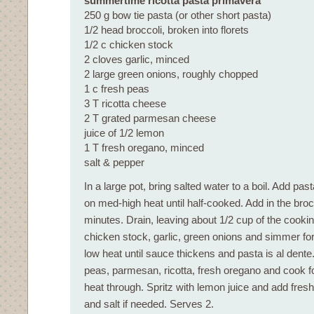
summertime ricotta pasta primavera
250 g bow tie pasta (or other short pasta)
1/2 head broccoli, broken into florets
1/2 c chicken stock
2 cloves garlic, minced
2 large green onions, roughly chopped
1 c fresh peas
3 T ricotta cheese
2 T grated parmesan cheese
juice of 1/2 lemon
1 T fresh oregano, minced
salt & pepper
In a large pot, bring salted water to a boil. Add p
on med-high heat until half-cooked. Add in the broc
minutes. Drain, leaving about 1/2 cup of the cookin
chicken stock, garlic, green onions and simmer fo
low heat until sauce thickens and pasta is al dente. 
peas, parmesan, ricotta, fresh oregano and cook f
heat through. Spritz with lemon juice and add fres
and salt if needed. Serves 2.