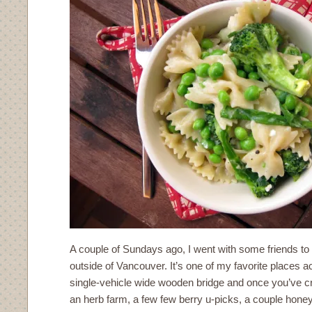
A couple of Sundays ago, I went with some friends to
outside of Vancouver. It’s one of my favorite places 
single-vehicle wide wooden bridge and once you’ve cro
an herb farm, a few few berry u-picks, a couple hone