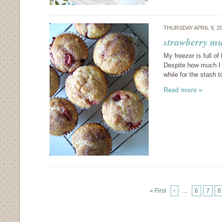
THURSDAY APRIL 9, 2
strawberry mu
My freezer is full o
Despite how much I 
while for the stash 
Read more »
« First
‹
...
6
7
8