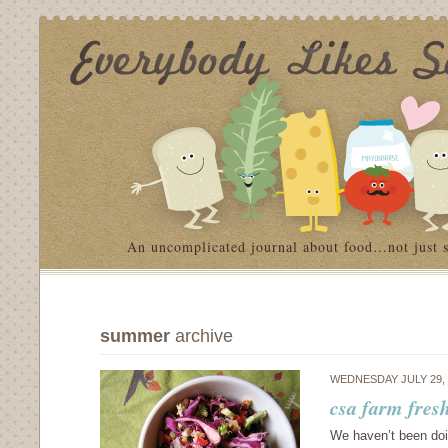
An uncomplicated journal about food…not just 
summer
archive
WEDNESDAY JULY 29,
csa farm fres
We haven’t been doin