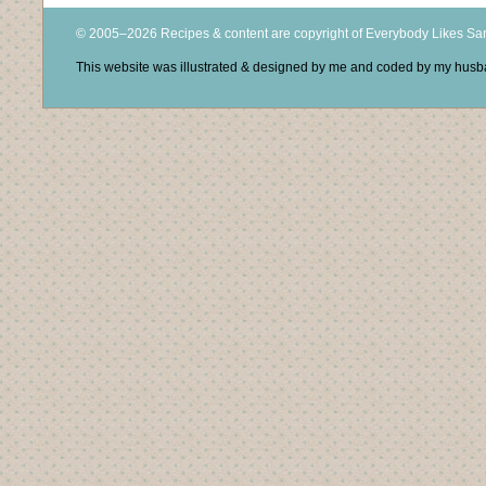
© 2005–2026 Recipes & content are copyright of Everybody Likes S
This website was illustrated & designed by me and coded by my hus