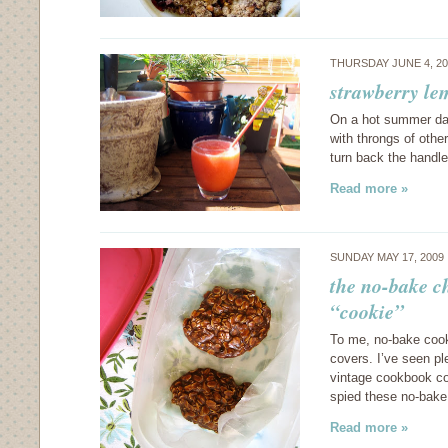
THURSDAY JUNE 4, 2
strawberry le
On a hot summer day,
with throngs of othe
turn back the handl
Read more »
SUNDAY MAY 17, 2009
the no-bake c
“cookie”
To me, no-bake cook
covers. I’ve seen pl
vintage cookbook col
spied these no-bak
Read more »