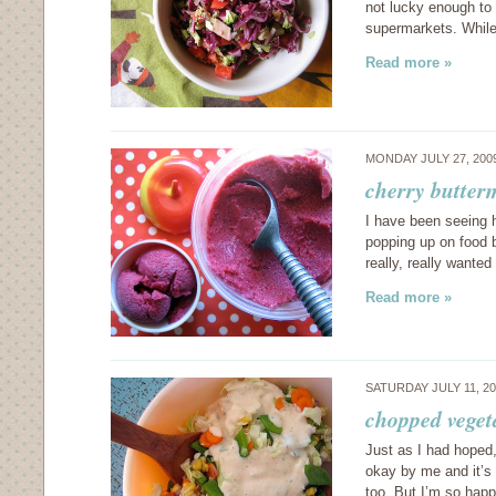
not lucky enough to 
supermarkets. While 
Read more »
MONDAY JULY 27, 200
cherry butter
I have been seeing 
popping up on food b
really, really wante
Read more »
SATURDAY JULY 11, 2
chopped veget
Just as I had hoped
okay by me and it’s 
too. But I’m so hap