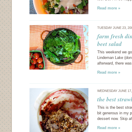
Read more »
TUESDAY JUNE 23, 20
farm fresh di
beet salad
This weekend we got
Lindeman Lake (don’t 
afterward, there was
Read more »
WEDNESDAY JUNE 17,
the best stra
This is the best str
bit generous in my p
dessert now. Skip ah
Read more »