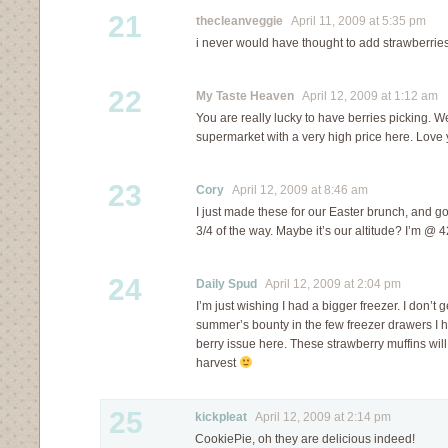
21
thecleanveggie
April 11, 2009 at 5:35 pm
i never would have thought to add strawberri
22
My Taste Heaven
April 12, 2009 at 1:12 am
You are really lucky to have berries picking. W
supermarket with a very high price here. Love 
23
Cory
April 12, 2009 at 8:46 am
I just made these for our Easter brunch, and got
3/4 of the way. Maybe it’s our altitude? I’m @ 4
24
Daily Spud
April 12, 2009 at 2:04 pm
I’m just wishing I had a bigger freezer. I don’t 
summer’s bounty in the few freezer drawers I 
berry issue here. These strawberry muffins will 
harvest
25
kickpleat
April 12, 2009 at 2:14 pm
CookiePie, oh they are delicious indeed!