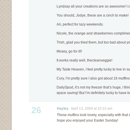
Lyndsay all your creations are so awesome! I can
You should, Jodye, these are a cinch to make!
Ari, perfect for lazy weekends.
Nicole, the orange and strawberries complimen
Trish, glad you tried them, but too bad about y
Mosey, go for it!!
It works really well, thecleanveggie!
My Taste Heaven, I feel pretty lucky to live in s
Cory, I’m pretty sure I also got about 16 muffins 
DailySpud, it’s not my freezer that’s huge, I thin
space saving! But I’m definitely lucky to have b
26
Hayley
April 13, 2009 at 10:10 am
These muffins look lovely, especially with that
hope you enjoyed your Easter Sunday!