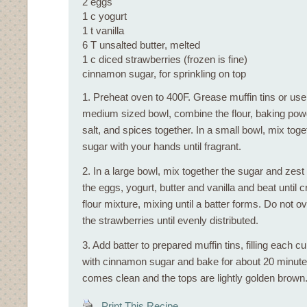
2 eggs
1 c yogurt
1 t vanilla
6 T unsalted butter, melted
1 c diced strawberries (frozen is fine)
cinnamon sugar, for sprinkling on top
1. Preheat oven to 400F. Grease muffin tins or use 
medium sized bowl, combine the flour, baking pow
salt, and spices together. In a small bowl, mix tog
sugar with your hands until fragrant.
2. In a large bowl, mix together the sugar and zest u
the eggs, yogurt, butter and vanilla and beat until c
flour mixture, mixing until a batter forms. Do not ov
the strawberries until evenly distributed.
3. Add batter to prepared muffin tins, filling each cup
with cinnamon sugar and bake for about 20 minutes
comes clean and the tops are lightly golden brown.
Print This Recipe