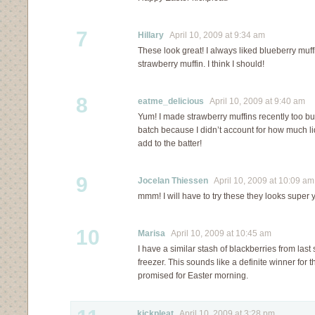
7
Hillary
April 10, 2009 at 9:34 am
These look great! I always liked blueberry muff
strawberry muffin. I think I should!
8
eatme_delicious
April 10, 2009 at 9:40 am
Yum! I made strawberry muffins recently too b
batch because I didn’t account for how much l
add to the batter!
9
Jocelan Thiessen
April 10, 2009 at 10:09 am
mmm! I will have to try these they looks super
10
Marisa
April 10, 2009 at 10:45 am
I have a similar stash of blackberries from la
freezer. This sounds like a definite winner for 
promised for Easter morning.
kickpleat
April 10, 2009 at 3:28 pm