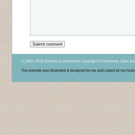
© 2005–2026 Recipes & content are copyright of Everybody Likes S
This website was illustrated & designed by me and coded by my hus