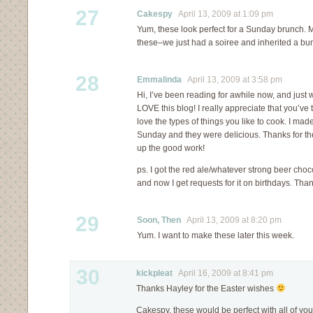
27
Cakespy
April 13, 2009 at 1:09 pm
Yum, these look perfect for a Sunday brunch. M
these–we just had a soiree and inherited a bun
28
Emmalinda
April 13, 2009 at 3:58 pm
Hi, I’ve been reading for awhile now, and just w
LOVE this blog! I really appreciate that you’ve t
love the types of things you like to cook. I mad
Sunday and they were delicious. Thanks for th
up the good work!
ps. I got the red ale/whatever strong beer choc
and now I get requests for it on birthdays. Than
29
Soon, Then
April 13, 2009 at 8:20 pm
Yum. I want to make these later this week.
30
kickpleat
April 16, 2009 at 8:41 pm
Thanks Hayley for the Easter wishes
Cakespy, these would be perfect with all of you