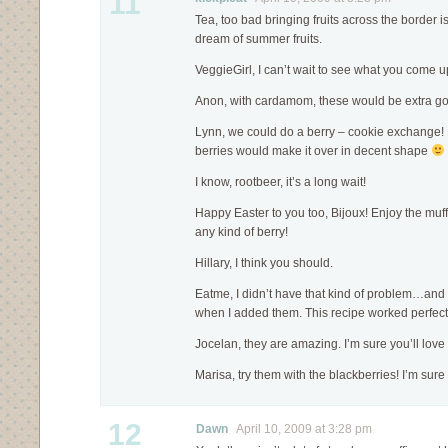
11
Tea, too bad bringing fruits across the border is 
dream of summer fruits.
VeggieGirl, I can’t wait to see what you come up
Anon, with cardamom, these would be extra g
Lynn, we could do a berry – cookie exchange! H
berries would make it over in decent shape
I know, rootbeer, it’s a long wait!
Happy Easter to you too, Bijoux! Enjoy the muff
any kind of berry!
Hillary, I think you should.
Eatme, I didn’t have that kind of problem…and m
when I added them. This recipe worked perfect
Jocelan, they are amazing. I’m sure you’ll love
Marisa, try them with the blackberries! I’m sure
12
Dawn
April 10, 2009 at 3:28 pm