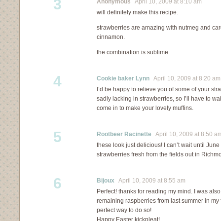
3
Anonymous
April 10, 2009 at 8:10 am
will definitely make this recipe.
strawberries are amazing with nutmeg and card
cinnamon.
the combination is sublime.
4
Cookie baker Lynn
April 10, 2009 at 8:20 am
I’d be happy to relieve you of some of your str
sadly lacking in strawberries, so I’ll have to wa
come in to make your lovely muffins.
5
Rootbeer Racinette
April 10, 2009 at 8:50 a
these look just delicious! I can’t wait until Ju
strawberries fresh from the fields out in Richm
6
Bijoux
April 10, 2009 at 8:55 am
Perfect! thanks for reading my mind. I was also 
remaining raspberries from last summer in my f
perfect way to do so!
Happy Easter kickpleat!