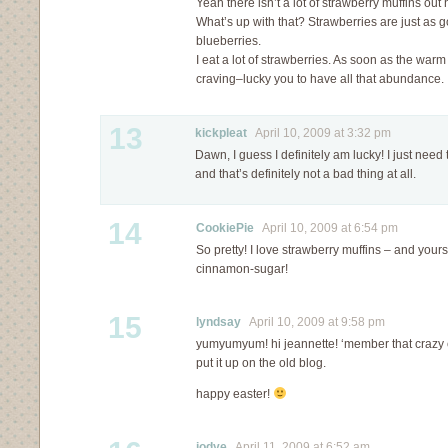
Yeah there isn’t a lot of strawberry muffins out
What’s up with that? Strawberries are just as g
blueberries.
I eat a lot of strawberries. As soon as the war
craving–lucky you to have all that abundance.
13
kickpleat
April 10, 2009 at 3:32 pm
Dawn, I guess I definitely am lucky! I just need
and that’s definitely not a bad thing at all.
14
CookiePie
April 10, 2009 at 6:54 pm
So pretty! I love strawberry muffins – and yours
cinnamon-sugar!
15
lyndsay
April 10, 2009 at 9:58 pm
yumyumyum! hi jeannette! ‘member that crazy ca
put it up on the old blog.
happy easter!
jodye
April 11, 2009 at 6:52 am