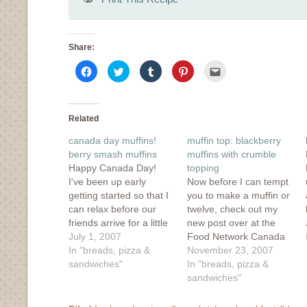
Share:
Click
Click
Click
Click
Click
to
to
to
to
to
share
share
share
share
email
on
on
on
on
this
Facebook
Twitter
Tumblr
Pinterest
to
(Opens
(Opens
(Opens
(Opens
a
in
in
in
in
friend
Related
new
new
new
new
(Opens
window)
window)
window)
window)
in
canada day muffins!
muffin top: blackberry
new
window)
berry smash muffins
muffins with crumble
Happy Canada Day!
topping
I've been up early
Now before I can tempt
getting started so that I
you to make a muffin or
can relax before our
twelve, check out my
friends arrive for a little
new post over at the
Canada Day bbq and
July 1, 2007
Food Network Canada
fireworks watching from
In "breads, pizza &
blog, Bazaar. It's about
November 23, 2007
our balcony. I've got a
sandwiches"
lunches, and
In "breads, pizza &
mixed bean salad
sandwiches and
sandwiches"
marinating in the fridge,
working in an office for
2 different kinds of ice
a week. Fun stuff!