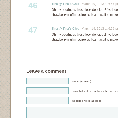
46
Tina @ Tina's Chic
March 19, 2013 at 6:56 
Oh my goodness these look delicious! I’ve bee
strawberry muffin recipe so I can’t wait to mak
47
Tina @ Tina's Chic
March 19, 2013 at 6:56 
Oh my goodness these look delicious! I’ve bee
strawberry muffin recipe so I can’t wait to mak
Leave a comment
Name (required)
Email (will not be published but is requ
Website or blog address