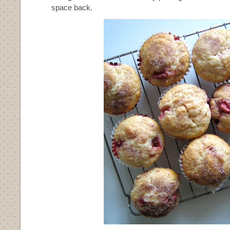
space back.