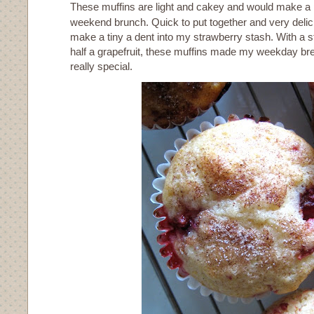
These muffins are light and cakey and would make a p
weekend brunch. Quick to put together and very delic
make a tiny a dent into my strawberry stash. With a s
half a grapefruit, these muffins made my weekday br
really special.