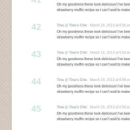
Oh my goodness these look delicious! I’ve bee
strawberry muffin recipe so I can’t wait to mak
42
Tina @ Tina's Chic
March 19, 2013 at 6:56 
Oh my goodness these look delicious! I’ve bee
strawberry muffin recipe so I can’t wait to mak
43
Tina @ Tina's Chic
March 19, 2013 at 6:56 
Oh my goodness these look delicious! I’ve bee
strawberry muffin recipe so I can’t wait to mak
44
Tina @ Tina's Chic
March 19, 2013 at 6:56 
Oh my goodness these look delicious! I’ve bee
strawberry muffin recipe so I can’t wait to mak
45
Tina @ Tina's Chic
March 19, 2013 at 6:56 
Oh my goodness these look delicious! I’ve bee
strawberry muffin recipe so I can’t wait to mak