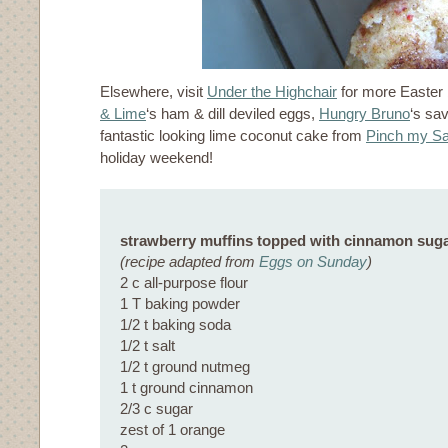
Elsewhere, visit
Under the Highchair
for more Easter
& Lime
‘s ham & dill deviled eggs,
Hungry Bruno
‘s sav
fantastic looking lime coconut cake from
Pinch my Sa
holiday weekend!
strawberry muffins topped with cinnamon sug
(recipe adapted from
Eggs on Sunday
)
2 c all-purpose flour
1 T baking powder
1/2 t baking soda
1/2 t salt
1/2 t ground nutmeg
1 t ground cinnamon
2/3 c sugar
zest of 1 orange