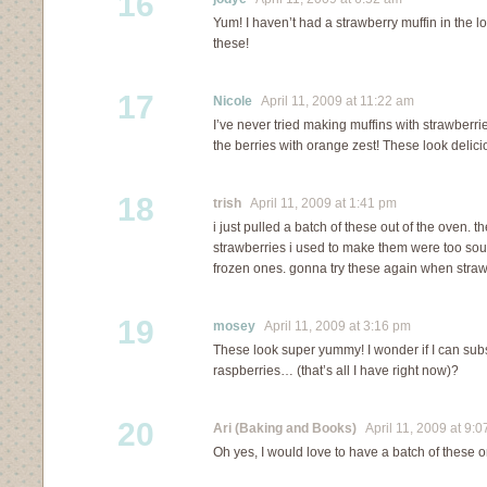
16
Yum! I haven’t had a strawberry muffin in the lon
these!
17
Nicole
April 11, 2009 at 11:22 am
I’ve never tried making muffins with strawberrie
the berries with orange zest! These look delici
18
trish
April 11, 2009 at 1:41 pm
i just pulled a batch of these out of the oven. th
strawberries i used to make them were too sour
frozen ones. gonna try these again when straw
19
mosey
April 11, 2009 at 3:16 pm
These look super yummy! I wonder if I can subs
raspberries… (that’s all I have right now)?
20
Ari (Baking and Books)
April 11, 2009 at 9:
Oh yes, I would love to have a batch of these 