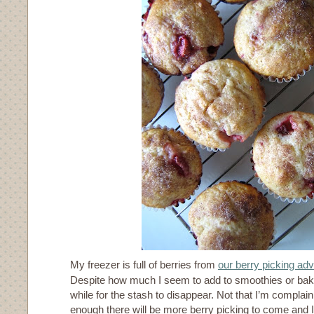
My freezer is full of berries from
our berry picking ad
Despite how much I seem to add to smoothies or bake
while for the stash to disappear. Not that I’m compla
enough there will be more berry picking to come and 