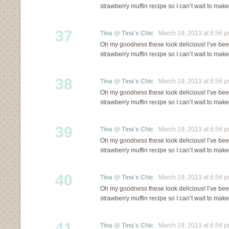
strawberry muffin recipe so I can’t wait to mak
37
Tina @ Tina's Chic
March 19, 2013 at 6:56 
Oh my goodness these look delicious! I’ve bee
strawberry muffin recipe so I can’t wait to mak
38
Tina @ Tina's Chic
March 19, 2013 at 6:56 
Oh my goodness these look delicious! I’ve bee
strawberry muffin recipe so I can’t wait to mak
39
Tina @ Tina's Chic
March 19, 2013 at 6:56 
Oh my goodness these look delicious! I’ve bee
strawberry muffin recipe so I can’t wait to mak
40
Tina @ Tina's Chic
March 19, 2013 at 6:56 
Oh my goodness these look delicious! I’ve bee
strawberry muffin recipe so I can’t wait to mak
41
Tina @ Tina's Chic
March 19, 2013 at 6:56 