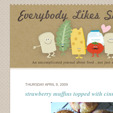
An uncomplicated journal about food…not just 
THURSDAY APRIL 9, 2009
strawberry muffins topped with ci