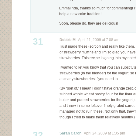
Emmalinda, thanks so much for commenting! I’m 
help a new cake tradition!
Soon, please do. they are delicious!
31
Debbie M
April 21, 2009 at 7:08 am
I just made these (sort of) and really like them
of strawberry muffins and I’m so glad you have 
strawberries. This recipe is going into my noteb
I wanted to let you know that you can substitut
strawberries (in the blender) for the yogurt, s
as many strawberries if you need to.
(By “sort of,” I mean I didn’t have orange zest,
subbed whole wheat pastry flour for the flour an
butter and pureed strawberries for the yogurt, 
and threw in some leftover finely grated carrot I h
managed not to ruin these. Not only that, they’r
though I tried to make them relatively healthy.)
32
Sarah Caron
April 24, 2009 at 1:35 pm