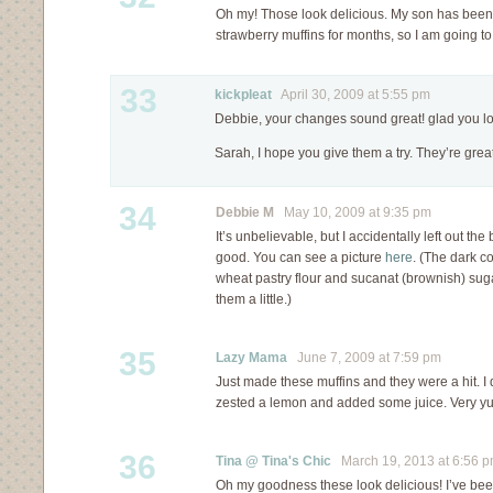
Oh my! Those look delicious. My son has bee
strawberry muffins for months, so I am going to
33
kickpleat
April 30, 2009 at 5:55 pm
Debbie, your changes sound great! glad you l
Sarah, I hope you give them a try. They’re great
34
Debbie M
May 10, 2009 at 9:35 pm
It’s unbelievable, but I accidentally left out the 
good. You can see a picture
here
. (The dark c
wheat pastry flour and sucanat (brownish) sug
them a little.)
35
Lazy Mama
June 7, 2009 at 7:59 pm
Just made these muffins and they were a hit. I 
zested a lemon and added some juice. Very y
36
Tina @ Tina's Chic
March 19, 2013 at 6:56 
Oh my goodness these look delicious! I’ve bee