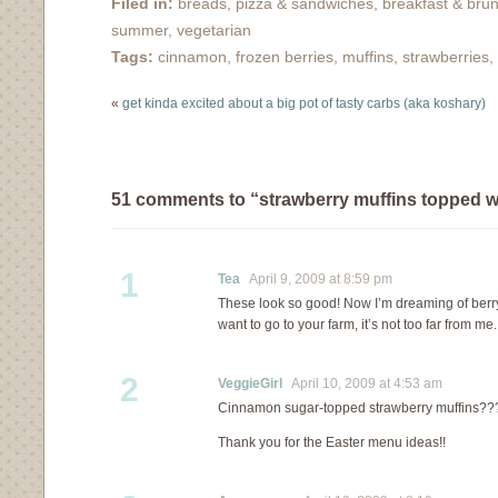
Filed in:
breads, pizza & sandwiches
,
breakfast & bru
cream (coconut
Holiday baking is near.
summer
,
vegetarian
chocolate chip &…
Time to stock up on
Tags:
cinnamon
,
frozen berries
,
muffins
,
strawberries
,
dark…
«
get kinda excited about a big pot of tasty carbs (aka koshary)
51 comments to “strawberry muffins topped 
1
Tea
April 9, 2009 at 8:59 pm
These look so good! Now I’m dreaming of berry
want to go to your farm, it’s not too far from me.
2
VeggieGirl
April 10, 2009 at 4:53 am
Cinnamon sugar-topped strawberry muffins?
Thank you for the Easter menu ideas!!