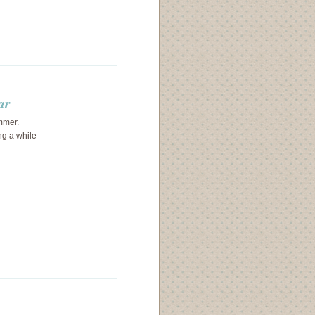
ar
ummer.
ng a while