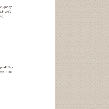
me, gooey
t there’s
ing
 post! This
 you! I’m