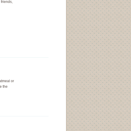
friends,
atmeal or
e the