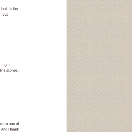
that it’s the
. But
iring a
ly’s scones,
 were one of
 and I thank