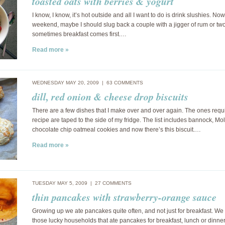
toasted oats with berries & yogurt
I know, I know, it’s hot outside and all I want to do is drink slushies. Now 
weekend, maybe I should slug back a couple with a jigger of rum or two
sometimes breakfast comes first.…
Read more »
WEDNESDAY MAY 20, 2009 |
63 COMMENTS
dill, red onion & cheese drop biscuits
There are a few dishes that I make over and over again. The ones requ
recipe are taped to the side of my fridge. The list includes bannock, Mol
chocolate chip oatmeal cookies and now there’s this biscuit.…
Read more »
TUESDAY MAY 5, 2009 |
27 COMMENTS
thin pancakes with strawberry-orange sauce
Growing up we ate pancakes quite often, and not just for breakfast. We
those lucky households that ate pancakes for breakfast, lunch or dinner