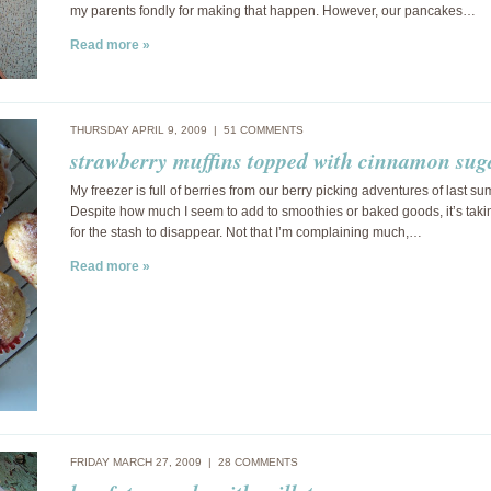
my parents fondly for making that happen. However, our pancakes…
Read more »
THURSDAY APRIL 9, 2009 |
51 COMMENTS
strawberry muffins topped with cinnamon sug
My freezer is full of berries from our berry picking adventures of last s
Despite how much I seem to add to smoothies or baked goods, it’s taki
for the stash to disappear. Not that I’m complaining much,…
Read more »
FRIDAY MARCH 27, 2009 |
28 COMMENTS