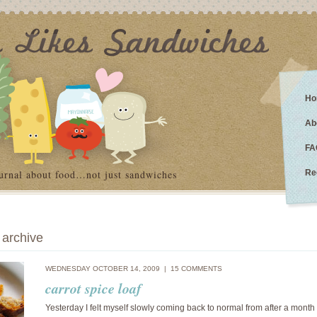
Ho
Ab
FA
urnal about food…not just sandwiches
Re
archive
WEDNESDAY OCTOBER 14, 2009 |
15 COMMENTS
carrot spice loaf
Yesterday I felt myself slowly coming back to normal from after a month 