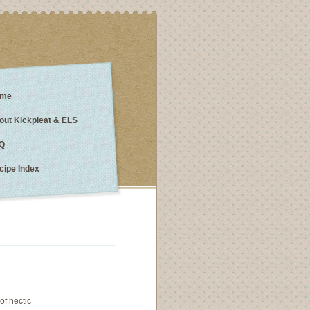
me
out Kickpleat & ELS
Q
cipe Index
of hectic