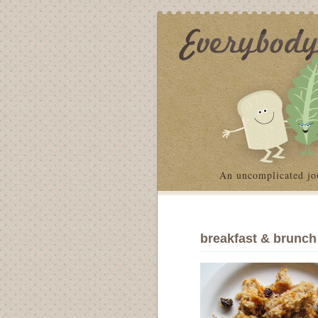
An uncomplicated jo
breakfast & brunch