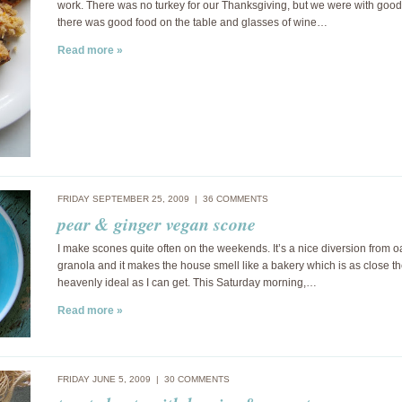
work. There was no turkey for our Thanksgiving, but we were with good 
there was good food on the table and glasses of wine…
Read more »
FRIDAY SEPTEMBER 25, 2009 |
36 COMMENTS
pear & ginger vegan scone
I make scones quite often on the weekends. It’s a nice diversion from o
granola and it makes the house smell like a bakery which is as close th
heavenly ideal as I can get. This Saturday morning,…
Read more »
FRIDAY JUNE 5, 2009 |
30 COMMENTS