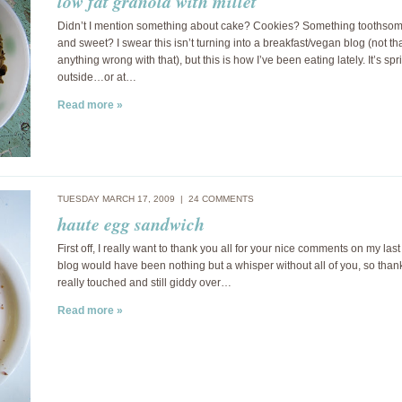
low fat granola with millet
Didn’t I mention something about cake? Cookies? Something toothso
and sweet? I swear this isn’t turning into a breakfast/vegan blog (not tha
anything wrong with that), but this is how I’ve been eating lately. It’s spr
outside…or at…
Read more »
TUESDAY MARCH 17, 2009 |
24 COMMENTS
haute egg sandwich
First off, I really want to thank you all for your nice comments on my last
blog would have been nothing but a whisper without all of you, so thank
really touched and still giddy over…
Read more »