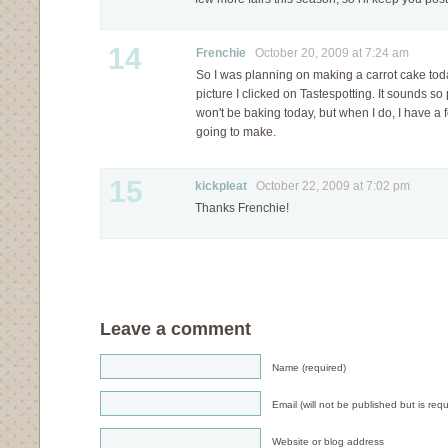
14
Frenchie
October 20, 2009 at 7:24 am
So I was planning on making a carrot cake today
picture I clicked on Tastespotting. It sounds so 
won't be baking today, but when I do, I have a f
going to make.
15
kickpleat
October 22, 2009 at 7:02 pm
Thanks Frenchie!
Leave a comment
Name (required)
Email (will not be published but is requ
Website or blog address