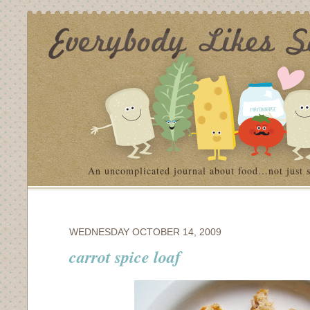
An uncomplicated journal about food…not just 
WEDNESDAY OCTOBER 14, 2009
carrot spice loaf