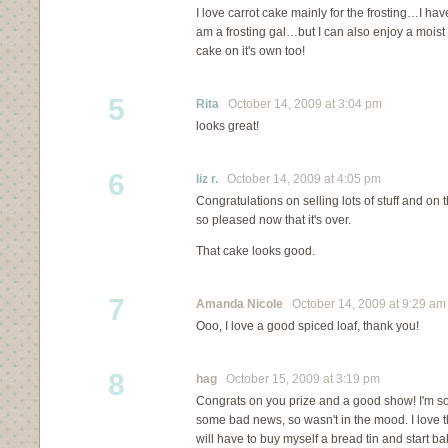
I love carrot cake mainly for the frosting…I ha
am a frosting gal…but I can also enjoy a moist
cake on it's own too!
5
Rita
October 14, 2009 at 3:04 pm
looks great!
6
liz r.
October 14, 2009 at 4:05 pm
Congratulations on selling lots of stuff and on t
so pleased now that it's over.
That cake looks good.
7
Amanda Nicole
October 14, 2009 at 9:29 am
Ooo, I love a good spiced loaf, thank you!
8
hag
October 15, 2009 at 3:19 pm
Congrats on you prize and a good show! I'm so
some bad news, so wasn't in the mood. I love the 
will have to buy myself a bread tin and start ba