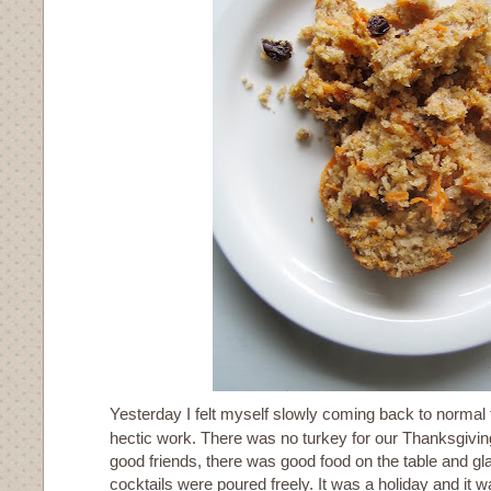
Yesterday I felt myself slowly coming back to normal 
hectic work. There was no turkey for our Thanksgivin
good friends, there was good food on the table and g
cocktails were poured freely. It was a holiday and it wa