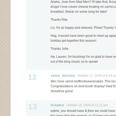
Ahaha, Joan from Mad Men? I'll take that, thou
drugs! I love cream cheese frosting on carrot cak
breakfast. Smear on some icing for later!
Thanks Rita.
Liz, I'm so happy and relieved. Phew! Thanks
Hag, it would have been good to meet up aga
holiday get-together this season!
Thanks Julie.
Aw, Lauren, I'm blushing! I'm so glad to have 
out of the blog closet, so to speak!
12
eatme_delicious
October 17, 2009 at 9:29 a
Mm I love carrot muffins/loaves/cakes. This l
Congratulations on best booth display! Glad th
should've gone!
13
kickpleat
October 18, 2009 at 12:22 pm
eatme, you should have & then we could have fin
few more fairs this season, so i'll keep you pos