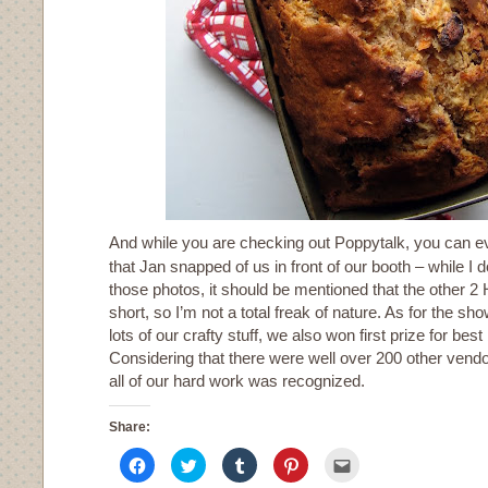
And while you are checking out Poppytalk, you can 
that Jan snapped of us in front of our booth – while I do
those photos, it should be mentioned that the other 2
short, so I’m not a total freak of nature. As for the sho
lots of our crafty stuff, we also won first prize for best
Considering that there were well over 200 other vendo
all of our hard work was recognized.
Share:
Click
Click
Click
Click
Click
to
to
to
to
to
share
share
share
share
email