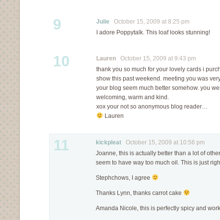
9
Julie
October 15, 2009 at 8:25 pm
I adore Poppytalk. This loaf looks stunning!
10
Lauren
October 15, 2009 at 9:43 pm
thank you so much for your lovely cards i purc
show this past weekend. meeting you was ver
your blog seem much better somehow. you were
welcoming, warm and kind.
xox your not so anonymous blog reader…
Lauren
11
kickpleat
October 15, 2009 at 10:56 pm
Joanne, this is actually better than a lot of ot
seem to have way too much oil. This is just righ
Stephchows, I agree
Thanks Lynn, thanks carrot cake
Amanda Nicole, this is perfectly spicy and works