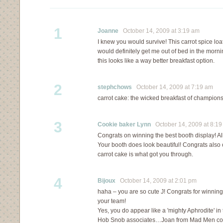
1
Joanne
October 14, 2009 at 3:19 am
I knew you would survive! This carrot spice loa
would definitely get me out of bed in the mornin
this looks like a way better breakfast option.
2
stephchows
October 14, 2009 at 7:19 am
carrot cake: the wicked breakfast of champion
3
Cookie baker Lynn
October 14, 2009 at 8:19
Congrats on winning the best booth display! Al
Your booth does look beautiful! Congrats also on
carrot cake is what got you through.
4
Bijoux
October 14, 2009 at 2:01 pm
haha – you are so cute J! Congrats for winning
your team!
Yes, you do appear like a 'mighty Aphrodite' in
Hob Snob associates…Joan from Mad Men co