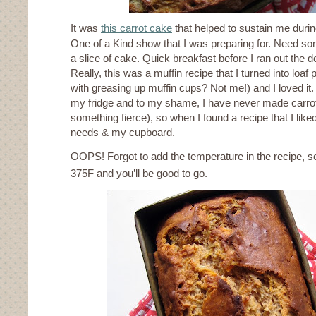
It was
this carrot cake
that helped to sustain me durin
One of a Kind show that I was preparing for. Need s
a slice of cake. Quick breakfast before I ran out the d
Really, this was a muffin recipe that I turned into loaf
with greasing up muffin cups? Not me!) and I loved it. I
my fridge and to my shame, I have never made carrot 
something fierce), so when I found a recipe that I liked
needs & my cupboard.
OOPS! Forgot to add the temperature in the recipe, s
375F and you’ll be good to go.