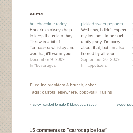
on
on
on
on
this
Facebook
Twitter
Tumblr
Pinterest
to
(Opens
(Opens
(Opens
(Opens
a
in
in
in
in
friend
Related
new
new
new
new
(Opens
window)
window)
window)
window)
in
hot chocolate toddy
pickled sweet peppers
new
window)
Hot drinks always help
Well now, I didn't expect
to keep the cold at bay.
my last post to be such
Throw in a bit of
a pity party. I'm sorry
Tennessee whiskey and
about that, but I'm also
woo-ha, it'll warm your
floored by all your
bones in an instant. You
December 9, 2009
wonderful comments. I
September 30, 2009
can get the recipe for
In "beverages"
guess the stress of my
In "appetizers"
this hot chocolate toddy
real life was poking it's
over on Poppytalk. And
way into my blog life,
stay tuned, later today
but so it goes. I know
Filed in:
breakfast & brunch
,
cakes
I'll be posting some
my…
Tags:
carrots
,
elsewhere
,
poppytalk
,
raisins
great holiday…
«
spicy roasted tomato & black bean soup
sweet pot
15 comments to “carrot spice loaf”