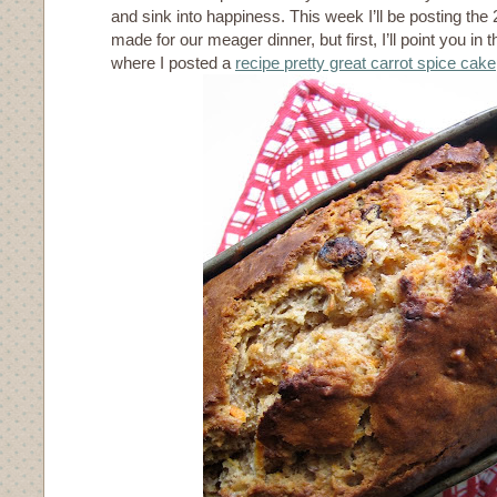
and sink into happiness. This week I’ll be posting the 
made for our meager dinner, but first, I’ll point you in t
where I posted a
recipe pretty great carrot spice cake