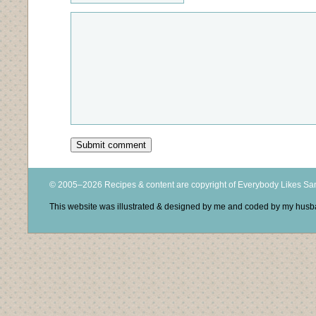
© 2005–2026 Recipes & content are copyright of Everybody Likes S
This website was illustrated & designed by me and coded by my hus