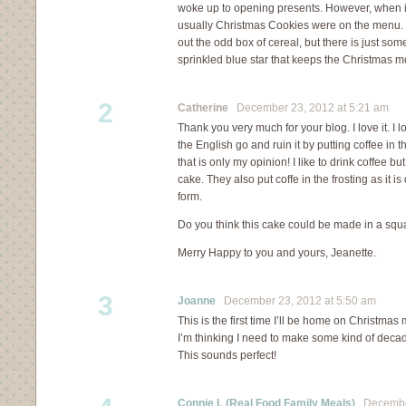
woke up to opening presents. However, when it
usually Christmas Cookies were on the menu.
out the odd box of cereal, but there is just so
sprinkled blue star that keeps the Christmas 
2
Catherine
December 23, 2012 at 5:21 am
Thank you very much for your blog. I love it. I 
the English go and ruin it by putting coffee in 
that is only my opinion! I like to drink coffee but
cake. They also put coffe in the frosting as it i
form.
Do you think this cake could be made in a squ
Merry Happy to you and yours, Jeanette.
3
Joanne
December 23, 2012 at 5:50 am
This is the first time I’ll be home on Christmas
I’m thinking I need to make some kind of deca
This sounds perfect!
Connie L (Real Food Family Meals)
December