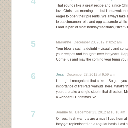
4
That sounds like a great recipe and a nice Chri
love Christmas morning too, but I am awakene
eager to open their presents. We always take a
to eat cinnamon rolls and egg casserole while 
Food is part of most holiday traditions, isn’t it
5
Marianne
December 23, 2012 at 8:52 am
Your blog is such a delight – visually and cont
your recipes and thoughts over the years. Ha
Cornelius and may the coming year bring you 
6
Jess
December 23, 2012 at 9:59 am
I thought I recognized that cake… So glad you li
importance of first-rate walnuts, here. What’s t
you dare take a single step in that direction, Ms.
a wonderful Christmas. xo.
7
Joanne M.
December 23, 2012 at 10:18 am
Oh yes, fresh walnuts are a must! I get them at
they get replenished on a regular basis. Last 