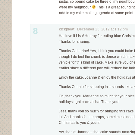
pistachio pound cake for three of my neighbour
were my neighbour
This is a great sounding 
add to my cake making agenda at some point.
8
kickpleat
December 23, 2012 at 1:12 pm
Ha, love it Lisa! Hooray for eating blue Christm
Thanks for sharing.
Thanks Catherine! Yes, I think you could bake t
though I do feel the crumb is dense which make
vehicle for this kind of cake. Make sure you c
earlier since a different pan will reduce the ba
Enjoy the cake, Joanne & enjoy the holidays a
Thanks Connie for stopping in – sounds like a w
Oh, thank you, Marianne so much for your ni
holidays right back atcha! Thank you!
Jess, thank you so much for bringing this cake in
lot. And thanks for the props, sometimes I need 
Christmas to you & yours!
Aw, thanks Joanne – that cake sounds amazing