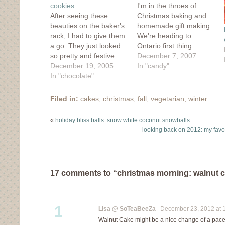
cookies
I'm in the throes of
After seeing these
Christmas baking and
beauties on the baker's
homemade gift making.
rack, I had to give them
We're heading to
a go. They just looked
Ontario first thing
so pretty and festive
tomorrow morning to
December 7, 2007
and the colourful
December 19, 2005
visit family and won't be
In "candy"
nonpareils looked like
In "chocolate"
back until a week
twinkly Christmas lights.
before the holidays
I had all the ingredients,
really kick in. I'm
Filed in:
cakes
,
christmas
,
fall
,
vegetarian
,
winter
so last night at one in
making/baking most of
the morning, I mixed up
my presents this year
«
holiday bliss balls: snow white coconut snowballs
a batch. This…
because who doesn't
looking back on 2012: my favor
love receiving
homemade treats?…
17 comments to “christmas morning: walnut 
1
Lisa @ SoTeaBeeZa
December 23, 2012 at 
Walnut Cake might be a nice change of a pace.