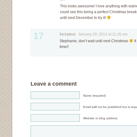
This looks awesome! I love anything with walnuts.
could see this being a perfect Christmas breakf
until next December to try it!
17
kickpleat
January 29, 2013 at 11:26 am
Stephanie, don’t wait until next Christmas
It
time!!
Leave a comment
Name (required)
Email (will not be published but is requ
Website or blog address