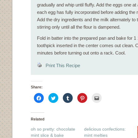
gradually and whip until fluffy. Add the eggs one at a
each egg has fully incorporated before adding the n
Add the dry ingredients and the milk alternately to 
stirring only until all the flour is dampened.
Fold in batter into the prepared pan and bake for 1 1
toothpick inserted in the center comes out clean. C
minutes before turning out onto a rack. Cool.
Print This Recipe
Share:
Click
Click
Click
Click
Click
to
to
to
to
to
share
share
share
share
email
on
on
on
on
this
Facebook
Twitter
Tumblr
Pinterest
to
(Opens
(Opens
(Opens
(Opens
a
in
in
in
in
friend
Related
new
new
new
new
(Opens
window)
window)
window)
window)
in
oh so pretty: chocolate
delicious confections:
new
window)
mint slice & bake
mint melties