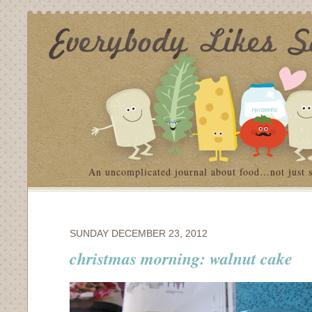
An uncomplicated journal about food…not just 
SUNDAY DECEMBER 23, 2012
christmas morning: walnut cake