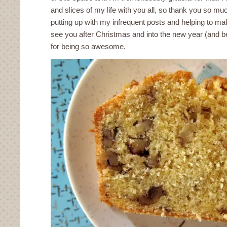
and slices of my life with you all, so thank you so muc
putting up with my infrequent posts and helping to make 
see you after Christmas and into the new year (and 
for being so awesome.