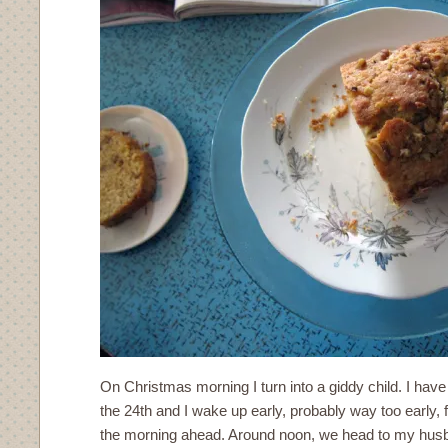
On Christmas morning I turn into a giddy child. I have
the 24th and I wake up early, probably way too early, f
the morning ahead. Around noon, we head to my husb