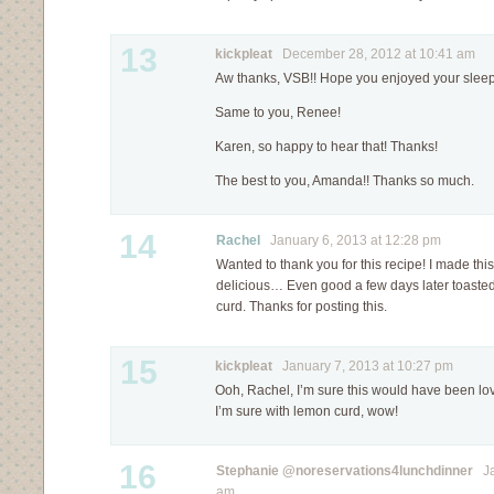
13
kickpleat
December 28, 2012 at 10:41 am
Aw thanks, VSB!! Hope you enjoyed your slee
Same to you, Renee!
Karen, so happy to hear that! Thanks!
The best to you, Amanda!! Thanks so much.
14
Rachel
January 6, 2013 at 12:28 pm
Wanted to thank you for this recipe! I made thi
delicious… Even good a few days later toast
curd. Thanks for posting this.
15
kickpleat
January 7, 2013 at 10:27 pm
Ooh, Rachel, I’m sure this would have been lo
I’m sure with lemon curd, wow!
16
Stephanie @noreservations4lunchdinner
Jan
am