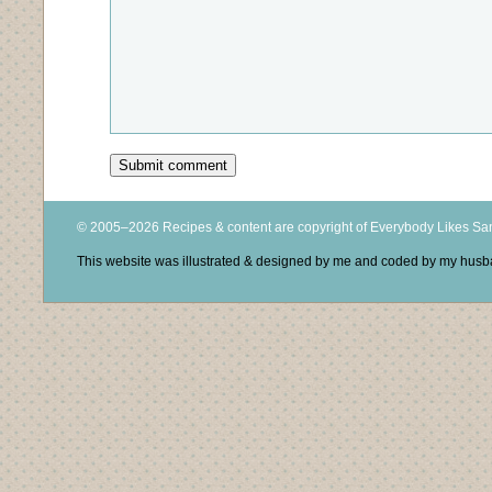
© 2005–2026 Recipes & content are copyright of Everybody Likes S
This website was illustrated & designed by me and coded by my hus