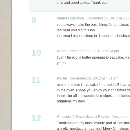
gifts and good cakes. Thank you!
9
vanillasugarblog
December 23, 2012 at 2:2
you always make the best things for christmas
last year you did this too
this year I plan to sleep in–I hope, on christm
10
Renee
December 23, 2012 at 6:34 pm
I can’t think of a better morning to eat cake. 
yours.
11
Karen
December 24, 2012 at 4:01 am
mmmmmmmm i love cake for breakfast! i can al
in the oven. i hope you enjoy your christmas trad
thanks for all the wonderful recipes and storie
brightens my day!
12
Amanda @ Once Upon a Recipe
December 24
Traditions are my most favorite part of Christma
a pretty spectacular tradition! Merry Christmas