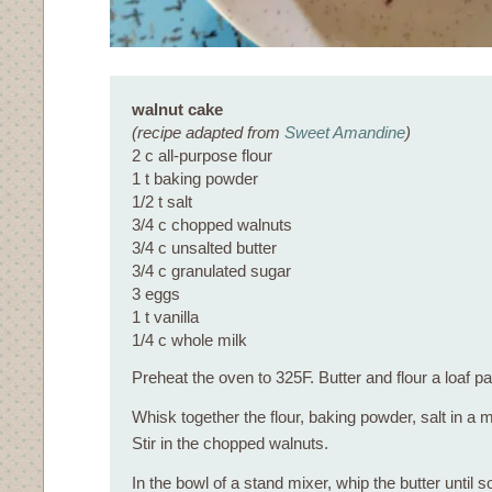
walnut cake
(recipe adapted from
Sweet Amandine
)
2 c all-purpose flour
1 t baking powder
1/2 t salt
3/4 c chopped walnuts
3/4 c unsalted butter
3/4 c granulated sugar
3 eggs
1 t vanilla
1/4 c whole milk
Preheat the oven to 325F. Butter and flour a loaf pa
Whisk together the flour, baking powder, salt in a
Stir in the chopped walnuts.
In the bowl of a stand mixer, whip the butter until s