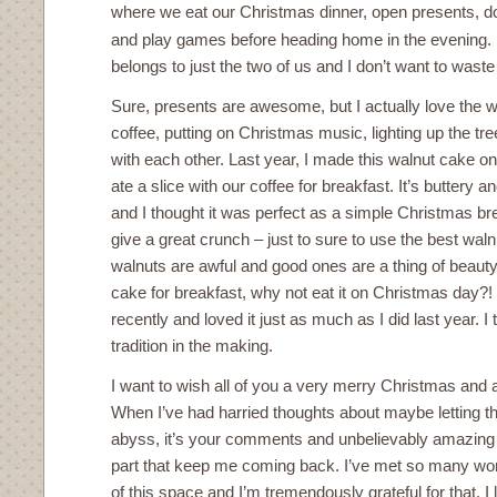
where we eat our Christmas dinner, open presents, do
and play games before heading home in the evening.
belongs to just the two of us and I don’t want to waste
Sure, presents are awesome, but I actually love the w
coffee, putting on Christmas music, lighting up the tre
with each other. Last year, I made this walnut cake 
ate a slice with our coffee for breakfast. It’s buttery 
and I thought it was perfect as a simple Christmas br
give a great crunch – just to sure to use the best wal
walnuts are awful and good ones are a thing of beauty. 
cake for breakfast, why not eat it on Christmas day?!
recently and loved it just as much as I did last year. I
tradition in the making.
I want to wish all of you a very merry Christmas and
When I’ve had harried thoughts about maybe letting this
abyss, it’s your comments and unbelievably amazing e
part that keep me coming back. I’ve met so many wo
of this space and I’m tremendously grateful for that. 