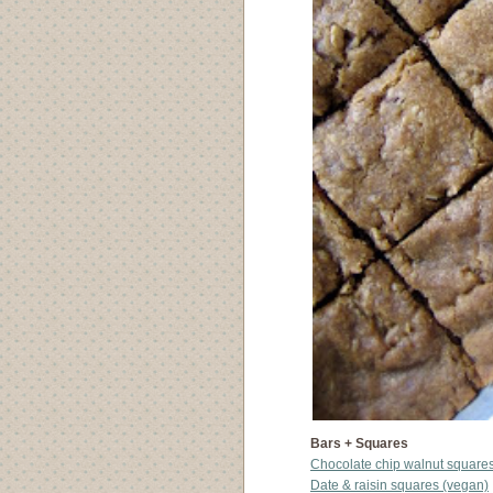
Bars + Squares
Chocolate chip walnut square
Date & raisin squares (vegan)