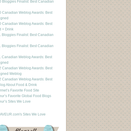
 Bloggies Finalist: Best Canadian
g
0 Canadian Weblog Awards: Best
igned
0 Canadian Weblog Awards: Best
 + Drink
 Bloggies Finalist: Best Canadian
g
 Bloggies Finalist: Best Canadian
g
1 Canadian Weblog Awards: Best
igned
2 Canadian Weblog Awards: Best
igned Weblog
2 Canadian Weblog Awards: Best
og About Food & Drink
met’s Favorite Food Site
ur’s Favorite Global Food Blogs
ur’s Sites We Love