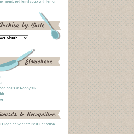
he mend: red lentil soup with lemon
kr
.fm
ood posts at Poppytalk
blr
ter
 Bloggies Winner: Best Canadian
g