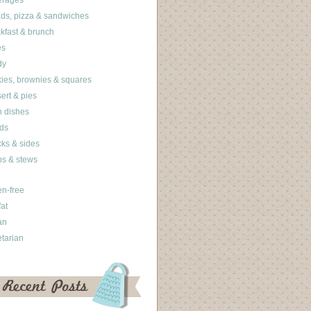
erages
ds, pizza & sandwiches
kfast & brunch
es
dy
ies, brownies & squares
ert & pies
 dishes
ds
ks & sides
s & stews
en-free
fat
an
tarian