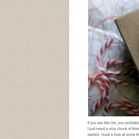
If you are like me, you probabl
I just need a nice chunk of tim
started, I took a look at some t