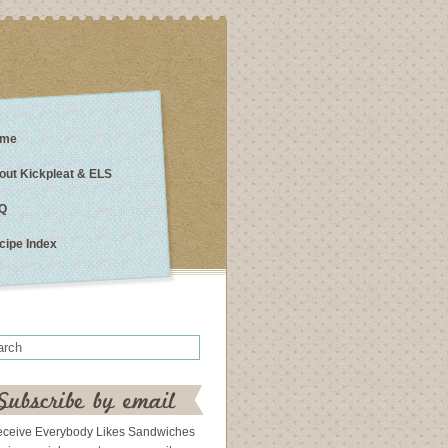
me
out Kickpleat & ELS
Q
cipe Index
eceive Everybody Likes Sandwiches