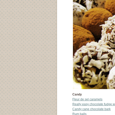
Candy
Fleur de sel caramels
Really easy chocolate fudge w
Candy cane chocolate bark
Rum balls