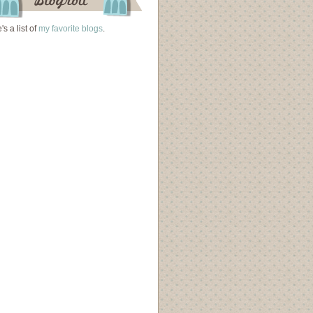
's a list of
my favorite blogs
.