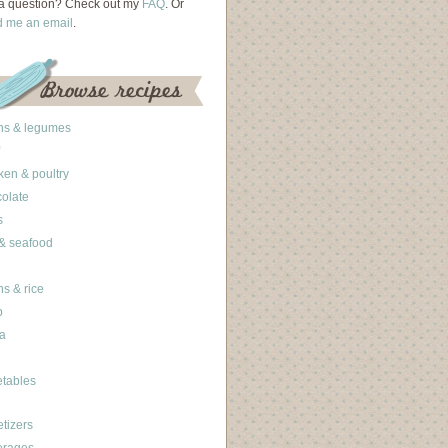
a question? Check out my
FAQ
. Or
d me an email
.
ns & legumes
ken & poultry
olate
s
 & seafood
ns & rice
b
a
tables
tizers