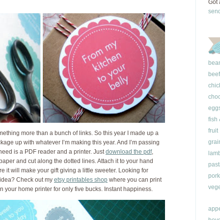
Got 
sen
bea
beef
chic
choc
egg
fish
fruit
something more than a bunch of links. So this year I made up a
grai
ackage up with whatever I’m making this year. And I’m passing
 need is a PDF reader and a printer. Just
download the pdf
,
lam
 paper and cut along the dotted lines. Attach it to your hand
past
re it will make your gift giving a little sweeter. Looking for
pork
t idea? Check out my
etsy printables shop
where you can print
vege
on your home printer for only five bucks. Instant happiness.
appe