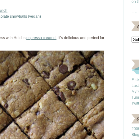
on t
runch
colate snowballs (vegan)
ess with Heidi’s
espresso caramel
. It’s delicious and perfect for
Flic
Last
My f
Tum
Twit
2009
Blo