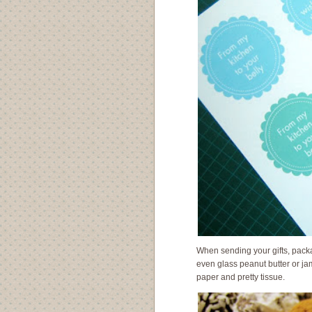
When sending your gifts, packa
even glass peanut butter or jam
paper and pretty tissue.