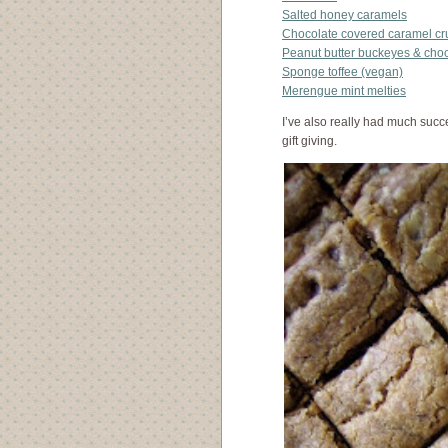
Salted honey caramels
Chocolate covered caramel c
Peanut butter buckeyes & cho
Sponge toffee (vegan)
Merengue mint melties
I’ve also really had much succ
gift giving.