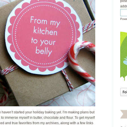
post
addr
Powe
y haven’t started your holiday baking yet. I’m making plans but
e to immerse myself in butter, chocolate and flour. To get myself
ried and true favorites from my archives, along with a few links