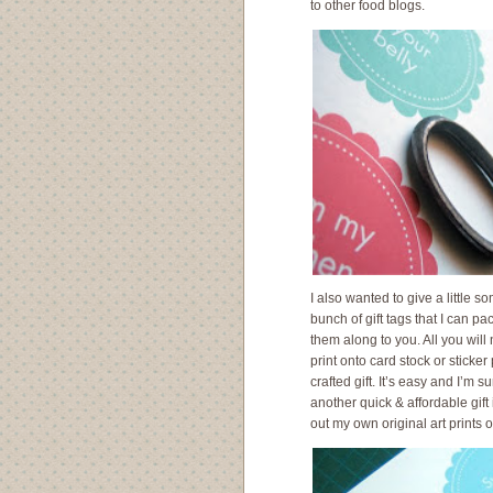
to other food blogs.
I also wanted to give a little 
bunch of gift tags that I can p
them along to you. All you will
print onto card stock or sticker
crafted gift. It’s easy and I’m su
another quick & affordable gif
out my own original art prints 