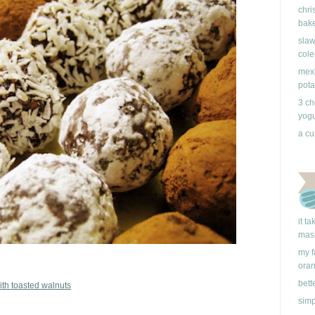
chri
bake
slaw
cole
mexi
pota
3 ch
yogu
a cu
it t
mas
my f
ora
bett
ith toasted walnuts
simp