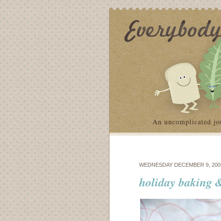
An uncomplicated jo
WEDNESDAY DECEMBER 9, 200
holiday baking &