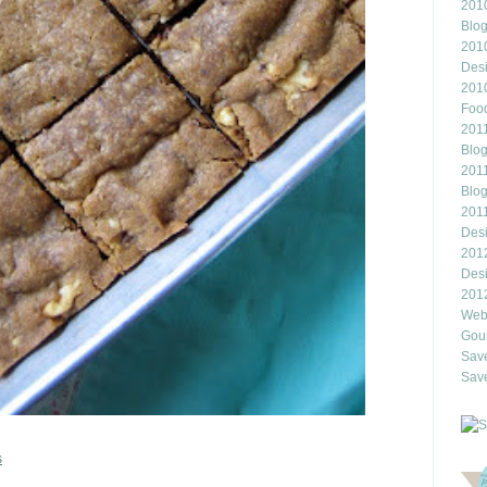
2010
Blo
201
Des
201
Food
2011
Blo
2011
Blo
201
Des
201
Des
201
Webl
Gour
Save
Save
s