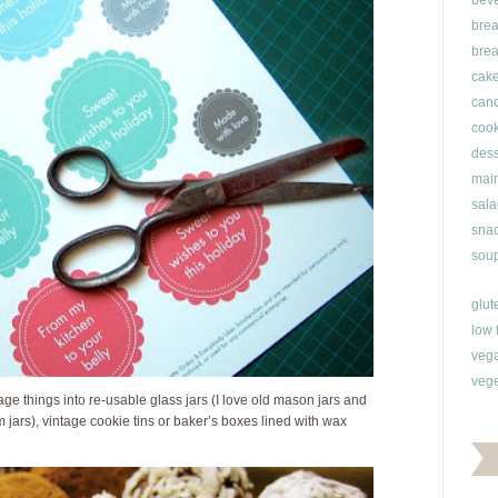
bev
brea
brea
cak
can
cook
dess
main
sala
snac
soup
glut
low 
veg
vege
ge things into re-usable glass jars (I love old mason jars and
 jars), vintage cookie tins or baker’s boxes lined with wax