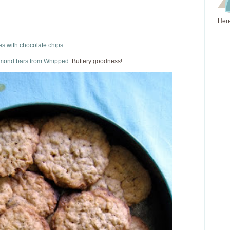
Here
s with chocolate chips
lmond bars from Whipped
. Buttery goodness!