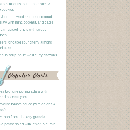
stmas biscuits: cardamom slice &
 cookies
 & order: sweet and sour coconut
slaw with mint, coconut, and dates
can-spiced lentils with sweet
toes
eers for cake! sour cherry almond
rt cake
rious soup: southwest curry chowder
akes two: one pot mujadara with
hed coconut yams
avorite tomato sauce (with onions &
nge)
er than from a bakery granola
le potato salad with lemon & cumin