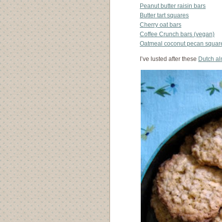
Peanut butter raisin bars
Butter tart squares
Cherry oat bars
Coffee Crunch bars (vegan)
Oatmeal coconut pecan square
I’ve lusted after these
Dutch a