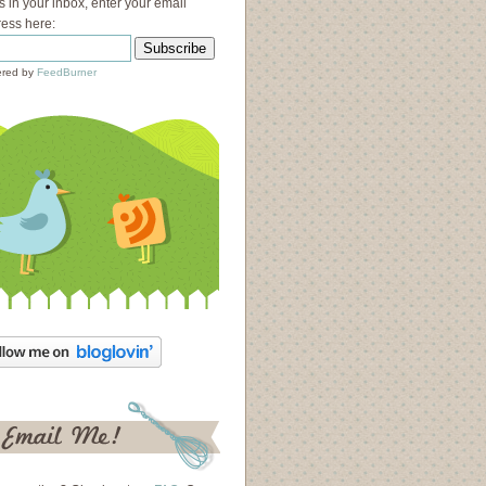
s in your inbox, enter your email
ess here:
red by
FeedBurner