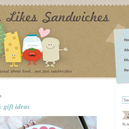
Ho
Ab
FA
urnal about food…not just sandwiches
Re
9
 gift ideas
To r