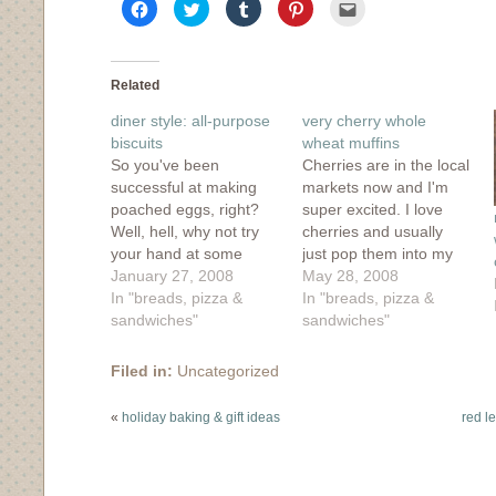
Click
Click
Click
Click
Click
to
to
to
to
to
share
share
share
share
email
on
on
on
on
this
Facebook
Twitter
Tumblr
Pinterest
to
(Opens
(Opens
(Opens
(Opens
a
in
in
in
in
friend
Related
new
new
new
new
(Opens
window)
window)
window)
window)
in
diner style: all-purpose
very cherry whole
new
window)
biscuits
wheat muffins
So you've been
Cherries are in the local
successful at making
markets now and I'm
poached eggs, right?
super excited. I love
Well, hell, why not try
cherries and usually
your hand at some
just pop them into my
buttery biscuits to slide
January 27, 2008
mouth fresh, but
May 28, 2008
right underneath that
In "breads, pizza &
sometimes I get a
In "breads, pizza &
egg? First, I should
sandwiches"
hankering for
sandwiches"
preface this entire entry
something a little
by stating right off the
different. Sometimes it
Filed in:
Uncategorized
bat that my biscuit-
works, like these cherry
making chops are only
muffins below, and
«
holiday baking & gift ideas
red le
a couple months old.
sometimes it doesn't.
In…
As my bag of…