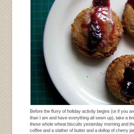
Before the flurry of holiday activity begins (or if you 
than I am and have everything all sewn up), take a br
these whole wheat biscuits yesterday morning and th
coffee and a slather of butter and a dollop of cherry 