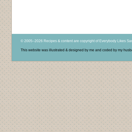
© 2005–2026 Recipes & content are copyright of Everybody Likes S
This website was illustrated & designed by me and coded by my hus