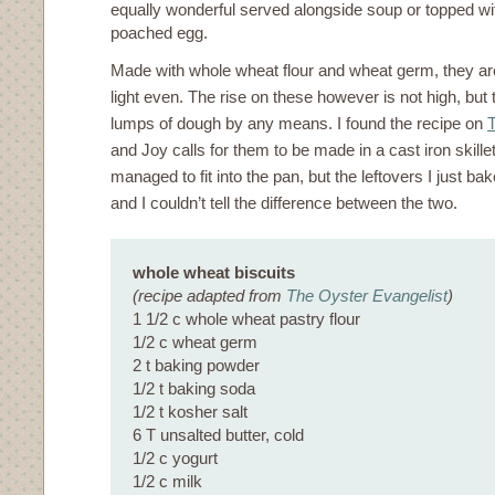
equally wonderful served alongside soup or topped w
poached egg.
Made with whole wheat flour and wheat germ, they a
light even. The rise on these however is not high, but
lumps of dough by any means. I found the recipe on
T
and Joy calls for them to be made in a cast iron skillet
managed to fit into the pan, but the leftovers I just b
and I couldn’t tell the difference between the two.
whole wheat biscuits
(recipe adapted from
The Oyster Evangelist
)
1 1/2 c whole wheat pastry flour
1/2 c wheat germ
2 t baking powder
1/2 t baking soda
1/2 t kosher salt
6 T unsalted butter, cold
1/2 c yogurt
1/2 c milk