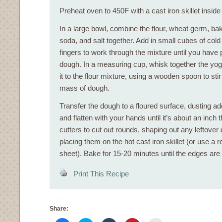
Preheat oven to 450F with a cast iron skillet inside
In a large bowl, combine the flour, wheat germ, ba
soda, and salt together. Add in small cubes of cold
fingers to work through the mixture until you have
dough. In a measuring cup, whisk together the yog
it to the flour mixture, using a wooden spoon to stir i
mass of dough.
Transfer the dough to a floured surface, dusting add
and flatten with your hands until it’s about an inch 
cutters to cut out rounds, shaping out any leftover
placing them on the hot cast iron skillet (or use a r
sheet). Bake for 15-20 minutes until the edges are
Print This Recipe
Share: