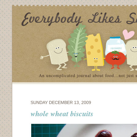
An uncomplicated journal about food…not just 
SUNDAY DECEMBER 13, 2009
whole wheat biscuits