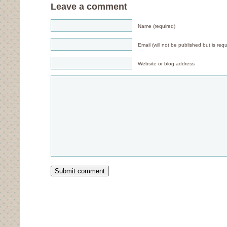
Leave a comment
Name (required)
Email (will not be published but is requ
Website or blog address